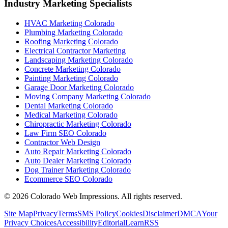
Industry Marketing Specialists
HVAC Marketing Colorado
Plumbing Marketing Colorado
Roofing Marketing Colorado
Electrical Contractor Marketing
Landscaping Marketing Colorado
Concrete Marketing Colorado
Painting Marketing Colorado
Garage Door Marketing Colorado
Moving Company Marketing Colorado
Dental Marketing Colorado
Medical Marketing Colorado
Chiropractic Marketing Colorado
Law Firm SEO Colorado
Contractor Web Design
Auto Repair Marketing Colorado
Auto Dealer Marketing Colorado
Dog Trainer Marketing Colorado
Ecommerce SEO Colorado
©
2026
Colorado Web Impressions. All rights reserved.
Site Map
Privacy
Terms
SMS Policy
Cookies
Disclaimer
DMCA
Your
Privacy Choices
Accessibility
Editorial
Learn
RSS