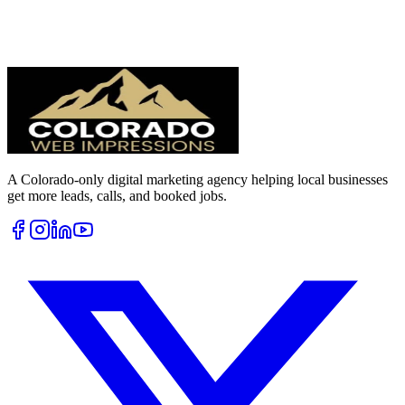
A Colorado-only digital marketing agency helping local businesses
get more leads, calls, and booked jobs.