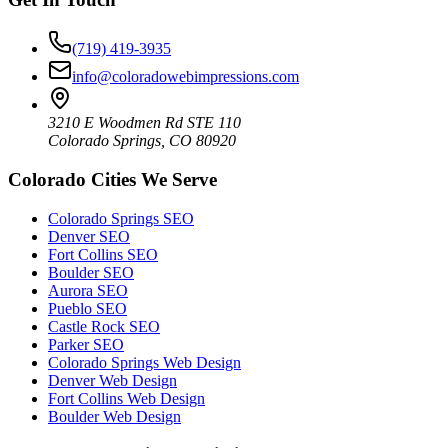
(719) 419-3935
info@coloradowebimpressions.com
3210 E Woodmen Rd STE 110
Colorado Springs, CO 80920
Colorado Cities We Serve
Colorado Springs SEO
Denver SEO
Fort Collins SEO
Boulder SEO
Aurora SEO
Pueblo SEO
Castle Rock SEO
Parker SEO
Colorado Springs Web Design
Denver Web Design
Fort Collins Web Design
Boulder Web Design