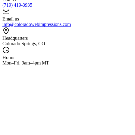
(719) 419-3935
Email us
info@coloradowebimpressions.com
Headquarters
Colorado Springs, CO
Hours
Mon–Fri, 9am–4pm MT