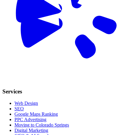
Services
Web Design
SEO
Google Maps Ranking
PPC Advertising
Moving to Colorado Springs
Digital Marketing