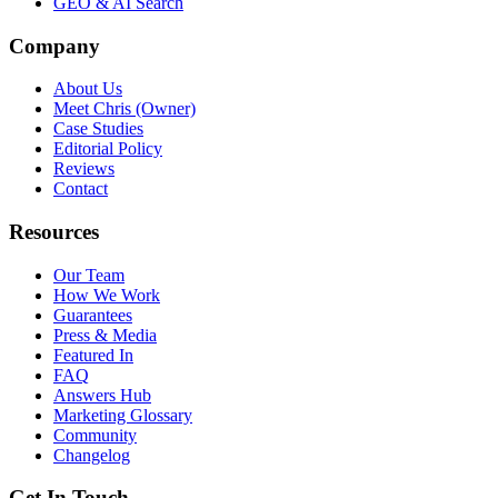
GEO & AI Search
Company
About Us
Meet Chris (Owner)
Case Studies
Editorial Policy
Reviews
Contact
Resources
Our Team
How We Work
Guarantees
Press & Media
Featured In
FAQ
Answers Hub
Marketing Glossary
Community
Changelog
Get In Touch