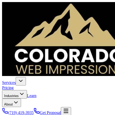
Services
Pricing
Learn
Industries
About
(719) 419-3935
Get Proposal