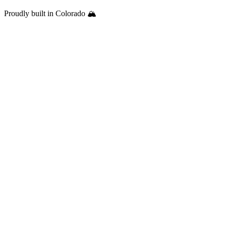
Proudly built in Colorado 🏔️