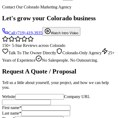
Contact Our Colorado Marketing Agency
Let's grow your
Colorado business
Call (719) 419-3935
Watch Intro Video
150+ 5-Star Reviews across Colorado
Talk To The Owner Directly
Colorado-Only Agency
25+
Years of Experience
No Salespeople. No Outsourcing.
Request A Quote / Proposal
Tell us a little about yourself, your project, and how we can help
you.
Website
Company URL
First name
*
Last name
*