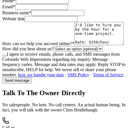
Phone
*
Email
*
Business name
*
Website link
How can we help you succeed online?
*
How did you hear about us?
I agree to receive emails, phone calls, and SMS messages from
Colorado Web Impressions regarding my inquiry. Message
frequency varies. Message and data rates may apply. Reply STOP to
unsubscribe, HELP for help. We never sell or share your phone
number.
how we handle your data
·
SMS Policy
·
Terms of Service
Send message
Talk To The Owner Directly
No salespeople. No bots. No call centers. An actual human being. In
fact, you will talk with the owner Chris Heidlebaugh.
Call us