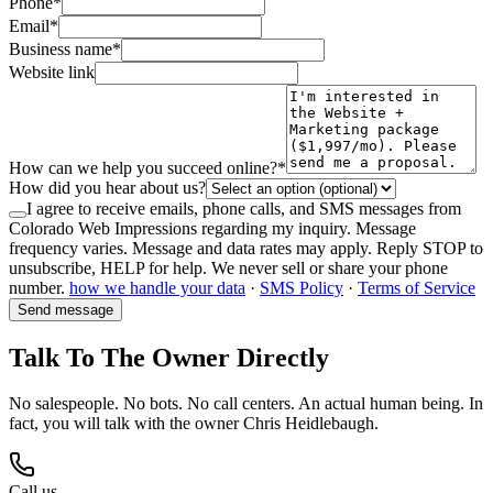
Phone
*
Email
*
Business name
*
Website link
How can we help you succeed online?
*
How did you hear about us?
I agree to receive emails, phone calls, and SMS messages from
Colorado Web Impressions regarding my inquiry. Message
frequency varies. Message and data rates may apply. Reply STOP to
unsubscribe, HELP for help. We never sell or share your phone
number.
how we handle your data
·
SMS Policy
·
Terms of Service
Send message
Talk To The Owner Directly
No salespeople. No bots. No call centers. An actual human being. In
fact, you will talk with the owner Chris Heidlebaugh.
Call us