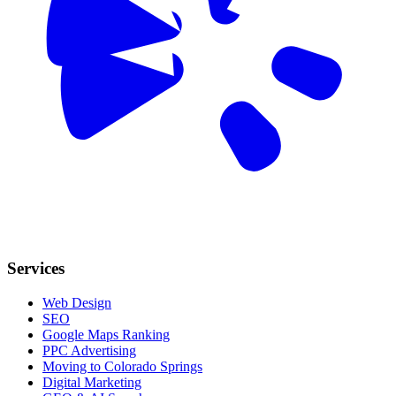
Services
Web Design
SEO
Google Maps Ranking
PPC Advertising
Moving to Colorado Springs
Digital Marketing