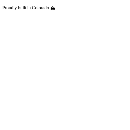
Proudly built in Colorado 🏔️