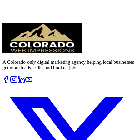
A Colorado-only digital marketing agency helping local businesses
get more leads, calls, and booked jobs.