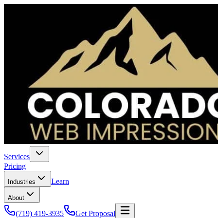
Services
Pricing
Learn
Industries
About
(719) 419-3935
Get Proposal