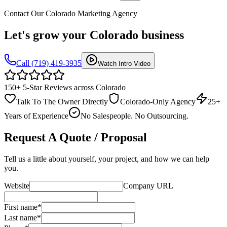
Contact Our Colorado Marketing Agency
Let's grow your
Colorado business
Call (719) 419-3935
Watch Intro Video
150+ 5-Star Reviews across Colorado
Talk To The Owner Directly
Colorado-Only Agency
25+
Years of Experience
No Salespeople. No Outsourcing.
Request A Quote / Proposal
Tell us a little about yourself, your project, and how we can help
you.
Website
Company URL
First name
*
Last name
*