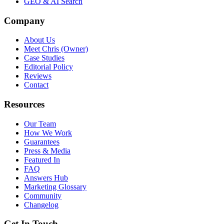
GEO & AI Search
Company
About Us
Meet Chris (Owner)
Case Studies
Editorial Policy
Reviews
Contact
Resources
Our Team
How We Work
Guarantees
Press & Media
Featured In
FAQ
Answers Hub
Marketing Glossary
Community
Changelog
Get In Touch