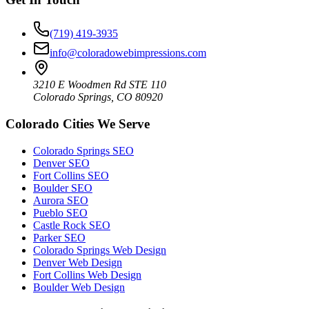
(719) 419-3935
info@coloradowebimpressions.com
3210 E Woodmen Rd STE 110
Colorado Springs, CO 80920
Colorado Cities We Serve
Colorado Springs SEO
Denver SEO
Fort Collins SEO
Boulder SEO
Aurora SEO
Pueblo SEO
Castle Rock SEO
Parker SEO
Colorado Springs Web Design
Denver Web Design
Fort Collins Web Design
Boulder Web Design