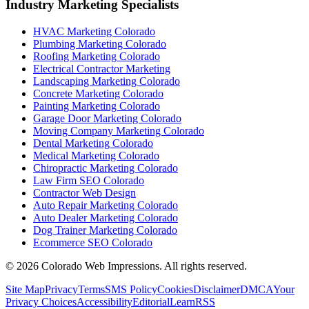
Industry Marketing Specialists
HVAC Marketing Colorado
Plumbing Marketing Colorado
Roofing Marketing Colorado
Electrical Contractor Marketing
Landscaping Marketing Colorado
Concrete Marketing Colorado
Painting Marketing Colorado
Garage Door Marketing Colorado
Moving Company Marketing Colorado
Dental Marketing Colorado
Medical Marketing Colorado
Chiropractic Marketing Colorado
Law Firm SEO Colorado
Contractor Web Design
Auto Repair Marketing Colorado
Auto Dealer Marketing Colorado
Dog Trainer Marketing Colorado
Ecommerce SEO Colorado
©
2026
Colorado Web Impressions. All rights reserved.
Site Map
Privacy
Terms
SMS Policy
Cookies
Disclaimer
DMCA
Your
Privacy Choices
Accessibility
Editorial
Learn
RSS