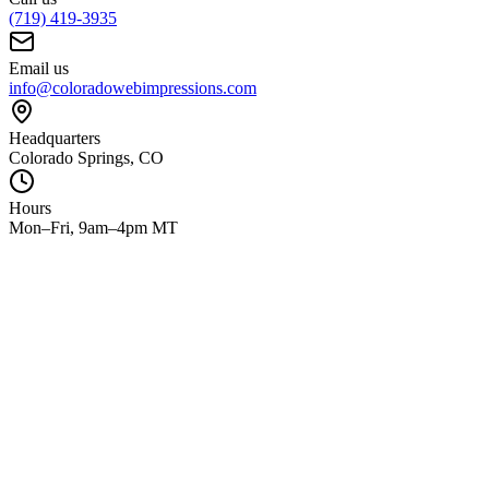
(719) 419-3935
Email us
info@coloradowebimpressions.com
Headquarters
Colorado Springs, CO
Hours
Mon–Fri, 9am–4pm MT