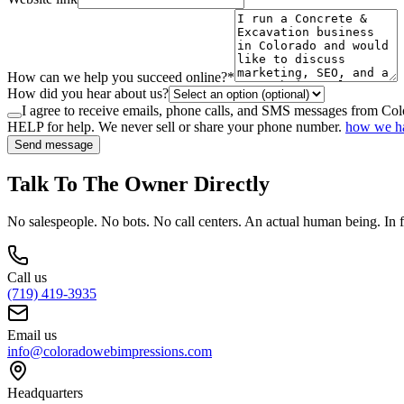
How can we help you succeed online?
*
How did you hear about us?
I agree to receive emails, phone calls, and SMS messages from Co
HELP for help. We never sell or share your phone number.
how we ha
Send message
Talk To The Owner Directly
No salespeople. No bots. No call centers. An actual human being. In f
Call us
(719) 419-3935
Email us
info@coloradowebimpressions.com
Headquarters