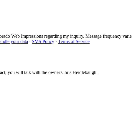
lorado Web Impressions regarding my inquiry. Message frequency varie
ndle your data
·
SMS Policy
·
Terms of Service
act, you will talk with the owner Chris Heidlebaugh.