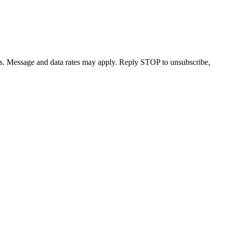
s. Message and data rates may apply. Reply STOP to unsubscribe,