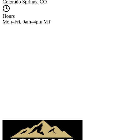
Colorado Springs, CO
Hours
Mon–Fri, 9am–4pm MT