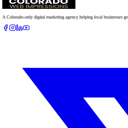
A Colorado-only digital marketing agency helping local businesses get