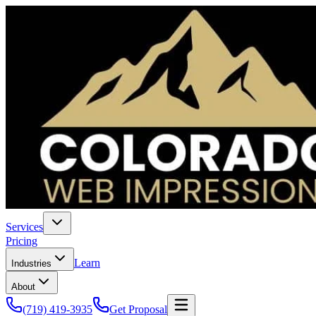
Services
Pricing
Learn
Industries
About
(719) 419-3935
Get Proposal