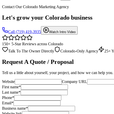
Contact Our Colorado Marketing Agency
Let's grow your
Colorado business
Call (719) 419-3935
Watch Intro Video
150+ 5-Star Reviews across Colorado
Talk To The Owner Directly
Colorado-Only Agency
25+ Y
Request A Quote / Proposal
Tell us a little about yourself, your project, and how we can help you.
Website
Company URL
First name
*
Last name
*
Phone
*
Email
*
Business name
*
Website link