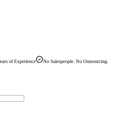
ears of Experience
No Salespeople. No Outsourcing.