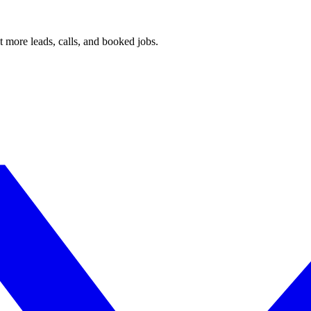
 more leads, calls, and booked jobs.