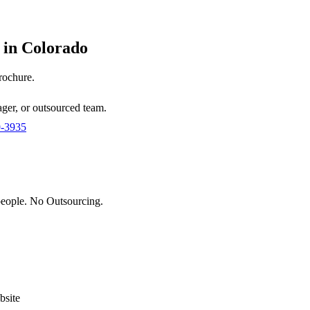
 in
Colorado
brochure.
ger, or outsourced team.
9-3935
eople. No Outsourcing.
site