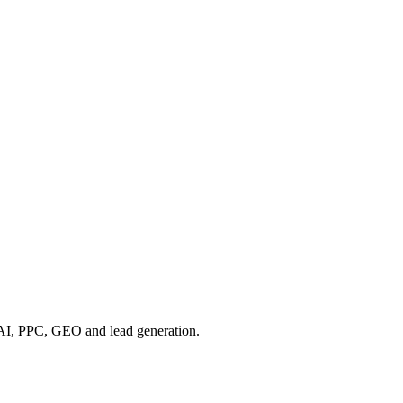
, AI, PPC, GEO and lead generation.