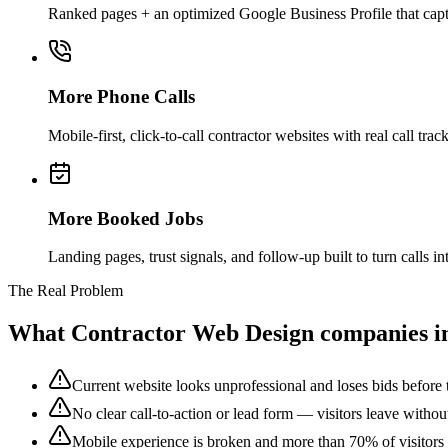
Ranked pages + an optimized Google Business Profile that captu
More Phone Calls
Mobile-first, click-to-call contractor websites with real call 
More Booked Jobs
Landing pages, trust signals, and follow-up built to turn calls
The Real Problem
What
Contractor Web Design
companies i
Current website looks unprofessional and loses bids before t
No clear call-to-action or lead form — visitors leave withou
Mobile experience is broken and more than 70% of visitors 