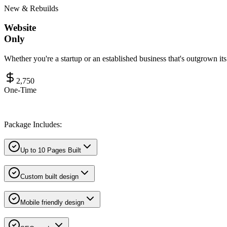
New & Rebuilds
Website
Only
Whether you're a startup or an established business that's outgrown it
2,750
One-Time
Package Includes:
Up to 10 Pages Built
Custom built design
Mobile friendly design