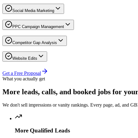
Social Media Marketing
PPC Campaign Management
Competitor Gap Analysis
Website Edits
Get a Free Proposal
What you actually get
More
leads, calls, and booked jobs
for you
We don't sell impressions or vanity rankings. Every page, ad, and GBP
More Qualified Leads