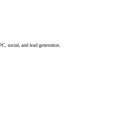
, social, and lead generation.