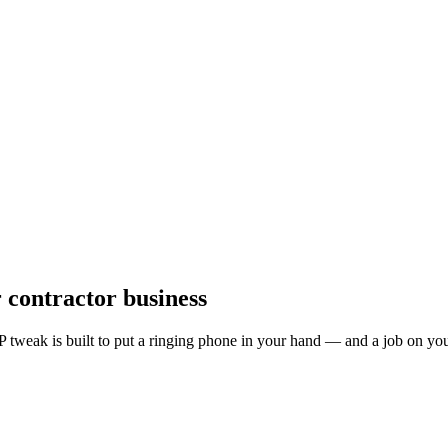
r
contractor
business
 tweak is built to put a ringing phone in your hand — and a job on you