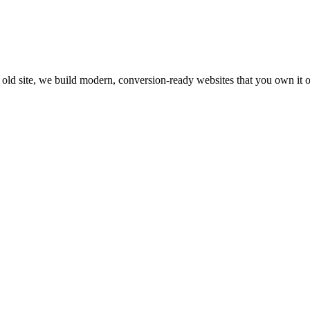
s old site, we build modern, conversion-ready websites that you own it 