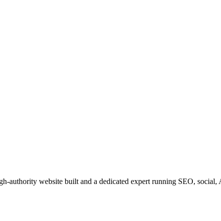
igh-authority website built and a dedicated expert running SEO, social