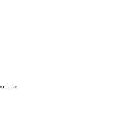
r calendar.