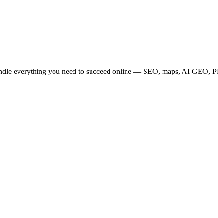
bundle everything you need to succeed online — SEO, maps, AI GEO, PPC