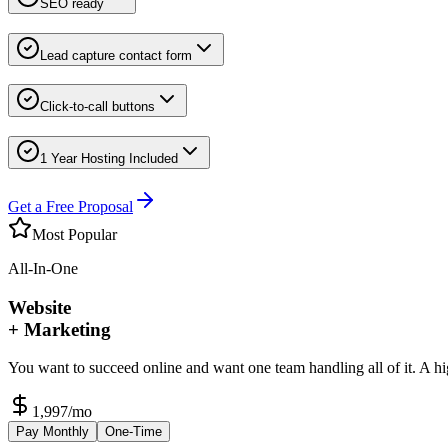
SEO ready
Lead capture contact form
Click-to-call buttons
1 Year Hosting Included
Get a Free Proposal
Most Popular
All-In-One
Website
+ Marketing
You want to succeed online and want one team handling all of it. A h
1,997
/mo
Pay Monthly
One-Time