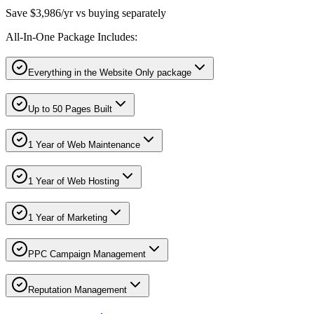
Save $3,986/yr vs buying separately
All-In-One Package Includes:
Everything in the Website Only package
Up to 50 Pages Built
1 Year of Web Maintenance
1 Year of Web Hosting
1 Year of Marketing
PPC Campaign Management
Reputation Management