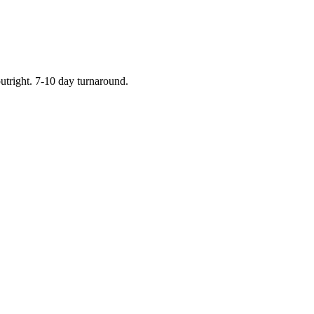
outright. 7-10 day turnaround.