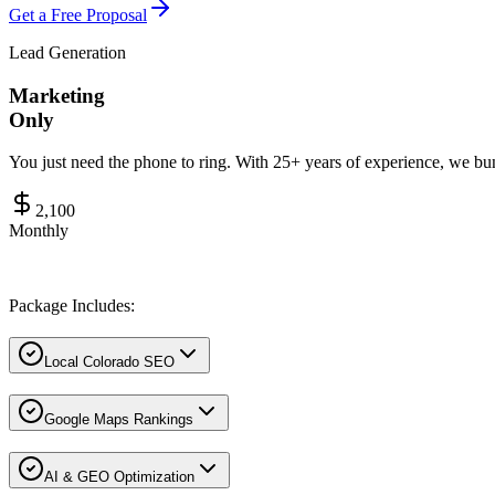
Get a Free Proposal
Lead Generation
Marketing
Only
You just need the phone to ring. With 25+ years of experience, we 
2,100
Monthly
Package Includes:
Local Colorado SEO
Google Maps Rankings
AI & GEO Optimization