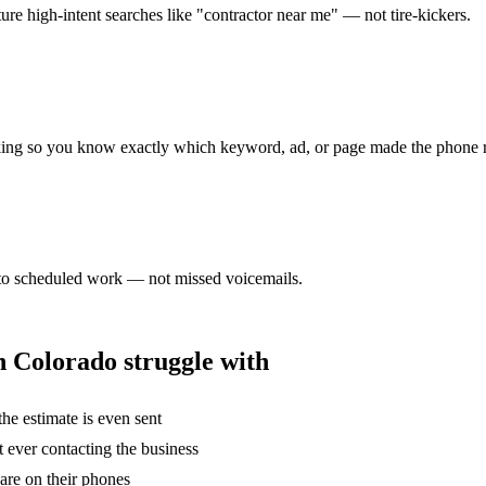
re high-intent searches like "contractor near me" — not tire-kickers.
tracking so you know exactly which keyword, ad, or page made the phone 
 into scheduled work — not missed voicemails.
n
Colorado struggle with
he estimate is even sent
t ever contacting the business
are on their phones