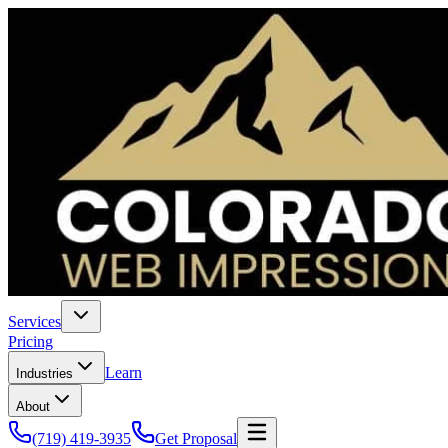
Services
Pricing
Learn
Industries
About
(719) 419-3935
Get Proposal