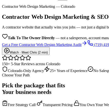
Contractor Web Design Marketing — Colorado
Contractor Web Design
Marketing & SEO
A contractor website that actually wins you jobs — not just a digital 
Talk To The Owner Directly
— not a salesperson, account mana
Get a Free
Contractor Web Design
Marketing Audit
(719) 41
Watch · Meet Chris (2 min)
150+ 5-Star Reviews across Colorado
Colorado-Only Agency
25+ Years of Experience
No Salesp
Choose Your Path
Pick the package that fits
Your business needs
Free Strategy Call
·
Transparent Pricing
·
You Own Your Web