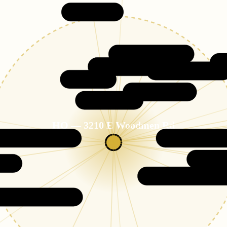
Monument
Flying Horse
Northgate
Black Forest
Cordera
Wolf Ranch
Briargate
HQ — 3210 E Woodmen Rd
15-MILE CO
en of the Gods
Stetson Hills
Cimar
s
Powers Corridor
d Colorado City