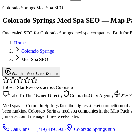
Colorado Springs Med Spa SEO
Colorado Springs Med Spa SEO — Map Pa
Owner-led SEO for Colorado Springs med spa companies. Built for B
Home
Colorado Springs
Med Spa SEO
Watch · Meet Chris (2 min)
150+ 5-Star Reviews across Colorado
Talk To The Owner Directly
Colorado-Only Agency
25+ Y
Med spas in Colorado Springs face the highest-ticket competition of a
been ranking Colorado Springs med spa companies in the Map Pack si
junior account manager three weeks later.
Call Chris —
(719) 419-3935
Colorado Springs hub