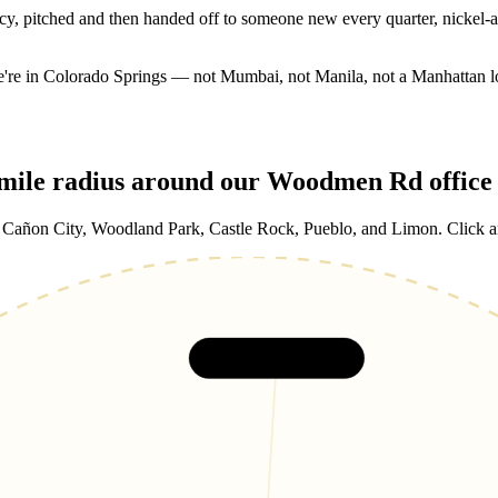
y, pitched and then handed off to someone new every quarter, nickel-
We're in Colorado Springs — not Mumbai, not Manila, not a Manhattan l
-mile radius around our Woodmen Rd office
ñon City, Woodland Park, Castle Rock, Pueblo, and Limon. Click any 
Castle Rock