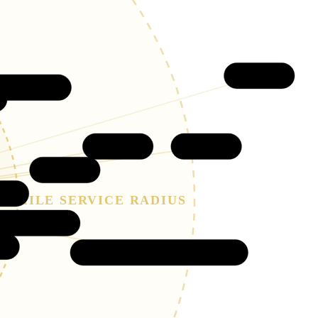
Limon
Percheron
Peyton
Calhan
Falcon
RE
30-MILE SERVICE RADIUS
ron Hills
Ellicott (Mayberry)