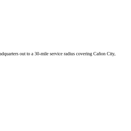
uarters out to a 30-mile service radius covering Cañon City,