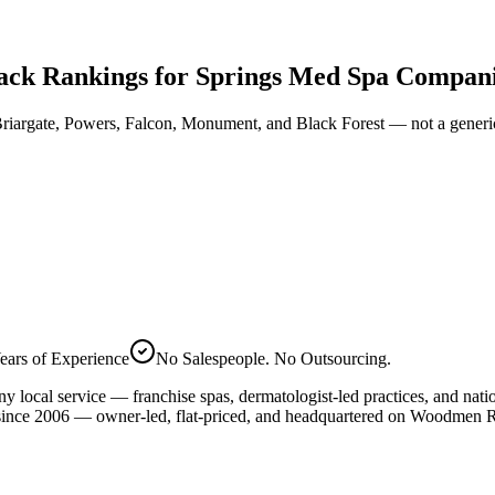
ck Rankings for Springs Med Spa Compan
riargate, Powers, Falcon, Monument, and Black Forest — not a generi
ears of Experience
No Salespeople. No Outsourcing.
ny local service — franchise spas, dermatologist-led practices, and nat
nce 2006 — owner-led, flat-priced, and headquartered on Woodmen Rd.