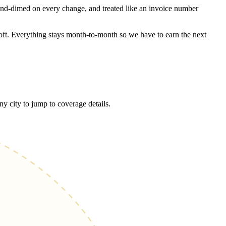
and-dimed on every change, and treated like an invoice number
oft. Everything stays month-to-month so we have to earn the next
city to jump to coverage details.