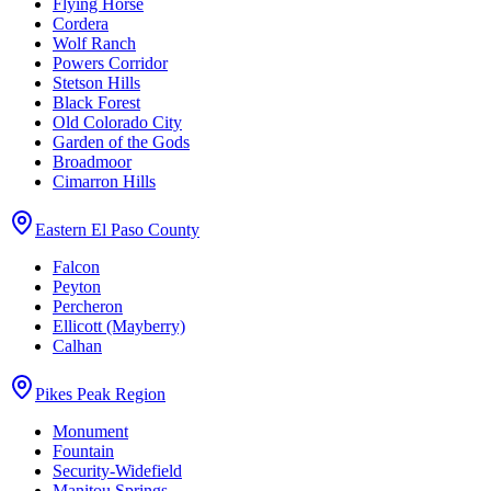
Flying Horse
Cordera
Wolf Ranch
Powers Corridor
Stetson Hills
Black Forest
Old Colorado City
Garden of the Gods
Broadmoor
Cimarron Hills
Eastern El Paso County
Falcon
Peyton
Percheron
Ellicott (Mayberry)
Calhan
Pikes Peak Region
Monument
Fountain
Security-Widefield
Manitou Springs