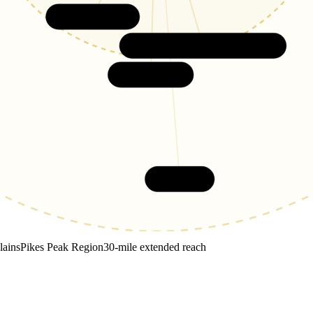
Broadmoor
Security-Widefield
Fountain
Pueblo
lains
Pikes Peak Region
30-mile extended reach