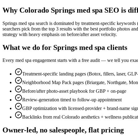
Why Colorado Springs med spa SEO is dif
Springs med spa search is dominated by treatment-specific keywords (B
searchers pick from the top 3 results with the best portfolio photos 
strategy with heavy emphasis on before/after asset velocity.
What we do for Springs med spa clients
Every med spa engagement starts with a free audit — we tell you exact
Treatment-specific landing pages (Botox, fillers, laser, GLP
Neighborhood Map Pack pages (Briargate, Northgate, Mo
Before/after photo-asset playbook for GBP + on-page
Review-generation timed to follow-up appointment
GBP optimization with licensed-provider + brand-name sig
Backlinks from real Colorado aesthetics + wellness publica
Owner-led, no salespeople, flat pricing