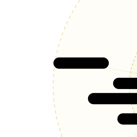
Woodland Park
Gard
Manitou Spring
Ol