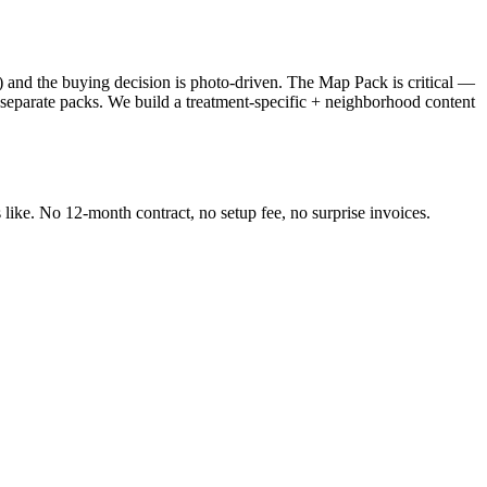
s) and the buying decision is photo-driven. The Map Pack is critical —
 separate packs. We build a treatment-specific + neighborhood content
like. No 12-month contract, no setup fee, no surprise invoices.