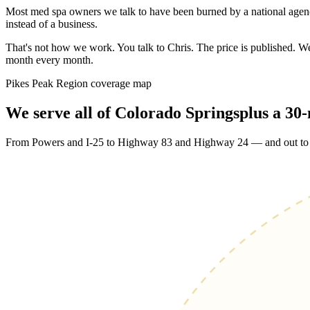
Most med spa owners we talk to have been burned by a national agenc
instead of a business.
That's not how we work. You talk to Chris. The price is published. 
month every month.
Pikes Peak Region coverage map
We serve
all of Colorado Springs
plus a 30
From Powers and I-25 to Highway 83 and Highway 24 — and out to Ca