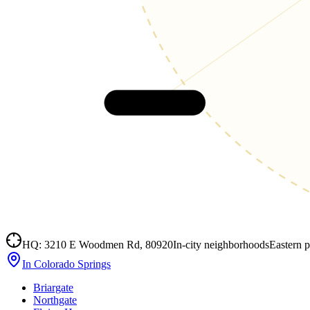
Cañon City
HQ: 3210 E Woodmen Rd, 80920
In-city neighborhoods
Eastern p
In Colorado Springs
Briargate
Northgate