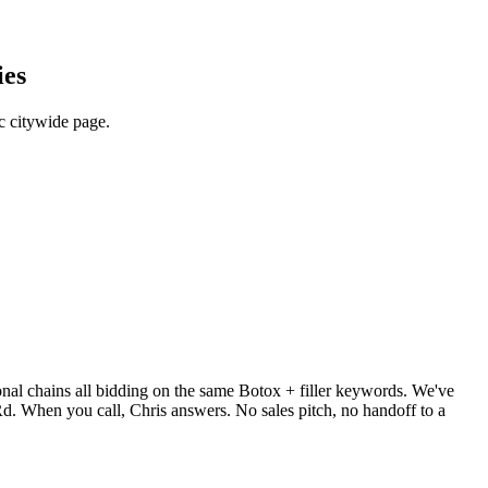
ies
c citywide page.
ional chains all bidding on the same Botox + filler keywords. We've
 When you call, Chris answers. No sales pitch, no handoff to a