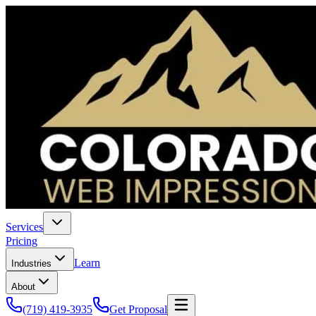
Services
Pricing
Learn
Industries
About
(719) 419-3935
Get Proposal