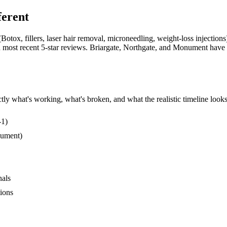
ferent
otox, fillers, laser hair removal, microneedling, weight-loss injection
and most recent 5-star reviews. Briargate, Northgate, and Monument have
ly what's working, what's broken, and what the realistic timeline looks 
-1)
nument)
nals
tions