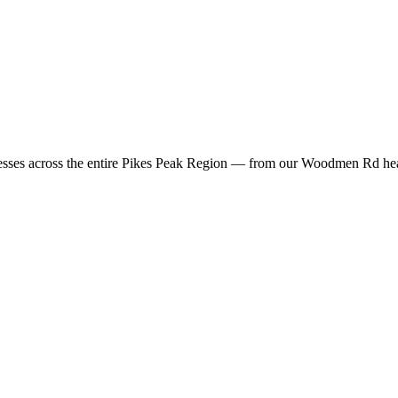
sses across the entire Pikes Peak Region — from our Woodmen Rd headq