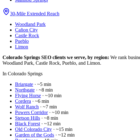
30-Mile Extended Reach
Woodland Park
Cañon City
Castle Rock
Pueblo
Limon
Colorado Springs SEO clients we serve, by region:
We rank busine
Woodland Park, Castle Rock, Pueblo, and Limon.
In Colorado Springs
Briargate
·
~5 min
Northgate
·
~8 min
Flying Horse
·
~10 min
Cordera
·
~6 min
Wolf Ranch
·
~7 min
Powers Corridor
·
~10 min
Stetson Hills
·
~8 min
Black Forest
·
~12 min
Old Colorado City
·
~15 min
Garden of the Gods
·
~12 min