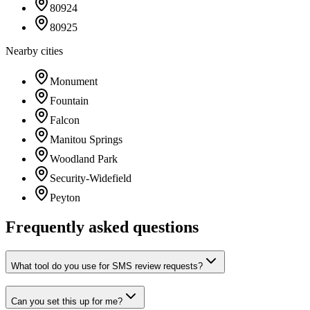
80924
80925
Nearby cities
Monument
Fountain
Falcon
Manitou Springs
Woodland Park
Security-Widefield
Peyton
Frequently asked questions
What tool do you use for SMS review requests?
Can you set this up for me?