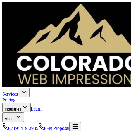
Services
Pricing
Learn
Industries
About
(719) 419-3935
Get Proposal