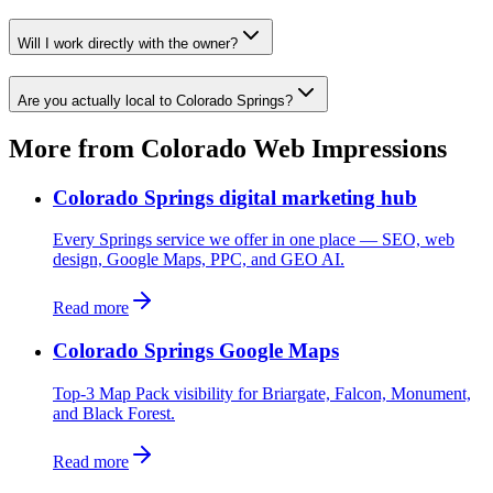
Will I work directly with the owner?
Are you actually local to Colorado Springs?
More from Colorado Web Impressions
Colorado Springs digital marketing hub
Every Springs service we offer in one place — SEO, web
design, Google Maps, PPC, and GEO AI.
Read more
Colorado Springs Google Maps
Top-3 Map Pack visibility for Briargate, Falcon, Monument,
and Black Forest.
Read more