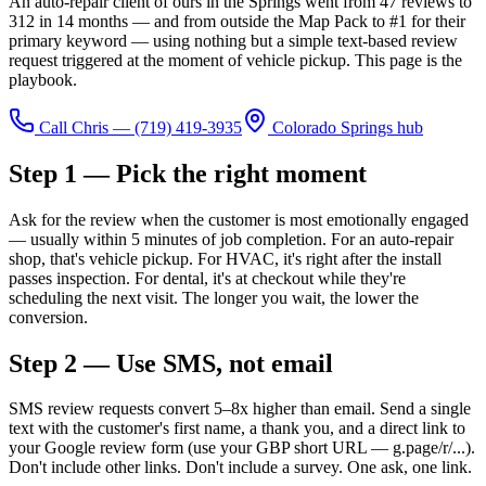
An auto-repair client of ours in the Springs went from 47 reviews to
312 in 14 months — and from outside the Map Pack to #1 for their
primary keyword — using nothing but a simple text-based review
request triggered at the moment of vehicle pickup. This page is the
playbook.
Call Chris —
(719) 419-3935
Colorado Springs hub
Step 1 — Pick the right moment
Ask for the review when the customer is most emotionally engaged
— usually within 5 minutes of job completion. For an auto-repair
shop, that's vehicle pickup. For HVAC, it's right after the install
passes inspection. For dental, it's at checkout while they're
scheduling the next visit. The longer you wait, the lower the
conversion.
Step 2 — Use SMS, not email
SMS review requests convert 5–8x higher than email. Send a single
text with the customer's first name, a thank you, and a direct link to
your Google review form (use your GBP short URL — g.page/r/...).
Don't include other links. Don't include a survey. One ask, one link.