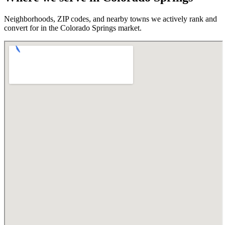
Neighborhoods, ZIP codes, and nearby towns we actively rank and
convert for in the
Colorado Springs
market.