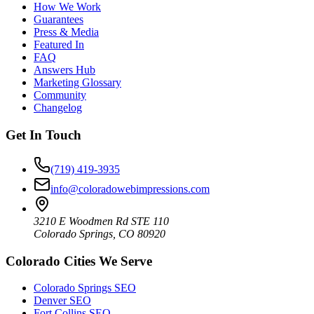
How We Work
Guarantees
Press & Media
Featured In
FAQ
Answers Hub
Marketing Glossary
Community
Changelog
Get In Touch
(719) 419-3935
info@coloradowebimpressions.com
3210 E Woodmen Rd STE 110
Colorado Springs, CO 80920
Colorado Cities We Serve
Colorado Springs SEO
Denver SEO
Fort Collins SEO