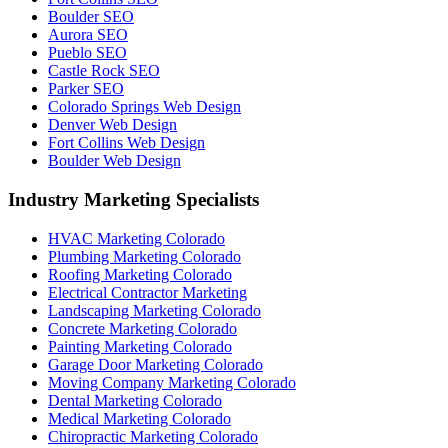
Boulder SEO
Aurora SEO
Pueblo SEO
Castle Rock SEO
Parker SEO
Colorado Springs Web Design
Denver Web Design
Fort Collins Web Design
Boulder Web Design
Industry Marketing Specialists
HVAC Marketing Colorado
Plumbing Marketing Colorado
Roofing Marketing Colorado
Electrical Contractor Marketing
Landscaping Marketing Colorado
Concrete Marketing Colorado
Painting Marketing Colorado
Garage Door Marketing Colorado
Moving Company Marketing Colorado
Dental Marketing Colorado
Medical Marketing Colorado
Chiropractic Marketing Colorado