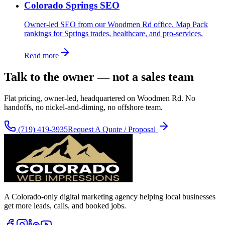
Colorado Springs SEO
Owner-led SEO from our Woodmen Rd office. Map Pack
rankings for Springs trades, healthcare, and pro-services.
Read more
Talk to the owner — not a sales team
Flat pricing, owner-led, headquartered on Woodmen Rd. No
handoffs, no nickel-and-diming, no offshore team.
(719) 419-3935
Request A Quote / Proposal
A Colorado-only digital marketing agency helping local businesses
get more leads, calls, and booked jobs.