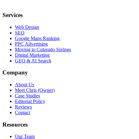
Services
Web Design
SEO
Google Maps Ranking
PPC Advertising
Moving to Colorado Springs
Digital Marketing
GEO & AI Search
Company
About Us
Meet Chris (Owner)
Case Studies
Editorial Policy
Reviews
Contact
Resources
Our Team