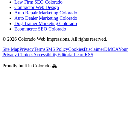
Law Firm SEO Colorado
Contractor Web Design
Auto Repair Marketing Colorado
Auto Dealer Marketing Colorado
Dog Trainer Marketing Colorado
Ecommerce SEO Colorado
©
2026
Colorado Web Impressions. All rights reserved.
Site Map
Privacy
Terms
SMS Policy
Cookies
Disclaimer
DMCA
Your
Privacy Choices
Accessibility
Editorial
Learn
RSS
Proudly built in Colorado 🏔️