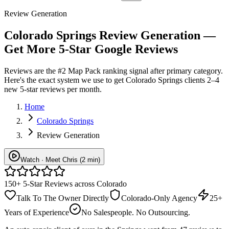
Review Generation
Colorado Springs Review Generation —
Get More 5-Star Google Reviews
Reviews are the #2 Map Pack ranking signal after primary category.
Here's the exact system we use to get Colorado Springs clients 2–4
new 5-star reviews per month.
Home
Colorado Springs
Review Generation
Watch · Meet Chris (2 min)
150+ 5-Star Reviews across Colorado
Talk To The Owner Directly
Colorado-Only Agency
25+
Years of Experience
No Salespeople. No Outsourcing.