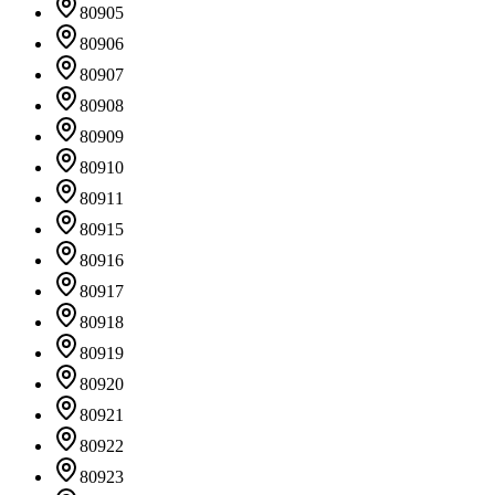
80905
80906
80907
80908
80909
80910
80911
80915
80916
80917
80918
80919
80920
80921
80922
80923