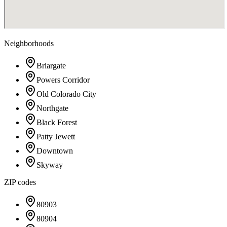
Neighborhoods
Briargate
Powers Corridor
Old Colorado City
Northgate
Black Forest
Patty Jewett
Downtown
Skyway
ZIP codes
80903
80904