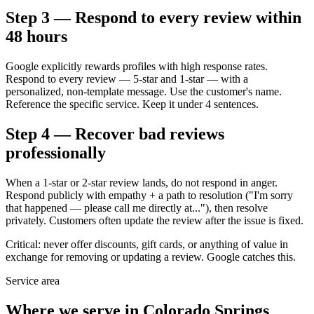
Step 3 — Respond to every review within
48 hours
Google explicitly rewards profiles with high response rates.
Respond to every review — 5-star and 1-star — with a
personalized, non-template message. Use the customer's name.
Reference the specific service. Keep it under 4 sentences.
Step 4 — Recover bad reviews
professionally
When a 1-star or 2-star review lands, do not respond in anger.
Respond publicly with empathy + a path to resolution ("I'm sorry
that happened — please call me directly at..."), then resolve
privately. Customers often update the review after the issue is fixed.
Critical: never offer discounts, gift cards, or anything of value in
exchange for removing or updating a review. Google catches this.
Service area
Where we serve in
Colorado Springs