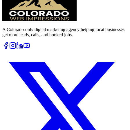
A Colorado-only digital marketing agency helping local businesses
get more leads, calls, and booked jobs.