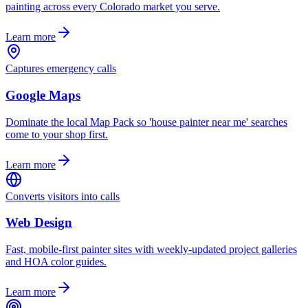
painting across every Colorado market you serve.
Learn more
Captures emergency calls
Google Maps
Dominate the local Map Pack so 'house painter near me' searches
come to your shop first.
Learn more
Converts visitors into calls
Web Design
Fast, mobile-first painter sites with weekly-updated project galleries
and HOA color guides.
Learn more