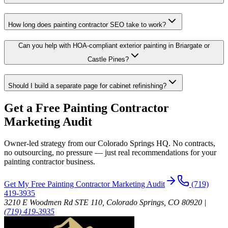
How long does painting contractor SEO take to work?
Can you help with HOA-compliant exterior painting in Briargate or
Castle Pines?
Should I build a separate page for cabinet refinishing?
Get a Free
Painting Contractor
Marketing Audit
Owner-led strategy from our Colorado Springs HQ. No contracts,
no outsourcing, no pressure — just real recommendations for your
painting contractor
business.
Get My Free
Painting Contractor
Marketing Audit
(719)
419-3935
3210 E Woodmen Rd STE 110, Colorado Springs, CO 80920
|
(719) 419-3935