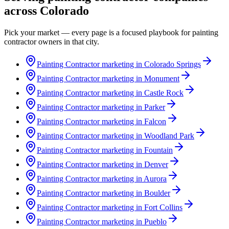
across
Colorado
Pick your market — every page is a focused playbook for
painting
contractor
owners in that city.
Painting Contractor marketing in Colorado Springs
Painting Contractor marketing in Monument
Painting Contractor marketing in Castle Rock
Painting Contractor marketing in Parker
Painting Contractor marketing in Falcon
Painting Contractor marketing in Woodland Park
Painting Contractor marketing in Fountain
Painting Contractor marketing in Denver
Painting Contractor marketing in Aurora
Painting Contractor marketing in Boulder
Painting Contractor marketing in Fort Collins
Painting Contractor marketing in Pueblo