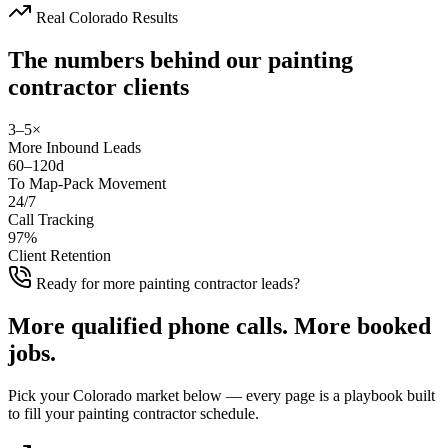
Real Colorado Results
The numbers behind our
painting
contractor
clients
3–5×
More Inbound Leads
60–120d
To Map-Pack Movement
24/7
Call Tracking
97%
Client Retention
Ready for more painting contractor leads?
More
qualified phone calls
.
More
booked
jobs
.
Pick your Colorado market below — every page is a playbook built
to fill your painting contractor schedule.