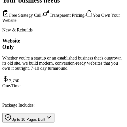
Your business needs
Free Strategy Call
·
Transparent Pricing
·
You Own Your
Website
New & Rebuilds
Website
Only
Whether you're a startup or an established business that's outgrown
its old site, we build modern, conversion-ready websites that you
own it outright. 7-10 day turnaround.
2,750
One-Time
Package Includes:
Up to 10 Pages Built