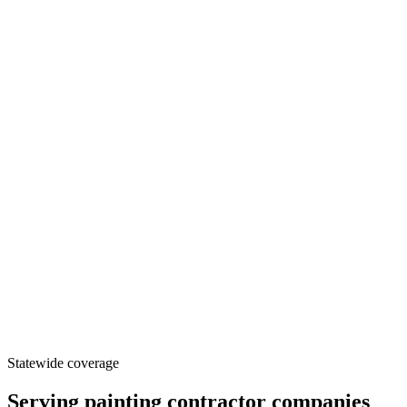
Statewide coverage
Serving
painting contractor
companies