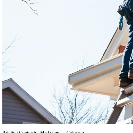
Painting Contractor Marketing — Colorado