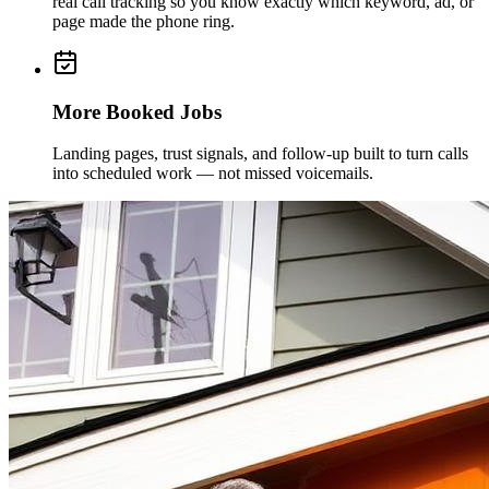
real call tracking so you know exactly which keyword, ad, or
page made the phone ring.
More Booked Jobs
Landing pages, trust signals, and follow-up built to turn calls
into scheduled work — not missed voicemails.