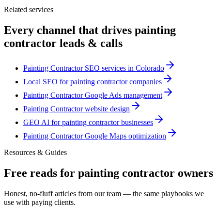
Related services
Every channel that drives
painting
contractor
leads & calls
Painting Contractor SEO services in Colorado
Local SEO for painting contractor companies
Painting Contractor Google Ads management
Painting Contractor website design
GEO AI for painting contractor businesses
Painting Contractor Google Maps optimization
Resources & Guides
Free reads for
painting contractor
owners
Honest, no-fluff articles from our team — the same playbooks we
use with paying clients.