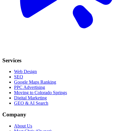
Services
Web Design
SEO
Google Maps Ranking
PPC Advertising
Moving to Colorado Springs
Digital Marketing
GEO & AI Search
Company
About Us