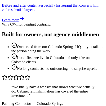
Before-and-after content (especially Instagram) that converts high-
end residential buyers.
Learn more
Why CWI for
painting contractor
Built for owners, not
agency middlemen
Owner-led from our Colorado Springs HQ — you talk to
the person doing the work
Local-first: we live in Colorado and only take on
Colorado clients
No long contracts, no outsourcing, no surprise upsells
"
We finally have a website that shows what we actually
do. Cabinet refinishing alone has covered the entire
investment.
"
Painting Contractor
—
Colorado Springs