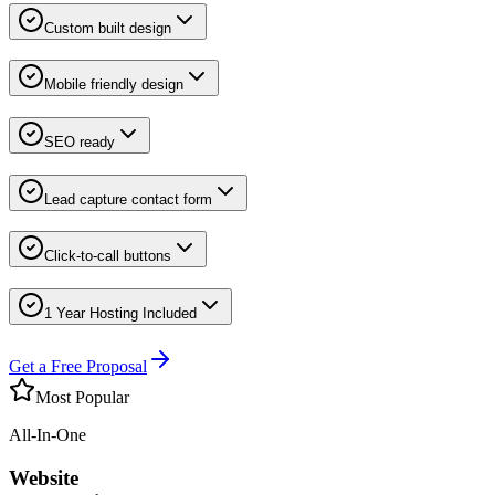
Custom built design
Mobile friendly design
SEO ready
Lead capture contact form
Click-to-call buttons
1 Year Hosting Included
Get a Free Proposal
Most Popular
All-In-One
Website