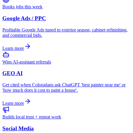
Books jobs this week
Google Ads / PPC
Profitable Google Ads tuned to exterior season, cabinet refinishing,
and commercial bids.
Learn more
Wins AI-assistant referrals
GEO AI
Get cited when Coloradans ask ChatGPT 'best painter near me' or
'how much does it cost to paint a house'.
Learn more
Builds local trust + repeat work
Social Media