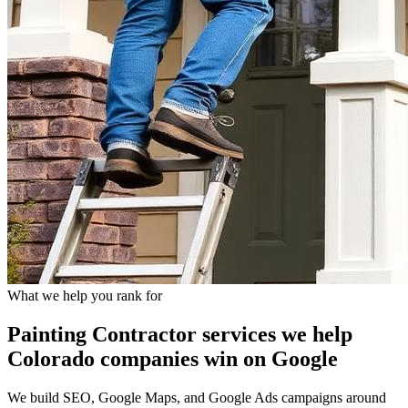
What we help you rank for
Painting Contractor
services we help
Colorado companies
win on Google
We build SEO, Google Maps, and Google Ads campaigns around