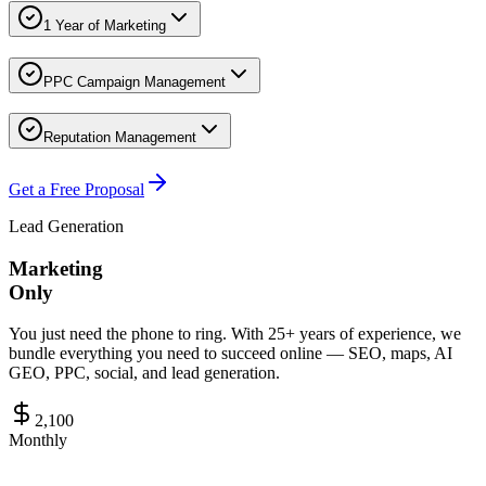
1 Year of Marketing
PPC Campaign Management
Reputation Management
Get a Free Proposal
Lead Generation
Marketing
Only
You just need the phone to ring. With 25+ years of experience, we
bundle everything you need to succeed online — SEO, maps, AI
GEO, PPC, social, and lead generation.
2,100
Monthly