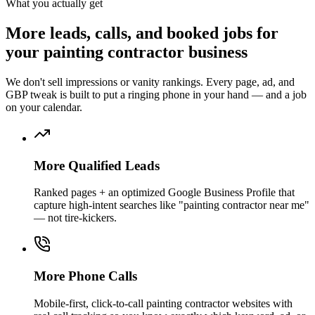
What you actually get
More
leads, calls, and booked jobs
for
your
painting contractor
business
We don't sell impressions or vanity rankings. Every page, ad, and
GBP tweak is built to put a ringing phone in your hand — and a job
on your calendar.
More Qualified Leads
Ranked pages + an optimized Google Business Profile that
capture high-intent searches like "painting contractor near me"
— not tire-kickers.
More Phone Calls
Mobile-first, click-to-call painting contractor websites with