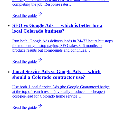
completing the job. Response rates…
Read the guide
SEO vs Google Ads — which is better for a
local Colorado business?
Run both. Google Ads delivers leads in 24–72 hours but stops
the moment you stop paying. SEO takes 3–6 months to
produce results but compounds and continues…
Read the guide
Local Service Ads vs Google Ads — which
should a Colorado contractor use?
Use both. Local Service Ads (the Google Guaranteed badge
at the top of search results) typically produce the cheapest
cost-per-lead for Colorado home service…
Read the guide