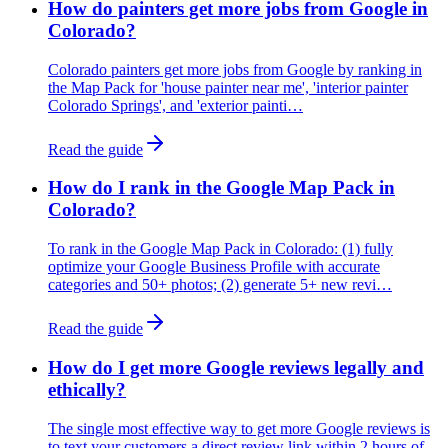
How do painters get more jobs from Google in
Colorado?
Colorado painters get more jobs from Google by ranking in
the Map Pack for 'house painter near me', 'interior painter
Colorado Springs', and 'exterior painti…
Read the guide
How do I rank in the Google Map Pack in
Colorado?
To rank in the Google Map Pack in Colorado: (1) fully
optimize your Google Business Profile with accurate
categories and 50+ photos; (2) generate 5+ new revi…
Read the guide
How do I get more Google reviews legally and
ethically?
The single most effective way to get more Google reviews is
to text your customers a direct review link within 2 hours of