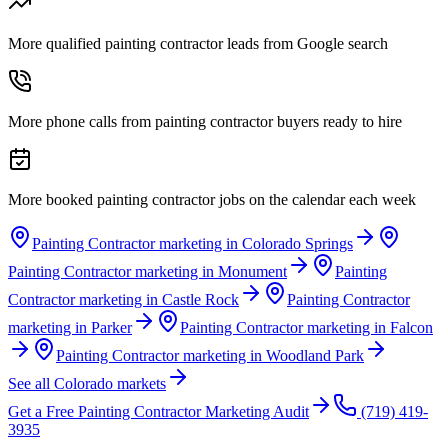
More qualified painting contractor leads from Google search
More phone calls from painting contractor buyers ready to hire
More booked painting contractor jobs on the calendar each week
Painting Contractor marketing in Colorado Springs
Painting Contractor marketing in Monument
Painting
Contractor marketing in Castle Rock
Painting Contractor
marketing in Parker
Painting Contractor marketing in Falcon
Painting Contractor marketing in Woodland Park
See all Colorado markets
Get a Free
Painting Contractor
Marketing Audit
(719) 419-
3935