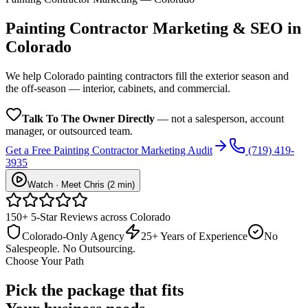
Painting Contractor
Marketing & SEO in
Colorado
We help Colorado painting contractors fill the exterior season and
the off-season — interior, cabinets, and commercial.
Talk To The Owner Directly
— not a salesperson, account
manager, or outsourced team.
Get a Free
Painting Contractor
Marketing Audit
(719) 419-
3935
Watch · Meet Chris (2 min)
150+ 5-Star Reviews across Colorado
Colorado-Only Agency
25+ Years of Experience
No
Salespeople. No Outsourcing.
Choose Your Path
Pick the package that fits