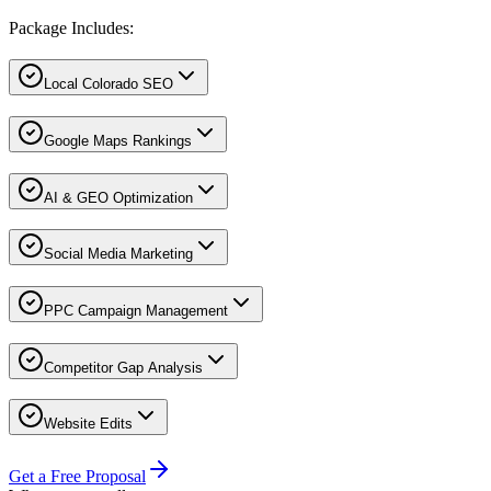
Package Includes:
Local Colorado SEO
Google Maps Rankings
AI & GEO Optimization
Social Media Marketing
PPC Campaign Management
Competitor Gap Analysis
Website Edits
Get a Free Proposal