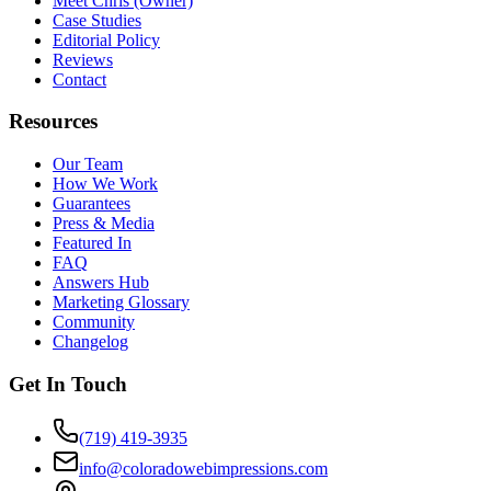
Meet Chris (Owner)
Case Studies
Editorial Policy
Reviews
Contact
Resources
Our Team
How We Work
Guarantees
Press & Media
Featured In
FAQ
Answers Hub
Marketing Glossary
Community
Changelog
Get In Touch
(719) 419-3935
info@coloradowebimpressions.com