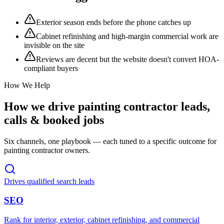
Exterior season ends before the phone catches up
Cabinet refinishing and high-margin commercial work are
invisible on the site
Reviews are decent but the website doesn't convert HOA-
compliant buyers
How We Help
How we drive
painting contractor
leads,
calls & booked jobs
Six channels, one playbook — each tuned to a specific outcome for
painting contractor
owners.
Drives qualified search leads
SEO
Rank for interior, exterior, cabinet refinishing, and commercial