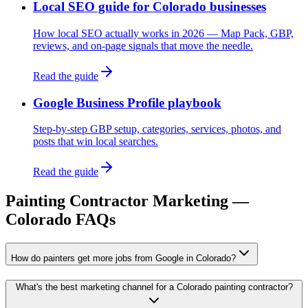
Local SEO guide for Colorado businesses
How local SEO actually works in 2026 — Map Pack, GBP,
reviews, and on-page signals that move the needle.
Read the guide
Google Business Profile playbook
Step-by-step GBP setup, categories, services, photos, and
posts that win local searches.
Read the guide
Painting Contractor
Marketing —
Colorado FAQs
How do painters get more jobs from Google in Colorado?
What's the best marketing channel for a Colorado painting contractor?