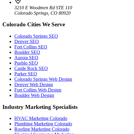
3210 E Woodmen Rd STE 110
Colorado Springs, CO 80920
Colorado Cities We Serve
Colorado Springs SEO
Denver SEO
Fort Collins SEO
Boulder SEO
Aurora SEO
Pueblo SEO
Castle Rock SEO
Parker SEO
Colorado Springs Web Design
Denver Web Design
Fort Collins Web Design
Boulder Web Design
Industry Marketing Specialists
HVAC Marketing Colorado
Plumbing Marketing Colorado
Roofing Marketing Colorado