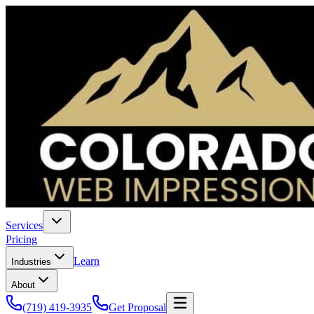
Services
Pricing
Learn
Industries
About
(719) 419-3935
Get Proposal