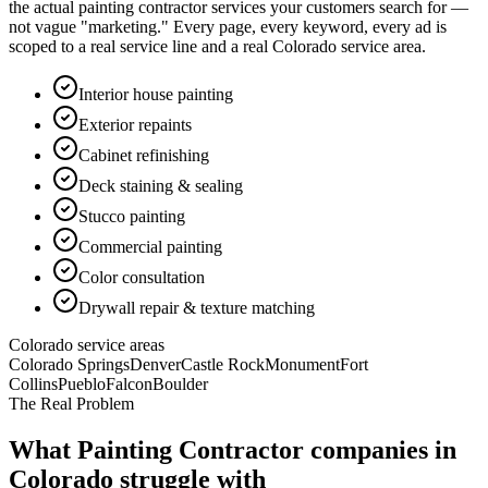
the actual
painting contractor
services your customers search for —
not vague "marketing." Every page, every keyword, every ad is
scoped to a real service line and a real Colorado service area.
Interior house painting
Exterior repaints
Cabinet refinishing
Deck staining & sealing
Stucco painting
Commercial painting
Color consultation
Drywall repair & texture matching
Colorado service areas
Colorado Springs
Denver
Castle Rock
Monument
Fort
Collins
Pueblo
Falcon
Boulder
The Real Problem
What
Painting Contractor
companies in
Colorado struggle with