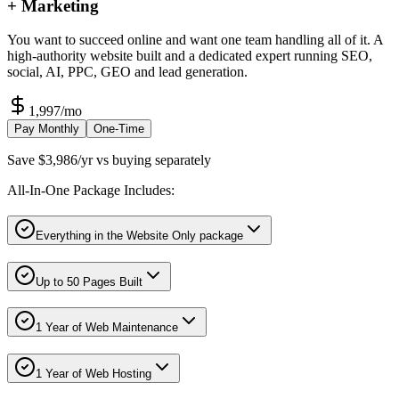
+ Marketing
You want to succeed online and want one team handling all of it. A
high-authority website built and a dedicated expert running SEO,
social, AI, PPC, GEO and lead generation.
1,997
/mo
Pay Monthly
One-Time
Save $3,986/yr vs buying separately
All-In-One Package Includes:
Everything in the Website Only package
Up to 50 Pages Built
1 Year of Web Maintenance
1 Year of Web Hosting