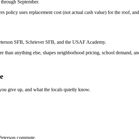
y through September.
s policy uses replacement cost (not actual cash value) for the roof, and
n, Peterson SFB, Schriever SFB, and the USAF Academy.
more than anything else, shapes neighborhood pricing, school demand, a
ve
ou give up, and what the locals quietly know.
 Peterson commute.