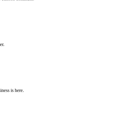
er.
iness is here.