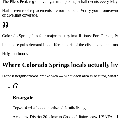
The Pikes Peak region averages multiple major hail events every Ma
Hail-driven roof replacements are routine here. Verify your homeowner
of dwelling coverage.
Colorado Springs has four major military installations: Fort Carso
Each base pulls demand into different parts of the city — and that, 
Neighborhoods
Where Colorado Springs locals actually li
Honest neighborhood breakdown — what each area is best for, what y
Briargate
Top-ranked schools, north-end family living
Academy District 20, close to Costco / dining, easy USAFA +