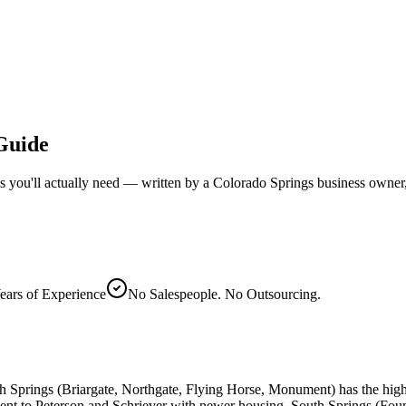
 Guide
s you'll actually need — written by a Colorado Springs business owner, 
ears of Experience
No Salespeople. No Outsourcing.
h Springs (Briargate, Northgate, Flying Horse, Monument) has the hi
nt to Peterson and Schriever with newer housing. South Springs (Founta