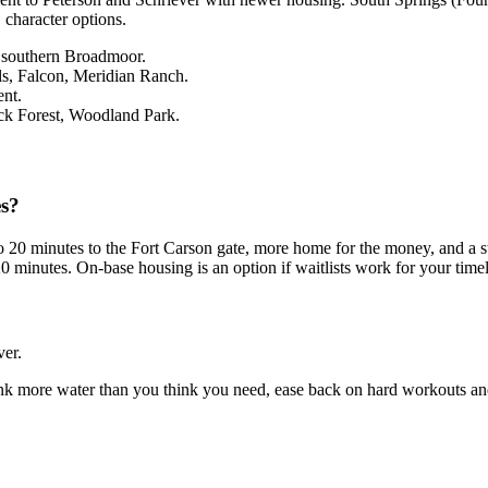
character options.
, southern Broadmoor.
ls, Falcon, Meridian Ranch.
nt.
ack Forest, Woodland Park.
es?
 20 minutes to the Fort Carson gate, more home for the money, and a st
20 minutes. On-base housing is an option if waitlists work for your tim
ver.
rink more water than you think you need, ease back on hard workouts and