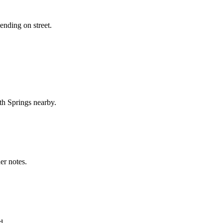
ending on street.
th Springs nearby.
er notes.
d