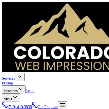
Services
Pricing
Learn
Industries
About
(719) 419-3935
Get Proposal