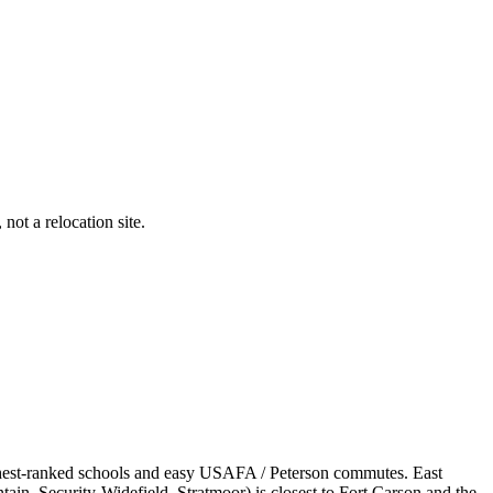
not a relocation site.
ghest-ranked schools and easy USAFA / Peterson commutes. East
in, Security-Widefield, Stratmoor) is closest to Fort Carson and the