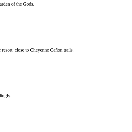
arden of the Gods.
esort, close to Cheyenne Cañon trails.
dingly.