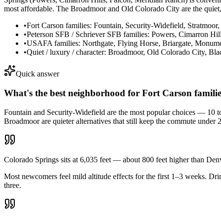
most affordable. The Broadmoor and Old Colorado City are the quiet, 
•
Fort Carson families: Fountain, Security-Widefield, Stratmoor
•
Peterson SFB / Schriever SFB families: Powers, Cimarron Hil
•
USAFA families: Northgate, Flying Horse, Briargate, Monume
•
Quiet / luxury / character: Broadmoor, Old Colorado City, Bl
Quick answer
What's the best neighborhood for Fort Carson famili
Fountain and Security-Widefield are the most popular choices — 10 to
Broadmoor are quieter alternatives that still keep the commute under 
Colorado Springs sits at 6,035 feet — about 800 feet higher than Den
Most newcomers feel mild altitude effects for the first 1–3 weeks. D
three.