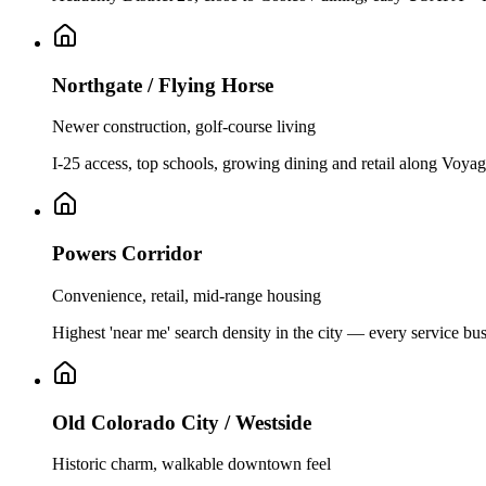
Northgate / Flying Horse
Newer construction, golf-course living
I-25 access, top schools, growing dining and retail along Voyag
Powers Corridor
Convenience, retail, mid-range housing
Highest 'near me' search density in the city — every service bus
Old Colorado City / Westside
Historic charm, walkable downtown feel