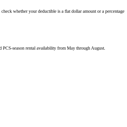
 check whether your deductible is a flat dollar amount or a percentage
nd PCS-season rental availability from May through August.