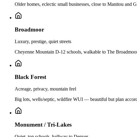
Older homes, eclectic small businesses, close to Manitou and G
Broadmoor
Luxury, prestige, quiet streets
Cheyenne Mountain D-12 schools, walkable to The Broadmoor r
Black Forest
Acreage, privacy, mountain feel
Big lots, wells/septic, wildfire WUI — beautiful but plan accor
Monument / Tri-Lakes
Quiet, top schools, halfway to Denver