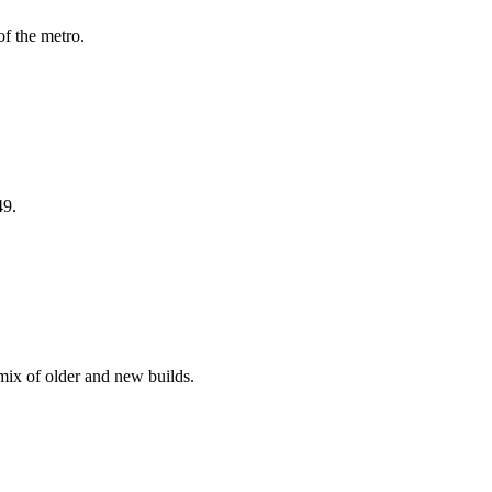
f the metro.
49.
ix of older and new builds.