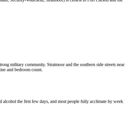
rong military community. Stratmoor and the southern side streets near
eline and bedroom count.
 alcohol the first few days, and most people fully acclimate by week