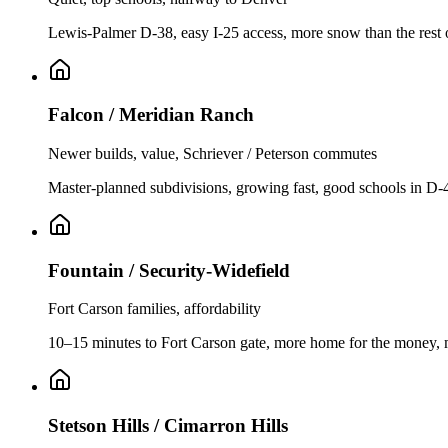
Lewis-Palmer D-38, easy I-25 access, more snow than the rest o
Falcon / Meridian Ranch
Newer builds, value, Schriever / Peterson commutes
Master-planned subdivisions, growing fast, good schools in D-
Fountain / Security-Widefield
Fort Carson families, affordability
10–15 minutes to Fort Carson gate, more home for the money, m
Stetson Hills / Cimarron Hills