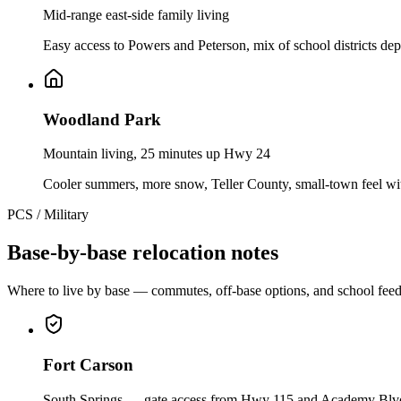
Mid-range east-side family living
Easy access to Powers and Peterson, mix of school districts dep
Woodland Park
Mountain living, 25 minutes up Hwy 24
Cooler summers, more snow, Teller County, small-town feel wi
PCS / Military
Base-by-base relocation notes
Where to live by base — commutes, off-base options, and school feed
Fort Carson
South Springs — gate access from Hwy 115 and Academy Blv