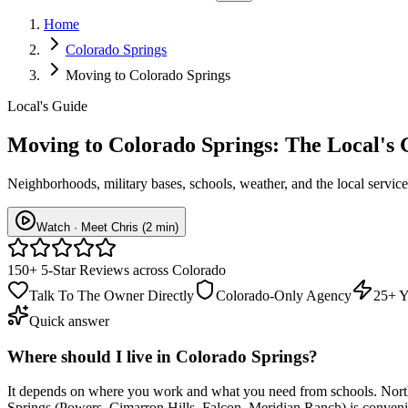
Home
Colorado Springs
Moving to Colorado Springs
Local's Guide
Moving to
Colorado Springs
: The Local's
Neighborhoods, military bases, schools, weather, and the local service
Watch · Meet Chris (2 min)
150+ 5-Star Reviews across Colorado
Talk To The Owner Directly
Colorado-Only Agency
25+ Y
Quick answer
Where should I live in Colorado Springs?
It depends on where you work and what you need from schools. Nort
Springs (Powers, Cimarron Hills, Falcon, Meridian Ranch) is convenie