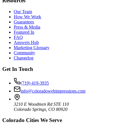
Resources
Our Team
How We Work
Guarantees
Press & Media
Featured In
FAQ
Answers Hub
Marketing Glossary
Community
Changelog
Get In Touch
(719) 419-3935
info@coloradowebimpressions.com
3210 E Woodmen Rd STE 110
Colorado Springs, CO 80920
Colorado Cities We Serve