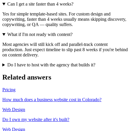
Can I get a site faster than 4 weeks?
Yes for simple template-based sites. For custom design and
copywriting, faster than 4 weeks usually means skipping discovery,
copywriting, or QA — quality suffers.
What if I'm not ready with content?
Most agencies will still kick off and parallel-track content
production. Just expect timeline to slip past 8 weeks if you're behind
on content delivery.
Do I have to host with the agency that builds it?
Related answers
Pricing
How much does a business website cost in Colorado?
Web Design
Do I own my website after it's built?
Web Design