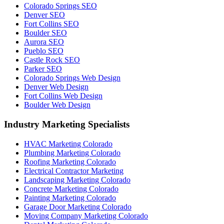
Colorado Springs SEO
Denver SEO
Fort Collins SEO
Boulder SEO
Aurora SEO
Pueblo SEO
Castle Rock SEO
Parker SEO
Colorado Springs Web Design
Denver Web Design
Fort Collins Web Design
Boulder Web Design
Industry Marketing Specialists
HVAC Marketing Colorado
Plumbing Marketing Colorado
Roofing Marketing Colorado
Electrical Contractor Marketing
Landscaping Marketing Colorado
Concrete Marketing Colorado
Painting Marketing Colorado
Garage Door Marketing Colorado
Moving Company Marketing Colorado