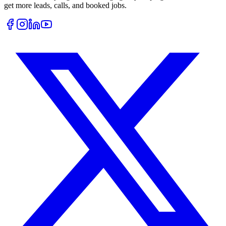
get more leads, calls, and booked jobs.