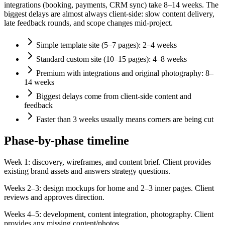
integrations (booking, payments, CRM sync) take 8–14 weeks. The
biggest delays are almost always client-side: slow content delivery,
late feedback rounds, and scope changes mid-project.
Simple template site (5–7 pages): 2–4 weeks
Standard custom site (10–15 pages): 4–8 weeks
Premium with integrations and original photography: 8–
14 weeks
Biggest delays come from client-side content and
feedback
Faster than 3 weeks usually means corners are being cut
Phase-by-phase timeline
Week 1: discovery, wireframes, and content brief. Client provides
existing brand assets and answers strategy questions.
Weeks 2–3: design mockups for home and 2–3 inner pages. Client
reviews and approves direction.
Weeks 4–5: development, content integration, photography. Client
provides any missing content/photos.