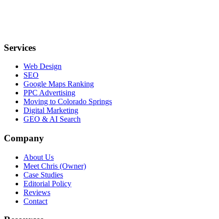
Services
Web Design
SEO
Google Maps Ranking
PPC Advertising
Moving to Colorado Springs
Digital Marketing
GEO & AI Search
Company
About Us
Meet Chris (Owner)
Case Studies
Editorial Policy
Reviews
Contact