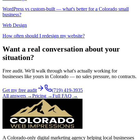
WordPress vs custom-built — what's better for a Colorado small
business?
Web Design
How often should I redesign my website?
Want a real conversation about your
situation?
Free audit. We'll walk through what's actually working for
businesses like yours in Colorado — no sales pressure, no contracts.
Get my free audit
(719) 419-3935
All answers →
Pricing →
Full FAQ →
A Colorado-only digital marketing agency helping local businesses