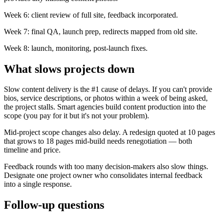
Week 6: client review of full site, feedback incorporated.
Week 7: final QA, launch prep, redirects mapped from old site.
Week 8: launch, monitoring, post-launch fixes.
What slows projects down
Slow content delivery is the #1 cause of delays. If you can't provide
bios, service descriptions, or photos within a week of being asked,
the project stalls. Smart agencies build content production into the
scope (you pay for it but it's not your problem).
Mid-project scope changes also delay. A redesign quoted at 10 pages
that grows to 18 pages mid-build needs renegotiation — both
timeline and price.
Feedback rounds with too many decision-makers also slow things.
Designate one project owner who consolidates internal feedback
into a single response.
Follow-up questions