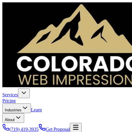
Services
Pricing
Learn
Industries
About
(719) 419-3935
Get Proposal