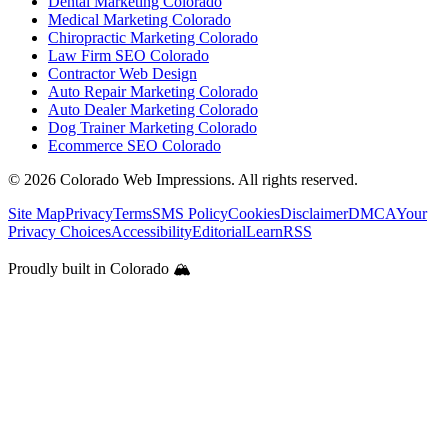
Dental Marketing Colorado
Medical Marketing Colorado
Chiropractic Marketing Colorado
Law Firm SEO Colorado
Contractor Web Design
Auto Repair Marketing Colorado
Auto Dealer Marketing Colorado
Dog Trainer Marketing Colorado
Ecommerce SEO Colorado
©
2026
Colorado Web Impressions. All rights reserved.
Site Map
Privacy
Terms
SMS Policy
Cookies
Disclaimer
DMCA
Your
Privacy Choices
Accessibility
Editorial
Learn
RSS
Proudly built in Colorado 🏔️