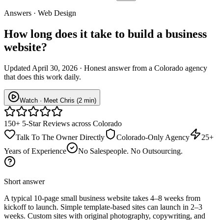
Answers · Web Design
How long does it take to build a business
website?
Updated April 30, 2026 · Honest answer from a Colorado agency
that does this work daily.
Watch · Meet Chris (2 min)
150+ 5-Star Reviews across Colorado
Talk To The Owner Directly
Colorado-Only Agency
25+
Years of Experience
No Salespeople. No Outsourcing.
Short answer
A typical 10-page small business website takes 4–8 weeks from
kickoff to launch. Simple template-based sites can launch in 2–3
weeks. Custom sites with original photography, copywriting, and