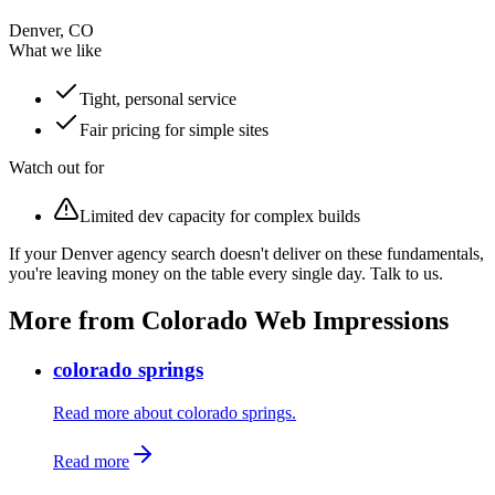
Denver, CO
What we like
Tight, personal service
Fair pricing for simple sites
Watch out for
Limited dev capacity for complex builds
If your Denver agency search doesn't deliver on these fundamentals,
you're leaving money on the table every single day. Talk to us.
More from Colorado Web Impressions
colorado springs
Read more about colorado springs.
Read more