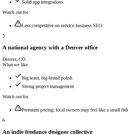
Solid app integrations
Watch out for
Less competitive on service-business SEO
5
A national agency with a Denver office
Denver, CO
What we like
Big team, big-brand polish
Strong project management
Watch out for
Premium pricing; local owners may feel like a small fish
6
An indie freelance designer collective