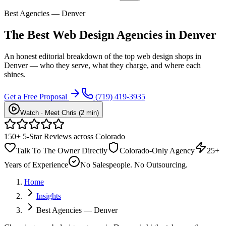
Best Agencies — Denver
The Best Web Design Agencies in Denver
An honest editorial breakdown of the top web design shops in
Denver — who they serve, what they charge, and where each
shines.
Get a Free Proposal
(719) 419-3935
Watch · Meet Chris (2 min)
150+ 5-Star Reviews across Colorado
Talk To The Owner Directly
Colorado-Only Agency
25+
Years of Experience
No Salespeople. No Outsourcing.
Home
Insights
Best Agencies — Denver