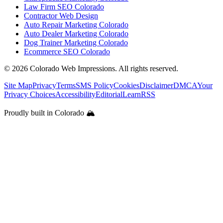
Law Firm SEO Colorado
Contractor Web Design
Auto Repair Marketing Colorado
Auto Dealer Marketing Colorado
Dog Trainer Marketing Colorado
Ecommerce SEO Colorado
©
2026
Colorado Web Impressions. All rights reserved.
Site Map
Privacy
Terms
SMS Policy
Cookies
Disclaimer
DMCA
Your
Privacy Choices
Accessibility
Editorial
Learn
RSS
Proudly built in Colorado 🏔️