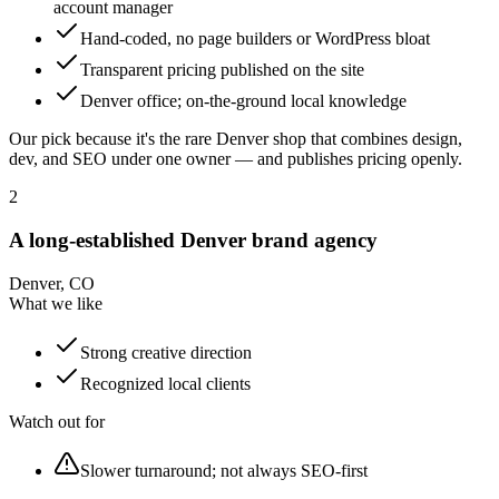
account manager
Hand-coded, no page builders or WordPress bloat
Transparent pricing published on the site
Denver office; on-the-ground local knowledge
Our pick because it's the rare Denver shop that combines design,
dev, and SEO under one owner — and publishes pricing openly.
2
A long-established Denver brand agency
Denver, CO
What we like
Strong creative direction
Recognized local clients
Watch out for
Slower turnaround; not always SEO-first