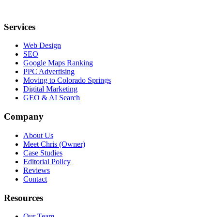
Services
Web Design
SEO
Google Maps Ranking
PPC Advertising
Moving to Colorado Springs
Digital Marketing
GEO & AI Search
Company
About Us
Meet Chris (Owner)
Case Studies
Editorial Policy
Reviews
Contact
Resources
Our Team