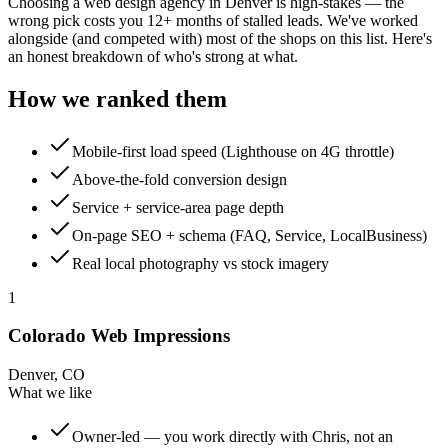
Choosing a web design agency in Denver is high-stakes — the
wrong pick costs you 12+ months of stalled leads. We've worked
alongside (and competed with) most of the shops on this list. Here's
an honest breakdown of who's strong at what.
How we ranked them
Mobile-first load speed (Lighthouse on 4G throttle)
Above-the-fold conversion design
Service + service-area page depth
On-page SEO + schema (FAQ, Service, LocalBusiness)
Real local photography vs stock imagery
1
Colorado Web Impressions
Denver, CO
What we like
Owner-led — you work directly with Chris, not an