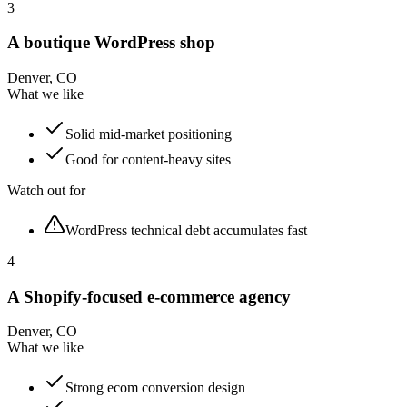
3
A boutique WordPress shop
Denver, CO
What we like
Solid mid-market positioning
Good for content-heavy sites
Watch out for
WordPress technical debt accumulates fast
4
A Shopify-focused e-commerce agency
Denver, CO
What we like
Strong ecom conversion design