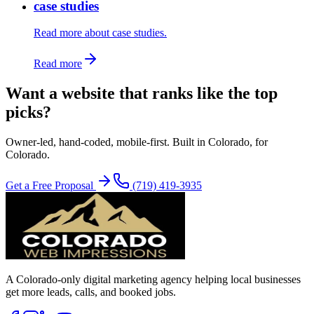
case studies
Read more about case studies.
Read more
Want a website that ranks like the top
picks?
Owner-led, hand-coded, mobile-first. Built in Colorado, for
Colorado.
Get a Free Proposal
(719) 419-3935
A Colorado-only digital marketing agency helping local businesses
get more leads, calls, and booked jobs.