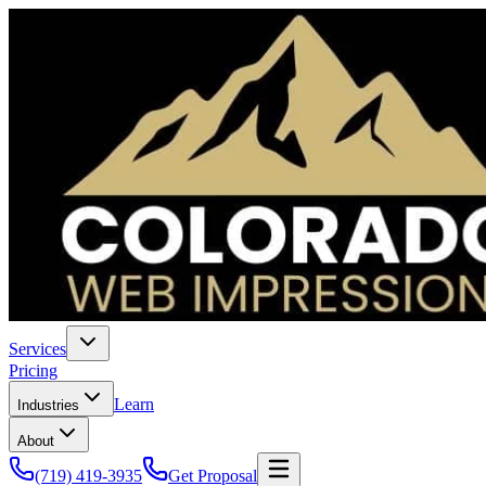
Services
Pricing
Learn
Industries
About
(719) 419-3935
Get Proposal