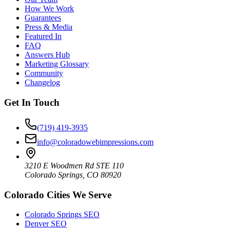
How We Work
Guarantees
Press & Media
Featured In
FAQ
Answers Hub
Marketing Glossary
Community
Changelog
Get In Touch
(719) 419-3935
info@coloradowebimpressions.com
3210 E Woodmen Rd STE 110
Colorado Springs, CO 80920
Colorado Cities We Serve
Colorado Springs SEO
Denver SEO