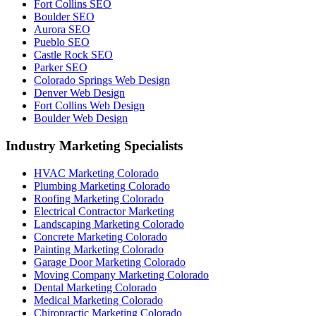
Fort Collins SEO
Boulder SEO
Aurora SEO
Pueblo SEO
Castle Rock SEO
Parker SEO
Colorado Springs Web Design
Denver Web Design
Fort Collins Web Design
Boulder Web Design
Industry Marketing Specialists
HVAC Marketing Colorado
Plumbing Marketing Colorado
Roofing Marketing Colorado
Electrical Contractor Marketing
Landscaping Marketing Colorado
Concrete Marketing Colorado
Painting Marketing Colorado
Garage Door Marketing Colorado
Moving Company Marketing Colorado
Dental Marketing Colorado
Medical Marketing Colorado
Chiropractic Marketing Colorado