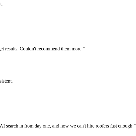
t.
get results. Couldn't recommend them more.
”
istent.
AI search in from day one, and now we can't hire roofers fast enough.
”