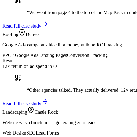
“
We went from page 4 to the top of the Map Pack in und
Read full case study
Roofing
Denver
Google Ads campaigns bleeding money with no ROI tracking.
PPC / Google Ads
Landing Pages
Conversion Tracking
Result
12× return on ad spend in Q1
“
Other agencies talked. They actually delivered. 12× retu
Read full case study
Landscaping
Castle Rock
Website was a brochure — generating zero leads.
Web Design
SEO
Lead Forms