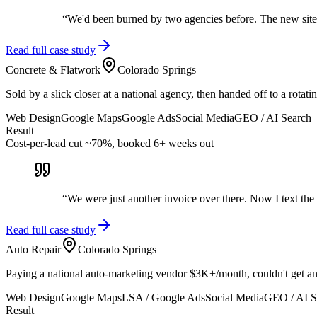
“
We'd been burned by two agencies before. The new site 
Read full case study
Concrete & Flatwork
Colorado Springs
Sold by a slick closer at a national agency, then handed off to a rot
Web Design
Google Maps
Google Ads
Social Media
GEO / AI Search
Result
Cost-per-lead cut ~70%, booked 6+ weeks out
“
We were just another invoice over there. Now I text the
Read full case study
Auto Repair
Colorado Springs
Paying a national auto-marketing vendor $3K+/month, couldn't get any
Web Design
Google Maps
LSA / Google Ads
Social Media
GEO / AI S
Result