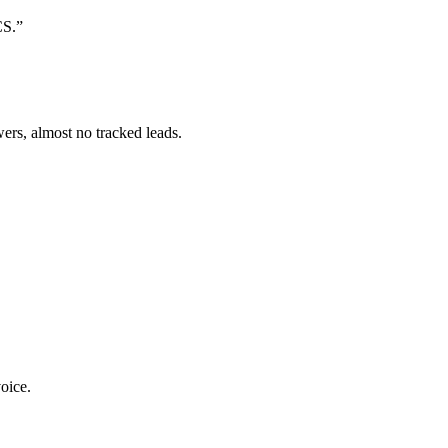
CS.
”
ers, almost no tracked leads.
oice.