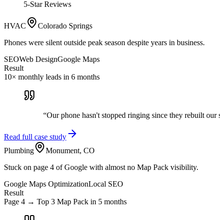
5-Star Reviews
HVAC
Colorado Springs
Phones were silent outside peak season despite years in business.
SEO
Web Design
Google Maps
Result
10× monthly leads in 6 months
“
Our phone hasn't stopped ringing since they rebuilt our
Read full case study
Plumbing
Monument, CO
Stuck on page 4 of Google with almost no Map Pack visibility.
Google Maps Optimization
Local SEO
Result
Page 4 → Top 3 Map Pack in 5 months