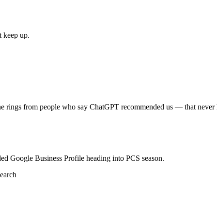
t keep up.
one rings from people who say ChatGPT recommended us — that never 
ded Google Business Profile heading into PCS season.
earch