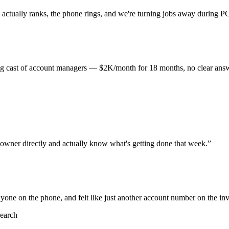
actually ranks, the phone rings, and we're turning jobs away during P
ating cast of account managers — $2K/month for 18 months, no clear answ
 owner directly and actually know what's getting done that week.
”
one on the phone, and felt like just another account number on the inv
earch