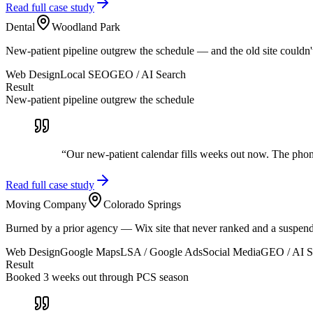
Read full case study
Dental
Woodland Park
New-patient pipeline outgrew the schedule — and the old site couldn'
Web Design
Local SEO
GEO / AI Search
Result
New-patient pipeline outgrew the schedule
“
Our new-patient calendar fills weeks out now. The ph
Read full case study
Moving Company
Colorado Springs
Burned by a prior agency — Wix site that never ranked and a suspen
Web Design
Google Maps
LSA / Google Ads
Social Media
GEO / AI S
Result
Booked 3 weeks out through PCS season