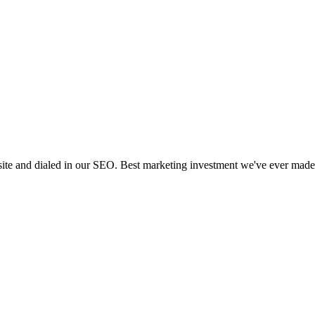
 site and dialed in our SEO. Best marketing investment we've ever made