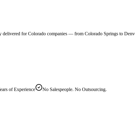
ally delivered for Colorado companies — from Colorado Springs to Denv
ears of Experience
No Salespeople. No Outsourcing.