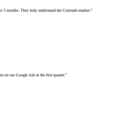
er 5 months. They truly understand the Colorado market.
”
rn on our Google Ads in the first quarter.
”