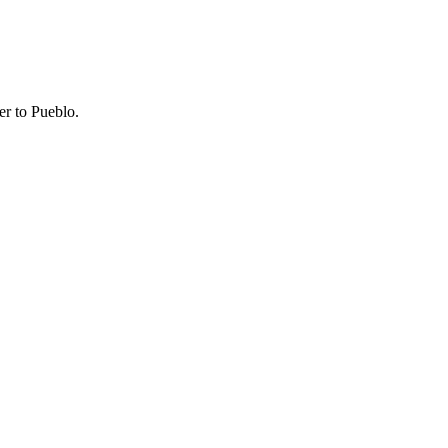
er to Pueblo.