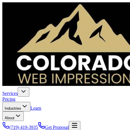
Services
Pricing
Learn
Industries
About
(719) 419-3935
Get Proposal