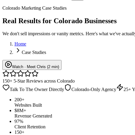
Colorado Marketing Case Studies
Real Results for
Colorado Businesses
We don't sell impressions or vanity metrics. Here's what we've actu
Home
Case Studies
Watch · Meet Chris (2 min)
150+ 5-Star Reviews across Colorado
Talk To The Owner Directly
Colorado-Only Agency
25+ Y
200+
Websites Built
$8M+
Revenue Generated
97%
Client Retention
150+