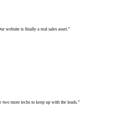
r website is finally a real sales asset.
”
e two more techs to keep up with the leads.
”