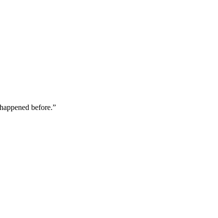
happened before.
”