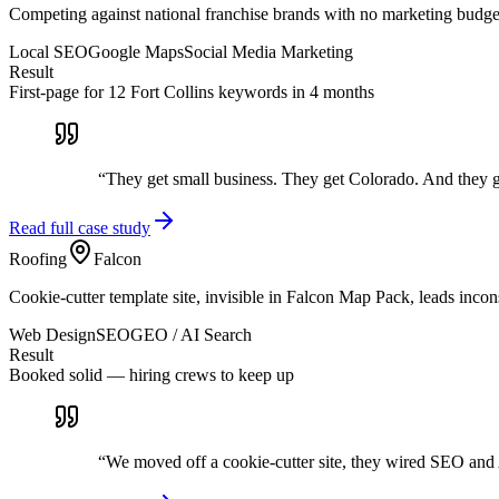
Competing against national franchise brands with no marketing budge
Local SEO
Google Maps
Social Media Marketing
Result
First-page for 12 Fort Collins keywords in 4 months
“
They get small business. They get Colorado. And they 
Read full case study
Roofing
Falcon
Cookie-cutter template site, invisible in Falcon Map Pack, leads incons
Web Design
SEO
GEO / AI Search
Result
Booked solid — hiring crews to keep up
“
We moved off a cookie-cutter site, they wired SEO and 