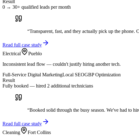
Result
0 → 30+ qualified leads per month
“
Transparent, fast, and they actually pick up the phone. Ou
Read full case study
Electrical
Pueblo
Inconsistent lead flow — couldn't justify hiring another tech.
Full-Service Digital Marketing
Local SEO
GBP Optimization
Result
Fully booked — hired 2 additional technicians
“
Booked solid through the busy season. We've had to hir
Read full case study
Cleaning
Fort Collins