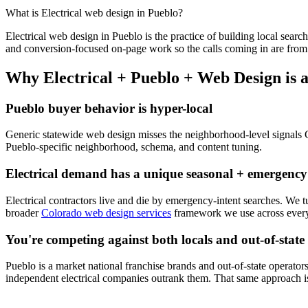
What is
Electrical
web design
in
Pueblo
?
Electrical
web design
in
Pueblo
is the practice of building local search
and conversion-focused on-page work so the calls coming in are from 
Why
Electrical
+
Pueblo
+
Web Design
is 
Pueblo
buyer behavior is hyper-local
Generic statewide
web design
misses the neighborhood-level signals
Pueblo
-specific neighborhood, schema, and content tuning.
Electrical
demand has a unique seasonal + emergency
Electrical
contractors live and die by emergency-intent searches. We 
broader
Colorado web design services
framework we use across every 
You're competing against both locals and out-of-state
Pueblo
is a market national franchise brands and out-of-state operators
independent
electrical
companies outrank them. That same approach is