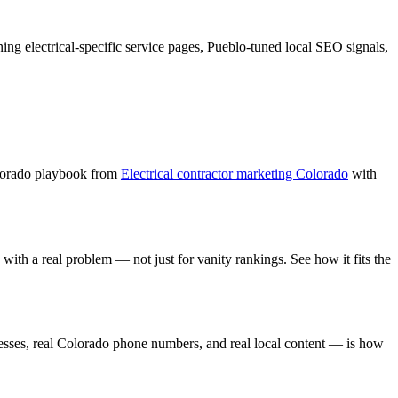
ning
electrical
-specific service pages,
Pueblo
-tuned local SEO signals,
lorado playbook from
Electrical contractor marketing Colorado
with
with a real problem — not just for vanity rankings. See how it fits the
sses, real Colorado phone numbers, and real local content — is how