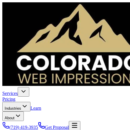
Services
Pricing
Learn
Industries
About
(719) 419-3935
Get Proposal