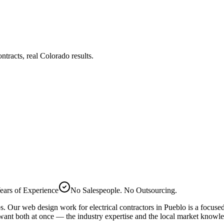
tracts, real Colorado results.
ears of Experience
No Salespeople. No Outsourcing.
bs. Our
web design
work for
electrical
contractors in
Pueblo
is a focuse
want both at once — the industry expertise and the local market knowl