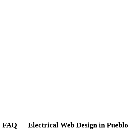
FAQ —
Electrical
Web Design
in
Pueblo