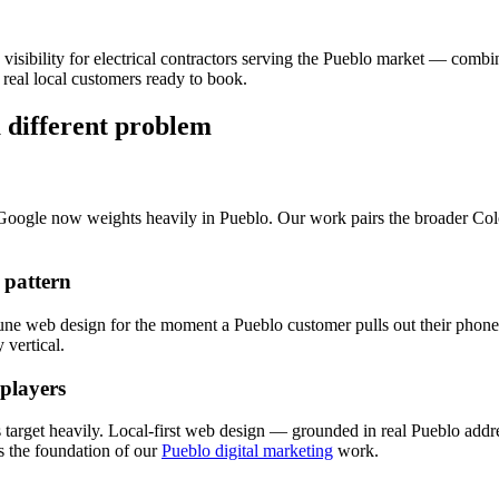
 visibility for
electrical
contractors serving the
Pueblo
market — combi
real local customers ready to book.
a different problem
 Google now weights heavily in
Pueblo
. Our work pairs the broader Co
 pattern
tune
web design
for the moment a
Pueblo
customer pulls out their phone 
vertical.
 players
 target heavily. Local-first
web design
— grounded in real
Pueblo
addre
 the foundation of our
Pueblo digital marketing
work.