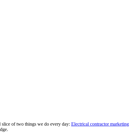
d slice of two things we do every day:
Electrical contractor marketing
edge.