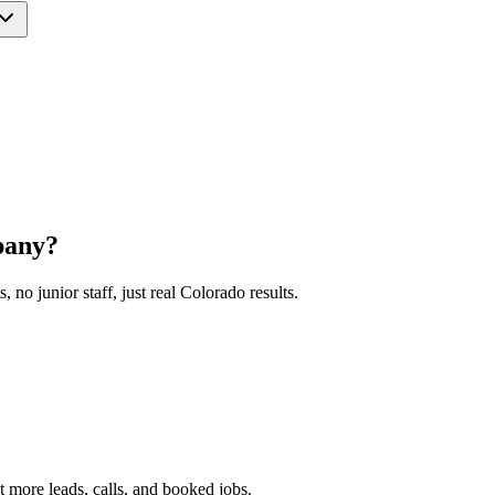
pany?
o junior staff, just real Colorado results.
 more leads, calls, and booked jobs.