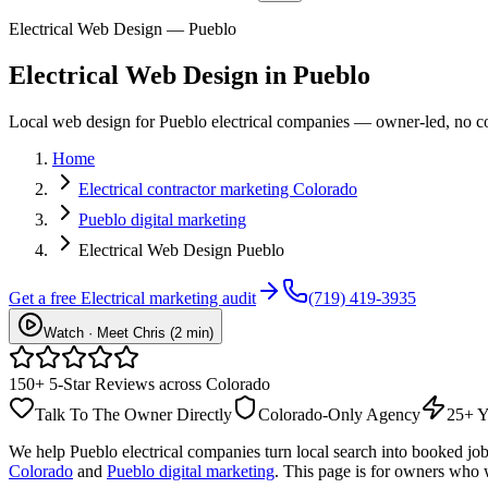
Electrical Web Design — Pueblo
Electrical
Web Design
in
Pueblo
Local web design for Pueblo electrical companies — owner-led, no con
Home
Electrical contractor marketing Colorado
Pueblo digital marketing
Electrical Web Design Pueblo
Get a free
Electrical
marketing audit
(719) 419-3935
Watch · Meet Chris (2 min)
150+ 5-Star Reviews across Colorado
Talk To The Owner Directly
Colorado-Only Agency
25+ Y
We help
Pueblo
electrical
companies turn local search into booked jo
Colorado
and
Pueblo digital marketing
. This page is for owners who 