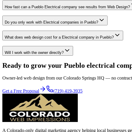
How fast can a Pueblo Electrical company see results from Web Design?
Do you only work with Electrical companies in Pueblo?
What does web design cost for a Electrical company in Pueblo?
Will I work with the owner directly?
Ready to grow your
Pueblo
electrical
com
Owner-led
web design
from our Colorado Springs HQ — no contracts, n
Get a Free Proposal
(719) 419-3935
A Colorado-only digital marketing agency helping local businesses get