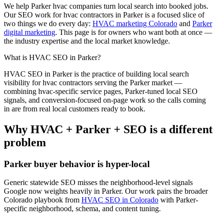
We help
Parker
hvac
companies turn local search into booked jobs.
Our
SEO
work for
hvac
contractors in
Parker
is a focused slice of
two things we do every day:
HVAC marketing Colorado
and
Parker
digital marketing
. This page is for owners who want both at once —
the industry expertise and the local market knowledge.
What is
HVAC
SEO
in
Parker
?
HVAC
SEO
in
Parker
is the practice of building local search
visibility for
hvac
contractors serving the
Parker
market —
combining
hvac
-specific service pages,
Parker
-tuned local SEO
signals, and conversion-focused on-page work so the calls coming
in are from real local customers ready to book.
Why
HVAC
+
Parker
+
SEO
is a different
problem
Parker
buyer behavior is hyper-local
Generic statewide
SEO
misses the neighborhood-level signals
Google now weights heavily in
Parker
. Our work pairs the broader
Colorado playbook from
HVAC SEO in Colorado
with
Parker
-
specific neighborhood, schema, and content tuning.