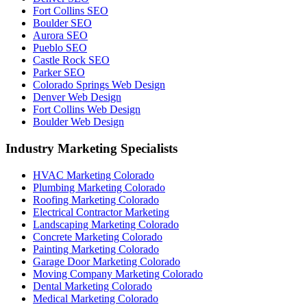
Fort Collins SEO
Boulder SEO
Aurora SEO
Pueblo SEO
Castle Rock SEO
Parker SEO
Colorado Springs Web Design
Denver Web Design
Fort Collins Web Design
Boulder Web Design
Industry Marketing Specialists
HVAC Marketing Colorado
Plumbing Marketing Colorado
Roofing Marketing Colorado
Electrical Contractor Marketing
Landscaping Marketing Colorado
Concrete Marketing Colorado
Painting Marketing Colorado
Garage Door Marketing Colorado
Moving Company Marketing Colorado
Dental Marketing Colorado
Medical Marketing Colorado