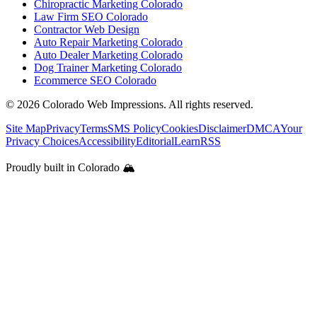
Chiropractic Marketing Colorado
Law Firm SEO Colorado
Contractor Web Design
Auto Repair Marketing Colorado
Auto Dealer Marketing Colorado
Dog Trainer Marketing Colorado
Ecommerce SEO Colorado
©
2026
Colorado Web Impressions. All rights reserved.
Site Map
Privacy
Terms
SMS Policy
Cookies
Disclaimer
DMCA
Your
Privacy Choices
Accessibility
Editorial
Learn
RSS
Proudly built in Colorado 🏔️