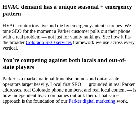
HVAC
demand has a unique seasonal + emergency
pattern
HVAC
contractors live and die by emergency-intent searches. We
tune
SEO
for the moment a
Parker
customer pulls out their phone
with a real problem — not just for vanity rankings. See how it fits
the broader
Colorado SEO services
framework we use across every
vertical.
You're competing against both locals and out-of-
state players
Parker
is a market national franchise brands and out-of-state
operators target heavily. Local-first
SEO
— grounded in real
Parker
addresses, real Colorado phone numbers, and real local content — is
how independent
hvac
companies outrank them. That same
approach is the foundation of our
Parker digital marketing
work.