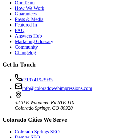
Our Team
How We Work
Guarantees
Press & Media
Featured In
FAQ
Answers Hub
Marketing Glossary
Community
Changelog
Get In Touch
(719) 419-3935
info@coloradowebimpressions.com
3210 E Woodmen Rd STE 110
Colorado Springs, CO 80920
Colorado Cities We Serve
Colorado Springs SEO
Denver SEO