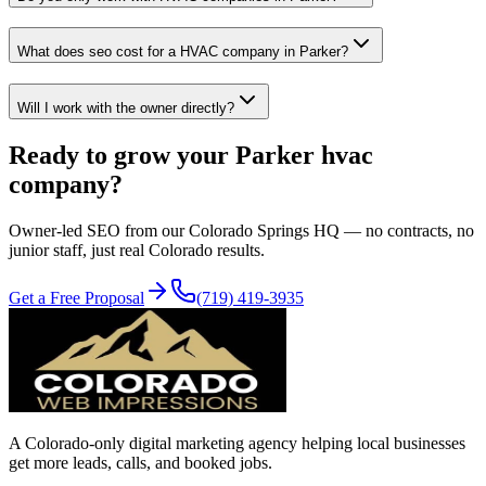
What does seo cost for a HVAC company in Parker?
Will I work with the owner directly?
Ready to grow your
Parker
hvac
company?
Owner-led
SEO
from our Colorado Springs HQ — no contracts, no
junior staff, just real Colorado results.
Get a Free Proposal
(719) 419-3935
A Colorado-only digital marketing agency helping local businesses
get more leads, calls, and booked jobs.