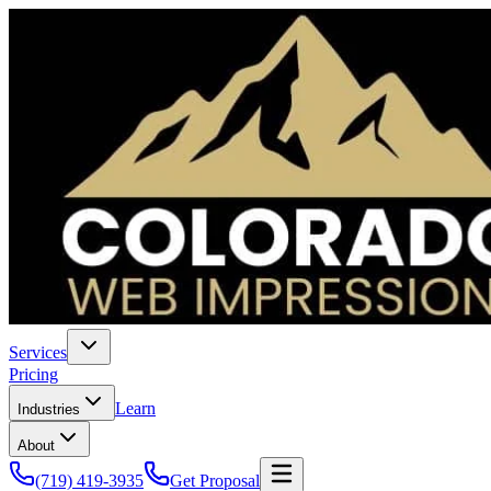
Services
Pricing
Learn
Industries
About
(719) 419-3935
Get Proposal