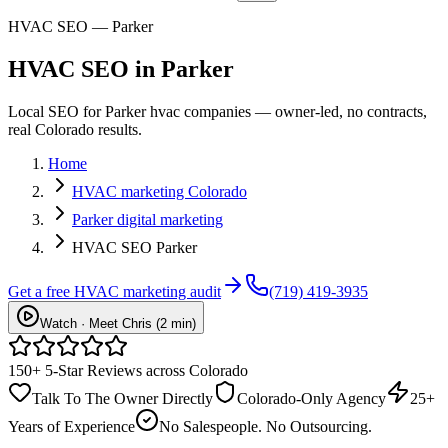
HVAC SEO — Parker
HVAC
SEO
in
Parker
Local SEO for Parker hvac companies — owner-led, no contracts,
real Colorado results.
Home
HVAC marketing Colorado
Parker digital marketing
HVAC SEO Parker
Get a free
HVAC
marketing audit
(719) 419-3935
Watch · Meet Chris (2 min)
150+ 5-Star Reviews across Colorado
Talk To The Owner Directly
Colorado-Only Agency
25+
Years of Experience
No Salespeople. No Outsourcing.