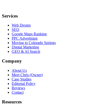
Services
Web Design
SEO
Google Maps Ranking
PPC Advertising
Moving to Colorado Springs
Digital Marketing
GEO & AI Search
Company
About Us
Meet Chris (Owner)
Case Studies
Editorial Policy
Reviews
Contact
Resources