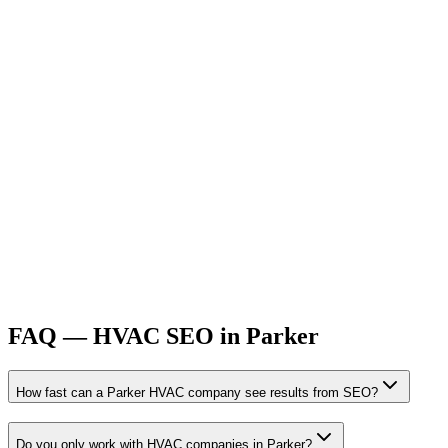
FAQ —
HVAC
SEO
in
Parker
How fast can a Parker HVAC company see results from SEO?
Do you only work with HVAC companies in Parker?