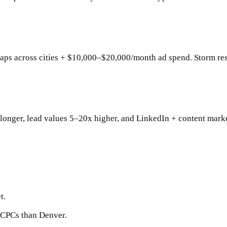
s across cities + $10,000–$20,000/month ad spend. Storm res
e longer, lead values 5–20x higher, and LinkedIn + content mar
t.
 CPCs than Denver.