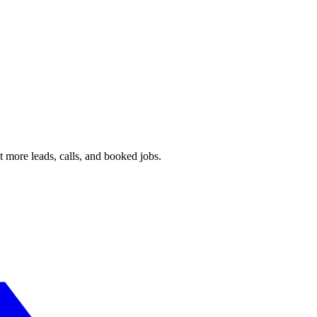
 more leads, calls, and booked jobs.