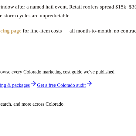
indow after a named hail event. Retail roofers spread $15k–
e storm cycles are unpredictable.
icing page
for line-item costs — all month-to-month, no contrac
r browse every Colorado marketing cost guide we've published.
icing & packages
Get a free Colorado audit
earch, and more across Colorado.