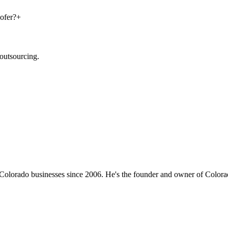
ofer?
+
outsourcing.
 Colorado businesses since 2006. He's the founder and owner of Color