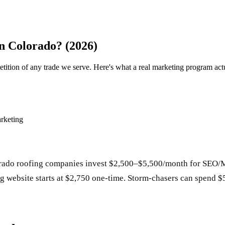
n Colorado? (2026)
ition of any trade we serve. Here's what a real marketing program act
rketing
rado roofing companies invest $2,500–$5,500/month for SEO/
ng website starts at $2,750 one-time. Storm-chasers can spend $