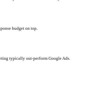
ponse budget on top.
keting typically out-perform Google Ads.