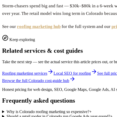
Storm-chasers spend big and fast — $30k–$80k in a 6-week w
over year. The retail model wins long term in Colorado becaus
See our
roofing marketing hub
for the full system and our
pr
Keep exploring
Related services & cost guides
Take the next step — see the actual service this article prices out, o
Roofing marketing services
Local SEO for roofing
See full pr
Browse the full Colorado cost-guide hub
Honest pricing for web design, SEO, Google Maps, Google Ads, AI s
Frequently asked questions
Why is Colorado roofing marketing so expensive?
+
Should a retail roofer in Colorado run Google Ads year-round?
+