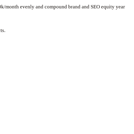
$30k/month evenly and compound brand and SEO equity year
ts.