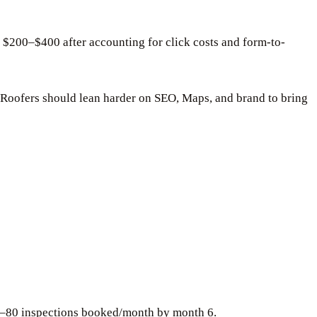
 $200–$400 after accounting for click costs and form-to-
 Roofers should lean harder on SEO, Maps, and brand to bring
30–80 inspections booked/month by month 6.