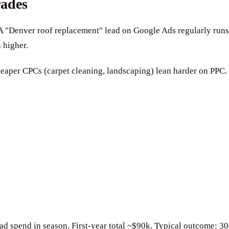
rades
A "Denver roof replacement" lead on Google Ads regularly runs
 higher.
eaper CPCs (carpet cleaning, landscaping) lean harder on PPC.
ad spend in season. First-year total ~$90k. Typical outcome: 