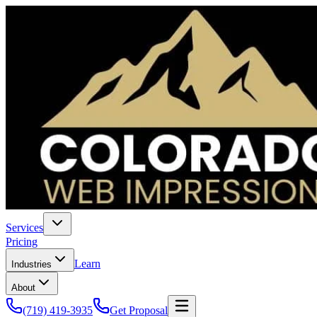
Services
Pricing
Learn
Industries
About
(719) 419-3935
Get Proposal