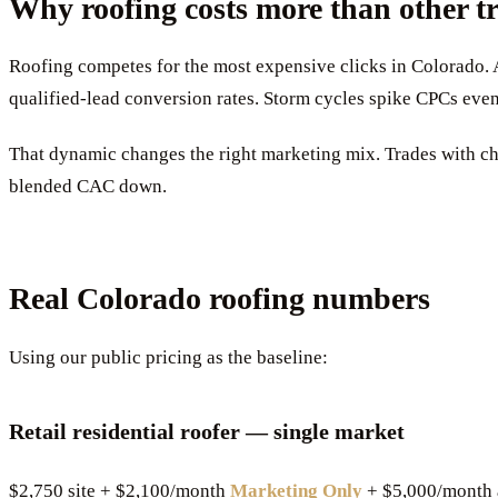
Why roofing costs more than other t
Roofing competes for the most expensive clicks in Colorado. 
qualified-lead conversion rates. Storm cycles spike CPCs even
That dynamic changes the right marketing mix. Trades with ch
blended CAC down.
Real Colorado roofing numbers
Using our public pricing as the baseline:
Retail residential roofer — single market
$2,750 site + $2,100/month
Marketing Only
+ $5,000/month 