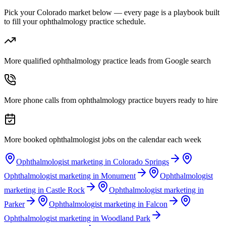
Pick your Colorado market below — every page is a playbook built
to fill your ophthalmology practice schedule.
More qualified ophthalmology practice leads from Google search
More phone calls from ophthalmology practice buyers ready to hire
More booked ophthalmologist jobs on the calendar each week
Ophthalmologist marketing in Colorado Springs
Ophthalmologist marketing in Monument
Ophthalmologist
marketing in Castle Rock
Ophthalmologist marketing in
Parker
Ophthalmologist marketing in Falcon
Ophthalmologist marketing in Woodland Park