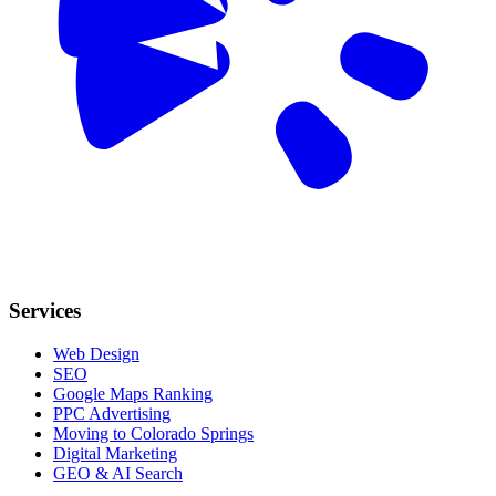
Services
Web Design
SEO
Google Maps Ranking
PPC Advertising
Moving to Colorado Springs
Digital Marketing
GEO & AI Search