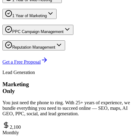
1 Year of Marketing
PPC Campaign Management
Reputation Management
Get a Free Proposal
Lead Generation
Marketing
Only
You just need the phone to ring. With 25+ years of experience, we
bundle everything you need to succeed online — SEO, maps, AI
GEO, PPC, social, and lead generation.
2,100
Monthly