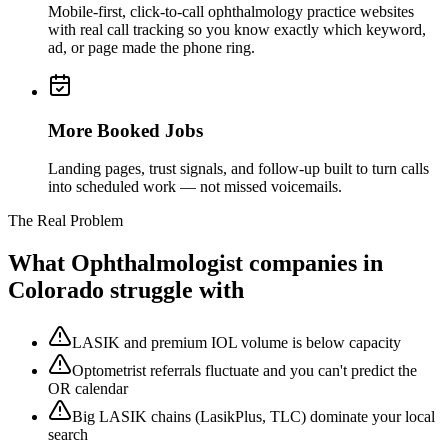
Mobile-first, click-to-call ophthalmology practice websites
with real call tracking so you know exactly which keyword,
ad, or page made the phone ring.
More Booked Jobs
Landing pages, trust signals, and follow-up built to turn calls
into scheduled work — not missed voicemails.
The Real Problem
What
Ophthalmologist
companies in
Colorado struggle with
LASIK and premium IOL volume is below capacity
Optometrist referrals fluctuate and you can't predict the
OR calendar
Big LASIK chains (LasikPlus, TLC) dominate your local
search