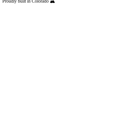
Proudly built in Colorado 🏔️