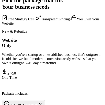
Pick the package that fits
Your business needs
Free Strategy Call
·
Transparent Pricing
·
You Own Your
Website
New & Rebuilds
Website
Only
Whether you're a startup or an established business that's outgrown
its old site, we build modern, conversion-ready websites that you
own it outright. 7-10 day turnaround.
2,750
One-Time
Package Includes: