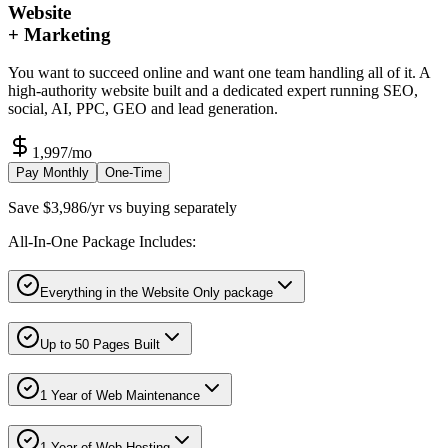
Website
+ Marketing
You want to succeed online and want one team handling all of it. A
high-authority website built and a dedicated expert running SEO,
social, AI, PPC, GEO and lead generation.
1,997
/mo
Pay Monthly
One-Time
Save $3,986/yr vs buying separately
All-In-One Package Includes:
Everything in the Website Only package
Up to 50 Pages Built
1 Year of Web Maintenance
1 Year of Web Hosting