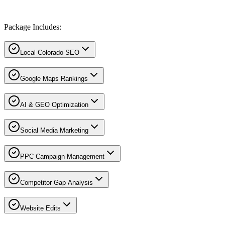
Package Includes:
Local Colorado SEO
Google Maps Rankings
AI & GEO Optimization
Social Media Marketing
PPC Campaign Management
Competitor Gap Analysis
Website Edits