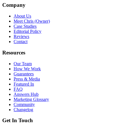
Company
About Us
Meet Chris (Owner)
Case Studies
Editorial Policy
Reviews
Contact
Resources
Our Team
How We Work
Guarantees
Press & Media
Featured In
FAQ
Answers Hub
Marketing Glossary
Community
Changelog
Get In Touch