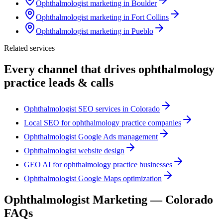
Ophthalmologist marketing in Boulder
Ophthalmologist marketing in Fort Collins
Ophthalmologist marketing in Pueblo
Related services
Every channel that drives
ophthalmology
practice
leads & calls
Ophthalmologist SEO services in Colorado
Local SEO for ophthalmology practice companies
Ophthalmologist Google Ads management
Ophthalmologist website design
GEO AI for ophthalmology practice businesses
Ophthalmologist Google Maps optimization
Ophthalmologist
Marketing —
Colorado
FAQs