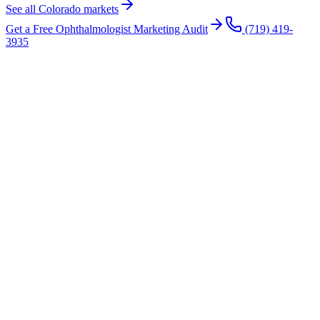
See all Colorado markets
Get a Free
Ophthalmologist
Marketing Audit
(719) 419-
3935