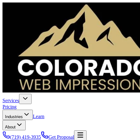
Services
Pricing
Learn
Industries
About
(719) 419-3935
Get Proposal