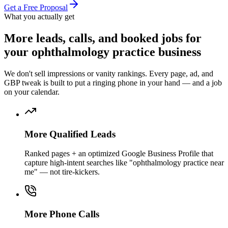
Get a Free Proposal
What you actually get
More
leads, calls, and booked jobs
for
your
ophthalmology practice
business
We don't sell impressions or vanity rankings. Every page, ad, and
GBP tweak is built to put a ringing phone in your hand — and a job
on your calendar.
More Qualified Leads
Ranked pages + an optimized Google Business Profile that
capture high-intent searches like "ophthalmology practice near
me" — not tire-kickers.
More Phone Calls