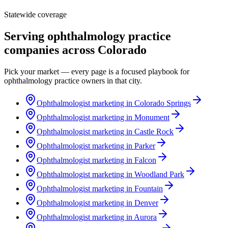
Statewide coverage
Serving
ophthalmology practice
companies across
Colorado
Pick your market — every page is a focused playbook for
ophthalmology practice
owners in that city.
Ophthalmologist marketing in Colorado Springs
Ophthalmologist marketing in Monument
Ophthalmologist marketing in Castle Rock
Ophthalmologist marketing in Parker
Ophthalmologist marketing in Falcon
Ophthalmologist marketing in Woodland Park
Ophthalmologist marketing in Fountain
Ophthalmologist marketing in Denver
Ophthalmologist marketing in Aurora