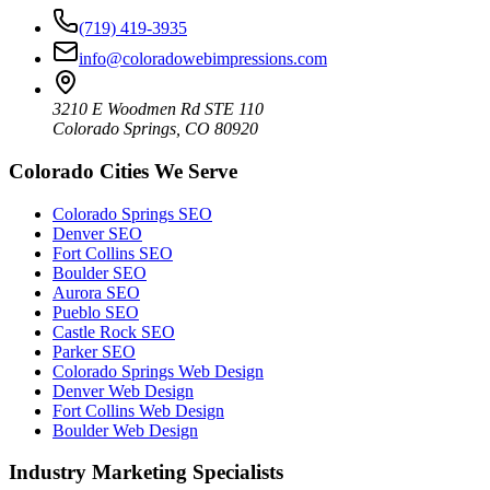
(719) 419-3935
info@coloradowebimpressions.com
3210 E Woodmen Rd STE 110
Colorado Springs, CO 80920
Colorado Cities We Serve
Colorado Springs SEO
Denver SEO
Fort Collins SEO
Boulder SEO
Aurora SEO
Pueblo SEO
Castle Rock SEO
Parker SEO
Colorado Springs Web Design
Denver Web Design
Fort Collins Web Design
Boulder Web Design
Industry Marketing Specialists