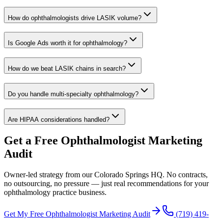
How do ophthalmologists drive LASIK volume?
Is Google Ads worth it for ophthalmology?
How do we beat LASIK chains in search?
Do you handle multi-specialty ophthalmology?
Are HIPAA considerations handled?
Get a Free
Ophthalmologist
Marketing
Audit
Owner-led strategy from our Colorado Springs HQ. No contracts,
no outsourcing, no pressure — just real recommendations for your
ophthalmology practice
business.
Get My Free
Ophthalmologist
Marketing Audit
(719) 419-