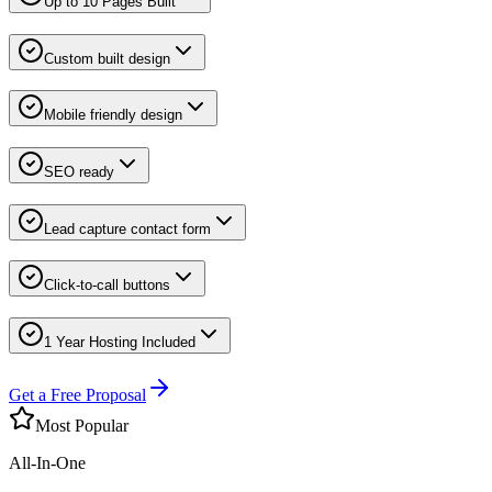
Up to 10 Pages Built
Custom built design
Mobile friendly design
SEO ready
Lead capture contact form
Click-to-call buttons
1 Year Hosting Included
Get a Free Proposal
Most Popular
All-In-One