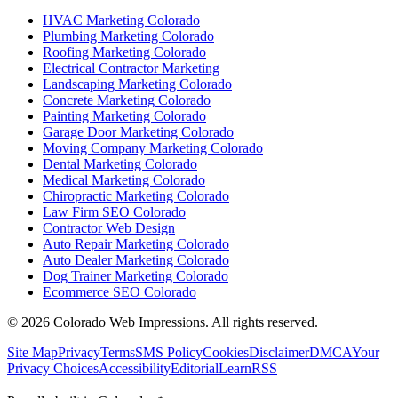
HVAC Marketing Colorado
Plumbing Marketing Colorado
Roofing Marketing Colorado
Electrical Contractor Marketing
Landscaping Marketing Colorado
Concrete Marketing Colorado
Painting Marketing Colorado
Garage Door Marketing Colorado
Moving Company Marketing Colorado
Dental Marketing Colorado
Medical Marketing Colorado
Chiropractic Marketing Colorado
Law Firm SEO Colorado
Contractor Web Design
Auto Repair Marketing Colorado
Auto Dealer Marketing Colorado
Dog Trainer Marketing Colorado
Ecommerce SEO Colorado
©
2026
Colorado Web Impressions. All rights reserved.
Site Map
Privacy
Terms
SMS Policy
Cookies
Disclaimer
DMCA
Your
Privacy Choices
Accessibility
Editorial
Learn
RSS