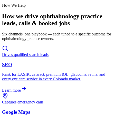
How We Help
How we drive
ophthalmology practice
leads, calls & booked jobs
Six channels, one playbook — each tuned to a specific outcome for
ophthalmology practice
owners.
Drives qualified search leads
SEO
Rank for LASIK, cataract, premium IOL, glaucoma, retina, and
every eye care service in every Colorado market.
Learn more
Captures emergency calls
Google Maps