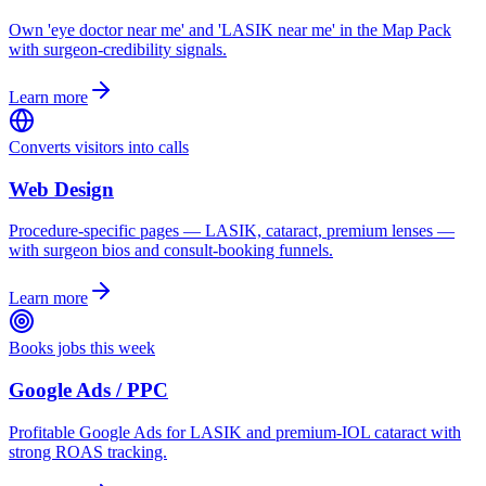
Own 'eye doctor near me' and 'LASIK near me' in the Map Pack
with surgeon-credibility signals.
Learn more
Converts visitors into calls
Web Design
Procedure-specific pages — LASIK, cataract, premium lenses —
with surgeon bios and consult-booking funnels.
Learn more
Books jobs this week
Google Ads / PPC
Profitable Google Ads for LASIK and premium-IOL cataract with
strong ROAS tracking.