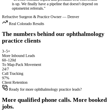
is up. We finally have a pipeline that doesn't depend on
optometrist referrals.
"
Refractive Surgeon & Practice Owner
—
Denver
Real Colorado Results
The numbers behind our
ophthalmology
practice
clients
3–5×
More Inbound Leads
60–120d
To Map-Pack Movement
24/7
Call Tracking
97%
Client Retention
Ready for more ophthalmology practice leads?
More
qualified phone calls
.
More
booked
jobs
.