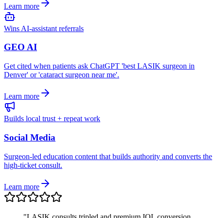
Learn more
Wins AI-assistant referrals
GEO AI
Get cited when patients ask ChatGPT 'best LASIK surgeon in
Denver' or 'cataract surgeon near me'.
Learn more
Builds local trust + repeat work
Social Media
Surgeon-led education content that builds authority and converts the
high-ticket consult.
Learn more
"
LASIK consults tripled and premium IOL conversion