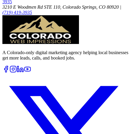
3935
3210 E Woodmen Rd STE 110, Colorado Springs, CO 80920
|
(719) 419-3935
A Colorado-only digital marketing agency helping local businesses
get more leads, calls, and booked jobs.