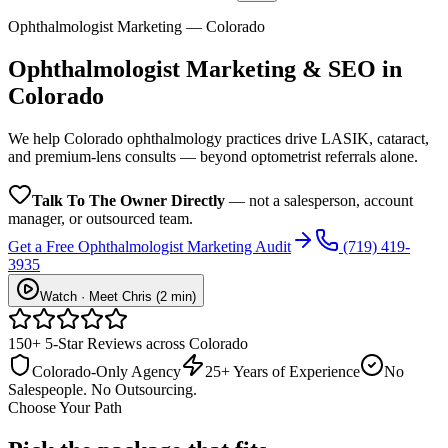
Ophthalmologist Marketing — Colorado
Ophthalmologist
Marketing & SEO in
Colorado
We help Colorado ophthalmology practices drive LASIK, cataract,
and premium-lens consults — beyond optometrist referrals alone.
Talk To The Owner Directly
— not a salesperson, account
manager, or outsourced team.
Get a Free
Ophthalmologist
Marketing Audit
(719) 419-
3935
Watch · Meet Chris (2 min)
150+ 5-Star Reviews across Colorado
Colorado-Only Agency
25+ Years of Experience
No
Salespeople. No Outsourcing.
Choose Your Path