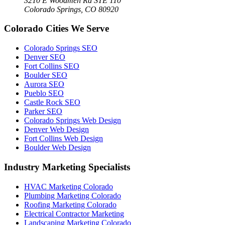
3210 E Woodmen Rd STE 110
Colorado Springs, CO 80920
Colorado Cities We Serve
Colorado Springs SEO
Denver SEO
Fort Collins SEO
Boulder SEO
Aurora SEO
Pueblo SEO
Castle Rock SEO
Parker SEO
Colorado Springs Web Design
Denver Web Design
Fort Collins Web Design
Boulder Web Design
Industry Marketing Specialists
HVAC Marketing Colorado
Plumbing Marketing Colorado
Roofing Marketing Colorado
Electrical Contractor Marketing
Landscaping Marketing Colorado