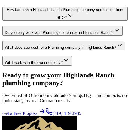
How fast can a Highlands Ranch Plumbing company see results from
SEO?
Do you only work with Plumbing companies in Highlands Ranch?
What does seo cost for a Plumbing company in Highlands Ranch?
Will I work with the owner directly?
Ready to grow your
Highlands Ranch
plumbing
company?
Owner-led
SEO
from our Colorado Springs HQ — no contracts, no
junior staff, just real Colorado results.
Get a Free Proposal
(719) 419-3935