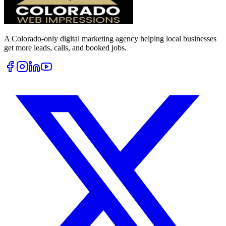
A Colorado-only digital marketing agency helping local businesses
get more leads, calls, and booked jobs.