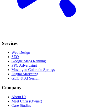
Services
Web Design
SEO
Google Maps Ranking
PPC Advertising
Moving to Colorado Springs
Digital Marketing
GEO & AI Search
Company
About Us
Meet Chris (Owner)
Case Studies