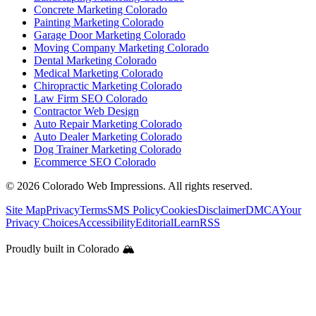
Concrete Marketing Colorado
Painting Marketing Colorado
Garage Door Marketing Colorado
Moving Company Marketing Colorado
Dental Marketing Colorado
Medical Marketing Colorado
Chiropractic Marketing Colorado
Law Firm SEO Colorado
Contractor Web Design
Auto Repair Marketing Colorado
Auto Dealer Marketing Colorado
Dog Trainer Marketing Colorado
Ecommerce SEO Colorado
©
2026
Colorado Web Impressions. All rights reserved.
Site Map
Privacy
Terms
SMS Policy
Cookies
Disclaimer
DMCA
Your
Privacy Choices
Accessibility
Editorial
Learn
RSS
Proudly built in Colorado 🏔️