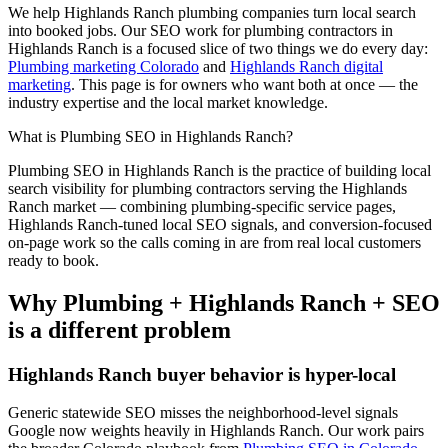
We help
Highlands Ranch
plumbing
companies turn local search
into booked jobs. Our
SEO
work for
plumbing
contractors in
Highlands Ranch
is a focused slice of two things we do every day:
Plumbing marketing Colorado
and
Highlands Ranch digital
marketing
. This page is for owners who want both at once — the
industry expertise and the local market knowledge.
What is
Plumbing
SEO
in
Highlands Ranch
?
Plumbing
SEO
in
Highlands Ranch
is the practice of building local
search visibility for
plumbing
contractors serving the
Highlands
Ranch
market — combining
plumbing
-specific service pages,
Highlands Ranch
-tuned local SEO signals, and conversion-focused
on-page work so the calls coming in are from real local customers
ready to book.
Why
Plumbing
+
Highlands Ranch
+
SEO
is a different problem
Highlands Ranch
buyer behavior is hyper-local
Generic statewide
SEO
misses the neighborhood-level signals
Google now weights heavily in
Highlands Ranch
. Our work pairs