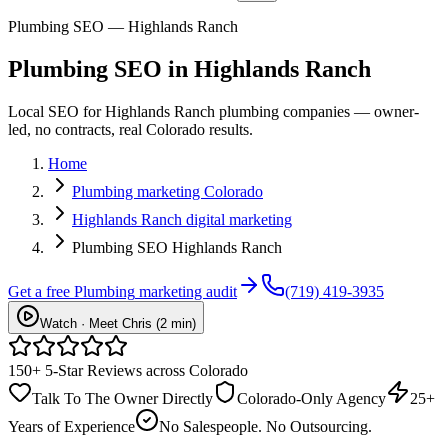
Plumbing SEO — Highlands Ranch
Plumbing
SEO
in
Highlands Ranch
Local SEO for Highlands Ranch plumbing companies — owner-
led, no contracts, real Colorado results.
Home
Plumbing marketing Colorado
Highlands Ranch digital marketing
Plumbing SEO Highlands Ranch
Get a free
Plumbing
marketing audit
(719) 419-3935
Watch · Meet Chris (2 min)
150+ 5-Star Reviews across Colorado
Talk To The Owner Directly
Colorado-Only Agency
25+
Years of Experience
No Salespeople. No Outsourcing.