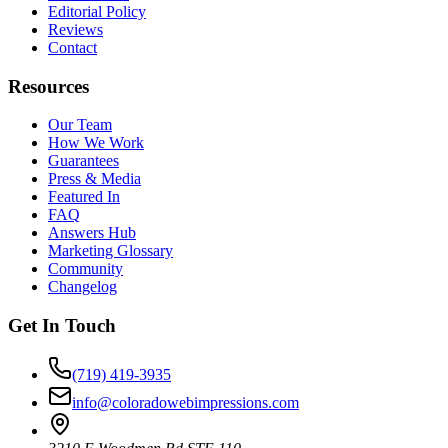
Editorial Policy
Reviews
Contact
Resources
Our Team
How We Work
Guarantees
Press & Media
Featured In
FAQ
Answers Hub
Marketing Glossary
Community
Changelog
Get In Touch
(719) 419-3935
info@coloradowebimpressions.com