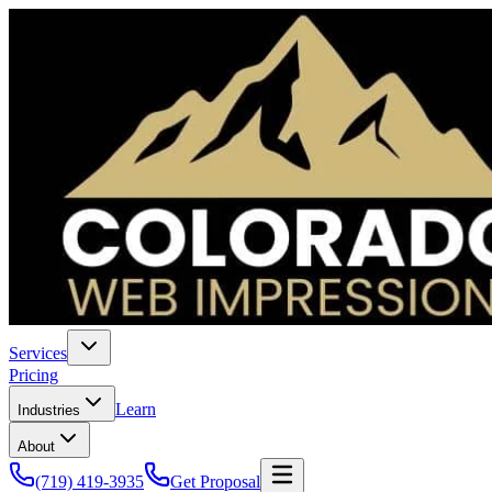
Services
Pricing
Learn
Industries
About
(719) 419-3935
Get Proposal