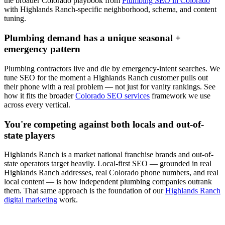
the broader Colorado playbook from
Plumbing SEO in Colorado
with
Highlands Ranch
-specific neighborhood, schema, and content
tuning.
Plumbing
demand has a unique seasonal +
emergency pattern
Plumbing
contractors live and die by emergency-intent searches. We
tune
SEO
for the moment a
Highlands Ranch
customer pulls out
their phone with a real problem — not just for vanity rankings. See
how it fits the broader
Colorado SEO services
framework we use
across every vertical.
You're competing against both locals and out-of-
state players
Highlands Ranch
is a market national franchise brands and out-of-
state operators target heavily. Local-first
SEO
— grounded in real
Highlands Ranch
addresses, real Colorado phone numbers, and real
local content — is how independent
plumbing
companies outrank
them. That same approach is the foundation of our
Highlands Ranch
digital marketing
work.