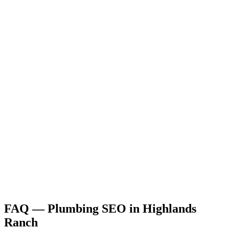
FAQ —
Plumbing
SEO
in
Highlands
Ranch