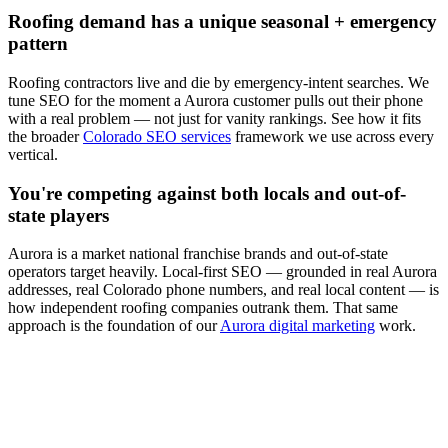
Roofing
demand has a unique seasonal + emergency
pattern
Roofing
contractors live and die by emergency-intent searches. We
tune
SEO
for the moment a
Aurora
customer pulls out their phone
with a real problem — not just for vanity rankings. See how it fits
the broader
Colorado SEO services
framework we use across every
vertical.
You're competing against both locals and out-of-
state players
Aurora
is a market national franchise brands and out-of-state
operators target heavily. Local-first
SEO
— grounded in real
Aurora
addresses, real Colorado phone numbers, and real local content — is
how independent
roofing
companies outrank them. That same
approach is the foundation of our
Aurora digital marketing
work.