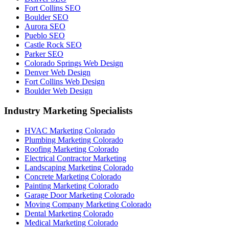
Fort Collins SEO
Boulder SEO
Aurora SEO
Pueblo SEO
Castle Rock SEO
Parker SEO
Colorado Springs Web Design
Denver Web Design
Fort Collins Web Design
Boulder Web Design
Industry Marketing Specialists
HVAC Marketing Colorado
Plumbing Marketing Colorado
Roofing Marketing Colorado
Electrical Contractor Marketing
Landscaping Marketing Colorado
Concrete Marketing Colorado
Painting Marketing Colorado
Garage Door Marketing Colorado
Moving Company Marketing Colorado
Dental Marketing Colorado
Medical Marketing Colorado