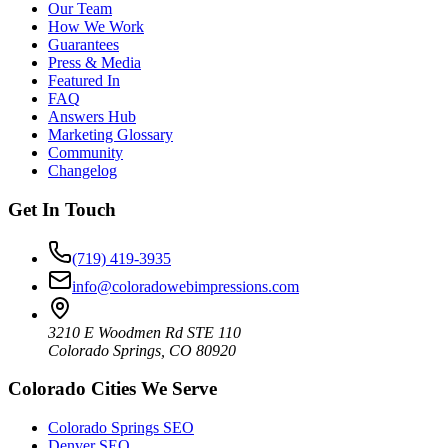
Our Team
How We Work
Guarantees
Press & Media
Featured In
FAQ
Answers Hub
Marketing Glossary
Community
Changelog
Get In Touch
(719) 419-3935
info@coloradowebimpressions.com
3210 E Woodmen Rd STE 110
Colorado Springs, CO 80920
Colorado Cities We Serve
Colorado Springs SEO
Denver SEO