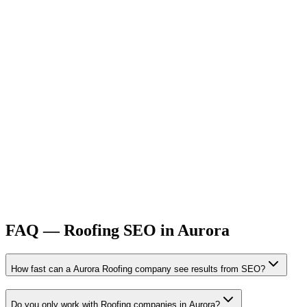
FAQ —
Roofing
SEO
in
Aurora
How fast can a Aurora Roofing company see results from SEO?
Do you only work with Roofing companies in Aurora?