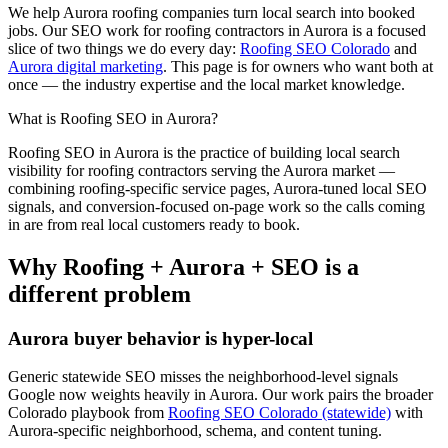
We help
Aurora
roofing
companies turn local search into booked
jobs. Our
SEO
work for
roofing
contractors in
Aurora
is a focused
slice of two things we do every day:
Roofing SEO Colorado
and
Aurora digital marketing
. This page is for owners who want both at
once — the industry expertise and the local market knowledge.
What is
Roofing
SEO
in
Aurora
?
Roofing
SEO
in
Aurora
is the practice of building local search
visibility for
roofing
contractors serving the
Aurora
market —
combining
roofing
-specific service pages,
Aurora
-tuned local SEO
signals, and conversion-focused on-page work so the calls coming
in are from real local customers ready to book.
Why
Roofing
+
Aurora
+
SEO
is a
different problem
Aurora
buyer behavior is hyper-local
Generic statewide
SEO
misses the neighborhood-level signals
Google now weights heavily in
Aurora
. Our work pairs the broader
Colorado playbook from
Roofing SEO Colorado (statewide)
with
Aurora
-specific neighborhood, schema, and content tuning.