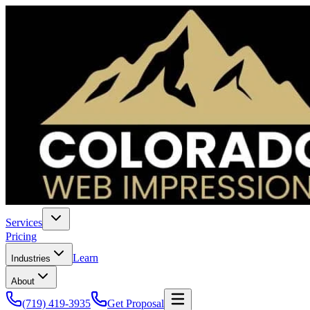
Services
Pricing
Learn
Industries
About
(719) 419-3935
Get Proposal