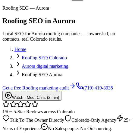
Roofing SEO — Aurora
Roofing
SEO
in
Aurora
Local SEO for Aurora roofing companies — owner-led, no
contracts, real Colorado results.
Home
Roofing SEO Colorado
Aurora digital marketing
Roofing SEO Aurora
Get a free
Roofing
marketing audit
(719) 419-3935
Watch · Meet Chris (2 min)
150+ 5-Star Reviews across Colorado
Talk To The Owner Directly
Colorado-Only Agency
25+
Years of Experience
No Salespeople. No Outsourcing.