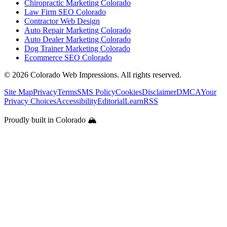
Chiropractic Marketing Colorado
Law Firm SEO Colorado
Contractor Web Design
Auto Repair Marketing Colorado
Auto Dealer Marketing Colorado
Dog Trainer Marketing Colorado
Ecommerce SEO Colorado
©
2026
Colorado Web Impressions. All rights reserved.
Site Map
Privacy
Terms
SMS Policy
Cookies
Disclaimer
DMCA
Your
Privacy Choices
Accessibility
Editorial
Learn
RSS
Proudly built in Colorado 🏔️