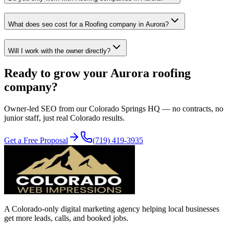
What does seo cost for a Roofing company in Aurora?
Will I work with the owner directly?
Ready to grow your
Aurora
roofing
company?
Owner-led
SEO
from our Colorado Springs HQ — no contracts, no
junior staff, just real Colorado results.
Get a Free Proposal
(719) 419-3935
A Colorado-only digital marketing agency helping local businesses
get more leads, calls, and booked jobs.