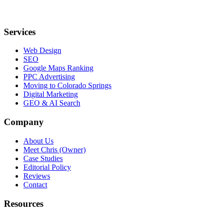
Services
Web Design
SEO
Google Maps Ranking
PPC Advertising
Moving to Colorado Springs
Digital Marketing
GEO & AI Search
Company
About Us
Meet Chris (Owner)
Case Studies
Editorial Policy
Reviews
Contact
Resources