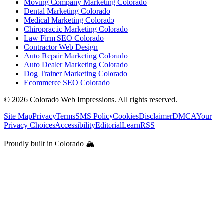
Moving Company Marketing Colorado
Dental Marketing Colorado
Medical Marketing Colorado
Chiropractic Marketing Colorado
Law Firm SEO Colorado
Contractor Web Design
Auto Repair Marketing Colorado
Auto Dealer Marketing Colorado
Dog Trainer Marketing Colorado
Ecommerce SEO Colorado
©
2026
Colorado Web Impressions. All rights reserved.
Site Map
Privacy
Terms
SMS Policy
Cookies
Disclaimer
DMCA
Your
Privacy Choices
Accessibility
Editorial
Learn
RSS
Proudly built in Colorado 🏔️