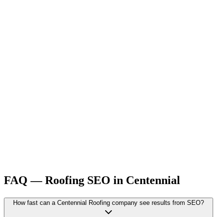
FAQ —
Roofing
SEO
in
Centennial
How fast can a Centennial Roofing company see results from SEO?