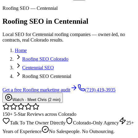
Roofing SEO — Centennial
Roofing
SEO
in
Centennial
Local SEO for Centennial roofing companies — owner-led, no
contracts, real Colorado results.
Home
Roofing SEO Colorado
Centennial SEO
Roofing SEO Centennial
Get a free
Roofing
marketing audit
(719) 419-3935
Watch · Meet Chris (2 min)
150+ 5-Star Reviews across Colorado
Talk To The Owner Directly
Colorado-Only Agency
25+
Years of Experience
No Salespeople. No Outsourcing.