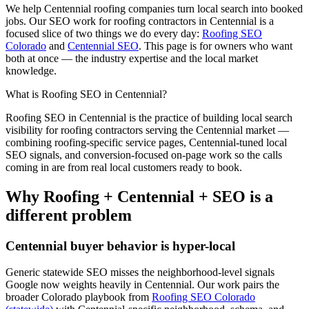
We help
Centennial
roofing
companies turn local search into booked
jobs. Our
SEO
work for
roofing
contractors in
Centennial
is a
focused slice of two things we do every day:
Roofing SEO
Colorado
and
Centennial SEO
. This page is for owners who want
both at once — the industry expertise and the local market
knowledge.
What is
Roofing
SEO
in
Centennial
?
Roofing
SEO
in
Centennial
is the practice of building local search
visibility for
roofing
contractors serving the
Centennial
market —
combining
roofing
-specific service pages,
Centennial
-tuned local
SEO signals, and conversion-focused on-page work so the calls
coming in are from real local customers ready to book.
Why
Roofing
+
Centennial
+
SEO
is a
different problem
Centennial
buyer behavior is hyper-local
Generic statewide
SEO
misses the neighborhood-level signals
Google now weights heavily in
Centennial
. Our work pairs the
broader Colorado playbook from
Roofing SEO Colorado