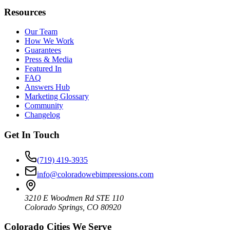
Resources
Our Team
How We Work
Guarantees
Press & Media
Featured In
FAQ
Answers Hub
Marketing Glossary
Community
Changelog
Get In Touch
(719) 419-3935
info@coloradowebimpressions.com
3210 E Woodmen Rd STE 110
Colorado Springs, CO 80920
Colorado Cities We Serve