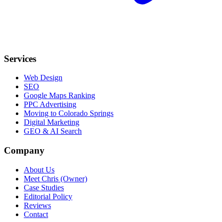
Services
Web Design
SEO
Google Maps Ranking
PPC Advertising
Moving to Colorado Springs
Digital Marketing
GEO & AI Search
Company
About Us
Meet Chris (Owner)
Case Studies
Editorial Policy
Reviews
Contact