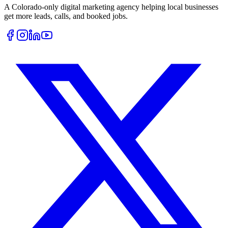
A Colorado-only digital marketing agency helping local businesses
get more leads, calls, and booked jobs.