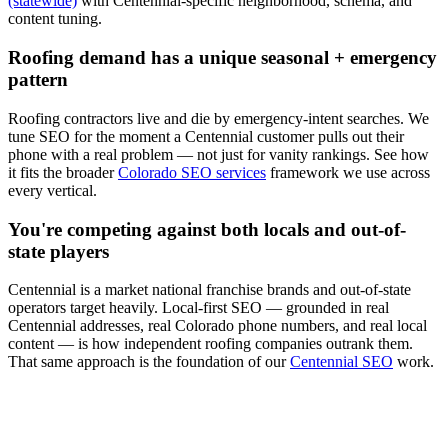
(statewide)
with
Centennial
-specific neighborhood, schema, and
content tuning.
Roofing
demand has a unique seasonal + emergency
pattern
Roofing
contractors live and die by emergency-intent searches. We
tune
SEO
for the moment a
Centennial
customer pulls out their
phone with a real problem — not just for vanity rankings. See how
it fits the broader
Colorado SEO services
framework we use across
every vertical.
You're competing against both locals and out-of-
state players
Centennial
is a market national franchise brands and out-of-state
operators target heavily. Local-first
SEO
— grounded in real
Centennial
addresses, real Colorado phone numbers, and real local
content — is how independent
roofing
companies outrank them.
That same approach is the foundation of our
Centennial SEO
work.