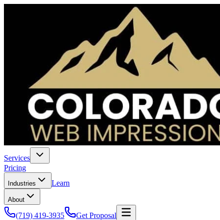
Services
Pricing
Learn
Industries
About
(719) 419-3935
Get Proposal