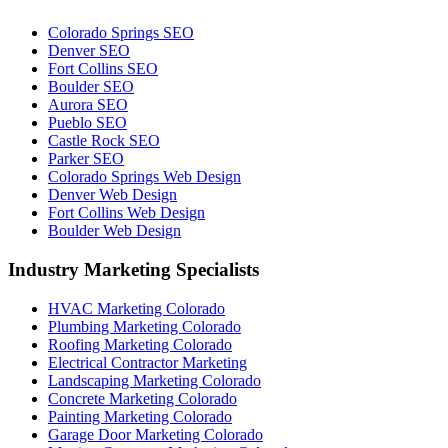
Colorado Springs SEO
Denver SEO
Fort Collins SEO
Boulder SEO
Aurora SEO
Pueblo SEO
Castle Rock SEO
Parker SEO
Colorado Springs Web Design
Denver Web Design
Fort Collins Web Design
Boulder Web Design
Industry Marketing Specialists
HVAC Marketing Colorado
Plumbing Marketing Colorado
Roofing Marketing Colorado
Electrical Contractor Marketing
Landscaping Marketing Colorado
Concrete Marketing Colorado
Painting Marketing Colorado
Garage Door Marketing Colorado