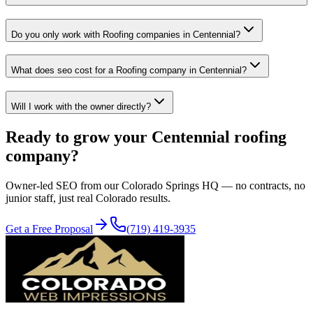
Do you only work with Roofing companies in Centennial?
What does seo cost for a Roofing company in Centennial?
Will I work with the owner directly?
Ready to grow your
Centennial
roofing
company?
Owner-led
SEO
from our Colorado Springs HQ — no contracts, no
junior staff, just real Colorado results.
Get a Free Proposal
(719) 419-3935