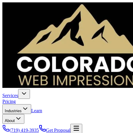
Services
Pricing
Learn
Industries
About
(719) 419-3935
Get Proposal