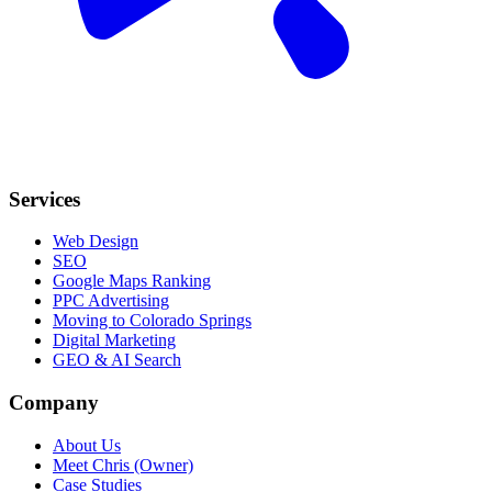
Services
Web Design
SEO
Google Maps Ranking
PPC Advertising
Moving to Colorado Springs
Digital Marketing
GEO & AI Search
Company
About Us
Meet Chris (Owner)
Case Studies