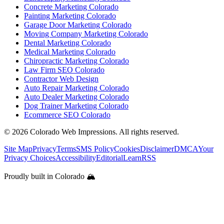
Concrete Marketing Colorado
Painting Marketing Colorado
Garage Door Marketing Colorado
Moving Company Marketing Colorado
Dental Marketing Colorado
Medical Marketing Colorado
Chiropractic Marketing Colorado
Law Firm SEO Colorado
Contractor Web Design
Auto Repair Marketing Colorado
Auto Dealer Marketing Colorado
Dog Trainer Marketing Colorado
Ecommerce SEO Colorado
©
2026
Colorado Web Impressions. All rights reserved.
Site Map
Privacy
Terms
SMS Policy
Cookies
Disclaimer
DMCA
Your
Privacy Choices
Accessibility
Editorial
Learn
RSS
Proudly built in Colorado 🏔️