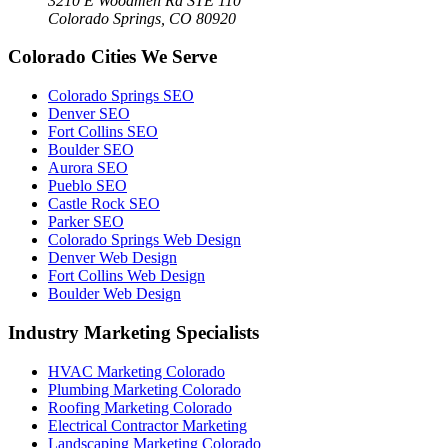
3210 E Woodmen Rd STE 110
Colorado Springs, CO 80920
Colorado Cities We Serve
Colorado Springs SEO
Denver SEO
Fort Collins SEO
Boulder SEO
Aurora SEO
Pueblo SEO
Castle Rock SEO
Parker SEO
Colorado Springs Web Design
Denver Web Design
Fort Collins Web Design
Boulder Web Design
Industry Marketing Specialists
HVAC Marketing Colorado
Plumbing Marketing Colorado
Roofing Marketing Colorado
Electrical Contractor Marketing
Landscaping Marketing Colorado