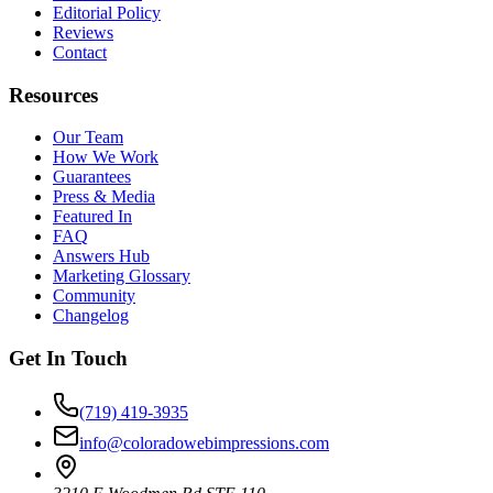
Editorial Policy
Reviews
Contact
Resources
Our Team
How We Work
Guarantees
Press & Media
Featured In
FAQ
Answers Hub
Marketing Glossary
Community
Changelog
Get In Touch
(719) 419-3935
info@coloradowebimpressions.com