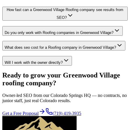
How fast can a Greenwood Village Roofing company see results from
SEO?
Do you only work with Roofing companies in Greenwood Village?
What does seo cost for a Roofing company in Greenwood Village?
Will I work with the owner directly?
Ready to grow your
Greenwood Village
roofing
company?
Owner-led
SEO
from our Colorado Springs HQ — no contracts, no
junior staff, just real Colorado results.
Get a Free Proposal
(719) 419-3935