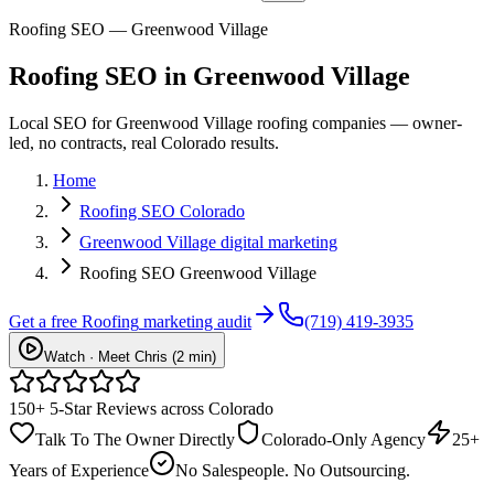
Roofing SEO — Greenwood Village
Roofing
SEO
in
Greenwood Village
Local SEO for Greenwood Village roofing companies — owner-
led, no contracts, real Colorado results.
Home
Roofing SEO Colorado
Greenwood Village digital marketing
Roofing SEO Greenwood Village
Get a free
Roofing
marketing audit
(719) 419-3935
Watch · Meet Chris (2 min)
150+ 5-Star Reviews across Colorado
Talk To The Owner Directly
Colorado-Only Agency
25+
Years of Experience
No Salespeople. No Outsourcing.