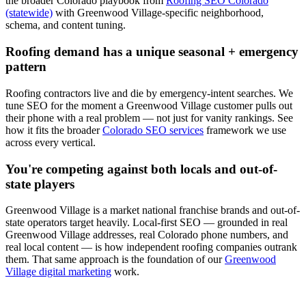
the broader Colorado playbook from
Roofing SEO Colorado
(statewide)
with
Greenwood Village
-specific neighborhood,
schema, and content tuning.
Roofing
demand has a unique seasonal + emergency
pattern
Roofing
contractors live and die by emergency-intent searches. We
tune
SEO
for the moment a
Greenwood Village
customer pulls out
their phone with a real problem — not just for vanity rankings. See
how it fits the broader
Colorado SEO services
framework we use
across every vertical.
You're competing against both locals and out-of-
state players
Greenwood Village
is a market national franchise brands and out-of-
state operators target heavily. Local-first
SEO
— grounded in real
Greenwood Village
addresses, real Colorado phone numbers, and
real local content — is how independent
roofing
companies outrank
them. That same approach is the foundation of our
Greenwood
Village digital marketing
work.