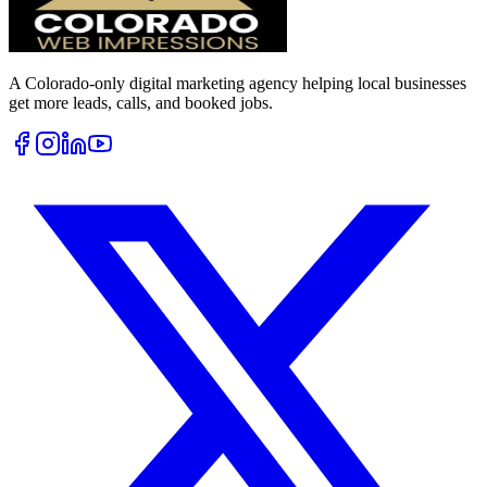
A Colorado-only digital marketing agency helping local businesses
get more leads, calls, and booked jobs.