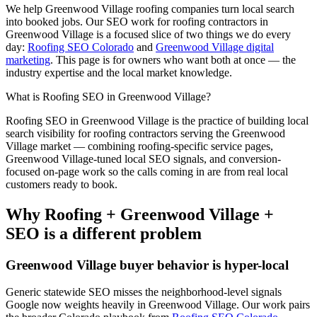
We help
Greenwood Village
roofing
companies turn local search
into booked jobs. Our
SEO
work for
roofing
contractors in
Greenwood Village
is a focused slice of two things we do every
day:
Roofing SEO Colorado
and
Greenwood Village digital
marketing
. This page is for owners who want both at once — the
industry expertise and the local market knowledge.
What is
Roofing
SEO
in
Greenwood Village
?
Roofing
SEO
in
Greenwood Village
is the practice of building local
search visibility for
roofing
contractors serving the
Greenwood
Village
market — combining
roofing
-specific service pages,
Greenwood Village
-tuned local SEO signals, and conversion-
focused on-page work so the calls coming in are from real local
customers ready to book.
Why
Roofing
+
Greenwood Village
+
SEO
is a different problem
Greenwood Village
buyer behavior is hyper-local
Generic statewide
SEO
misses the neighborhood-level signals
Google now weights heavily in
Greenwood Village
. Our work pairs