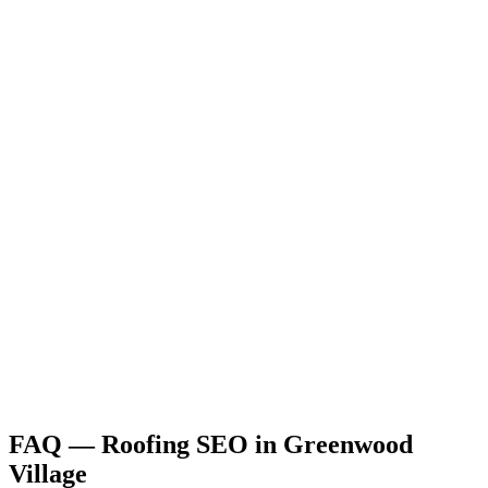
FAQ —
Roofing
SEO
in
Greenwood
Village