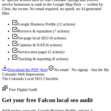
service businesses to rank in the Google Map Pack — written by
Chris, the owner. No email required, no upsell, no AI-generated
filler.
Google Business Profile (12 actions)
Reviews & reputation (7 actions)
On-page local SEO (9 actions)
Citations & NAP (6 actions)
Service-area pages (5 actions)
Tracking & reporting (8 actions)
Download the PDF (free)
No email · No signup · Just the file
Colorado Web Impressions
The Colorado Local SEO Checklist
Free Digital Audit
Get your free Falcon local seo audit
We'll review your site, Google Business Profile, and top 3