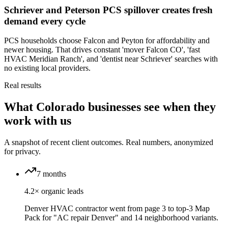
Schriever and Peterson PCS spillover creates fresh
demand every cycle
PCS households choose Falcon and Peyton for affordability and
newer housing. That drives constant 'mover Falcon CO', 'fast
HVAC Meridian Ranch', and 'dentist near Schriever' searches with
no existing local providers.
Real results
What Colorado businesses see when they
work with us
A snapshot of recent client outcomes. Real numbers, anonymized
for privacy.
7 months
4.2× organic leads
Denver HVAC contractor went from page 3 to top-3 Map
Pack for "AC repair Denver" and 14 neighborhood variants.