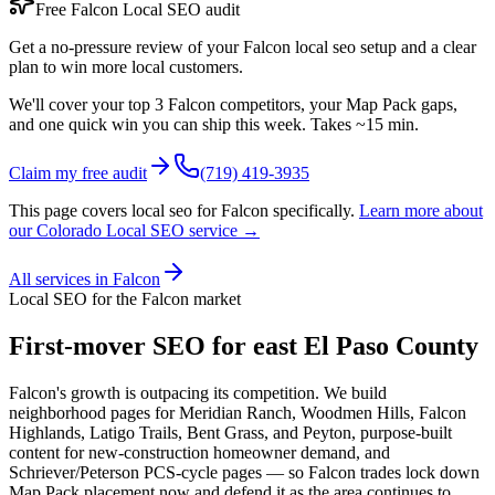
Free
Falcon
Local SEO
audit
Get a no-pressure review of your
Falcon
local seo
setup and a clear
plan to win more local customers.
We'll cover your top 3
Falcon
competitors, your Map Pack gaps,
and one quick win you can ship this week. Takes ~15 min.
Claim my free audit
(719) 419-3935
This page covers
local seo
for
Falcon
specifically.
Learn more about
our Colorado
Local SEO
service →
All services in
Falcon
Local SEO
for the
Falcon
market
First-mover SEO for east El Paso County
Falcon's growth is outpacing its competition. We build
neighborhood pages for Meridian Ranch, Woodmen Hills, Falcon
Highlands, Latigo Trails, Bent Grass, and Peyton, purpose-built
content for new-construction homeowner demand, and
Schriever/Peterson PCS-cycle pages — so Falcon trades lock down
Map Pack placement now and defend it as the area continues to