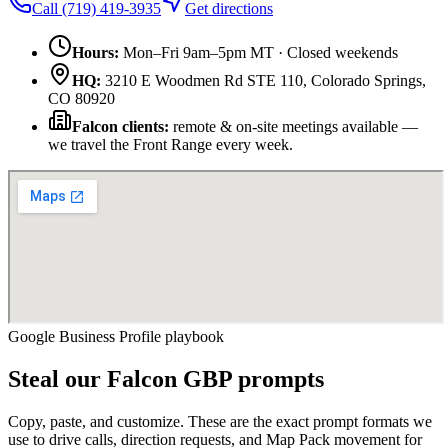
Call
(719) 419-3935
Get directions
Hours:
Mon–Fri 9am–5pm MT · Closed weekends
HQ:
3210 E Woodmen Rd STE 110
,
Colorado Springs
,
CO
80920
Falcon
clients:
remote & on-site meetings available —
we travel the Front Range every week.
Google Business Profile playbook
Steal our
Falcon
GBP prompts
Copy, paste, and customize. These are the exact prompt formats we
use to drive calls, direction requests, and Map Pack movement for