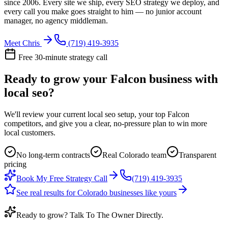
since 2006. Every site we ship, every SEO strategy we deploy, and
every call you make goes straight to him — no junior account
manager, no agency middleman.
Meet Chris
(719) 419-3935
Free 30-minute strategy call
Ready to grow your Falcon business with
local seo?
We'll review your current local seo setup, your top Falcon
competitors, and give you a clear, no-pressure plan to win more
local customers.
No long-term contracts
Real Colorado team
Transparent
pricing
Book My Free Strategy Call
(719) 419-3935
See real results for Colorado businesses like yours
Ready to grow? Talk To The Owner Directly.