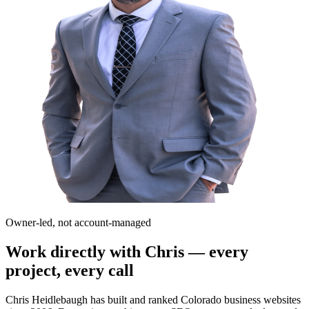
Owner-led, not account-managed
Work directly with Chris — every
project, every call
Chris Heidlebaugh has built and ranked Colorado business websites