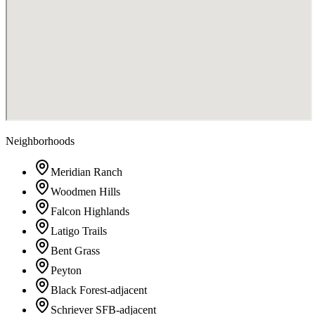
Neighborhoods
Meridian Ranch
Woodmen Hills
Falcon Highlands
Latigo Trails
Bent Grass
Peyton
Black Forest-adjacent
Schriever SFB-adjacent