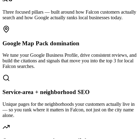
Three focused pillars — built around how
Falcon
customers actually
search and how Google actually ranks local businesses today.
Google Map Pack domination
We tune your Google Business Profile, drive consistent reviews, and
build the citations and signals that move you into the top 3 for local
Falcon searches.
Service-area + neighborhood SEO
Unique pages for the neighborhoods your customers actually live in
— so you rank where it matters in Falcon, not just on the city name
alone.