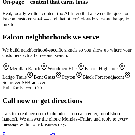
On-page + content that earns links
Real, locally written content (no AI filler) that answers the questions
Falcon customers ask — and that other Colorado sites are happy to
link to.
Falcon
neighborhoods we serve
We build neighborhood-specific signals so you show up where your
customers actually live and search.
Meridian Ranch
Woodmen Hills
Falcon Highlands
Latigo Trails
Bent Grass
Peyton
Black Forest-adjacent
Schriever SFB-adjacent
Built for
Falcon
,
CO
Call now or get directions
Talk to a real person in Colorado — no call center, no offshore
handoff. We answer the phone Monday–Friday and reply to every
message within one business day.