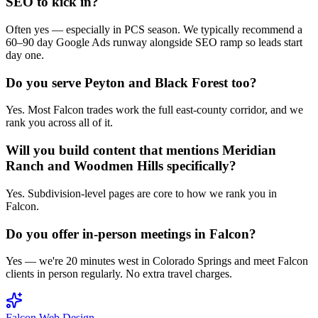
SEO to kick in?
Often yes — especially in PCS season. We typically recommend a
60–90 day Google Ads runway alongside SEO ramp so leads start
day one.
Do you serve Peyton and Black Forest too?
Yes. Most Falcon trades work the full east-county corridor, and we
rank you across all of it.
Will you build content that mentions Meridian
Ranch and Woodmen Hills specifically?
Yes. Subdivision-level pages are core to how we rank you in
Falcon.
Do you offer in-person meetings in Falcon?
Yes — we're 20 minutes west in Colorado Springs and meet Falcon
clients in person regularly. No extra travel charges.
Falcon
Web Design