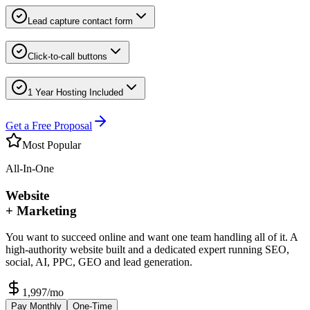
Lead capture contact form
Click-to-call buttons
1 Year Hosting Included
Get a Free Proposal
Most Popular
All-In-One
Website
+ Marketing
You want to succeed online and want one team handling all of it. A
high-authority website built and a dedicated expert running SEO,
social, AI, PPC, GEO and lead generation.
1,997
/mo
Pay Monthly
One-Time