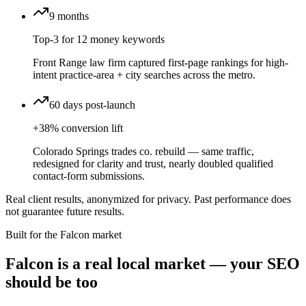
9 months
Top-3 for 12 money keywords
Front Range law firm captured first-page rankings for high-
intent practice-area + city searches across the metro.
60 days post-launch
+38% conversion lift
Colorado Springs trades co. rebuild — same traffic,
redesigned for clarity and trust, nearly doubled qualified
contact-form submissions.
Real client results, anonymized for privacy. Past performance does
not guarantee future results.
Built for the
Falcon
market
Falcon is a real local market — your SEO
should be too