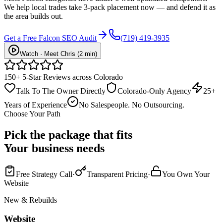
We help local trades take 3-pack placement now — and defend it as
the area builds out.
Get a Free Falcon SEO Audit
(719) 419-3935
Watch · Meet Chris (2 min)
150+ 5-Star Reviews across Colorado
Talk To The Owner Directly
Colorado-Only Agency
25+
Years of Experience
No Salespeople. No Outsourcing.
Choose Your Path
Pick the package that fits
Your business needs
Free Strategy Call
·
Transparent Pricing
·
You Own Your
Website
New & Rebuilds
Website