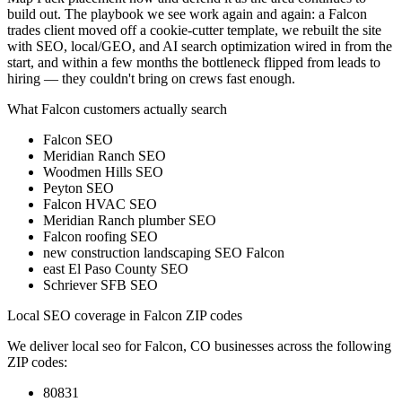
build out. The playbook we see work again and again: a Falcon
trades client moved off a cookie-cutter template, we rebuilt the site
with SEO, local/GEO, and AI search optimization wired in from the
start, and within a few months the bottleneck flipped from leads to
hiring — they couldn't bring on crews fast enough.
What
Falcon
customers actually search
Falcon SEO
Meridian Ranch SEO
Woodmen Hills SEO
Peyton SEO
Falcon HVAC SEO
Meridian Ranch plumber SEO
Falcon roofing SEO
new construction landscaping SEO Falcon
east El Paso County SEO
Schriever SFB SEO
Local SEO
coverage in
Falcon
ZIP codes
We deliver
local seo
for
Falcon
,
CO businesses across the following
ZIP codes:
80831