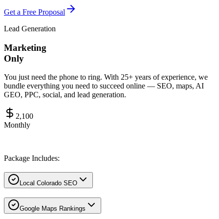
Get a Free Proposal
Lead Generation
Marketing
Only
You just need the phone to ring. With 25+ years of experience, we
bundle everything you need to succeed online — SEO, maps, AI
GEO, PPC, social, and lead generation.
2,100
Monthly
Package Includes:
Local Colorado SEO
Google Maps Rankings