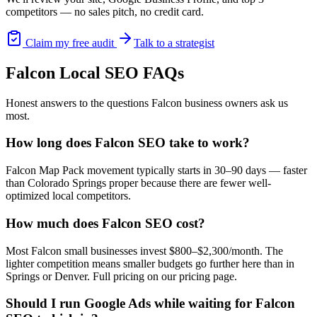
competitors — no sales pitch, no credit card.
Claim my free audit
Talk to a strategist
Falcon
Local SEO
FAQs
Honest answers to the questions
Falcon
business owners ask us
most.
How long does Falcon SEO take to work?
Falcon Map Pack movement typically starts in 30–90 days — faster
than Colorado Springs proper because there are fewer well-
optimized local competitors.
How much does Falcon SEO cost?
Most Falcon small businesses invest $800–$2,300/month. The
lighter competition means smaller budgets go further here than in
Springs or Denver. Full pricing on our pricing page.
Should I run Google Ads while waiting for Falcon