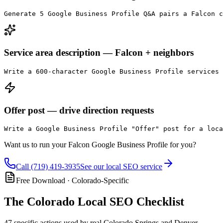
Generate 5 Google Business Profile Q&A pairs a Falcon c
Service area description — Falcon + neighbors
Write a 600-character Google Business Profile services
Offer post — drive direction requests
Write a Google Business Profile "Offer" post for a loca
Want us to run your
Falcon
Google Business Profile for you?
Call
(719) 419-3935
See our local SEO service
Free Download · Colorado-Specific
The
Colorado Local SEO Checklist
47 specific actions used by real Colorado Springs and Denver