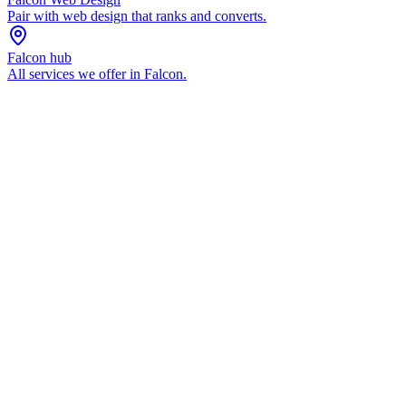
Pair with
web design
that ranks and converts.
Falcon
hub
All services we offer in
Falcon
.