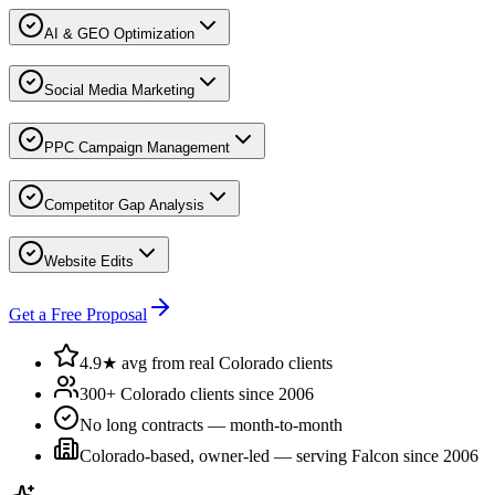
AI & GEO Optimization
Social Media Marketing
PPC Campaign Management
Competitor Gap Analysis
Website Edits
Get a Free Proposal
4.9★ avg from real Colorado clients
300+ Colorado clients since 2006
No long contracts — month-to-month
Colorado-based, owner-led — serving
Falcon
since 2006