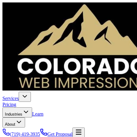
Services
Pricing
Learn
Industries
About
(719) 419-3935
Get Proposal