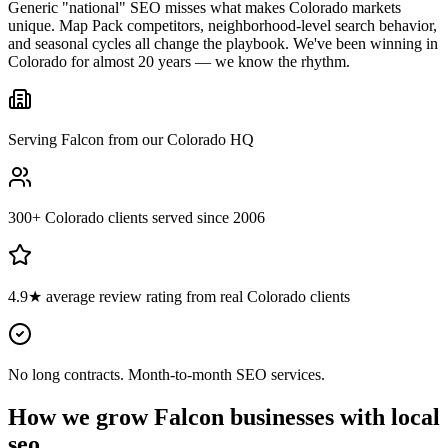
Generic "national" SEO misses what makes Colorado markets
unique. Map Pack competitors, neighborhood-level search behavior,
and seasonal cycles all change the playbook. We've been winning in
Colorado for almost 20 years — we know the rhythm.
Serving Falcon from our Colorado HQ
300+ Colorado clients served since 2006
4.9★ average review rating from real Colorado clients
No long contracts. Month-to-month SEO services.
How we grow
Falcon
businesses with
local
seo