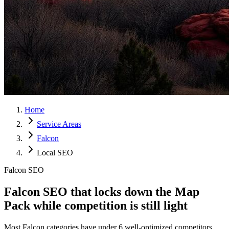
Home
Service Areas
Falcon
Local SEO
Falcon SEO
Falcon SEO that locks down the
Map
Pack
while competition is still light
Most Falcon categories have under 6 well-optimized competitors.