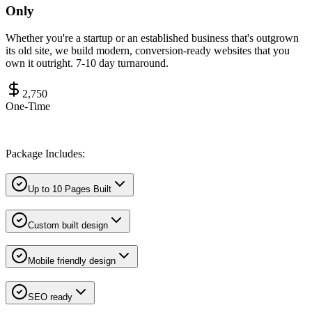
Only
Whether you're a startup or an established business that's outgrown
its old site, we build modern, conversion-ready websites that you
own it outright. 7-10 day turnaround.
2,750
One-Time
Package Includes:
Up to 10 Pages Built
Custom built design
Mobile friendly design
SEO ready