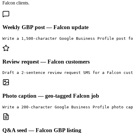
Falcon
clients.
Weekly GBP post — Falcon update
Write a 1,500-character Google Business Profile post f
Review request — Falcon customers
Draft a 2-sentence review request SMS for a Falcon cust
Photo caption — geo-tagged Falcon job
Write a 200-character Google Business Profile photo cap
Q&A seed — Falcon GBP listing