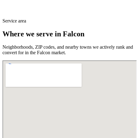
Service area
Where we serve in
Falcon
Neighborhoods, ZIP codes, and nearby towns we actively rank and
convert for in the
Falcon
market.