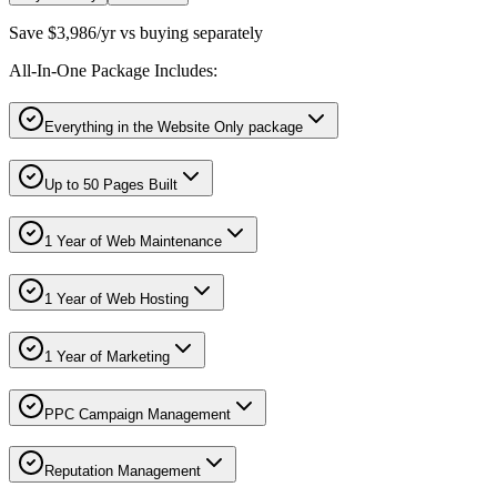
Save $3,986/yr vs buying separately
All-In-One Package Includes:
Everything in the Website Only package
Up to 50 Pages Built
1 Year of Web Maintenance
1 Year of Web Hosting
1 Year of Marketing
PPC Campaign Management
Reputation Management