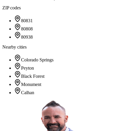
ZIP codes
80831
80808
80938
Nearby cities
Colorado Springs
Peyton
Black Forest
Monument
Calhan