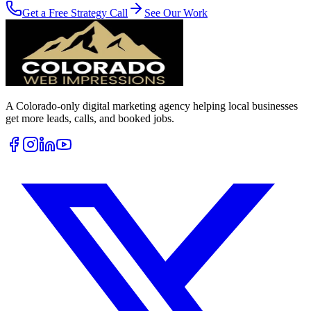
Get a Free Strategy Call
See Our Work
A Colorado-only digital marketing agency helping local businesses
get more leads, calls, and booked jobs.