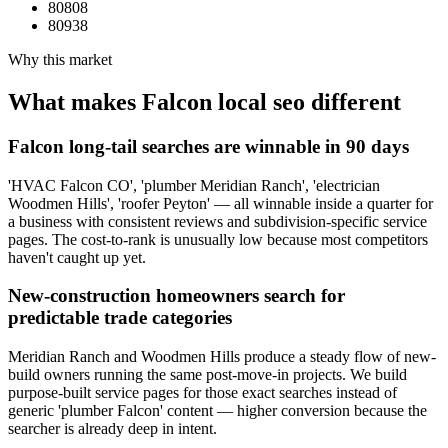
80808
80938
Why this market
What makes
Falcon
local seo
different
Falcon long-tail searches are winnable in 90 days
'HVAC Falcon CO', 'plumber Meridian Ranch', 'electrician
Woodmen Hills', 'roofer Peyton' — all winnable inside a quarter for
a business with consistent reviews and subdivision-specific service
pages. The cost-to-rank is unusually low because most competitors
haven't caught up yet.
New-construction homeowners search for
predictable trade categories
Meridian Ranch and Woodmen Hills produce a steady flow of new-
build owners running the same post-move-in projects. We build
purpose-built service pages for those exact searches instead of
generic 'plumber Falcon' content — higher conversion because the
searcher is already deep in intent.