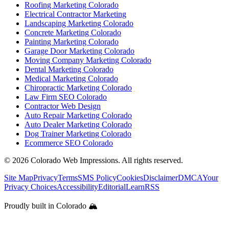
Roofing Marketing Colorado
Electrical Contractor Marketing
Landscaping Marketing Colorado
Concrete Marketing Colorado
Painting Marketing Colorado
Garage Door Marketing Colorado
Moving Company Marketing Colorado
Dental Marketing Colorado
Medical Marketing Colorado
Chiropractic Marketing Colorado
Law Firm SEO Colorado
Contractor Web Design
Auto Repair Marketing Colorado
Auto Dealer Marketing Colorado
Dog Trainer Marketing Colorado
Ecommerce SEO Colorado
©
2026
Colorado Web Impressions. All rights reserved.
Site Map
Privacy
Terms
SMS Policy
Cookies
Disclaimer
DMCA
Your
Privacy Choices
Accessibility
Editorial
Learn
RSS
Proudly built in Colorado 🏔️