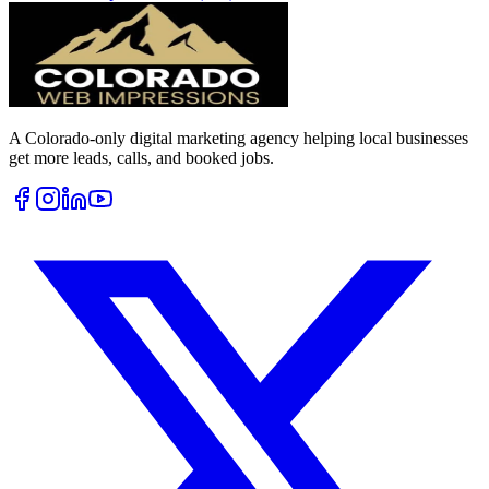
A Colorado-only digital marketing agency helping local businesses
get more leads, calls, and booked jobs.