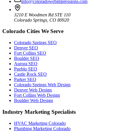
info@coloradowebimpressions.com
3210 E Woodmen Rd STE 110
Colorado Springs, CO 80920
Colorado Cities We Serve
Colorado Springs SEO
Denver SEO
Fort Collins SEO
Boulder SEO
Aurora SEO
Pueblo SEO
Castle Rock SEO
Parker SEO
Colorado Springs Web Design
Denver Web Design
Fort Collins Web Design
Boulder Web Design
Industry Marketing Specialists
HVAC Marketing Colorado
Plumbing Marketing Colorado