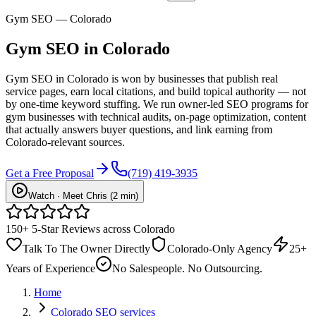
Gym SEO — Colorado
Gym
SEO
in Colorado
Gym SEO in Colorado is won by businesses that publish real
service pages, earn local citations, and build topical authority — not
by one-time keyword stuffing. We run owner-led SEO programs for
gym businesses with technical audits, on-page optimization, content
that actually answers buyer questions, and link earning from
Colorado-relevant sources.
Get a Free Proposal
(719) 419-3935
Watch · Meet Chris (2 min)
150+ 5-Star Reviews across Colorado
Talk To The Owner Directly
Colorado-Only Agency
25+
Years of Experience
No Salespeople. No Outsourcing.
Home
Colorado SEO services