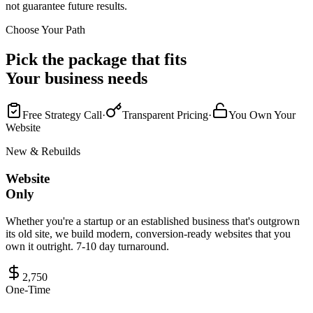
not guarantee future results.
Choose Your Path
Pick the package that fits
Your business needs
Free Strategy Call
·
Transparent Pricing
·
You Own Your
Website
New & Rebuilds
Website
Only
Whether you're a startup or an established business that's outgrown
its old site, we build modern, conversion-ready websites that you
own it outright. 7-10 day turnaround.
2,750
One-Time