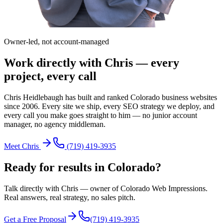
Owner-led, not account-managed
Work directly with Chris — every
project, every call
Chris Heidlebaugh has built and ranked Colorado business websites
since 2006. Every site we ship, every SEO strategy we deploy, and
every call you make goes straight to him — no junior account
manager, no agency middleman.
Meet Chris
(719) 419-3935
Ready for results in
Colorado
?
Talk directly with Chris — owner of Colorado Web Impressions.
Real answers, real strategy, no sales pitch.
Get a Free Proposal
(719) 419-3935