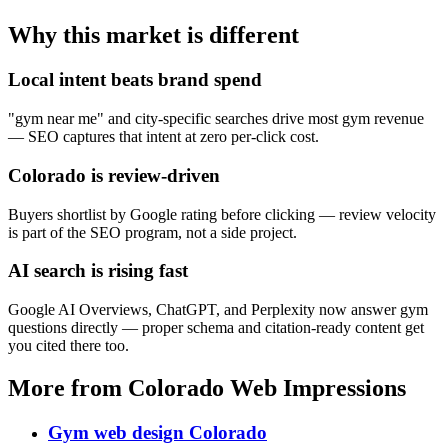
Why this market is different
Local intent beats brand spend
"gym near me" and city-specific searches drive most gym revenue
— SEO captures that intent at zero per-click cost.
Colorado is review-driven
Buyers shortlist by Google rating before clicking — review velocity
is part of the SEO program, not a side project.
AI search is rising fast
Google AI Overviews, ChatGPT, and Perplexity now answer gym
questions directly — proper schema and citation-ready content get
you cited there too.
More from Colorado Web Impressions
Gym web design Colorado