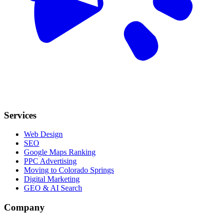
Services
Web Design
SEO
Google Maps Ranking
PPC Advertising
Moving to Colorado Springs
Digital Marketing
GEO & AI Search
Company