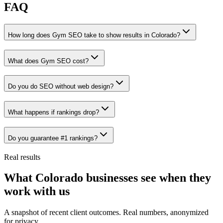
FAQ
How long does Gym SEO take to show results in Colorado?
What does Gym SEO cost?
Do you do SEO without web design?
What happens if rankings drop?
Do you guarantee #1 rankings?
Real results
What Colorado businesses see when they
work with us
A snapshot of recent client outcomes. Real numbers, anonymized
for privacy.