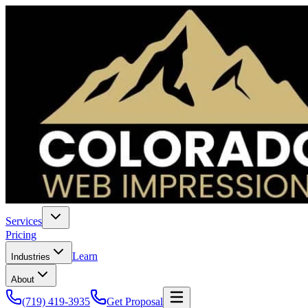
Services
Pricing
Learn
Industries
About
(719) 419-3935
Get Proposal