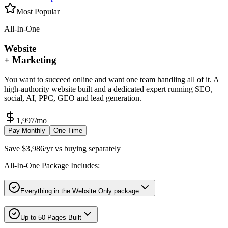
Most Popular
All-In-One
Website
+ Marketing
You want to succeed online and want one team handling all of it. A
high-authority website built and a dedicated expert running SEO,
social, AI, PPC, GEO and lead generation.
1,997
/mo
Pay Monthly
One-Time
Save $3,986/yr vs buying separately
All-In-One Package Includes:
Everything in the Website Only package
Up to 50 Pages Built