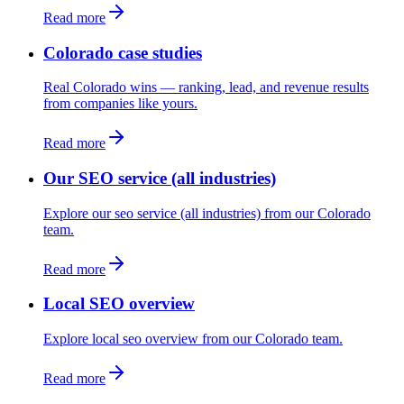
Read more
Colorado case studies
Real Colorado wins — ranking, lead, and revenue results
from companies like yours.
Read more
Our SEO service (all industries)
Explore our seo service (all industries) from our Colorado
team.
Read more
Local SEO overview
Explore local seo overview from our Colorado team.
Read more