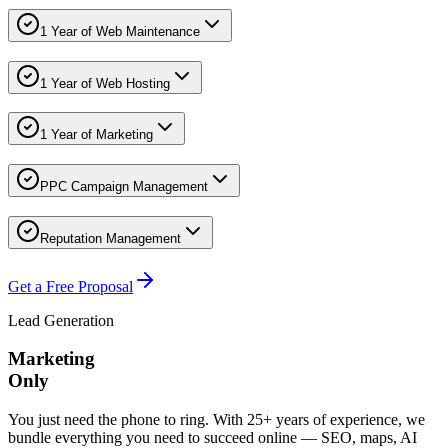
1 Year of Web Maintenance
1 Year of Web Hosting
1 Year of Marketing
PPC Campaign Management
Reputation Management
Get a Free Proposal
Lead Generation
Marketing
Only
You just need the phone to ring. With 25+ years of experience, we
bundle everything you need to succeed online — SEO, maps, AI