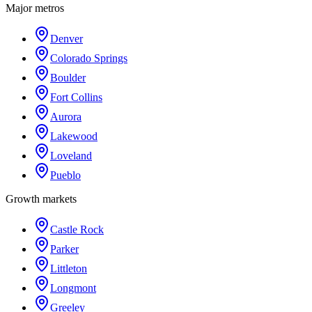
Major metros
Denver
Colorado Springs
Boulder
Fort Collins
Aurora
Lakewood
Loveland
Pueblo
Growth markets
Castle Rock
Parker
Littleton
Longmont
Greeley