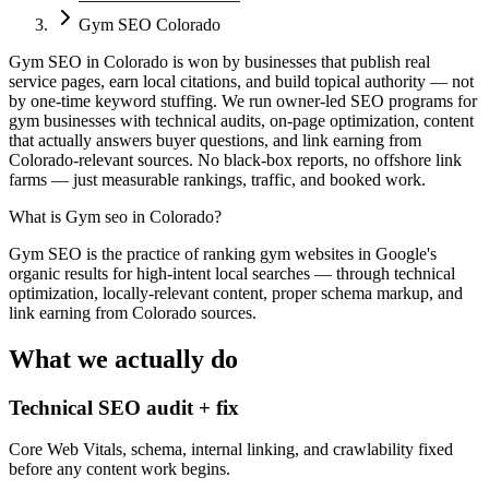
Gym SEO Colorado
Gym SEO in Colorado is won by businesses that publish real
service pages, earn local citations, and build topical authority — not
by one-time keyword stuffing. We run owner-led SEO programs for
gym businesses with technical audits, on-page optimization, content
that actually answers buyer questions, and link earning from
Colorado-relevant sources. No black-box reports, no offshore link
farms — just measurable rankings, traffic, and booked work.
What is
Gym seo in Colorado
?
Gym SEO is the practice of ranking gym websites in Google's
organic results for high-intent local searches — through technical
optimization, locally-relevant content, proper schema markup, and
link earning from Colorado sources.
What we actually do
Technical SEO audit + fix
Core Web Vitals, schema, internal linking, and crawlability fixed
before any content work begins.