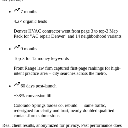
7 months
4.2× organic leads
Denver HVAC contractor went from page 3 to top-3 Map
Pack for "AC repair Denver" and 14 neighborhood variants.
9 months
Top-3 for 12 money keywords
Front Range law firm captured first-page rankings for high-
intent practice-area + city searches across the metro.
60 days post-launch
+38% conversion lift
Colorado Springs trades co. rebuild — same traffic,
redesigned for clarity and trust, nearly doubled qualified
contact-form submissions.
Real client results, anonymized for privacy. Past performance does