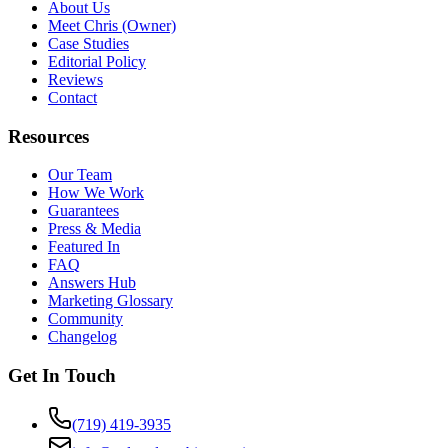
About Us
Meet Chris (Owner)
Case Studies
Editorial Policy
Reviews
Contact
Resources
Our Team
How We Work
Guarantees
Press & Media
Featured In
FAQ
Answers Hub
Marketing Glossary
Community
Changelog
Get In Touch
(719) 419-3935