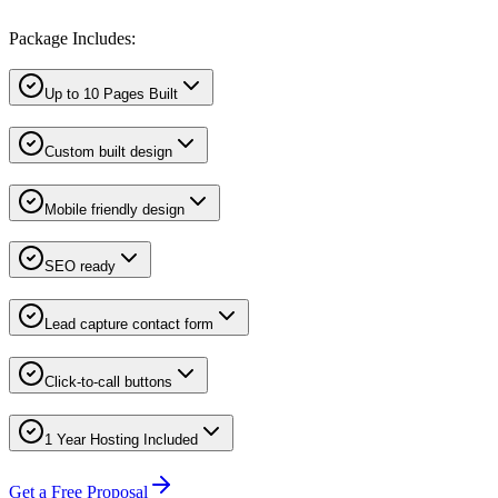
Package Includes:
Up to 10 Pages Built
Custom built design
Mobile friendly design
SEO ready
Lead capture contact form
Click-to-call buttons
1 Year Hosting Included
Get a Free Proposal