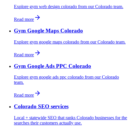
Explore gym web design colorado from our Colorado team.
Read more
Gym Google Maps Colorado
Explore gym google maps colorado from our Colorado team.
Read more
Gym Google Ads PPC Colorado
Explore gym google ads ppc colorado from our Colorado
team.
Read more
Colorado SEO services
Local + statewide SEO that ranks Colorado businesses for the
searches their customers actually use.