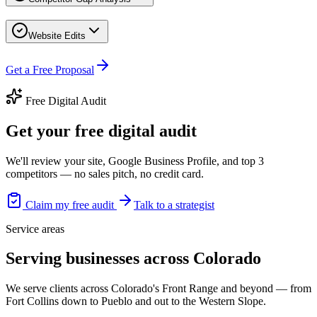
Website Edits
Get a Free Proposal
Free Digital Audit
Get your free digital audit
We'll review your site, Google Business Profile, and top 3
competitors — no sales pitch, no credit card.
Claim my free audit
Talk to a strategist
Service areas
Serving businesses across Colorado
We serve clients across Colorado's Front Range and beyond — from
Fort Collins down to Pueblo and out to the Western Slope.