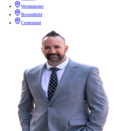
Westminster
Broomfield
Centennial