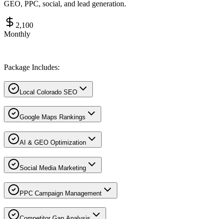
GEO, PPC, social, and lead generation.
2,100
Monthly
Package Includes:
Local Colorado SEO
Google Maps Rankings
AI & GEO Optimization
Social Media Marketing
PPC Campaign Management
Competitor Gap Analysis