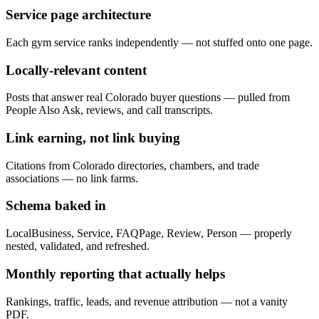
Service page architecture
Each gym service ranks independently — not stuffed onto one page.
Locally-relevant content
Posts that answer real Colorado buyer questions — pulled from
People Also Ask, reviews, and call transcripts.
Link earning, not link buying
Citations from Colorado directories, chambers, and trade
associations — no link farms.
Schema baked in
LocalBusiness, Service, FAQPage, Review, Person — properly
nested, validated, and refreshed.
Monthly reporting that actually helps
Rankings, traffic, leads, and revenue attribution — not a vanity
PDF.