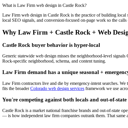
What is
Law Firm
web design
in
Castle Rock
?
Law Firm
web design
in
Castle Rock
is the practice of building local 
local SEO signals, and conversion-focused on-page work so the calls 
Why
Law Firm
+
Castle Rock
+
Web Desi
Castle Rock
buyer behavior is hyper-local
Generic statewide
web design
misses the neighborhood-level signals
Rock
-specific neighborhood, schema, and content tuning.
Law Firm
demand has a unique seasonal + emergency
Law Firm
contractors live and die by emergency-intent searches. We
fits the broader
Colorado web design services
framework we use acros
You're competing against both locals and out-of-state
Castle Rock
is a market national franchise brands and out-of-state oper
— is how independent
law firm
companies outrank them. That same ap