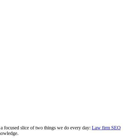
 a focused slice of two things we do every day:
Law firm SEO
knowledge.