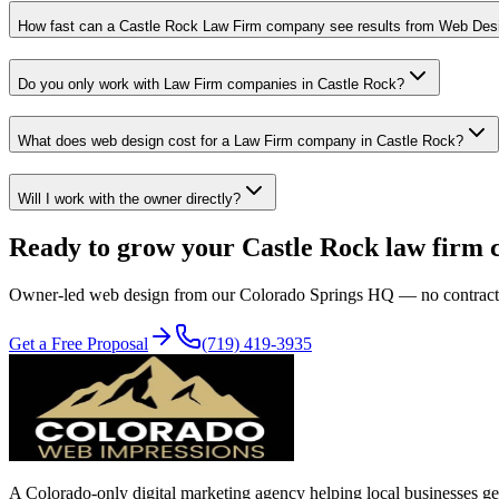
How fast can a Castle Rock Law Firm company see results from Web Des
Do you only work with Law Firm companies in Castle Rock?
What does web design cost for a Law Firm company in Castle Rock?
Will I work with the owner directly?
Ready to grow your
Castle Rock
law firm
Owner-led
web design
from our Colorado Springs HQ — no contracts, n
Get a Free Proposal
(719) 419-3935
A Colorado-only digital marketing agency helping local businesses get