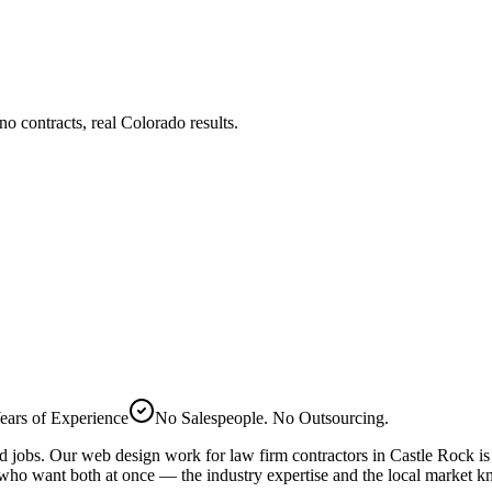
 contracts, real Colorado results.
ears of Experience
No Salespeople. No Outsourcing.
ed jobs. Our
web design
work for
law firm
contractors in
Castle Rock
is
 who want both at once — the industry expertise and the local market 