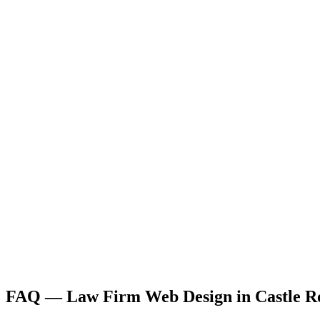
FAQ —
Law Firm
Web Design
in
Castle R