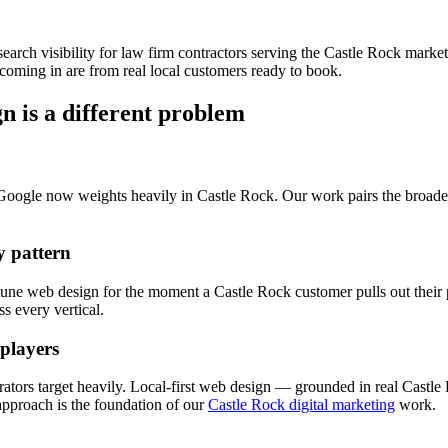
search visibility for
law firm
contractors serving the
Castle Rock
marke
coming in are from real local customers ready to book.
gn
is a different problem
 Google now weights heavily in
Castle Rock
. Our work pairs the broad
 pattern
 tune
web design
for the moment a
Castle Rock
customer pulls out their
s every vertical.
 players
ators target heavily. Local-first
web design
— grounded in real
Castle
proach is the foundation of our
Castle Rock digital marketing
work.