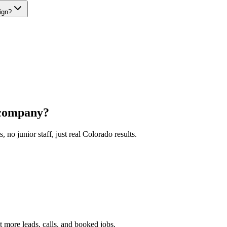
ign?
company?
o junior staff, just real Colorado results.
 more leads, calls, and booked jobs.