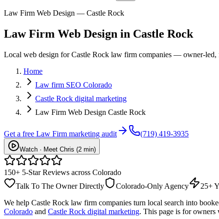
Law Firm Web Design — Castle Rock
Law Firm
Web Design
in
Castle Rock
Local web design for Castle Rock law firm companies — owner-led, no
Home
Law firm SEO Colorado
Castle Rock digital marketing
Law Firm Web Design Castle Rock
Get a free
Law Firm
marketing audit
(719) 419-3935
Watch · Meet Chris (2 min)
150+ 5-Star Reviews across Colorado
Talk To The Owner Directly
Colorado-Only Agency
25+ Y
We help
Castle Rock
law firm
companies turn local search into book
Colorado
and
Castle Rock digital marketing
. This page is for owners