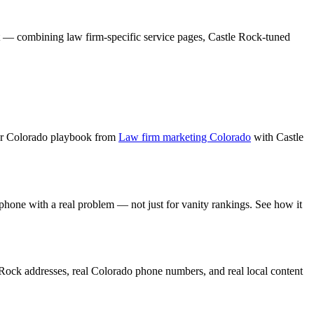
t — combining
law firm
-specific service pages,
Castle Rock
-tuned
er Colorado playbook from
Law firm marketing Colorado
with
Castle
 phone with a real problem — not just for vanity rankings. See how it
 Rock
addresses, real Colorado phone numbers, and real local content