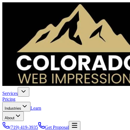
Services
Pricing
Learn
Industries
About
(719) 419-3935
Get Proposal