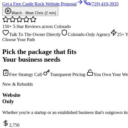
Get a Free Castle Rock Website Proposal
(719) 419-3935
Watch · Meet Chris (2 min)
150+ 5-Star Reviews across Colorado
Talk To The Owner Directly
Colorado-Only Agency
25+ Y
Choose Your Path
Pick the package that fits
Your business needs
Free Strategy Call
·
Transparent Pricing
·
You Own Your Web
New & Rebuilds
Website
Only
Whether you're a startup or an established business that's outgrown it
2,750