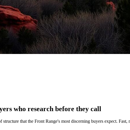
ers who research before they call
 structure that the Front Range's most discerning buyers expect. Fast, 