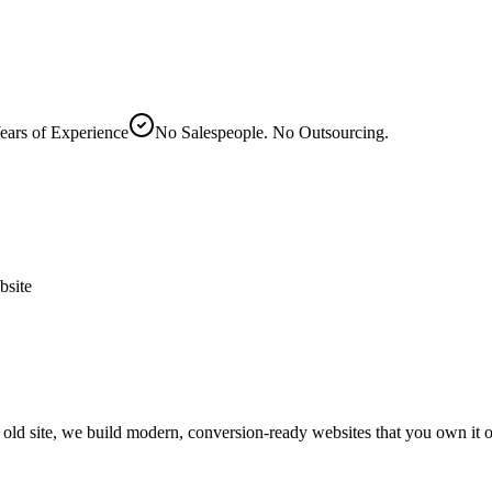
ears of Experience
No Salespeople. No Outsourcing.
site
s old site, we build modern, conversion-ready websites that you own it 