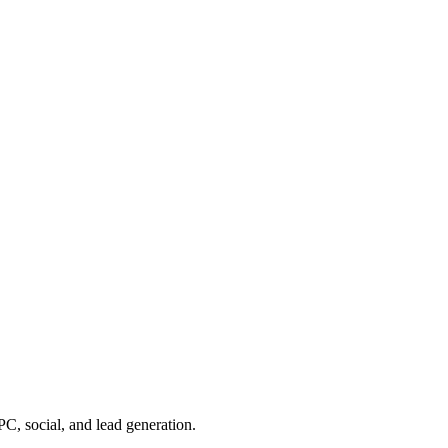
, social, and lead generation.