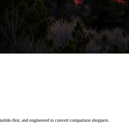
mobile-first, and engineered to convert comparison shoppers.