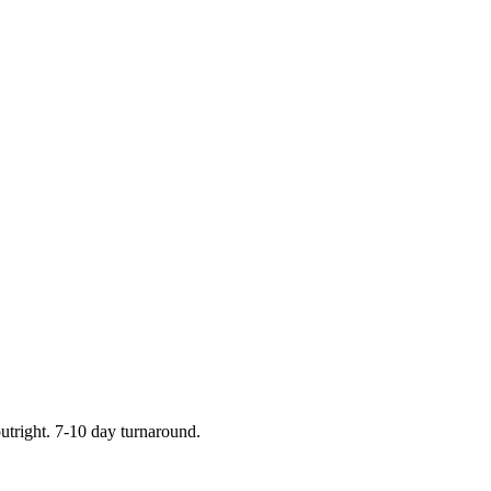
outright. 7-10 day turnaround.