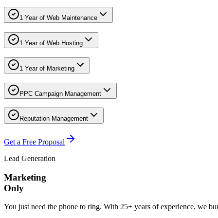
1 Year of Web Maintenance
1 Year of Web Hosting
1 Year of Marketing
PPC Campaign Management
Reputation Management
Get a Free Proposal
Lead Generation
Marketing
Only
You just need the phone to ring. With 25+ years of experience, we 