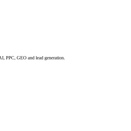
, AI, PPC, GEO and lead generation.