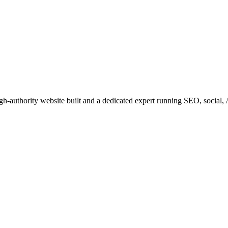
igh-authority website built and a dedicated expert running SEO, social