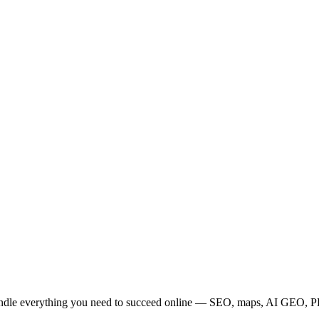
bundle everything you need to succeed online — SEO, maps, AI GEO, PPC