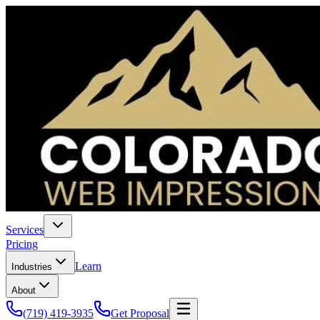
Services
Pricing
Learn
Industries
About
(719) 419-3935
Get Proposal