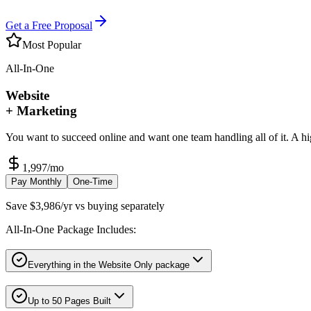
Get a Free Proposal
Most Popular
All-In-One
Website
+ Marketing
You want to succeed online and want one team handling all of it. A h
1,997
/mo
Pay Monthly
One-Time
Save $3,986/yr vs buying separately
All-In-One Package Includes:
Everything in the Website Only package
Up to 50 Pages Built