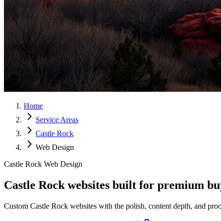
Home
Service Areas
Castle Rock
Web Design
Castle Rock Web Design
Castle Rock websites built for
premium
buy
Custom Castle Rock websites with the polish, content depth, and proof