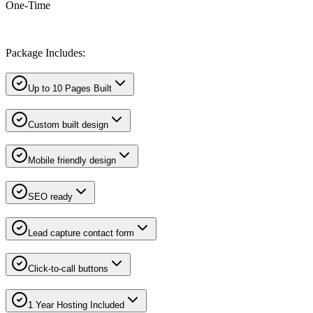
One-Time
Package Includes:
Up to 10 Pages Built
Custom built design
Mobile friendly design
SEO ready
Lead capture contact form
Click-to-call buttons
1 Year Hosting Included