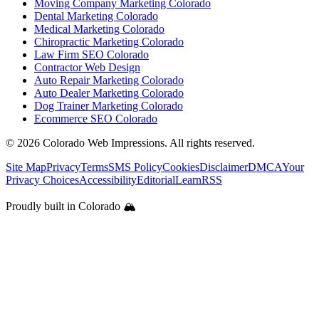
Moving Company Marketing Colorado
Dental Marketing Colorado
Medical Marketing Colorado
Chiropractic Marketing Colorado
Law Firm SEO Colorado
Contractor Web Design
Auto Repair Marketing Colorado
Auto Dealer Marketing Colorado
Dog Trainer Marketing Colorado
Ecommerce SEO Colorado
©
2026
Colorado Web Impressions. All rights reserved.
Site Map
Privacy
Terms
SMS Policy
Cookies
Disclaimer
DMCA
Your
Privacy Choices
Accessibility
Editorial
Learn
RSS
Proudly built in Colorado 🏔️