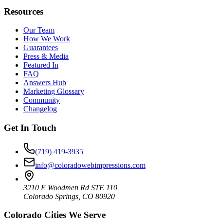
Resources
Our Team
How We Work
Guarantees
Press & Media
Featured In
FAQ
Answers Hub
Marketing Glossary
Community
Changelog
Get In Touch
(719) 419-3935
info@coloradowebimpressions.com
3210 E Woodmen Rd STE 110
Colorado Springs, CO 80920
Colorado Cities We Serve