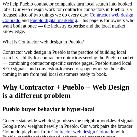
We help
Pueblo
contractor
companies turn local search into booked
jobs. Our
web design
work for
contractor
contractors in
Pueblo
is a
focused slice of two things we do every day:
Contractor web design
Colorado
and
Pueblo digital marketing
. This page is for owners who
want both at once — the industry expertise and the local market
knowledge.
What is
Contractor
web design
in
Pueblo
?
Contractor
web design
in
Pueblo
is the practice of building local
search visibility for
contractor
contractors serving the
Pueblo
market
— combining
contractor
-specific service pages,
Pueblo
-tuned local
SEO signals, and conversion-focused on-page work so the calls
coming in are from real local customers ready to book.
Why
Contractor
+
Pueblo
+
Web Design
is a different problem
Pueblo
buyer behavior is hyper-local
Generic statewide
web design
misses the neighborhood-level signals
Google now weights heavily in
Pueblo
. Our work pairs the broader
Colorado playbook from
Contractor web design Colorado
with