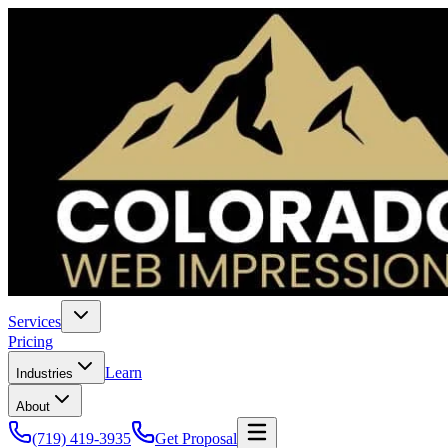
Services
Pricing
Learn
Industries
About
(719) 419-3935
Get Proposal