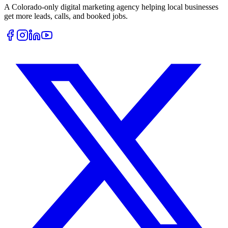
A Colorado-only digital marketing agency helping local businesses
get more leads, calls, and booked jobs.