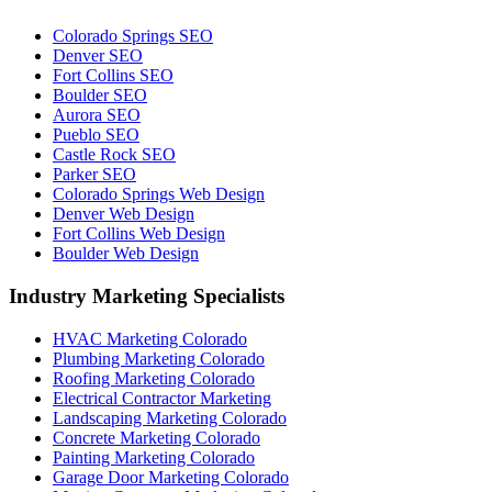
Colorado Springs SEO
Denver SEO
Fort Collins SEO
Boulder SEO
Aurora SEO
Pueblo SEO
Castle Rock SEO
Parker SEO
Colorado Springs Web Design
Denver Web Design
Fort Collins Web Design
Boulder Web Design
Industry Marketing Specialists
HVAC Marketing Colorado
Plumbing Marketing Colorado
Roofing Marketing Colorado
Electrical Contractor Marketing
Landscaping Marketing Colorado
Concrete Marketing Colorado
Painting Marketing Colorado
Garage Door Marketing Colorado