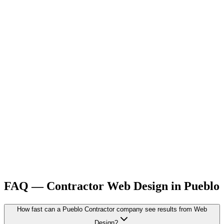
FAQ —
Contractor
Web Design
in
Pueblo
How fast can a Pueblo Contractor company see results from Web
Design?