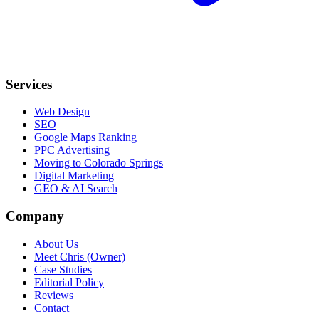
Services
Web Design
SEO
Google Maps Ranking
PPC Advertising
Moving to Colorado Springs
Digital Marketing
GEO & AI Search
Company
About Us
Meet Chris (Owner)
Case Studies
Editorial Policy
Reviews
Contact