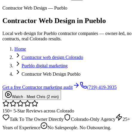
Contractor Web Design — Pueblo
Contractor
Web Design
in
Pueblo
Local web design for Pueblo contractor companies — owner-led, no
contracts, real Colorado results.
Home
Contractor web design Colorado
Pueblo digital marketing
Contractor Web Design Pueblo
Get a free
Contractor
marketing audit
(719) 419-3935
Watch · Meet Chris (2 min)
150+ 5-Star Reviews across Colorado
Talk To The Owner Directly
Colorado-Only Agency
25+
Years of Experience
No Salespeople. No Outsourcing.