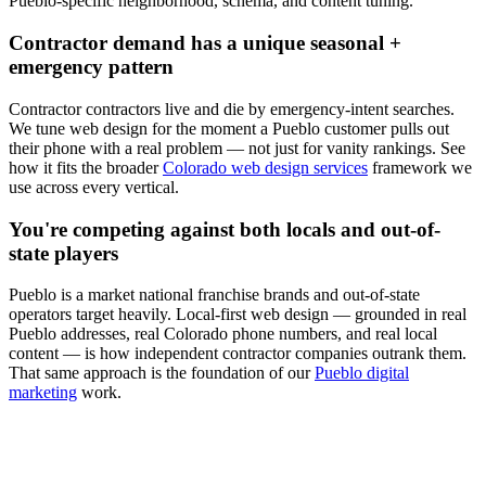
Pueblo
-specific neighborhood, schema, and content tuning.
Contractor
demand has a unique seasonal +
emergency pattern
Contractor
contractors live and die by emergency-intent searches.
We tune
web design
for the moment a
Pueblo
customer pulls out
their phone with a real problem — not just for vanity rankings. See
how it fits the broader
Colorado web design services
framework we
use across every vertical.
You're competing against both locals and out-of-
state players
Pueblo
is a market national franchise brands and out-of-state
operators target heavily. Local-first
web design
— grounded in real
Pueblo
addresses, real Colorado phone numbers, and real local
content — is how independent
contractor
companies outrank them.
That same approach is the foundation of our
Pueblo digital
marketing
work.