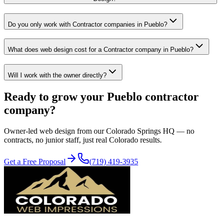
Do you only work with Contractor companies in Pueblo?
What does web design cost for a Contractor company in Pueblo?
Will I work with the owner directly?
Ready to grow your
Pueblo
contractor
company?
Owner-led
web design
from our Colorado Springs HQ — no
contracts, no junior staff, just real Colorado results.
Get a Free Proposal
(719) 419-3935