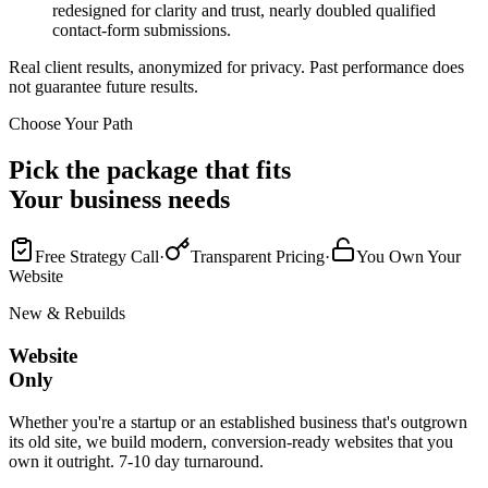
redesigned for clarity and trust, nearly doubled qualified
contact-form submissions.
Real client results, anonymized for privacy. Past performance does
not guarantee future results.
Choose Your Path
Pick the package that fits
Your business needs
Free Strategy Call
·
Transparent Pricing
·
You Own Your
Website
New & Rebuilds
Website
Only
Whether you're a startup or an established business that's outgrown
its old site, we build modern, conversion-ready websites that you
own it outright. 7-10 day turnaround.