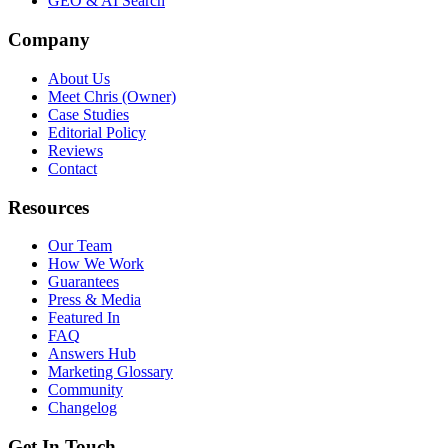
GEO & AI Search
Company
About Us
Meet Chris (Owner)
Case Studies
Editorial Policy
Reviews
Contact
Resources
Our Team
How We Work
Guarantees
Press & Media
Featured In
FAQ
Answers Hub
Marketing Glossary
Community
Changelog
Get In Touch