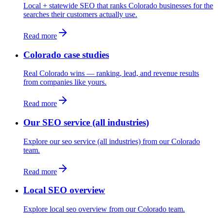
Local + statewide SEO that ranks Colorado businesses for the
searches their customers actually use.
Read more
Colorado case studies
Real Colorado wins — ranking, lead, and revenue results
from companies like yours.
Read more
Our SEO service (all industries)
Explore our seo service (all industries) from our Colorado
team.
Read more
Local SEO overview
Explore local seo overview from our Colorado team.