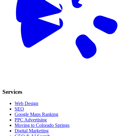
Services
Web Design
SEO
Google Maps Ranking
PPC Advertising
Moving to Colorado Springs
Digital Marketing