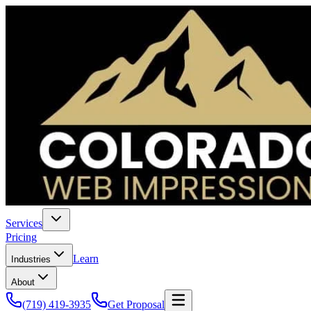
Services
Pricing
Learn
Industries
About
(719) 419-3935
Get Proposal