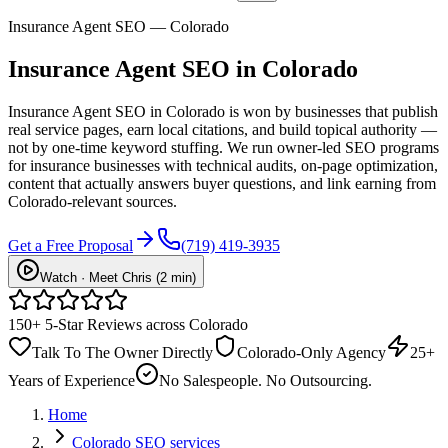
Insurance Agent SEO — Colorado
Insurance Agent
SEO
in Colorado
Insurance Agent SEO in Colorado is won by businesses that publish
real service pages, earn local citations, and build topical authority —
not by one-time keyword stuffing. We run owner-led SEO programs
for insurance businesses with technical audits, on-page optimization,
content that actually answers buyer questions, and link earning from
Colorado-relevant sources.
Get a Free Proposal
(719) 419-3935
Watch · Meet Chris (2 min)
150+ 5-Star Reviews across Colorado
Talk To The Owner Directly
Colorado-Only Agency
25+
Years of Experience
No Salespeople. No Outsourcing.
Home
Colorado SEO services