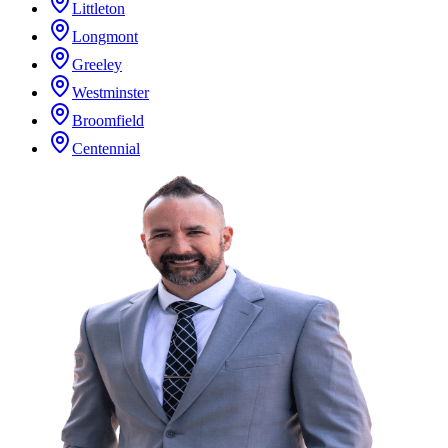
Littleton
Longmont
Greeley
Westminster
Broomfield
Centennial