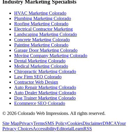
Industry Marketing Specialists
HVAC Marketing Colorado
Plumbing Marketing Colorado
Roofing Marketing Colorado
Electrical Contractor Marketing
Landscaping Marketing Colorado
Concrete Marketing Colorado
Painting Marketing Colorado
Garage Door Marketing Colorado
Moving Company Marketing Colorado
Dental Marketing Colorado
Medical Marketing Colorado
Chiropractic Marketing Colorado
Law Firm SEO Colorado
Contractor Web Design
Auto Repair Marketing Colorado
Auto Dealer Marketing Colorado
Dog Trainer Marketing Colorado
Ecommerce SEO Colorado
©
2026
Colorado Web Impressions. All rights reserved.
Site Map
Privacy
Terms
SMS Policy
Cookies
Disclaimer
DMCA
Your
Privacy Choices
Accessibility
Editorial
Learn
RSS