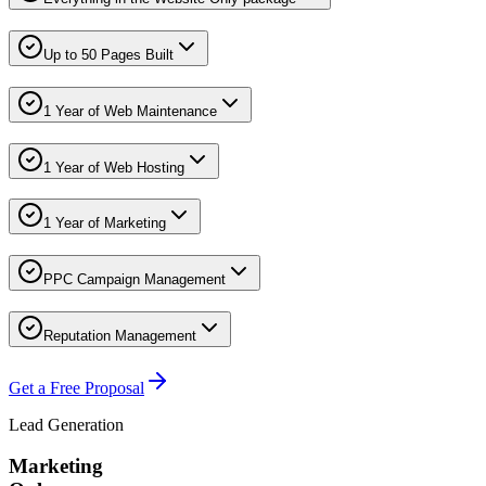
Up to 50 Pages Built
1 Year of Web Maintenance
1 Year of Web Hosting
1 Year of Marketing
PPC Campaign Management
Reputation Management
Get a Free Proposal
Lead Generation
Marketing