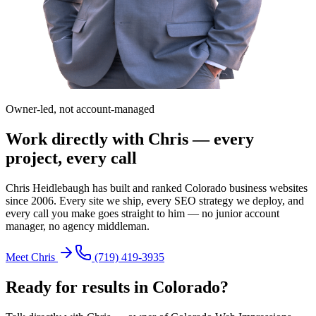
Owner-led, not account-managed
Work directly with Chris — every
project, every call
Chris Heidlebaugh has built and ranked Colorado business websites
since 2006. Every site we ship, every SEO strategy we deploy, and
every call you make goes straight to him — no junior account
manager, no agency middleman.
Meet Chris
(719) 419-3935
Ready for results in
Colorado
?