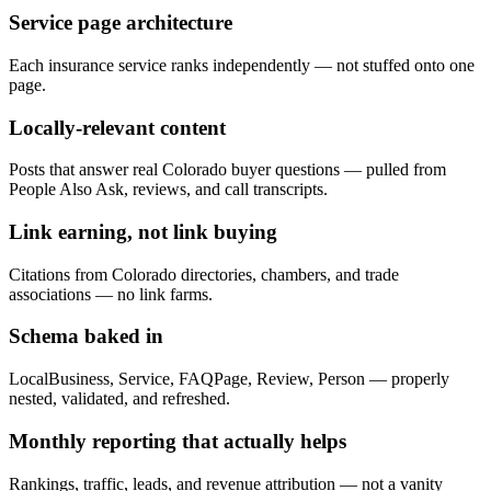
Service page architecture
Each insurance service ranks independently — not stuffed onto one
page.
Locally-relevant content
Posts that answer real Colorado buyer questions — pulled from
People Also Ask, reviews, and call transcripts.
Link earning, not link buying
Citations from Colorado directories, chambers, and trade
associations — no link farms.
Schema baked in
LocalBusiness, Service, FAQPage, Review, Person — properly
nested, validated, and refreshed.
Monthly reporting that actually helps
Rankings, traffic, leads, and revenue attribution — not a vanity