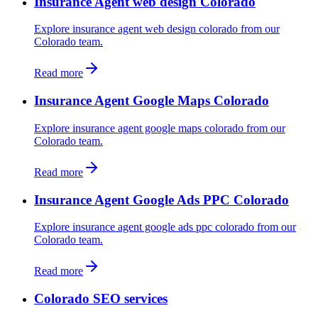
Insurance Agent web design Colorado
Explore insurance agent web design colorado from our
Colorado team.
Read more
Insurance Agent Google Maps Colorado
Explore insurance agent google maps colorado from our
Colorado team.
Read more
Insurance Agent Google Ads PPC Colorado
Explore insurance agent google ads ppc colorado from our
Colorado team.
Read more
Colorado SEO services