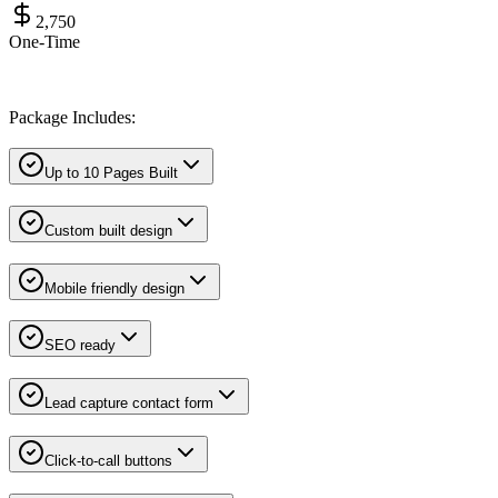
2,750
One-Time
Package Includes:
Up to 10 Pages Built
Custom built design
Mobile friendly design
SEO ready
Lead capture contact form
Click-to-call buttons