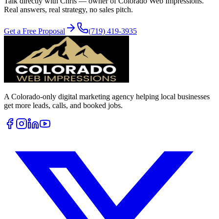
Talk directly with Chris — owner of Colorado Web Impressions.
Real answers, real strategy, no sales pitch.
Get a Free Proposal
(719) 419-3935
A Colorado-only digital marketing agency helping local businesses
get more leads, calls, and booked jobs.