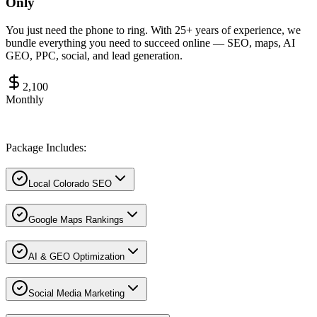
Only
You just need the phone to ring. With 25+ years of experience, we
bundle everything you need to succeed online — SEO, maps, AI
GEO, PPC, social, and lead generation.
2,100
Monthly
Package Includes:
Local Colorado SEO
Google Maps Rankings
AI & GEO Optimization
Social Media Marketing