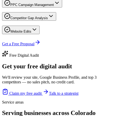
PPC Campaign Management
Competitor Gap Analysis
Website Edits
Get a Free Proposal
Free Digital Audit
Get your free digital audit
We'll review your site, Google Business Profile, and top 3
competitors — no sales pitch, no credit card.
Claim my free audit
Talk to a strategist
Service areas
Serving businesses across Colorado