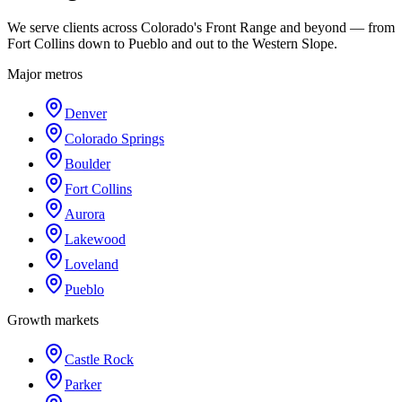
We serve clients across Colorado's Front Range and beyond — from
Fort Collins down to Pueblo and out to the Western Slope.
Major metros
Denver
Colorado Springs
Boulder
Fort Collins
Aurora
Lakewood
Loveland
Pueblo
Growth markets
Castle Rock
Parker