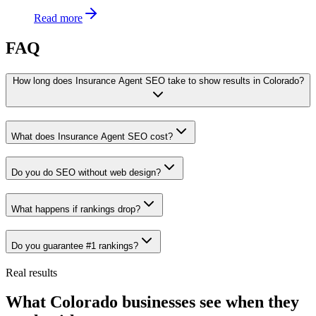
Read more
FAQ
How long does Insurance Agent SEO take to show results in Colorado?
What does Insurance Agent SEO cost?
Do you do SEO without web design?
What happens if rankings drop?
Do you guarantee #1 rankings?
Real results
What Colorado businesses see when they