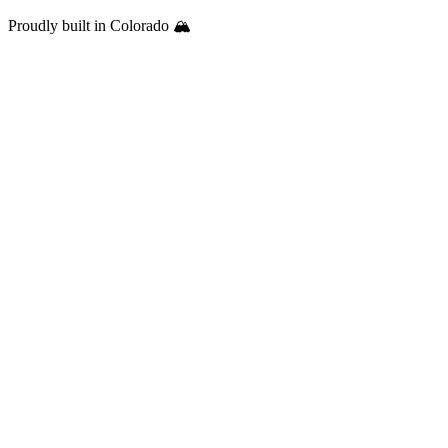
Proudly built in Colorado 🏔️