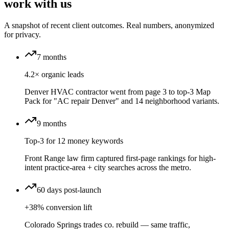
work with us
A snapshot of recent client outcomes. Real numbers, anonymized
for privacy.
7 months
4.2× organic leads
Denver HVAC contractor went from page 3 to top-3 Map
Pack for "AC repair Denver" and 14 neighborhood variants.
9 months
Top-3 for 12 money keywords
Front Range law firm captured first-page rankings for high-
intent practice-area + city searches across the metro.
60 days post-launch
+38% conversion lift
Colorado Springs trades co. rebuild — same traffic,