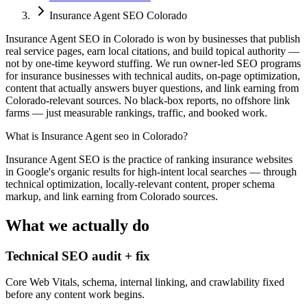
Insurance Agent SEO Colorado
Insurance Agent SEO in Colorado is won by businesses that publish
real service pages, earn local citations, and build topical authority —
not by one-time keyword stuffing. We run owner-led SEO programs
for insurance businesses with technical audits, on-page optimization,
content that actually answers buyer questions, and link earning from
Colorado-relevant sources. No black-box reports, no offshore link
farms — just measurable rankings, traffic, and booked work.
What is
Insurance Agent seo in Colorado
?
Insurance Agent SEO is the practice of ranking insurance websites
in Google's organic results for high-intent local searches — through
technical optimization, locally-relevant content, proper schema
markup, and link earning from Colorado sources.
What we actually do
Technical SEO audit + fix
Core Web Vitals, schema, internal linking, and crawlability fixed
before any content work begins.