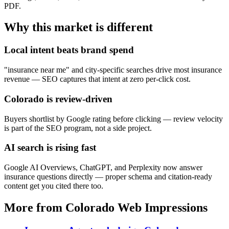
PDF.
Why this market is different
Local intent beats brand spend
"insurance near me" and city-specific searches drive most insurance
revenue — SEO captures that intent at zero per-click cost.
Colorado is review-driven
Buyers shortlist by Google rating before clicking — review velocity
is part of the SEO program, not a side project.
AI search is rising fast
Google AI Overviews, ChatGPT, and Perplexity now answer
insurance questions directly — proper schema and citation-ready
content get you cited there too.
More from Colorado Web Impressions