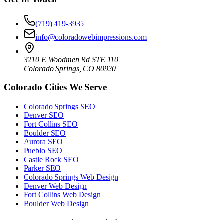
(719) 419-3935
info@coloradowebimpressions.com
3210 E Woodmen Rd STE 110
Colorado Springs, CO 80920
Colorado Cities We Serve
Colorado Springs SEO
Denver SEO
Fort Collins SEO
Boulder SEO
Aurora SEO
Pueblo SEO
Castle Rock SEO
Parker SEO
Colorado Springs Web Design
Denver Web Design
Fort Collins Web Design
Boulder Web Design