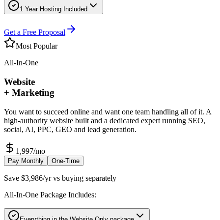
1 Year Hosting Included
Get a Free Proposal
Most Popular
All-In-One
Website
+ Marketing
You want to succeed online and want one team handling all of it. A
high-authority website built and a dedicated expert running SEO,
social, AI, PPC, GEO and lead generation.
1,997
/mo
Pay Monthly
One-Time
Save $3,986/yr vs buying separately
All-In-One Package Includes:
Everything in the Website Only package