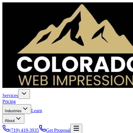
Services
Pricing
Learn
Industries
About
(719) 419-3935
Get Proposal