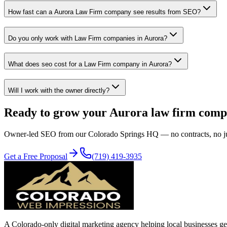
How fast can a Aurora Law Firm company see results from SEO?
Do you only work with Law Firm companies in Aurora?
What does seo cost for a Law Firm company in Aurora?
Will I work with the owner directly?
Ready to grow your
Aurora
law firm
comp
Owner-led
SEO
from our Colorado Springs HQ — no contracts, no juni
Get a Free Proposal
(719) 419-3935
A Colorado-only digital marketing agency helping local businesses get