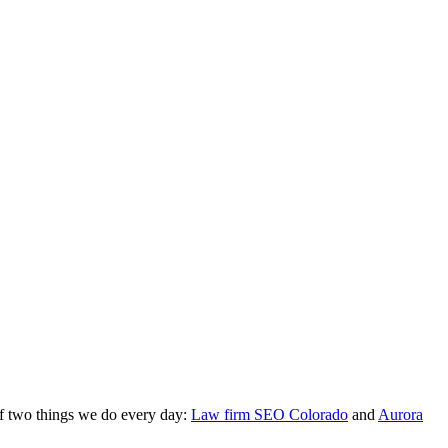
of two things we do every day:
Law firm SEO Colorado
and
Aurora