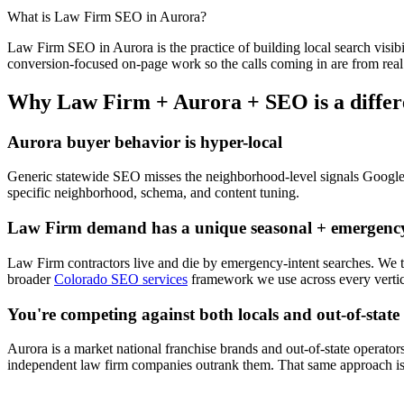
What is
Law Firm
SEO
in
Aurora
?
Law Firm
SEO
in
Aurora
is the practice of building local search visibi
conversion-focused on-page work so the calls coming in are from real
Why
Law Firm
+
Aurora
+
SEO
is a diffe
Aurora
buyer behavior is hyper-local
Generic statewide
SEO
misses the neighborhood-level signals Googl
specific neighborhood, schema, and content tuning.
Law Firm
demand has a unique seasonal + emergency
Law Firm
contractors live and die by emergency-intent searches. We
broader
Colorado SEO services
framework we use across every vertic
You're competing against both locals and out-of-state
Aurora
is a market national franchise brands and out-of-state operators
independent
law firm
companies outrank them. That same approach is 