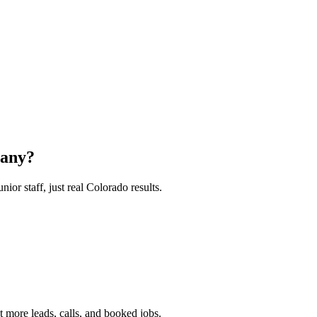
any?
or staff, just real Colorado results.
 more leads, calls, and booked jobs.