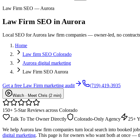
Law Firm SEO — Aurora
Law Firm
SEO
in
Aurora
Local SEO for Aurora law firm companies — owner-led, no contracts, 
Home
Law firm SEO Colorado
Aurora digital marketing
Law Firm SEO Aurora
Get a free
Law Firm
marketing audit
(719) 419-3935
Watch · Meet Chris (2 min)
150+ 5-Star Reviews across Colorado
Talk To The Owner Directly
Colorado-Only Agency
25+ Y
We help
Aurora
law firm
companies turn local search into booked jo
digital marketing
. This page is for owners who want both at once — t