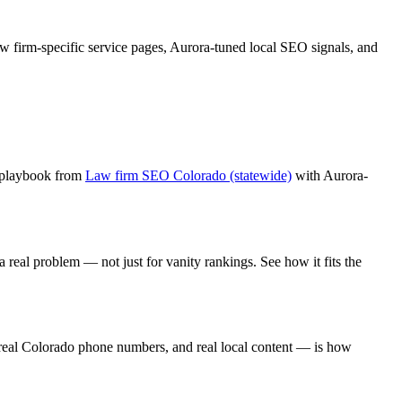
aw firm
-specific service pages,
Aurora
-tuned local SEO signals, and
 playbook from
Law firm SEO Colorado (statewide)
with
Aurora
-
 real problem — not just for vanity rankings. See how it fits the
real Colorado phone numbers, and real local content — is how