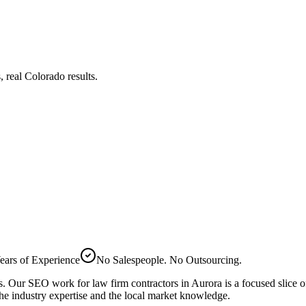
real Colorado results.
ears of Experience
No Salespeople. No Outsourcing.
bs. Our
SEO
work for
law firm
contractors in
Aurora
is a focused slice 
he industry expertise and the local market knowledge.