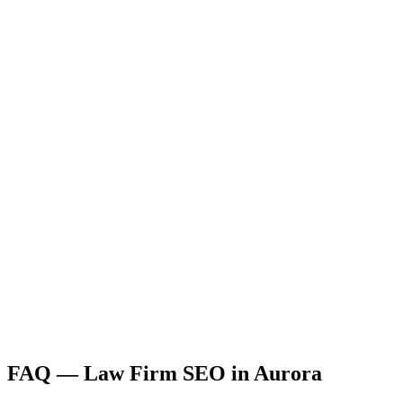
FAQ —
Law Firm
SEO
in
Aurora