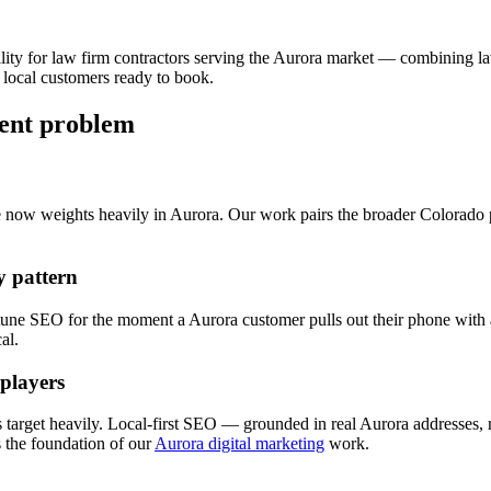
lity for
law firm
contractors serving the
Aurora
market — combining
l
 local customers ready to book.
rent problem
e now weights heavily in
Aurora
. Our work pairs the broader Colorado
 pattern
 tune
SEO
for the moment a
Aurora
customer pulls out their phone with a
al.
 players
 target heavily. Local-first
SEO
— grounded in real
Aurora
addresses, 
the foundation of our
Aurora digital marketing
work.