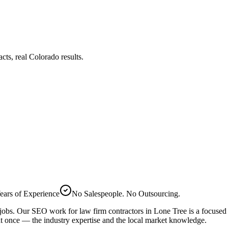
s, real Colorado results.
ears of Experience
No Salespeople. No Outsourcing.
 jobs. Our
SEO
work for
law firm
contractors in
Lone Tree
is a focused
t once — the industry expertise and the local market knowledge.