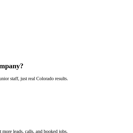
ompany?
or staff, just real Colorado results.
 more leads, calls, and booked jobs.