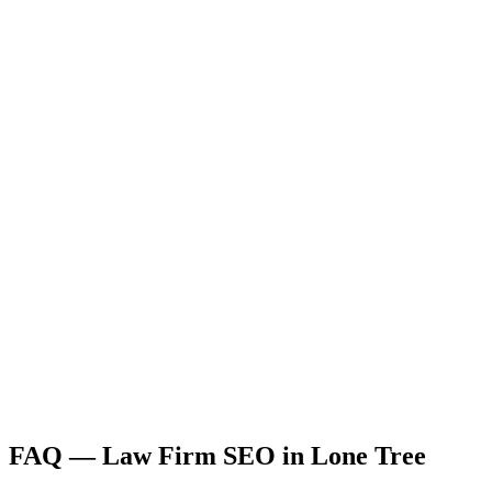
FAQ —
Law Firm
SEO
in
Lone Tree