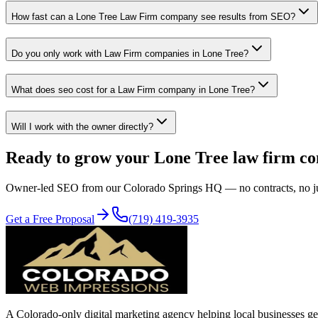
How fast can a Lone Tree Law Firm company see results from SEO?
Do you only work with Law Firm companies in Lone Tree?
What does seo cost for a Law Firm company in Lone Tree?
Will I work with the owner directly?
Ready to grow your
Lone Tree
law firm
c
Owner-led
SEO
from our Colorado Springs HQ — no contracts, no juni
Get a Free Proposal
(719) 419-3935
A Colorado-only digital marketing agency helping local businesses get