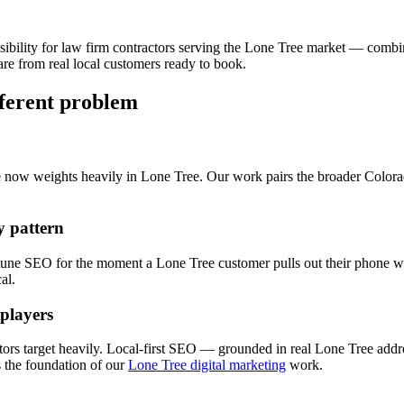
sibility for
law firm
contractors serving the
Lone Tree
market — combi
re from real local customers ready to book.
fferent problem
e now weights heavily in
Lone Tree
. Our work pairs the broader Color
 pattern
 tune
SEO
for the moment a
Lone Tree
customer pulls out their phone wi
al.
 players
ors target heavily. Local-first
SEO
— grounded in real
Lone Tree
addre
the foundation of our
Lone Tree digital marketing
work.