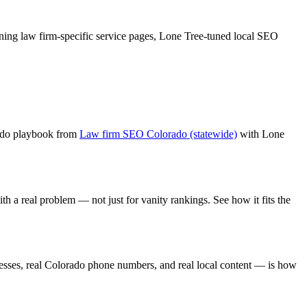
ning
law firm
-specific service pages,
Lone Tree
-tuned local SEO
ado playbook from
Law firm SEO Colorado (statewide)
with
Lone
th a real problem — not just for vanity rankings. See how it fits the
sses, real Colorado phone numbers, and real local content — is how