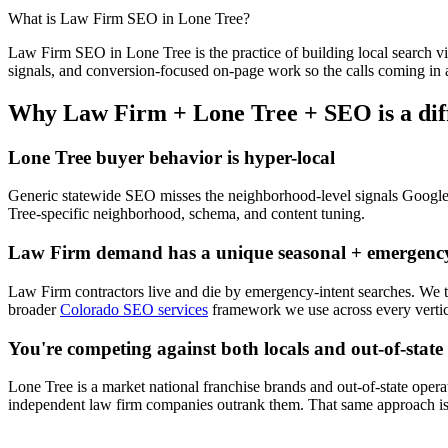
What is
Law Firm
SEO
in
Lone Tree
?
Law Firm
SEO
in
Lone Tree
is the practice of building local search vi
signals, and conversion-focused on-page work so the calls coming in a
Why
Law Firm
+
Lone Tree
+
SEO
is a di
Lone Tree
buyer behavior is hyper-local
Generic statewide
SEO
misses the neighborhood-level signals Googl
Tree
-specific neighborhood, schema, and content tuning.
Law Firm
demand has a unique seasonal + emergency
Law Firm
contractors live and die by emergency-intent searches. We
broader
Colorado SEO services
framework we use across every vertic
You're competing against both locals and out-of-state
Lone Tree
is a market national franchise brands and out-of-state operat
independent
law firm
companies outrank them. That same approach is 