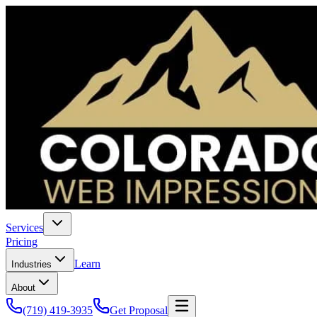
Services
Pricing
Learn
Industries
About
(719) 419-3935
Get Proposal