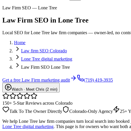
Law Firm SEO — Lone Tree
Law Firm
SEO
in
Lone Tree
Local SEO for Lone Tree law firm companies — owner-led, no contract
Home
Law firm SEO Colorado
Lone Tree digital marketing
Law Firm SEO Lone Tree
Get a free
Law Firm
marketing audit
(719) 419-3935
Watch · Meet Chris (2 min)
150+ 5-Star Reviews across Colorado
Talk To The Owner Directly
Colorado-Only Agency
25+ Y
We help
Lone Tree
law firm
companies turn local search into booked
Lone Tree digital marketing
. This page is for owners who want both a