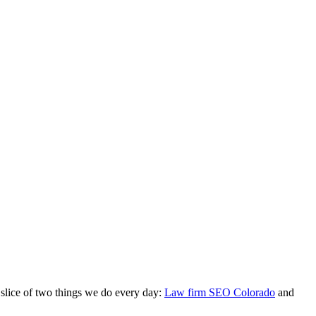
 slice of two things we do every day:
Law firm SEO Colorado
and