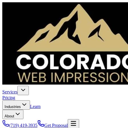
Services
Pricing
Learn
Industries
About
(719) 419-3935
Get Proposal