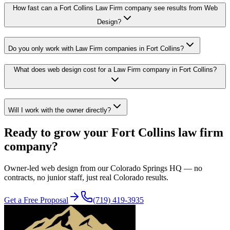
How fast can a Fort Collins Law Firm company see results from Web
Design?
Do you only work with Law Firm companies in Fort Collins?
What does web design cost for a Law Firm company in Fort Collins?
Will I work with the owner directly?
Ready to grow your
Fort Collins
law firm
company?
Owner-led
web design
from our Colorado Springs HQ — no
contracts, no junior staff, just real Colorado results.
Get a Free Proposal
(719) 419-3935