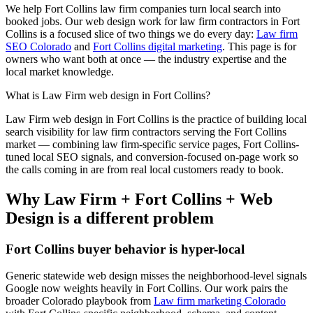
We help
Fort Collins
law firm
companies turn local search into
booked jobs. Our
web design
work for
law firm
contractors in
Fort
Collins
is a focused slice of two things we do every day:
Law firm
SEO Colorado
and
Fort Collins digital marketing
. This page is for
owners who want both at once — the industry expertise and the
local market knowledge.
What is
Law Firm
web design
in
Fort Collins
?
Law Firm
web design
in
Fort Collins
is the practice of building local
search visibility for
law firm
contractors serving the
Fort Collins
market — combining
law firm
-specific service pages,
Fort Collins
-
tuned local SEO signals, and conversion-focused on-page work so
the calls coming in are from real local customers ready to book.
Why
Law Firm
+
Fort Collins
+
Web
Design
is a different problem
Fort Collins
buyer behavior is hyper-local
Generic statewide
web design
misses the neighborhood-level signals
Google now weights heavily in
Fort Collins
. Our work pairs the
broader Colorado playbook from
Law firm marketing Colorado