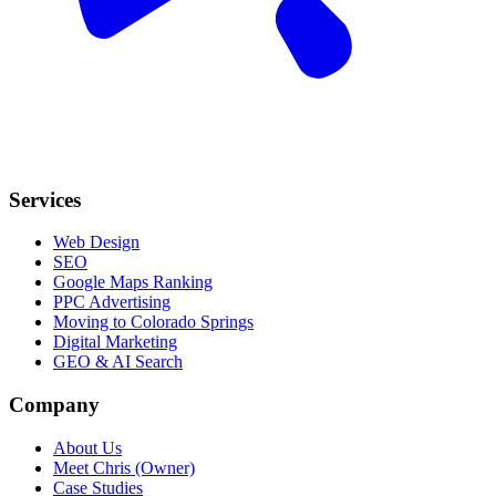
Services
Web Design
SEO
Google Maps Ranking
PPC Advertising
Moving to Colorado Springs
Digital Marketing
GEO & AI Search
Company
About Us
Meet Chris (Owner)
Case Studies