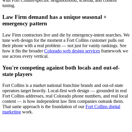
with
Fort Collins
-specific neighborhood, schema, and content
tuning.
Law Firm
demand has a unique seasonal +
emergency pattern
Law Firm
contractors live and die by emergency-intent searches. We
tune
web design
for the moment a
Fort Collins
customer pulls out
their phone with a real problem — not just for vanity rankings. See
how it fits the broader
Colorado web design services
framework we
use across every vertical.
You're competing against both locals and out-of-
state players
Fort Collins
is a market national franchise brands and out-of-state
operators target heavily. Local-first
web design
— grounded in real
Fort Collins
addresses, real Colorado phone numbers, and real local
content — is how independent
law firm
companies outrank them.
That same approach is the foundation of our
Fort Collins digital
marketing
work.