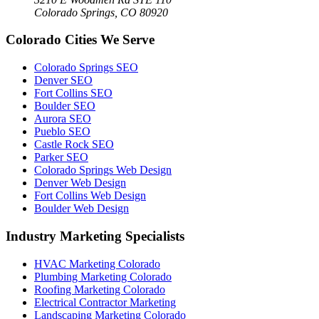
Colorado Springs, CO 80920
Colorado Cities We Serve
Colorado Springs SEO
Denver SEO
Fort Collins SEO
Boulder SEO
Aurora SEO
Pueblo SEO
Castle Rock SEO
Parker SEO
Colorado Springs Web Design
Denver Web Design
Fort Collins Web Design
Boulder Web Design
Industry Marketing Specialists
HVAC Marketing Colorado
Plumbing Marketing Colorado
Roofing Marketing Colorado
Electrical Contractor Marketing
Landscaping Marketing Colorado