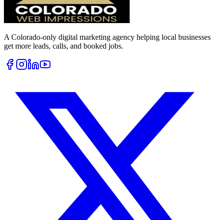
A Colorado-only digital marketing agency helping local businesses
get more leads, calls, and booked jobs.