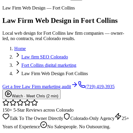
Law Firm Web Design — Fort Collins
Law Firm
Web Design
in
Fort Collins
Local web design for Fort Collins law firm companies — owner-
led, no contracts, real Colorado results.
Home
Law firm SEO Colorado
Fort Collins digital marketing
Law Firm Web Design Fort Collins
Get a free
Law Firm
marketing audit
(719) 419-3935
Watch · Meet Chris (2 min)
150+ 5-Star Reviews across Colorado
Talk To The Owner Directly
Colorado-Only Agency
25+
Years of Experience
No Salespeople. No Outsourcing.