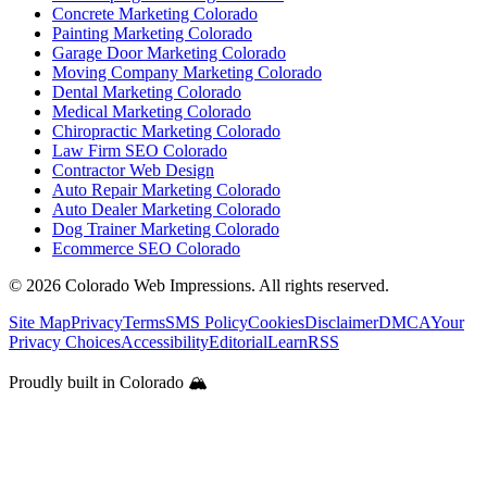
Concrete Marketing Colorado
Painting Marketing Colorado
Garage Door Marketing Colorado
Moving Company Marketing Colorado
Dental Marketing Colorado
Medical Marketing Colorado
Chiropractic Marketing Colorado
Law Firm SEO Colorado
Contractor Web Design
Auto Repair Marketing Colorado
Auto Dealer Marketing Colorado
Dog Trainer Marketing Colorado
Ecommerce SEO Colorado
©
2026
Colorado Web Impressions. All rights reserved.
Site Map
Privacy
Terms
SMS Policy
Cookies
Disclaimer
DMCA
Your
Privacy Choices
Accessibility
Editorial
Learn
RSS
Proudly built in Colorado 🏔️