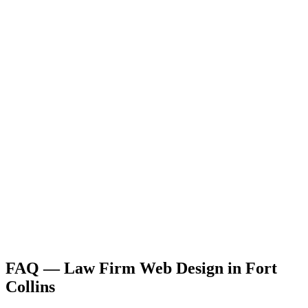
FAQ —
Law Firm
Web Design
in
Fort
Collins