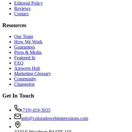
Editorial Policy
Reviews
Contact
Resources
Our Team
How We Work
Guarantees
Press & Media
Featured In
FAQ
Answers Hub
Marketing Glossary
Community
Changelog
Get In Touch
(719) 419-3935
info@coloradowebimpressions.com
3210 E Woodmen Rd STE 110