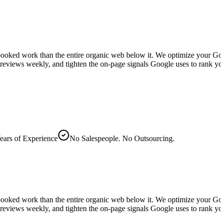
ooked work than the entire organic web below it. We optimize your Goog
 reviews weekly, and tighten the on-page signals Google uses to rank y
ears of Experience
No Salespeople. No Outsourcing.
ooked work than the entire organic web below it. We optimize your Goog
ly reviews weekly, and tighten the on-page signals Google uses to ran