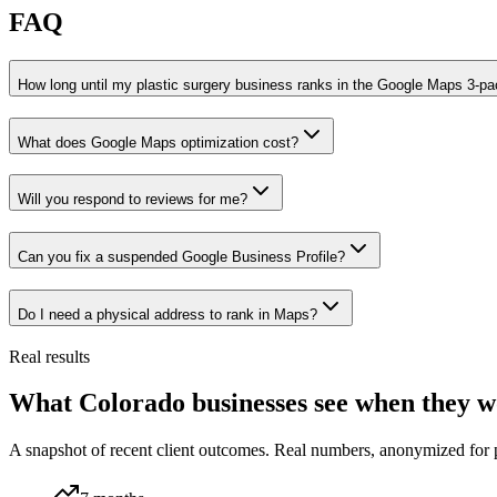
FAQ
How long until my plastic surgery business ranks in the Google Maps 3-p
What does Google Maps optimization cost?
Will you respond to reviews for me?
Can you fix a suspended Google Business Profile?
Do I need a physical address to rank in Maps?
Real results
What Colorado businesses see when they w
A snapshot of recent client outcomes. Real numbers, anonymized for 