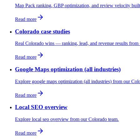
Map Pack ranking, GBP optimization, and review velocity built 
Read more
Colorado case studies
Real Colorado wins — ranking, lead, and revenue results from 
Read more
Google Maps optimization (all industries)
Explore google maps optimization (all industries) from our Col
Read more
Local SEO overview
Explore local seo overview from our Colorado team.
Read more