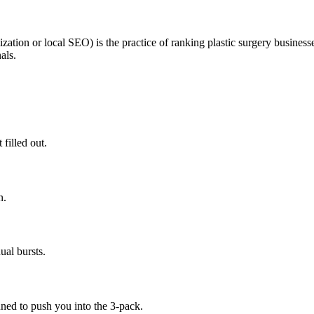
ation or local SEO) is the practice of ranking plastic surgery business
als.
 filled out.
n.
al bursts.
ned to push you into the 3-pack.