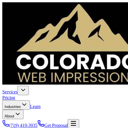
Services
Pricing
Learn
Industries
About
(719) 419-3935
Get Proposal