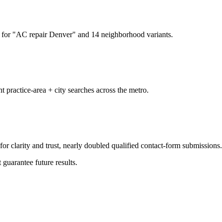
for "AC repair Denver" and 14 neighborhood variants.
t practice-area + city searches across the metro.
or clarity and trust, nearly doubled qualified contact-form submissions.
 guarantee future results.