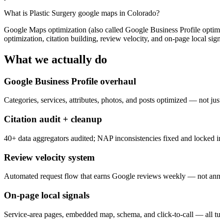
What is
Plastic Surgery google maps in Colorado
?
Google Maps optimization (also called Google Business Profile optimiz
optimization, citation building, review velocity, and on-page local sign
What we actually do
Google Business Profile overhaul
Categories, services, attributes, photos, and posts optimized — not just
Citation audit + cleanup
40+ data aggregators audited; NAP inconsistencies fixed and locked i
Review velocity system
Automated request flow that earns Google reviews weekly — not annu
On-page local signals
Service-area pages, embedded map, schema, and click-to-call — all tu