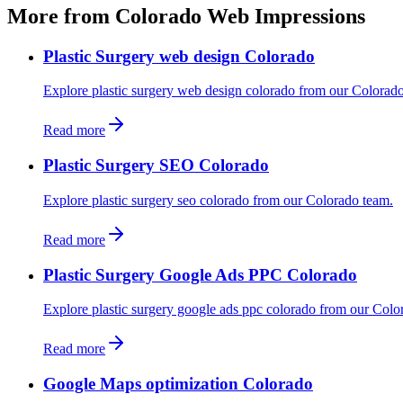
More from Colorado Web Impressions
Plastic Surgery web design Colorado
Explore plastic surgery web design colorado from our Colorad
Read more
Plastic Surgery SEO Colorado
Explore plastic surgery seo colorado from our Colorado team.
Read more
Plastic Surgery Google Ads PPC Colorado
Explore plastic surgery google ads ppc colorado from our Colo
Read more
Google Maps optimization Colorado