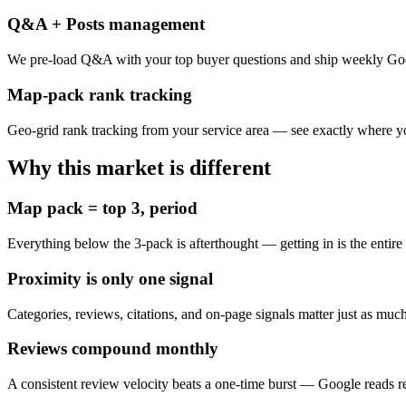
Q&A + Posts management
We pre-load Q&A with your top buyer questions and ship weekly Goo
Map-pack rank tracking
Geo-grid rank tracking from your service area — see exactly where y
Why this market is different
Map pack = top 3, period
Everything below the 3-pack is afterthought — getting in is the entire
Proximity is only one signal
Categories, reviews, citations, and on-page signals matter just as mu
Reviews compound monthly
A consistent review velocity beats a one-time burst — Google reads 