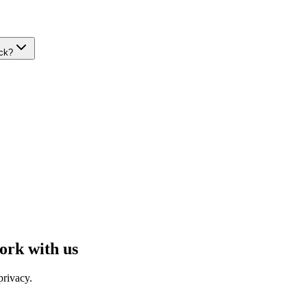
ack?
ork with us
privacy.