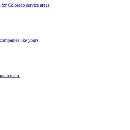
for Colorado service areas.
companies like yours.
orado team.