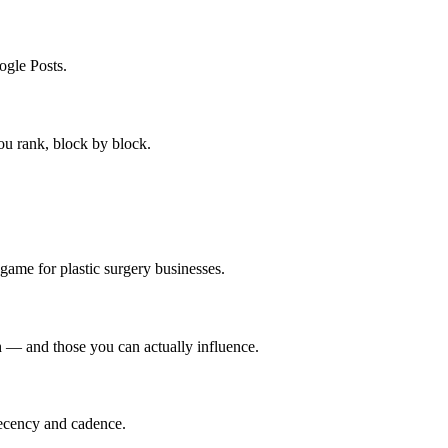
gle Posts.
ou rank, block by block.
 game for plastic surgery businesses.
ch — and those you can actually influence.
recency and cadence.