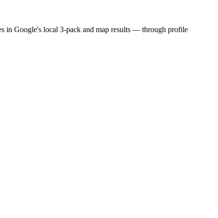
es in Google's local 3-pack and map results — through profile