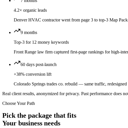
7 months
4.2× organic leads
Denver HVAC contractor went from page 3 to top-3 Map Pack 
9 months
Top-3 for 12 money keywords
Front Range law firm captured first-page rankings for high-inten
60 days post-launch
+38% conversion lift
Colorado Springs trades co. rebuild — same traffic, redesigned f
Real client results, anonymized for privacy. Past performance does not
Choose Your Path
Pick the package that fits
Your business needs