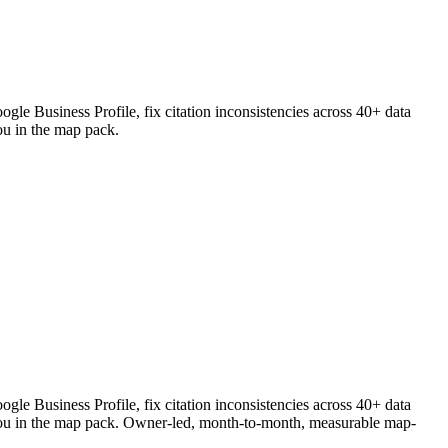
le Business Profile, fix citation inconsistencies across 40+ data
ou in the map pack.
le Business Profile, fix citation inconsistencies across 40+ data
k you in the map pack. Owner-led, month-to-month, measurable map-