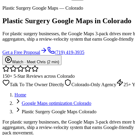
Plastic Surgery Google Maps — Colorado
Plastic Surgery
Google Maps
in Colorado
For plastic surgery businesses, the Google Maps 3-pack drives more b
aggregators, ship a review-velocity system that earns Google-friendly
Get a Free Proposal
(719) 419-3935
Watch · Meet Chris (2 min)
150+ 5-Star Reviews across Colorado
Talk To The Owner Directly
Colorado-Only Agency
25+ Y
Home
Google Maps optimization Colorado
Plastic Surgery Google Maps Colorado
For plastic surgery businesses, the Google Maps 3-pack drives more b
aggregators, ship a review-velocity system that earns Google-friend
pack movement.