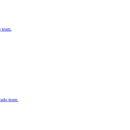
o team.
rado team.