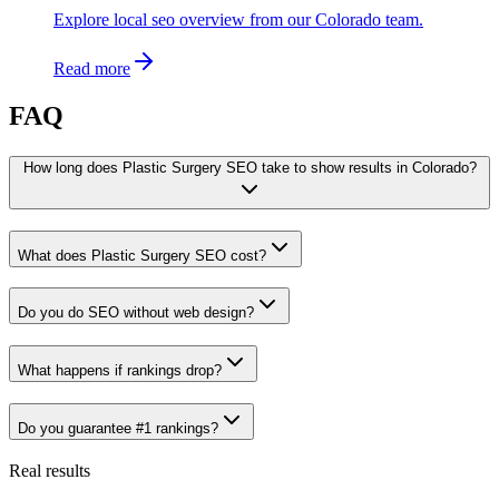
Explore local seo overview from our Colorado team.
Read more
FAQ
How long does Plastic Surgery SEO take to show results in Colorado?
What does Plastic Surgery SEO cost?
Do you do SEO without web design?
What happens if rankings drop?
Do you guarantee #1 rankings?
Real results