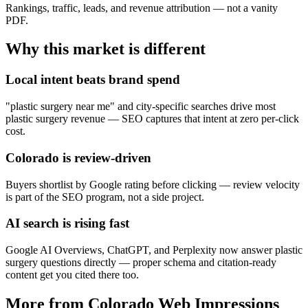
Rankings, traffic, leads, and revenue attribution — not a vanity
PDF.
Why this market is different
Local intent beats brand spend
"plastic surgery near me" and city-specific searches drive most
plastic surgery revenue — SEO captures that intent at zero per-click
cost.
Colorado is review-driven
Buyers shortlist by Google rating before clicking — review velocity
is part of the SEO program, not a side project.
AI search is rising fast
Google AI Overviews, ChatGPT, and Perplexity now answer plastic
surgery questions directly — proper schema and citation-ready
content get you cited there too.
More from Colorado Web Impressions