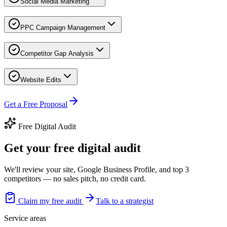
Social Media Marketing
PPC Campaign Management
Competitor Gap Analysis
Website Edits
Get a Free Proposal
Free Digital Audit
Get your free digital audit
We'll review your site, Google Business Profile, and top 3
competitors — no sales pitch, no credit card.
Claim my free audit
Talk to a strategist
Service areas