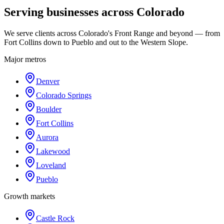
Serving businesses across Colorado
We serve clients across Colorado's Front Range and beyond — from
Fort Collins down to Pueblo and out to the Western Slope.
Major metros
Denver
Colorado Springs
Boulder
Fort Collins
Aurora
Lakewood
Loveland
Pueblo
Growth markets
Castle Rock