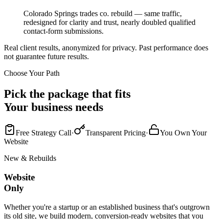
Colorado Springs trades co. rebuild — same traffic,
redesigned for clarity and trust, nearly doubled qualified
contact-form submissions.
Real client results, anonymized for privacy. Past performance does
not guarantee future results.
Choose Your Path
Pick the package that fits
Your business needs
Free Strategy Call
·
Transparent Pricing
·
You Own Your
Website
New & Rebuilds
Website
Only
Whether you're a startup or an established business that's outgrown
its old site, we build modern, conversion-ready websites that you