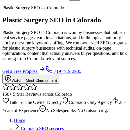
Plastic Surgery SEO — Colorado
Plastic Surgery
SEO
in Colorado
Plastic Surgery SEO in Colorado is won by businesses that publish
real service pages, earn local citations, and build topical authority —
not by one-time keyword stuffing. We run owner-led SEO programs
for plastic surgery businesses with technical audits, on-page
optimization, content that actually answers buyer questions, and link
earning from Colorado-relevant sources.
Get a Free Proposal
(719) 419-3935
Watch · Meet Chris (2 min)
150+ 5-Star Reviews across Colorado
Talk To The Owner Directly
Colorado-Only Agency
25+
Years of Experience
No Salespeople. No Outsourcing.
Home
Colorado SEO services