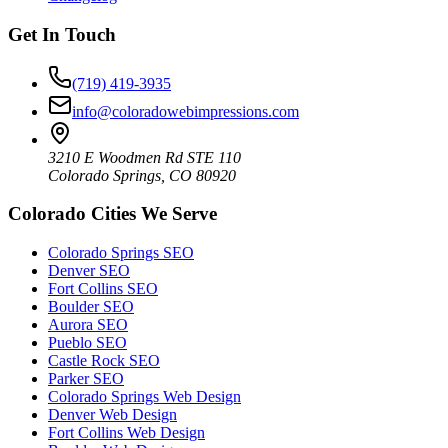
Get In Touch
(719) 419-3935
info@coloradowebimpressions.com
3210 E Woodmen Rd STE 110
Colorado Springs, CO 80920
Colorado Cities We Serve
Colorado Springs SEO
Denver SEO
Fort Collins SEO
Boulder SEO
Aurora SEO
Pueblo SEO
Castle Rock SEO
Parker SEO
Colorado Springs Web Design
Denver Web Design
Fort Collins Web Design