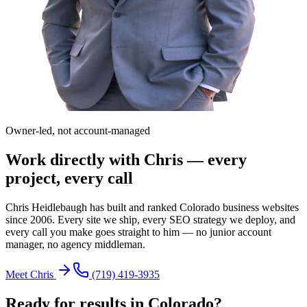
Owner-led, not account-managed
Work directly with Chris — every
project, every call
Chris Heidlebaugh has built and ranked Colorado business websites
since 2006. Every site we ship, every SEO strategy we deploy, and
every call you make goes straight to him — no junior account
manager, no agency middleman.
Meet Chris
(719) 419-3935
Ready for results in
Colorado
?