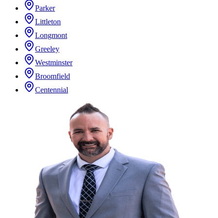
Parker
Littleton
Longmont
Greeley
Westminster
Broomfield
Centennial