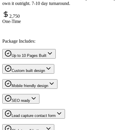
own it outright. 7-10 day turnaround.
2,750
One-Time
Package Includes:
Up to 10 Pages Built
Custom built design
Mobile friendly design
SEO ready
Lead capture contact form