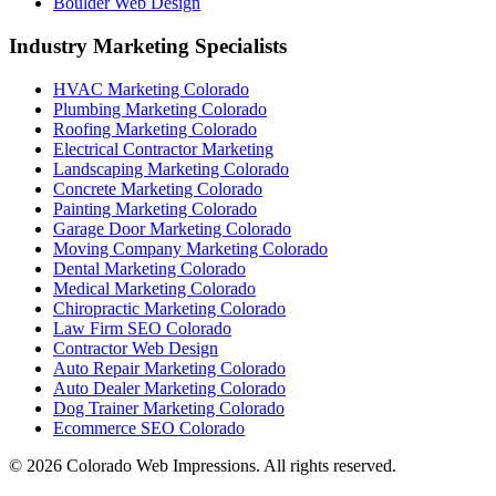
Boulder Web Design
Industry Marketing Specialists
HVAC Marketing Colorado
Plumbing Marketing Colorado
Roofing Marketing Colorado
Electrical Contractor Marketing
Landscaping Marketing Colorado
Concrete Marketing Colorado
Painting Marketing Colorado
Garage Door Marketing Colorado
Moving Company Marketing Colorado
Dental Marketing Colorado
Medical Marketing Colorado
Chiropractic Marketing Colorado
Law Firm SEO Colorado
Contractor Web Design
Auto Repair Marketing Colorado
Auto Dealer Marketing Colorado
Dog Trainer Marketing Colorado
Ecommerce SEO Colorado
©
2026
Colorado Web Impressions. All rights reserved.