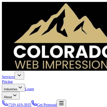
Services
Pricing
Learn
Industries
About
(719) 419-3935
Get Proposal