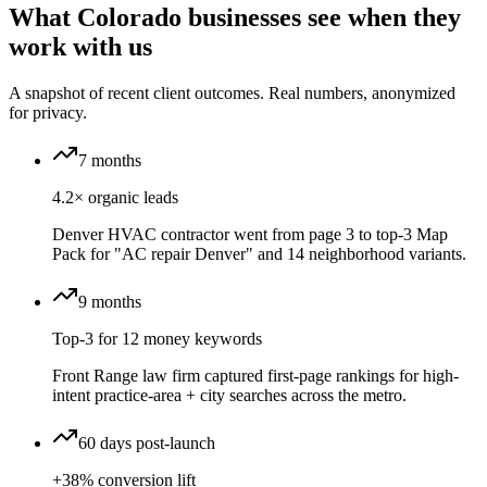
What Colorado businesses see when they
work with us
A snapshot of recent client outcomes. Real numbers, anonymized
for privacy.
7 months
4.2× organic leads
Denver HVAC contractor went from page 3 to top-3 Map
Pack for "AC repair Denver" and 14 neighborhood variants.
9 months
Top-3 for 12 money keywords
Front Range law firm captured first-page rankings for high-
intent practice-area + city searches across the metro.
60 days post-launch
+38% conversion lift