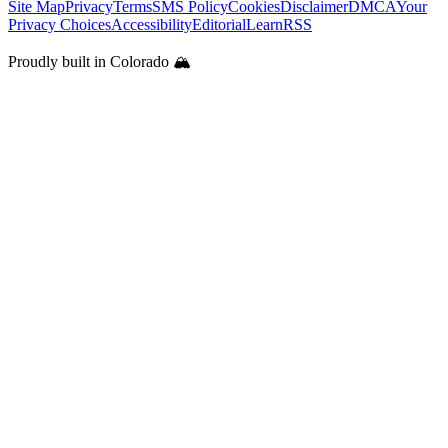
Site Map
Privacy
Terms
SMS Policy
Cookies
Disclaimer
DMCA
Your
Privacy Choices
Accessibility
Editorial
Learn
RSS
Proudly built in Colorado 🏔️