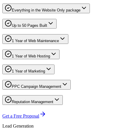
Everything in the Website Only package
Up to 50 Pages Built
1 Year of Web Maintenance
1 Year of Web Hosting
1 Year of Marketing
PPC Campaign Management
Reputation Management
Get a Free Proposal
Lead Generation