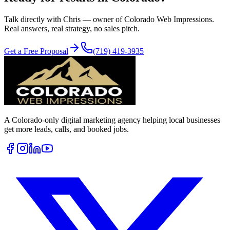
Talk directly with Chris — owner of Colorado Web Impressions.
Real answers, real strategy, no sales pitch.
Get a Free Proposal
(719) 419-3935
A Colorado-only digital marketing agency helping local businesses
get more leads, calls, and booked jobs.