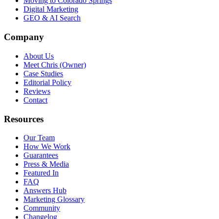
Moving to Colorado Springs
Digital Marketing
GEO & AI Search
Company
About Us
Meet Chris (Owner)
Case Studies
Editorial Policy
Reviews
Contact
Resources
Our Team
How We Work
Guarantees
Press & Media
Featured In
FAQ
Answers Hub
Marketing Glossary
Community
Changelog