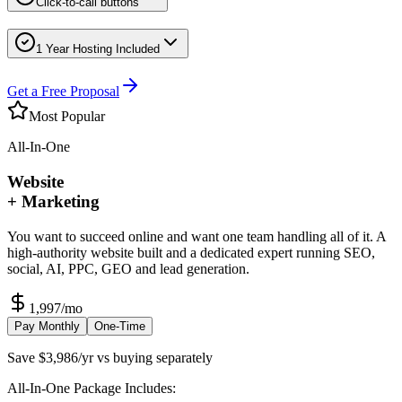
Click-to-call buttons
1 Year Hosting Included
Get a Free Proposal
Most Popular
All-In-One
Website
+ Marketing
You want to succeed online and want one team handling all of it. A
high-authority website built and a dedicated expert running SEO,
social, AI, PPC, GEO and lead generation.
1,997
/mo
Pay Monthly
One-Time
Save $3,986/yr vs buying separately
All-In-One Package Includes: