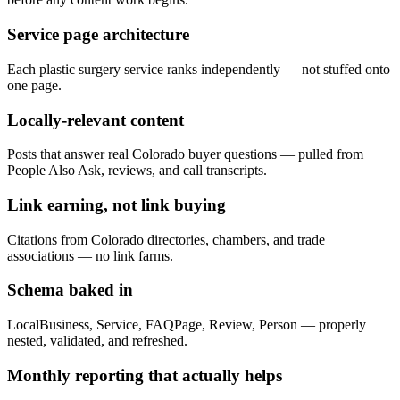
Service page architecture
Each plastic surgery service ranks independently — not stuffed onto
one page.
Locally-relevant content
Posts that answer real Colorado buyer questions — pulled from
People Also Ask, reviews, and call transcripts.
Link earning, not link buying
Citations from Colorado directories, chambers, and trade
associations — no link farms.
Schema baked in
LocalBusiness, Service, FAQPage, Review, Person — properly
nested, validated, and refreshed.
Monthly reporting that actually helps