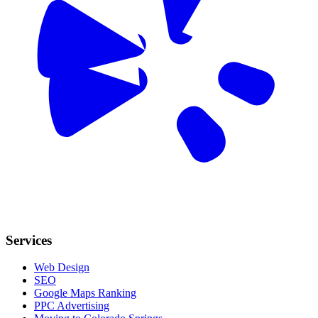
Services
Web Design
SEO
Google Maps Ranking
PPC Advertising