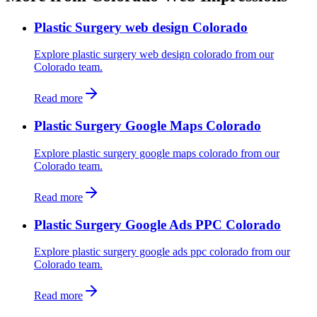
Plastic Surgery web design Colorado
Explore plastic surgery web design colorado from our
Colorado team.
Read more
Plastic Surgery Google Maps Colorado
Explore plastic surgery google maps colorado from our
Colorado team.
Read more
Plastic Surgery Google Ads PPC Colorado
Explore plastic surgery google ads ppc colorado from our
Colorado team.
Read more