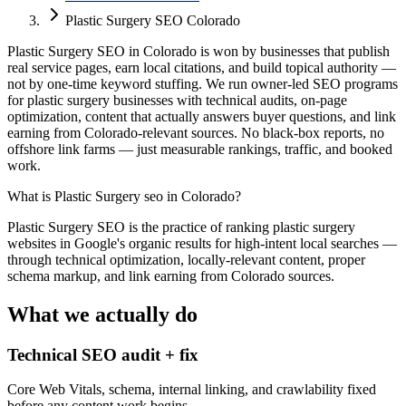
Plastic Surgery SEO Colorado
Plastic Surgery SEO in Colorado is won by businesses that publish
real service pages, earn local citations, and build topical authority —
not by one-time keyword stuffing. We run owner-led SEO programs
for plastic surgery businesses with technical audits, on-page
optimization, content that actually answers buyer questions, and link
earning from Colorado-relevant sources. No black-box reports, no
offshore link farms — just measurable rankings, traffic, and booked
work.
What is
Plastic Surgery seo in Colorado
?
Plastic Surgery SEO is the practice of ranking plastic surgery
websites in Google's organic results for high-intent local searches —
through technical optimization, locally-relevant content, proper
schema markup, and link earning from Colorado sources.
What we actually do
Technical SEO audit + fix
Core Web Vitals, schema, internal linking, and crawlability fixed
before any content work begins.