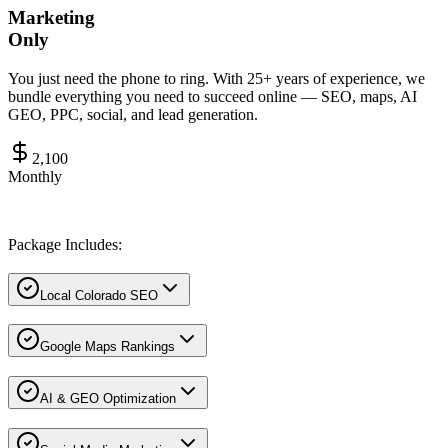
Marketing
Only
You just need the phone to ring. With 25+ years of experience, we
bundle everything you need to succeed online — SEO, maps, AI
GEO, PPC, social, and lead generation.
2,100
Monthly
Package Includes:
Local Colorado SEO
Google Maps Rankings
AI & GEO Optimization