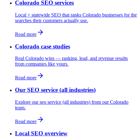
Colorado SEO services
Local + statewide SEO that ranks Colorado businesses for the
searches their customers actually use.
Read more
Colorado case studies
Real Colorado wins — ranking, lead, and revenue results
from companies like yours.
Read more
Our SEO service (all industries)
Explore our seo service (all industries) from our Colorado
team.
Read more
Local SEO overview