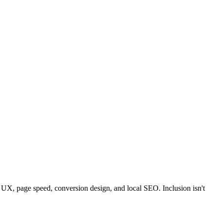
le UX, page speed, conversion design, and local SEO. Inclusion isn't