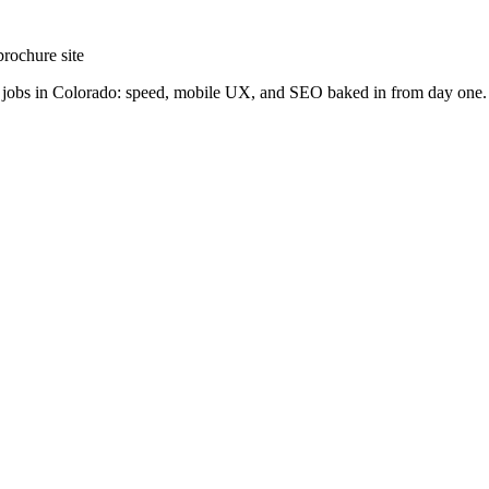
brochure site
ng jobs in Colorado: speed, mobile UX, and SEO baked in from day one.