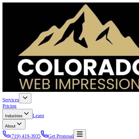
Services
Pricing
Learn
Industries
About
(719) 419-3935
Get Proposal