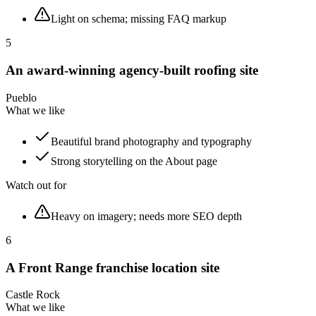
Light on schema; missing FAQ markup
5
An award-winning agency-built roofing site
Pueblo
What we like
Beautiful brand photography and typography
Strong storytelling on the About page
Watch out for
Heavy on imagery; needs more SEO depth
6
A Front Range franchise location site
Castle Rock
What we like