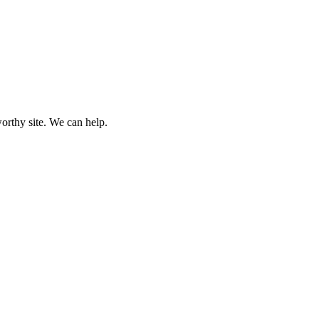
worthy site. We can help.