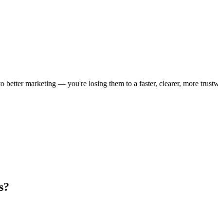
 to better marketing — you're losing them to a faster, clearer, more trust
s?
.