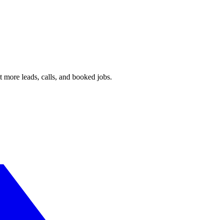
 more leads, calls, and booked jobs.