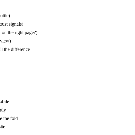
ottle)
rust signals)
 on the right page?)
eview)
 the difference
obile
ntly
e the fold
ite