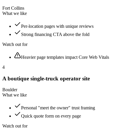
Fort Collins
What we like
Per-location pages with unique reviews
Strong financing CTA above the fold
Watch out for
Heavier page templates impact Core Web Vitals
4
A boutique single-truck operator site
Boulder
What we like
Personal "meet the owner" trust framing
Quick quote form on every page
Watch out for