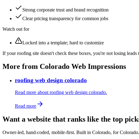
Strong corporate trust and brand recognition
Clear pricing transparency for common jobs
Watch out for
Locked into a template; hard to customize
If your roofing site doesn't check these boxes, you're not losing leads
More from Colorado Web Impressions
roofing web design colorado
Read more about roofing web design colorado.
Read more
Want a website that ranks like the top pick
Owner-led, hand-coded, mobile-first. Built in Colorado, for Colorado