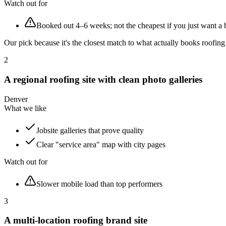
Watch out for
Booked out 4–6 weeks; not the cheapest if you just want a 
Our pick because it's the closest match to what actually books roofi
2
A regional roofing site with clean photo galleries
Denver
What we like
Jobsite galleries that prove quality
Clear "service area" map with city pages
Watch out for
Slower mobile load than top performers
3
A multi-location roofing brand site