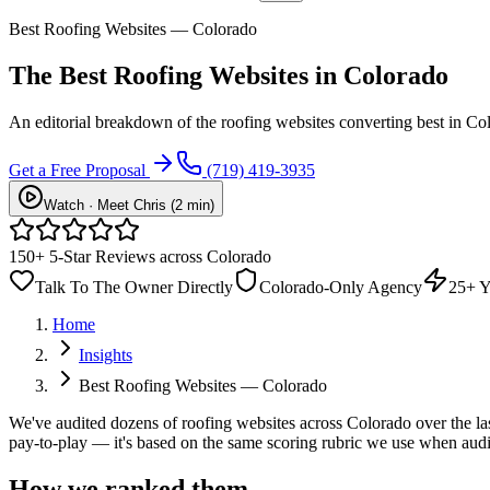
Best Roofing Websites — Colorado
The Best Roofing Websites in Colorado
An editorial breakdown of the roofing websites converting best in Co
Get a Free Proposal
(719) 419-3935
Watch · Meet Chris (2 min)
150+ 5-Star Reviews across Colorado
Talk To The Owner Directly
Colorado-Only Agency
25+ Y
Home
Insights
Best Roofing Websites — Colorado
We've audited dozens of roofing websites across Colorado over the last
pay-to-play — it's based on the same scoring rubric we use when audit
How we ranked them