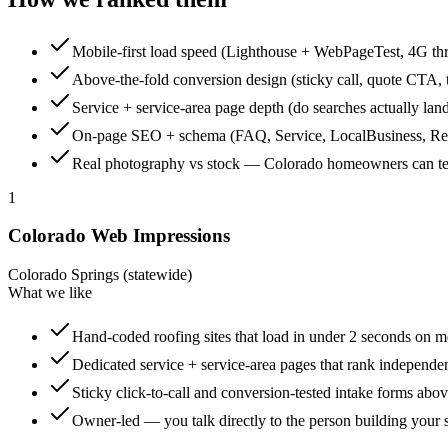
Mobile-first load speed (Lighthouse + WebPageTest, 4G thr
Above-the-fold conversion design (sticky call, quote CTA, t
Service + service-area page depth (do searches actually land
On-page SEO + schema (FAQ, Service, LocalBusiness, R
Real photography vs stock — Colorado homeowners can tell
1
Colorado Web Impressions
Colorado Springs (statewide)
What we like
Hand-coded roofing sites that load in under 2 seconds on m
Dedicated service + service-area pages that rank independe
Sticky click-to-call and conversion-tested intake forms abov
Owner-led — you talk directly to the person building your s