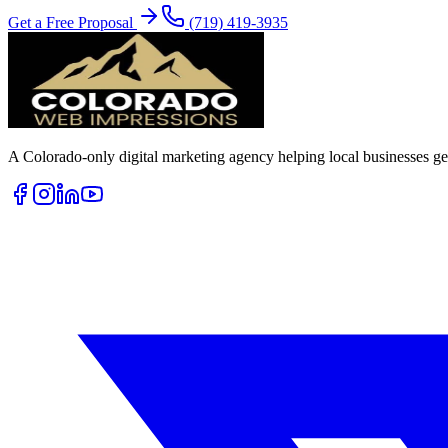
Get a Free Proposal
(719) 419-3935
A Colorado-only digital marketing agency helping local businesses get