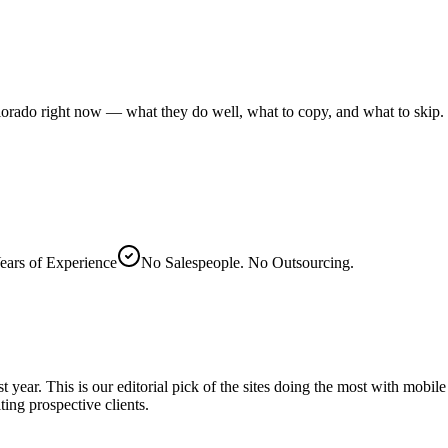
lorado right now — what they do well, what to copy, and what to skip.
ears of Experience
No Salespeople. No Outsourcing.
 year. This is our editorial pick of the sites doing the most with mobi
ing prospective clients.