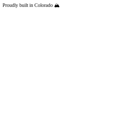
Proudly built in Colorado 🏔️