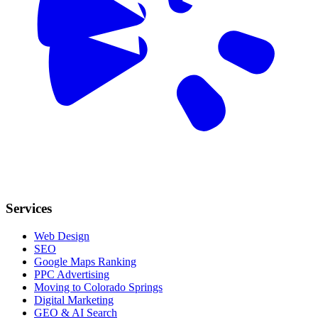
Services
Web Design
SEO
Google Maps Ranking
PPC Advertising
Moving to Colorado Springs
Digital Marketing
GEO & AI Search