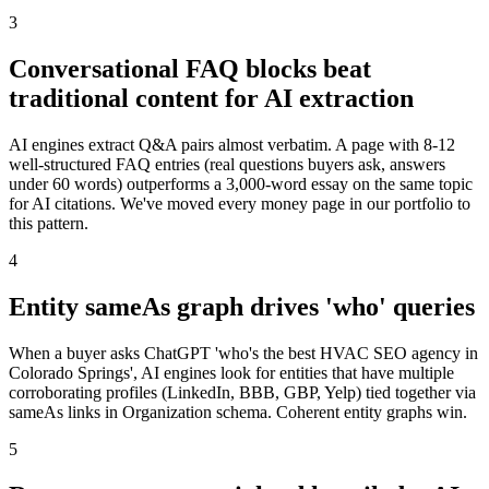
3
Conversational FAQ blocks beat
traditional content for AI extraction
AI engines extract Q&A pairs almost verbatim. A page with 8-12
well-structured FAQ entries (real questions buyers ask, answers
under 60 words) outperforms a 3,000-word essay on the same topic
for AI citations. We've moved every money page in our portfolio to
this pattern.
4
Entity sameAs graph drives 'who' queries
When a buyer asks ChatGPT 'who's the best HVAC SEO agency in
Colorado Springs', AI engines look for entities that have multiple
corroborating profiles (LinkedIn, BBB, GBP, Yelp) tied together via
sameAs links in Organization schema. Coherent entity graphs win.
5