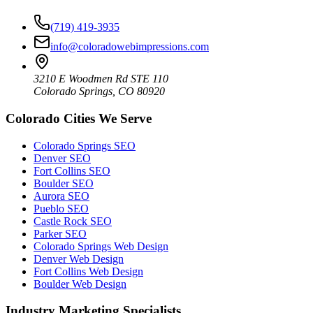
(719) 419-3935
info@coloradowebimpressions.com
3210 E Woodmen Rd STE 110
Colorado Springs, CO 80920
Colorado Cities We Serve
Colorado Springs SEO
Denver SEO
Fort Collins SEO
Boulder SEO
Aurora SEO
Pueblo SEO
Castle Rock SEO
Parker SEO
Colorado Springs Web Design
Denver Web Design
Fort Collins Web Design
Boulder Web Design
Industry Marketing Specialists