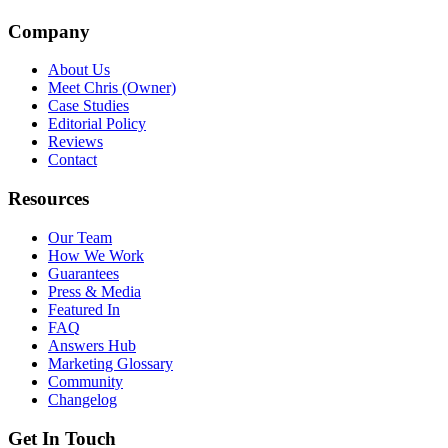
Company
About Us
Meet Chris (Owner)
Case Studies
Editorial Policy
Reviews
Contact
Resources
Our Team
How We Work
Guarantees
Press & Media
Featured In
FAQ
Answers Hub
Marketing Glossary
Community
Changelog
Get In Touch