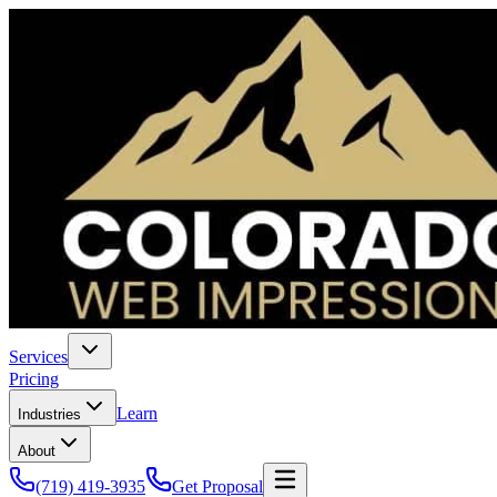
Services
Pricing
Learn
Industries
About
(719) 419-3935
Get Proposal