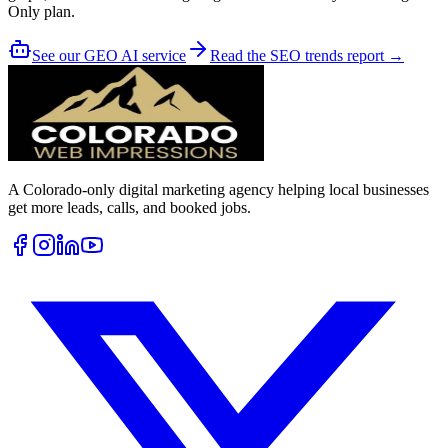
Only plan.
See our GEO AI service
Read the SEO trends report →
A Colorado-only digital marketing agency helping local businesses
get more leads, calls, and booked jobs.