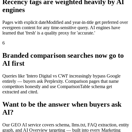
Recency tags are weighted heavily by AI
engines
Pages with explicit dateModified and year-in-title get preferred over
evergreen content for any time-sensitive query. AI engines have
learned that 'fresh' is a quality proxy for 'accurate.'
6
Branded comparison searches now go to
AI first
Queries like 'Intero Digital vs CWI' increasingly bypass Google
entirely — buyers ask Perplexity. Comparison pages that name
competitors honestly and use ComparisonTable schema get
extracted and cited.
Want to be the answer when buyers ask
AI?
Our GEO AI service covers schema, llms.txt, FAQ extraction, entity
graph, and AI Overview targeting — built into every Marketing