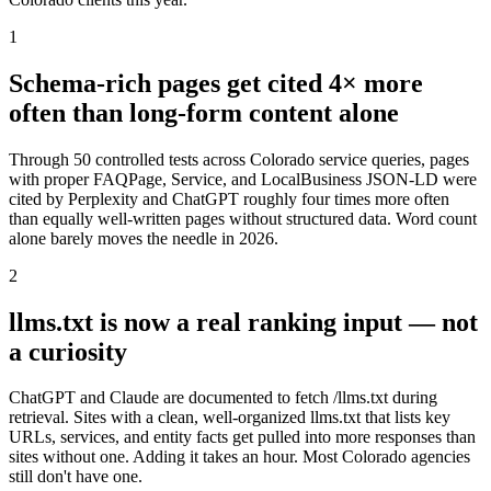
1
Schema-rich pages get cited 4× more
often than long-form content alone
Through 50 controlled tests across Colorado service queries, pages
with proper FAQPage, Service, and LocalBusiness JSON-LD were
cited by Perplexity and ChatGPT roughly four times more often
than equally well-written pages without structured data. Word count
alone barely moves the needle in 2026.
2
llms.txt is now a real ranking input — not
a curiosity
ChatGPT and Claude are documented to fetch /llms.txt during
retrieval. Sites with a clean, well-organized llms.txt that lists key
URLs, services, and entity facts get pulled into more responses than
sites without one. Adding it takes an hour. Most Colorado agencies
still don't have one.