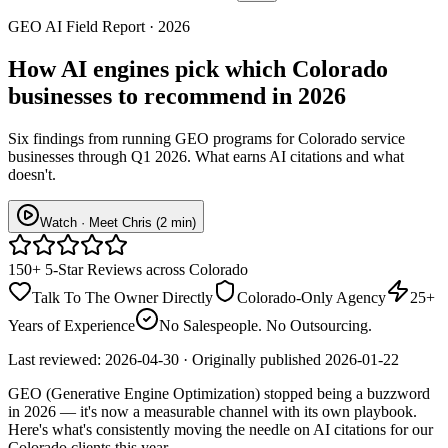
GEO AI Field Report · 2026
How AI engines pick which
Colorado
businesses
to recommend in 2026
Six findings from running GEO programs for Colorado service
businesses through Q1 2026. What earns AI citations and what
doesn't.
Watch · Meet Chris (2 min)
150+ 5-Star Reviews across Colorado
Talk To The Owner Directly
Colorado-Only Agency
25+
Years of Experience
No Salespeople. No Outsourcing.
Last reviewed:
2026-04-30
· Originally published
2026-01-22
GEO (Generative Engine Optimization) stopped being a buzzword
in 2026 — it's now a measurable channel with its own playbook.
Here's what's consistently moving the needle on AI citations for our
Colorado clients this year.