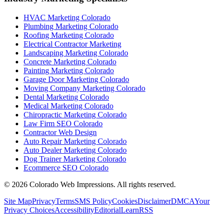
HVAC Marketing Colorado
Plumbing Marketing Colorado
Roofing Marketing Colorado
Electrical Contractor Marketing
Landscaping Marketing Colorado
Concrete Marketing Colorado
Painting Marketing Colorado
Garage Door Marketing Colorado
Moving Company Marketing Colorado
Dental Marketing Colorado
Medical Marketing Colorado
Chiropractic Marketing Colorado
Law Firm SEO Colorado
Contractor Web Design
Auto Repair Marketing Colorado
Auto Dealer Marketing Colorado
Dog Trainer Marketing Colorado
Ecommerce SEO Colorado
©
2026
Colorado Web Impressions. All rights reserved.
Site Map
Privacy
Terms
SMS Policy
Cookies
Disclaimer
DMCA
Your
Privacy Choices
Accessibility
Editorial
Learn
RSS