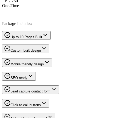
2,750
One-Time
Package Includes:
Up to 10 Pages Built
Custom built design
Mobile friendly design
SEO ready
Lead capture contact form
Click-to-call buttons