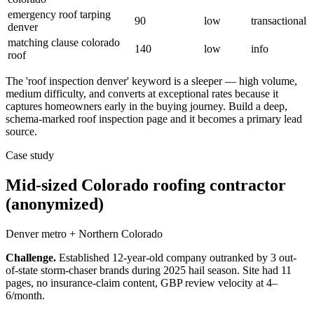
emergency roof tarping
90
low
transactional
denver
matching clause colorado
140
low
info
roof
The 'roof inspection denver' keyword is a sleeper — high volume,
medium difficulty, and converts at exceptional rates because it
captures homeowners early in the buying journey. Build a deep,
schema-marked roof inspection page and it becomes a primary lead
source.
Case study
Mid-sized Colorado roofing contractor
(anonymized)
Denver metro + Northern Colorado
Challenge.
Established 12-year-old company outranked by 3 out-
of-state storm-chaser brands during 2025 hail season. Site had 11
pages, no insurance-claim content, GBP review velocity at 4–
6/month.