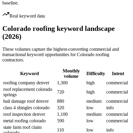
baseline.
Real keyword data
Colorado roofing keyword landscape
(2026)
These volumes capture the highest-converting commercial and
transactional keyword opportunities for Colorado roofing
contractors.
Monthly
Keyword
Difficulty
Intent
volume
roofing company denver
1,300
high
commercial
roof replacement colorado
720
high
commercial
springs
hail damage roof denver
880
medium
commercial
class 4 shingles colorado
320
low
info
roof inspection denver
1,100
medium
commercial
metal roofing colorado
590
low
commercial
state farm roof claim
110
low
info
colorado