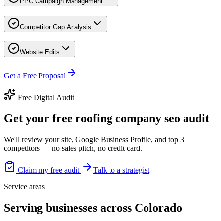
PPC Campaign Management
Competitor Gap Analysis
Website Edits
Get a Free Proposal
Free Digital Audit
Get your free roofing company seo audit
We'll review your site, Google Business Profile, and top 3
competitors — no sales pitch, no credit card.
Claim my free audit
Talk to a strategist
Service areas
Serving businesses across Colorado