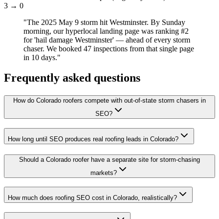
3 → 0
"
The 2025 May 9 storm hit Westminster. By Sunday
morning, our hyperlocal landing page was ranking #2
for 'hail damage Westminster' — ahead of every storm
chaser. We booked 47 inspections from that single page
in 10 days.
"
Frequently asked questions
How do Colorado roofers compete with out-of-state storm chasers in
SEO?
How long until SEO produces real roofing leads in Colorado?
Should a Colorado roofer have a separate site for storm-chasing
markets?
How much does roofing SEO cost in Colorado, realistically?