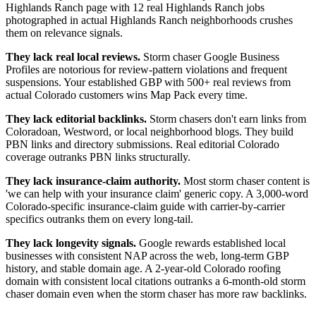
Highlands Ranch page with 12 real Highlands Ranch jobs
photographed in actual Highlands Ranch neighborhoods crushes
them on relevance signals.
They lack real local reviews.
Storm chaser Google Business
Profiles are notorious for review-pattern violations and frequent
suspensions. Your established GBP with 500+ real reviews from
actual Colorado customers wins Map Pack every time.
They lack editorial backlinks.
Storm chasers don't earn links from
Coloradoan, Westword, or local neighborhood blogs. They build
PBN links and directory submissions. Real editorial Colorado
coverage outranks PBN links structurally.
They lack insurance-claim authority.
Most storm chaser content is
'we can help with your insurance claim' generic copy. A 3,000-word
Colorado-specific insurance-claim guide with carrier-by-carrier
specifics outranks them on every long-tail.
They lack longevity signals.
Google rewards established local
businesses with consistent NAP across the web, long-term GBP
history, and stable domain age. A 2-year-old Colorado roofing
domain with consistent local citations outranks a 6-month-old storm
chaser domain even when the storm chaser has more raw backlinks.