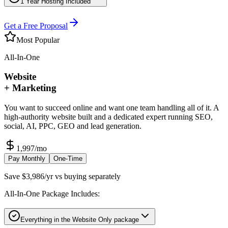
1 Year Hosting Included
Get a Free Proposal
Most Popular
All-In-One
Website
+ Marketing
You want to succeed online and want one team handling all of it. A
high-authority website built and a dedicated expert running SEO,
social, AI, PPC, GEO and lead generation.
1,997
/mo
Pay Monthly
One-Time
Save $3,986/yr vs buying separately
All-In-One Package Includes:
Everything in the Website Only package