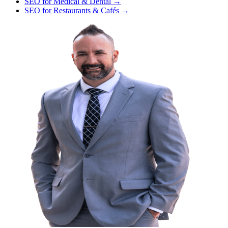
SEO
for
Medical & Dental
→
SEO
for
Restaurants & Cafés
→