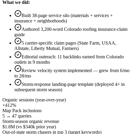
What we did:
Built 38-page service silo (materials + services +
insurance + neighborhoods)
Authored 3,200-word Colorado roofing insurance-claim
guide
5 carrier-specific claim pages (State Farm, USAA,
Allstate, Liberty Mutual, Farmers)
Editorial outreach: 11 backlinks earned from Colorado
outlets in 9 months
Review velocity system implemented — grew from 6/mo
to 28/mo
Storm-response landing-page template (deployed 4× in
subsequent storm season)
Organic sessions (year-over-year)
+412%
Map Pack inclusions
5 → 47 queries
Storm-season organic revenue
$1.8M (vs $340k prior year)
Out-of-state storm chasers in top 3 (target keywords)