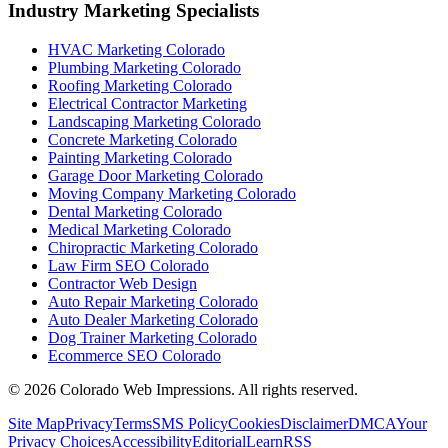
Industry Marketing Specialists
HVAC Marketing Colorado
Plumbing Marketing Colorado
Roofing Marketing Colorado
Electrical Contractor Marketing
Landscaping Marketing Colorado
Concrete Marketing Colorado
Painting Marketing Colorado
Garage Door Marketing Colorado
Moving Company Marketing Colorado
Dental Marketing Colorado
Medical Marketing Colorado
Chiropractic Marketing Colorado
Law Firm SEO Colorado
Contractor Web Design
Auto Repair Marketing Colorado
Auto Dealer Marketing Colorado
Dog Trainer Marketing Colorado
Ecommerce SEO Colorado
©
2026
Colorado Web Impressions. All rights reserved.
Site Map
Privacy
Terms
SMS Policy
Cookies
Disclaimer
DMCA
Your
Privacy Choices
Accessibility
Editorial
Learn
RSS