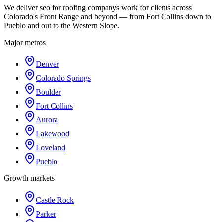
We deliver seo for roofing companys work for clients across
Colorado's Front Range and beyond — from Fort Collins down to
Pueblo and out to the Western Slope.
Major metros
Denver
Colorado Springs
Boulder
Fort Collins
Aurora
Lakewood
Loveland
Pueblo
Growth markets
Castle Rock
Parker