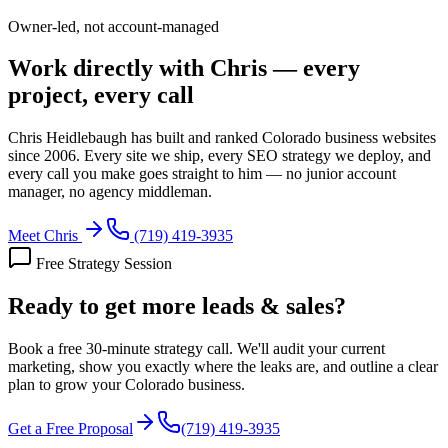
Owner-led, not account-managed
Work directly with Chris — every
project, every call
Chris Heidlebaugh has built and ranked Colorado business websites
since 2006. Every site we ship, every SEO strategy we deploy, and
every call you make goes straight to him — no junior account
manager, no agency middleman.
Meet Chris
(719) 419-3935
Free Strategy Session
Ready to get more
leads & sales?
Book a free 30-minute strategy call. We'll audit your current
marketing, show you exactly where the leaks are, and outline a clear
plan to grow your Colorado business.
Get a Free Proposal
(719) 419-3935