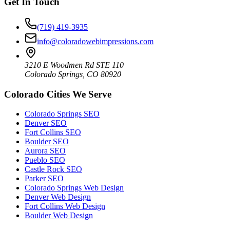
Get In Touch
(719) 419-3935
info@coloradowebimpressions.com
3210 E Woodmen Rd STE 110
Colorado Springs, CO 80920
Colorado Cities We Serve
Colorado Springs SEO
Denver SEO
Fort Collins SEO
Boulder SEO
Aurora SEO
Pueblo SEO
Castle Rock SEO
Parker SEO
Colorado Springs Web Design
Denver Web Design
Fort Collins Web Design
Boulder Web Design