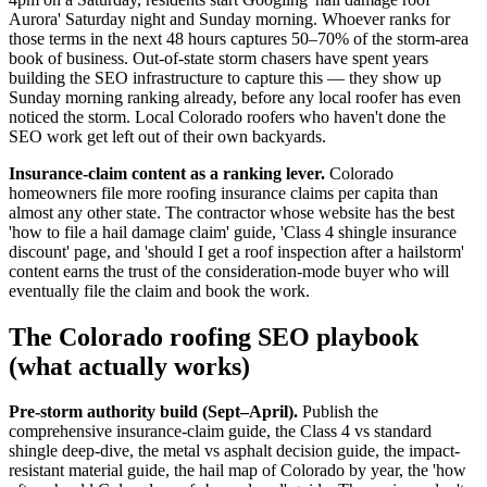
Aurora' Saturday night and Sunday morning. Whoever ranks for
those terms in the next 48 hours captures 50–70% of the storm-area
book of business. Out-of-state storm chasers have spent years
building the SEO infrastructure to capture this — they show up
Sunday morning ranking already, before any local roofer has even
noticed the storm. Local Colorado roofers who haven't done the
SEO work get left out of their own backyards.
Insurance-claim content as a ranking lever.
Colorado
homeowners file more roofing insurance claims per capita than
almost any other state. The contractor whose website has the best
'how to file a hail damage claim' guide, 'Class 4 shingle insurance
discount' page, and 'should I get a roof inspection after a hailstorm'
content earns the trust of the consideration-mode buyer who will
eventually file the claim and book the work.
The Colorado roofing SEO playbook
(what actually works)
Pre-storm authority build (Sept–April).
Publish the
comprehensive insurance-claim guide, the Class 4 vs standard
shingle deep-dive, the metal vs asphalt decision guide, the impact-
resistant material guide, the hail map of Colorado by year, the 'how