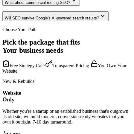
What about commercial roofing SEO?
Will SEO survive Google's AI-powered search results?
Choose Your Path
Pick the package that fits
Your business needs
Free Strategy Call
·
Transparent Pricing
·
You Own Your
Website
New & Rebuilds
Website
Only
Whether you're a startup or an established business that's outgrown
its old site, we build modern, conversion-ready websites that you
own it outright. 7-10 day turnaround.