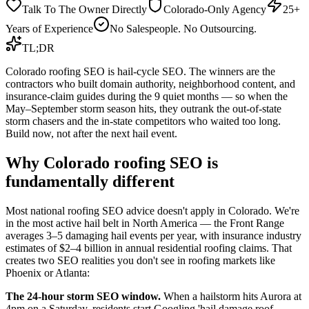
Talk To The Owner Directly
Colorado-Only Agency
25+
Years of Experience
No Salespeople. No Outsourcing.
TL;DR
Colorado roofing SEO is hail-cycle SEO. The winners are the
contractors who built domain authority, neighborhood content, and
insurance-claim guides during the 9 quiet months — so when the
May–September storm season hits, they outrank the out-of-state
storm chasers and the in-state competitors who waited too long.
Build now, not after the next hail event.
Why Colorado roofing SEO is
fundamentally different
Most national roofing SEO advice doesn't apply in Colorado. We're
in the most active hail belt in North America — the Front Range
averages 3–5 damaging hail events per year, with insurance industry
estimates of $2–4 billion in annual residential roofing claims. That
creates two SEO realities you don't see in roofing markets like
Phoenix or Atlanta:
The 24-hour storm SEO window.
When a hailstorm hits Aurora at
4pm on a Saturday, residents start Googling 'hail damage roof