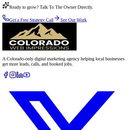
Ready to grow? Talk To The Owner Directly.
Get a Free Strategy Call
See Our Work
A Colorado-only digital marketing agency helping local businesses
get more leads, calls, and booked jobs.