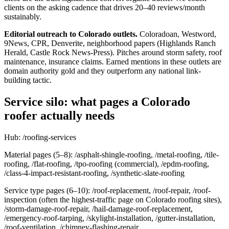
clients on the asking cadence that drives 20–40 reviews/month
sustainably.
Editorial outreach to Colorado outlets.
Coloradoan, Westword,
9News, CPR, Denverite, neighborhood papers (Highlands Ranch
Herald, Castle Rock News-Press). Pitches around storm safety, roof
maintenance, insurance claims. Earned mentions in these outlets are
domain authority gold and they outperform any national link-
building tactic.
Service silo: what pages a Colorado
roofer actually needs
Hub: /roofing-services
Material pages (5–8): /asphalt-shingle-roofing, /metal-roofing, /tile-
roofing, /flat-roofing, /tpo-roofing (commercial), /epdm-roofing,
/class-4-impact-resistant-roofing, /synthetic-slate-roofing
Service type pages (6–10): /roof-replacement, /roof-repair, /roof-
inspection (often the highest-traffic page on Colorado roofing sites),
/storm-damage-roof-repair, /hail-damage-roof-replacement,
/emergency-roof-tarping, /skylight-installation, /gutter-installation,
/roof-ventilation, /chimney-flashing-repair