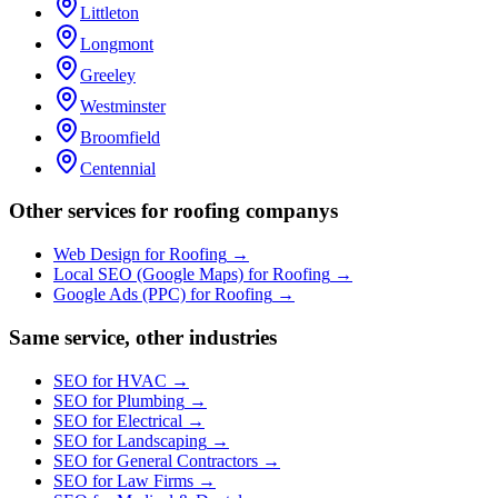
Littleton
Longmont
Greeley
Westminster
Broomfield
Centennial
Other services for
roofing company
s
Web Design
for
Roofing
→
Local SEO (Google Maps)
for
Roofing
→
Google Ads (PPC)
for
Roofing
→
Same service, other industries
SEO
for
HVAC
→
SEO
for
Plumbing
→
SEO
for
Electrical
→
SEO
for
Landscaping
→
SEO
for
General Contractors
→
SEO
for
Law Firms
→