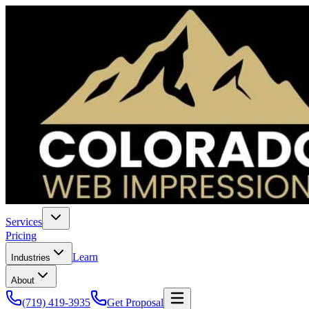
Services
Pricing
Learn
Industries
About
(719) 419-3935
Get Proposal