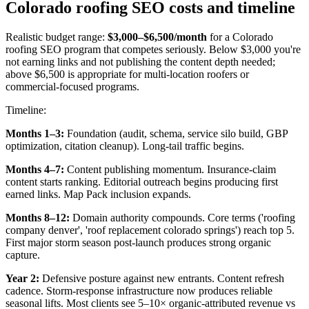
Colorado roofing SEO costs and timeline
Realistic budget range:
$3,000–$6,500/month
for a Colorado
roofing SEO program that competes seriously. Below $3,000 you're
not earning links and not publishing the content depth needed;
above $6,500 is appropriate for multi-location roofers or
commercial-focused programs.
Timeline:
Months 1–3:
Foundation (audit, schema, service silo build, GBP
optimization, citation cleanup). Long-tail traffic begins.
Months 4–7:
Content publishing momentum. Insurance-claim
content starts ranking. Editorial outreach begins producing first
earned links. Map Pack inclusion expands.
Months 8–12:
Domain authority compounds. Core terms ('roofing
company denver', 'roof replacement colorado springs') reach top 5.
First major storm season post-launch produces strong organic
capture.
Year 2:
Defensive posture against new entrants. Content refresh
cadence. Storm-response infrastructure now produces reliable
seasonal lifts. Most clients see 5–10× organic-attributed revenue vs