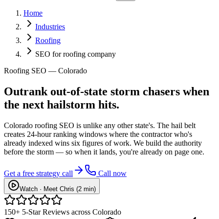
Home
Industries
Roofing
SEO for roofing company
Roofing SEO — Colorado
Outrank
out-of-state storm chasers
when
the next hailstorm hits.
Colorado roofing SEO is unlike any other state's. The hail belt
creates 24-hour ranking windows where the contractor who's
already indexed wins six figures of work. We build the authority
before the storm — so when it lands, you're already on page one.
Get a free strategy call
Call now
Watch · Meet Chris (2 min)
150+ 5-Star Reviews across Colorado