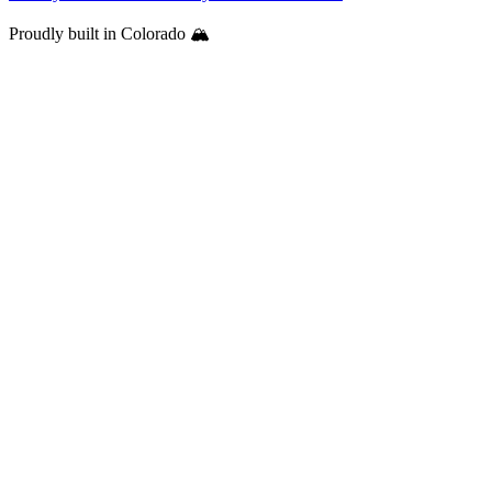
Proudly built in Colorado 🏔️