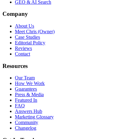
GEO & AI Search
Company
About Us
Meet Chris (Owner)
Case Studies
Editorial Policy
Reviews
Contact
Resources
Our Team
How We Work
Guarantees
Press & Media
Featured In
FAQ
Answers Hub
Marketing Glossary
Community
Changelog