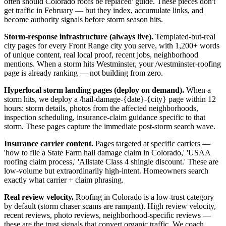
often should Colorado roofs be replaced' guide. These pieces don't
get traffic in February — but they index, accumulate links, and
become authority signals before storm season hits.
Storm-response infrastructure (always live).
Templated-but-real
city pages for every Front Range city you serve, with 1,200+ words
of unique content, real local proof, recent jobs, neighborhood
mentions. When a storm hits Westminster, your /westminster-roofing
page is already ranking — not building from zero.
Hyperlocal storm landing pages (deploy on demand).
When a
storm hits, we deploy a /hail-damage-{date}-{city} page within 12
hours: storm details, photos from the affected neighborhoods,
inspection scheduling, insurance-claim guidance specific to that
storm. These pages capture the immediate post-storm search wave.
Insurance carrier content.
Pages targeted at specific carriers —
'how to file a State Farm hail damage claim in Colorado,' 'USAA
roofing claim process,' 'Allstate Class 4 shingle discount.' These are
low-volume but extraordinarily high-intent. Homeowners search
exactly what carrier + claim phrasing.
Real review velocity.
Roofing in Colorado is a low-trust category
by default (storm chaser scams are rampant). High review velocity,
recent reviews, photo reviews, neighborhood-specific reviews —
these are the trust signals that convert organic traffic. We coach