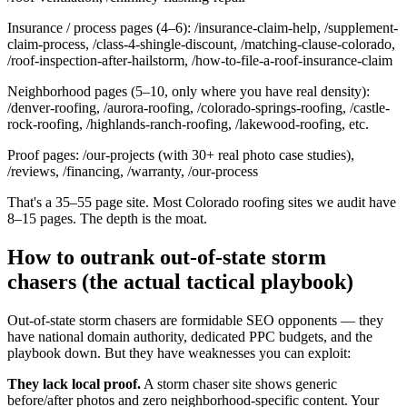
Insurance / process pages (4–6): /insurance-claim-help, /supplement-
claim-process, /class-4-shingle-discount, /matching-clause-colorado,
/roof-inspection-after-hailstorm, /how-to-file-a-roof-insurance-claim
Neighborhood pages (5–10, only where you have real density):
/denver-roofing, /aurora-roofing, /colorado-springs-roofing, /castle-
rock-roofing, /highlands-ranch-roofing, /lakewood-roofing, etc.
Proof pages: /our-projects (with 30+ real photo case studies),
/reviews, /financing, /warranty, /our-process
That's a 35–55 page site. Most Colorado roofing sites we audit have
8–15 pages. The depth is the moat.
How to outrank out-of-state storm
chasers (the actual tactical playbook)
Out-of-state storm chasers are formidable SEO opponents — they
have national domain authority, dedicated PPC budgets, and the
playbook down. But they have weaknesses you can exploit:
They lack local proof.
A storm chaser site shows generic
before/after photos and zero neighborhood-specific content. Your