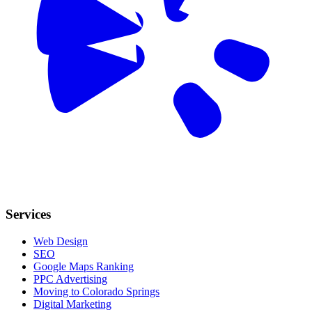
Services
Web Design
SEO
Google Maps Ranking
PPC Advertising
Moving to Colorado Springs
Digital Marketing