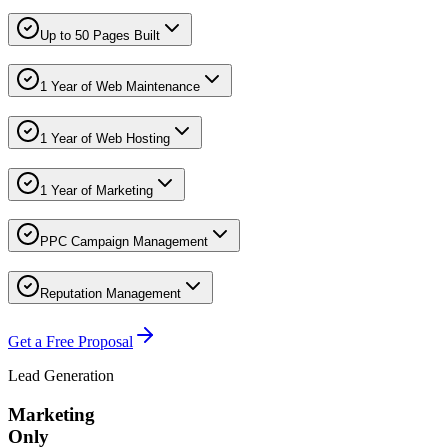
Up to 50 Pages Built
1 Year of Web Maintenance
1 Year of Web Hosting
1 Year of Marketing
PPC Campaign Management
Reputation Management
Get a Free Proposal
Lead Generation
Marketing
Only