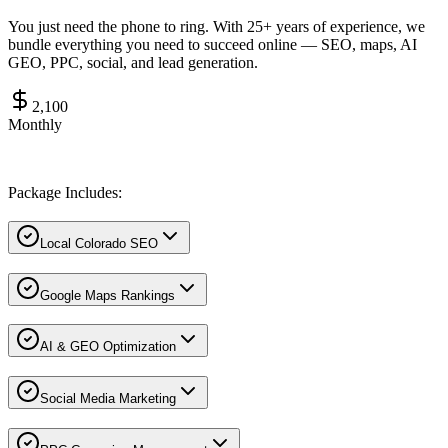
You just need the phone to ring. With 25+ years of experience, we
bundle everything you need to succeed online — SEO, maps, AI
GEO, PPC, social, and lead generation.
2,100
Monthly
Package Includes:
Local Colorado SEO
Google Maps Rankings
AI & GEO Optimization
Social Media Marketing