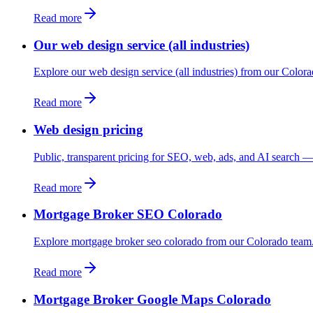
Read more
Our web design service (all industries)
Explore our web design service (all industries) from our Color
Read more
Web design pricing
Public, transparent pricing for SEO, web, ads, and AI search — 
Read more
Mortgage Broker SEO Colorado
Explore mortgage broker seo colorado from our Colorado team
Read more
Mortgage Broker Google Maps Colorado