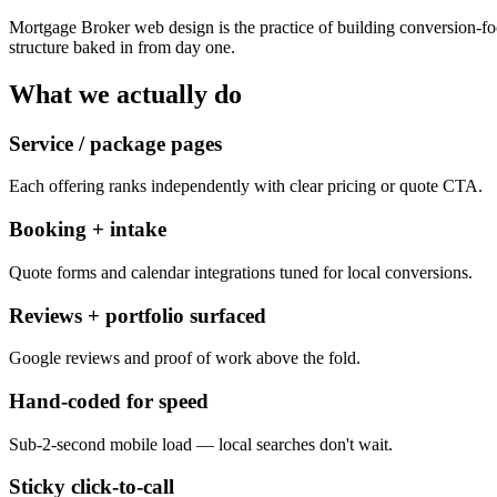
Mortgage Broker web design is the practice of building conversion-fo
structure baked in from day one.
What we actually do
Service / package pages
Each offering ranks independently with clear pricing or quote CTA.
Booking + intake
Quote forms and calendar integrations tuned for local conversions.
Reviews + portfolio surfaced
Google reviews and proof of work above the fold.
Hand-coded for speed
Sub-2-second mobile load — local searches don't wait.
Sticky click-to-call