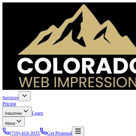
Services
Pricing
Learn
Industries
About
(719) 419-3935
Get Proposal