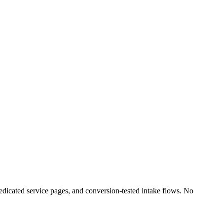
edicated service pages, and conversion-tested intake flows. No