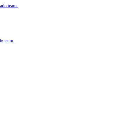
ado team.
do team.