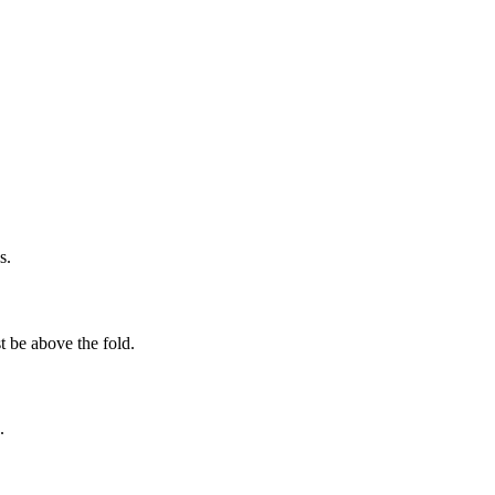
s.
t be above the fold.
.