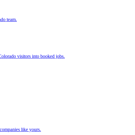
ado team.
olorado visitors into booked jobs.
companies like yours.