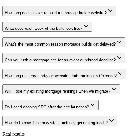
How long does it take to build a mortgage broker website?
What does each week of the build look like?
What's the most common reason mortgage builds get delayed?
Can you rush a mortgage site for an event or rebrand deadline?
How long until my mortgage website starts ranking in Colorado?
Will I lose my existing mortgage rankings when we migrate?
Do I need ongoing SEO after the site launches?
How do I know if the new site is actually generating leads?
Real results