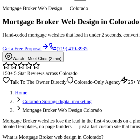
Mortgage Broker Web Design — Colorado
Mortgage Broker
Web Design
in Colorado
Hand-coded mortgage websites that load in under 2 seconds, convert 
Get a Free Proposal
(719) 419-3935
Watch · Meet Chris (2 min)
150+ 5-Star Reviews across Colorado
Talk To The Owner Directly
Colorado-Only Agency
25+ Y
Home
Colorado Springs digital marketing
Mortgage Broker Web Design Colorado
Mortgage Broker websites lose the lead in the first 4 seconds on a ph
bloated templates, no page builders — just a fast custom site that tur
What is
Mortgage Broker web design in Colorado
?