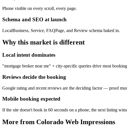
Phone visible on every scroll, every page.
Schema and SEO at launch
LocalBusiness, Service, FAQPage, and Review schema baked in.
Why this market is different
Local intent dominates
"mortgage broker near me" + city-specific queries drive most booking
Reviews decide the booking
Google rating and recent reviews are the deciding factor — proof mus
Mobile booking expected
If the site doesn't book in 60 seconds on a phone, the next listing wins
More from Colorado Web Impressions