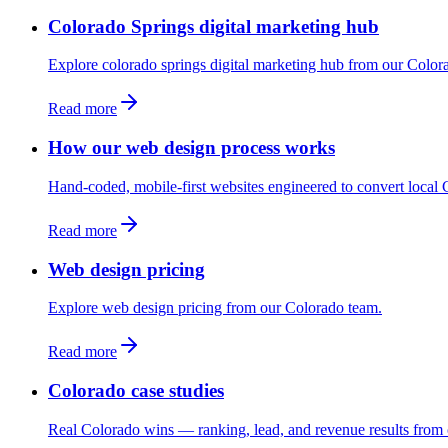
Colorado Springs digital marketing hub
Explore colorado springs digital marketing hub from our Color
Read more
How our web design process works
Hand-coded, mobile-first websites engineered to convert local C
Read more
Web design pricing
Explore web design pricing from our Colorado team.
Read more
Colorado case studies
Real Colorado wins — ranking, lead, and revenue results from 