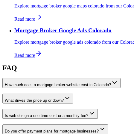
Explore mortgage broker google maps colorado from our Color
Read more
Mortgage Broker Google Ads Colorado
Explore mortgage broker google ads colorado from our Colora
Read more
FAQ
How much does a mortgage broker website cost in Colorado?
What drives the price up or down?
Is web design a one-time cost or a monthly fee?
Do you offer payment plans for mortgage businesses?