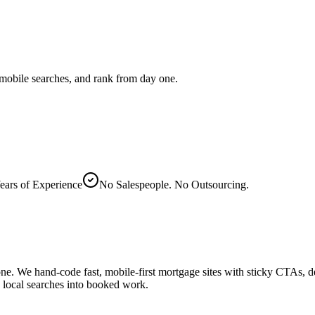
mobile searches, and rank from day one.
ears of Experience
No Salespeople. No Outsourcing.
one. We hand-code fast, mobile-first mortgage sites with sticky CTAs, d
ns local searches into booked work.