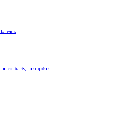
ado team.
no contracts, no surprises.
.