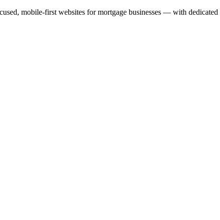
cused, mobile-first websites for mortgage businesses — with dedicated 