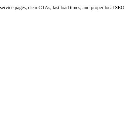
service pages, clear CTAs, fast load times, and proper local SEO