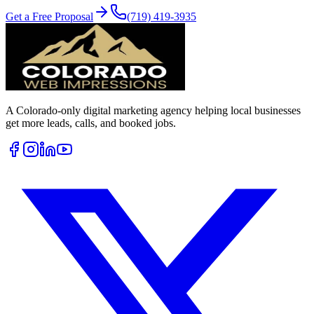
Get a Free Proposal
(719) 419-3935
A Colorado-only digital marketing agency helping local businesses
get more leads, calls, and booked jobs.