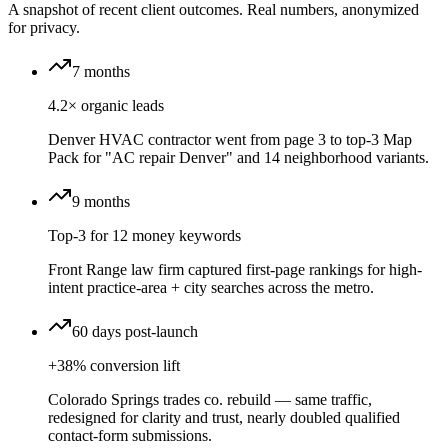
A snapshot of recent client outcomes. Real numbers, anonymized
for privacy.
7 months
4.2× organic leads
Denver HVAC contractor went from page 3 to top-3 Map
Pack for "AC repair Denver" and 14 neighborhood variants.
9 months
Top-3 for 12 money keywords
Front Range law firm captured first-page rankings for high-
intent practice-area + city searches across the metro.
60 days post-launch
+38% conversion lift
Colorado Springs trades co. rebuild — same traffic,
redesigned for clarity and trust, nearly doubled qualified
contact-form submissions.