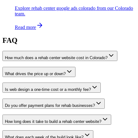
Explore rehab center google ads colorado from our Colorado
team.
Read more
FAQ
How much does a rehab center website cost in Colorado?
What drives the price up or down?
Is web design a one-time cost or a monthly fee?
Do you offer payment plans for rehab businesses?
How long does it take to build a rehab center website?
What does each week of the build look like?