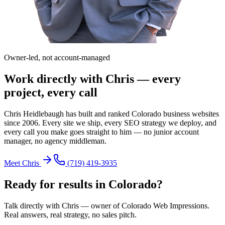
Owner-led, not account-managed
Work directly with Chris — every
project, every call
Chris Heidlebaugh has built and ranked Colorado business websites
since 2006. Every site we ship, every SEO strategy we deploy, and
every call you make goes straight to him — no junior account
manager, no agency middleman.
Meet Chris
(719) 419-3935
Ready for results in
Colorado
?
Talk directly with Chris — owner of Colorado Web Impressions.
Real answers, real strategy, no sales pitch.