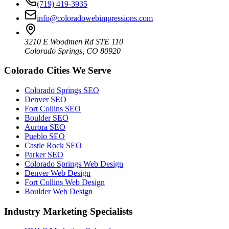
(719) 419-3935
info@coloradowebimpressions.com
3210 E Woodmen Rd STE 110
Colorado Springs, CO 80920
Colorado Cities We Serve
Colorado Springs SEO
Denver SEO
Fort Collins SEO
Boulder SEO
Aurora SEO
Pueblo SEO
Castle Rock SEO
Parker SEO
Colorado Springs Web Design
Denver Web Design
Fort Collins Web Design
Boulder Web Design
Industry Marketing Specialists