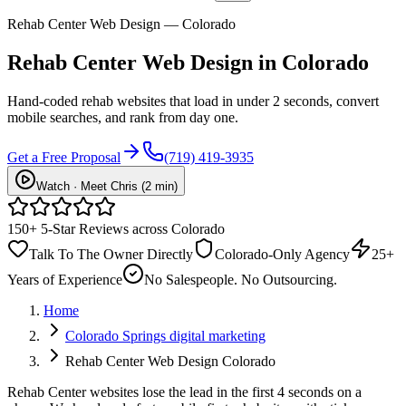
Rehab Center Web Design — Colorado
Rehab Center
Web Design
in Colorado
Hand-coded rehab websites that load in under 2 seconds, convert
mobile searches, and rank from day one.
Get a Free Proposal
(719) 419-3935
Watch · Meet Chris (2 min)
150+ 5-Star Reviews across Colorado
Talk To The Owner Directly
Colorado-Only Agency
25+
Years of Experience
No Salespeople. No Outsourcing.
Home
Colorado Springs digital marketing
Rehab Center Web Design Colorado
Rehab Center websites lose the lead in the first 4 seconds on a