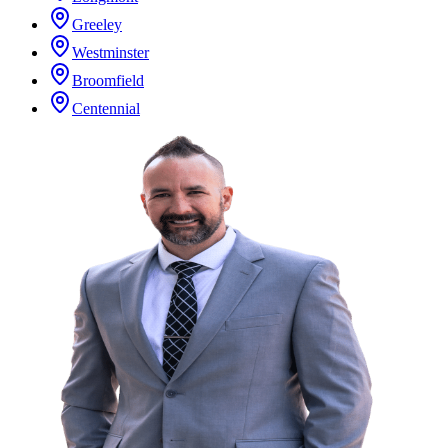
Greeley
Westminster
Broomfield
Centennial