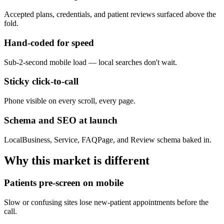
Accepted plans, credentials, and patient reviews surfaced above the
fold.
Hand-coded for speed
Sub-2-second mobile load — local searches don't wait.
Sticky click-to-call
Phone visible on every scroll, every page.
Schema and SEO at launch
LocalBusiness, Service, FAQPage, and Review schema baked in.
Why this market is different
Patients pre-screen on mobile
Slow or confusing sites lose new-patient appointments before the
call.