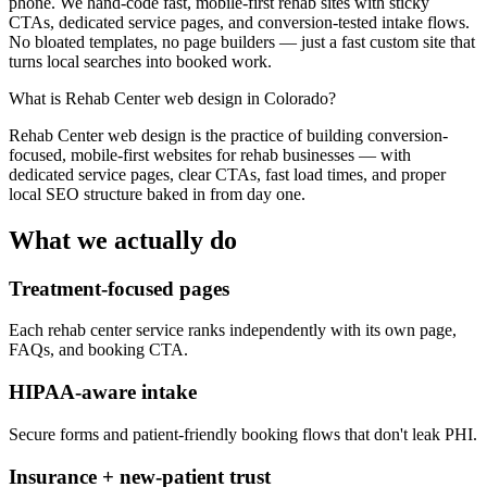
phone. We hand-code fast, mobile-first rehab sites with sticky
CTAs, dedicated service pages, and conversion-tested intake flows.
No bloated templates, no page builders — just a fast custom site that
turns local searches into booked work.
What is
Rehab Center web design in Colorado
?
Rehab Center web design is the practice of building conversion-
focused, mobile-first websites for rehab businesses — with
dedicated service pages, clear CTAs, fast load times, and proper
local SEO structure baked in from day one.
What we actually do
Treatment-focused pages
Each rehab center service ranks independently with its own page,
FAQs, and booking CTA.
HIPAA-aware intake
Secure forms and patient-friendly booking flows that don't leak PHI.
Insurance + new-patient trust