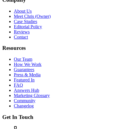
About Us
Meet Chris (Owner)
Case Studies
Editorial Policy
Reviews
Contact
Resources
Our Team
How We Work
Guarantees
Press & Media
Featured In
FAQ
Answers Hub
Marketing Glossary
Community
Changelog
Get In Touch