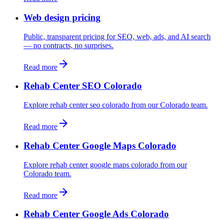
Web design pricing
Public, transparent pricing for SEO, web, ads, and AI search
— no contracts, no surprises.
Read more
Rehab Center SEO Colorado
Explore rehab center seo colorado from our Colorado team.
Read more
Rehab Center Google Maps Colorado
Explore rehab center google maps colorado from our
Colorado team.
Read more
Rehab Center Google Ads Colorado