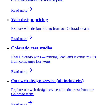
Colorado visitors into booked jobs.
Read more
Web design pricing
Explore web design pricing from our Colorado team.
Read more
Colorado case studies
Real Colorado wins — ranking, lead, and revenue results
from companies like yours.
Read more
Our web design service (all industries)
Explore our web design service (all industries) from our
Colorado team.
Read more