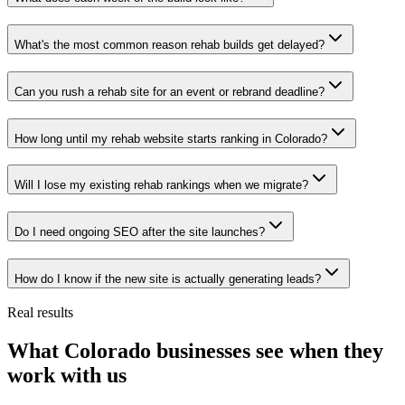
What's the most common reason rehab builds get delayed?
Can you rush a rehab site for an event or rebrand deadline?
How long until my rehab website starts ranking in Colorado?
Will I lose my existing rehab rankings when we migrate?
Do I need ongoing SEO after the site launches?
How do I know if the new site is actually generating leads?
Real results
What Colorado businesses see when they
work with us