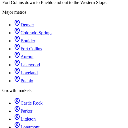
Fort Collins down to Pueblo and out to the Western Slope.
Major metros
Denver
Colorado Springs
Boulder
Fort Collins
Aurora
Lakewood
Loveland
Pueblo
Growth markets
Castle Rock
Parker
Littleton
Longmont