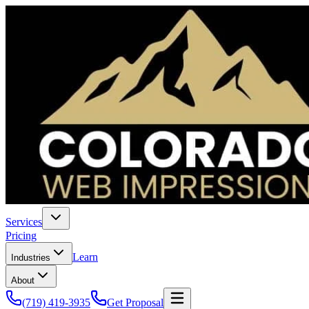
Services
Pricing
Learn
Industries
About
(719) 419-3935
Get Proposal