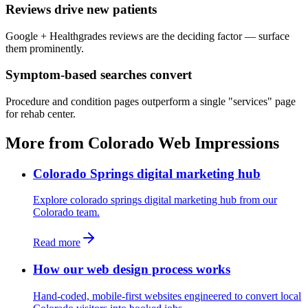
Reviews drive new patients
Google + Healthgrades reviews are the deciding factor — surface
them prominently.
Symptom-based searches convert
Procedure and condition pages outperform a single "services" page
for rehab center.
More from Colorado Web Impressions
Colorado Springs digital marketing hub
Explore colorado springs digital marketing hub from our
Colorado team.
Read more
How our web design process works
Hand-coded, mobile-first websites engineered to convert local