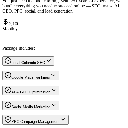
You just need the phone to ring. With 25+ years of experience, we
bundle everything you need to succeed online — SEO, maps, AI
GEO, PPC, social, and lead generation.
2,100
Monthly
Package Includes:
Local Colorado SEO
Google Maps Rankings
AI & GEO Optimization
Social Media Marketing
PPC Campaign Management