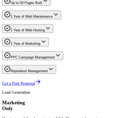
Up to 50 Pages Built
1 Year of Web Maintenance
1 Year of Web Hosting
1 Year of Marketing
PPC Campaign Management
Reputation Management
Get a Free Proposal
Lead Generation
Marketing
Only