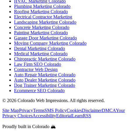
HVAC Marketing Colorado
Plumbing Marketing Colorado
Roofing Marketing Colorado
Electrical Contractor Marketing
Landscaping Marketing Colorado
Concrete Marketing Colorado
Painting Marketing Colorado
Garage Door Marketing Colorado
Moving Company Marketing Colorado
Dental Marketing Colorado
Medical Marketing Colorado
Chiropractic Marketing Colorado
Law Firm SEO Colorado
Contractor Web Design
Auto Repair Marketing Colorado
Auto Dealer Marketing Colorado
Dog Trainer Marketing Colorado
Ecommerce SEO Colorado
©
2026
Colorado Web Impressions. All rights reserved.
Site Map
Privacy
Terms
SMS Policy
Cookies
Disclaimer
DMCA
Your
Privacy Choices
Accessibility
Editorial
Learn
RSS
Proudly built in Colorado 🏔️