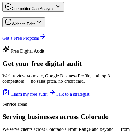
Competitor Gap Analysis
Website Edits
Get a Free Proposal
Free Digital Audit
Get your free digital audit
We'll review your site, Google Business Profile, and top 3
competitors — no sales pitch, no credit card.
Claim my free audit
Talk to a strategist
Service areas
Serving businesses across Colorado
We serve clients across Colorado's Front Range and beyond — from