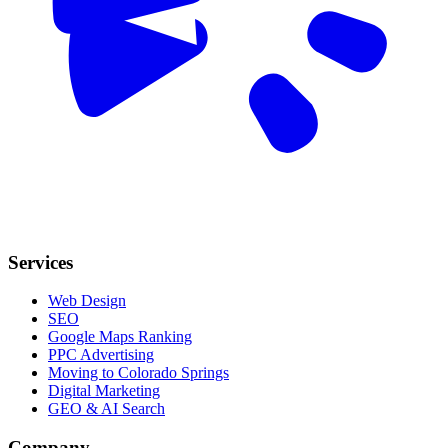
Services
Web Design
SEO
Google Maps Ranking
PPC Advertising
Moving to Colorado Springs
Digital Marketing
GEO & AI Search
Company