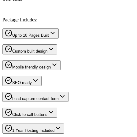
Package Includes:
Up to 10 Pages Built
Custom built design
Mobile friendly design
SEO ready
Lead capture contact form
Click-to-call buttons
1 Year Hosting Included