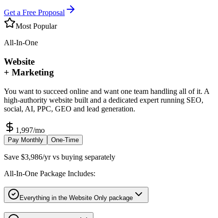
Get a Free Proposal
Most Popular
All-In-One
Website
+ Marketing
You want to succeed online and want one team handling all of it. A
high-authority website built and a dedicated expert running SEO,
social, AI, PPC, GEO and lead generation.
1,997
/mo
Pay Monthly
One-Time
Save $3,986/yr vs buying separately
All-In-One Package Includes:
Everything in the Website Only package