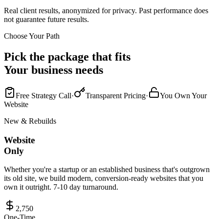
Real client results, anonymized for privacy. Past performance does
not guarantee future results.
Choose Your Path
Pick the package that fits
Your business needs
Free Strategy Call
·
Transparent Pricing
·
You Own Your
Website
New & Rebuilds
Website
Only
Whether you're a startup or an established business that's outgrown
its old site, we build modern, conversion-ready websites that you
own it outright. 7-10 day turnaround.
2,750
One-Time