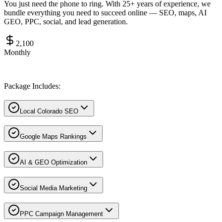
You just need the phone to ring. With 25+ years of experience, we
bundle everything you need to succeed online — SEO, maps, AI
GEO, PPC, social, and lead generation.
2,100
Monthly
Package Includes:
Local Colorado SEO
Google Maps Rankings
AI & GEO Optimization
Social Media Marketing
PPC Campaign Management