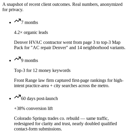
A snapshot of recent client outcomes. Real numbers, anonymized
for privacy.
7 months
4.2× organic leads
Denver HVAC contractor went from page 3 to top-3 Map
Pack for "AC repair Denver" and 14 neighborhood variants.
9 months
Top-3 for 12 money keywords
Front Range law firm captured first-page rankings for high-
intent practice-area + city searches across the metro.
60 days post-launch
+38% conversion lift
Colorado Springs trades co. rebuild — same traffic,
redesigned for clarity and trust, nearly doubled qualified
contact-form submissions.