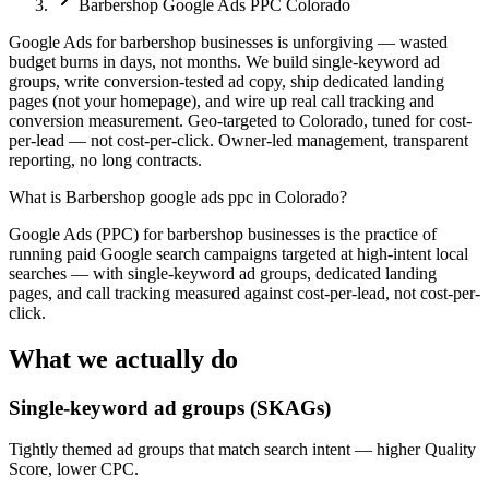
Barbershop Google Ads PPC Colorado
Google Ads for barbershop businesses is unforgiving — wasted
budget burns in days, not months. We build single-keyword ad
groups, write conversion-tested ad copy, ship dedicated landing
pages (not your homepage), and wire up real call tracking and
conversion measurement. Geo-targeted to Colorado, tuned for cost-
per-lead — not cost-per-click. Owner-led management, transparent
reporting, no long contracts.
What is
Barbershop google ads ppc in Colorado
?
Google Ads (PPC) for barbershop businesses is the practice of
running paid Google search campaigns targeted at high-intent local
searches — with single-keyword ad groups, dedicated landing
pages, and call tracking measured against cost-per-lead, not cost-per-
click.
What we actually do
Single-keyword ad groups (SKAGs)
Tightly themed ad groups that match search intent — higher Quality
Score, lower CPC.