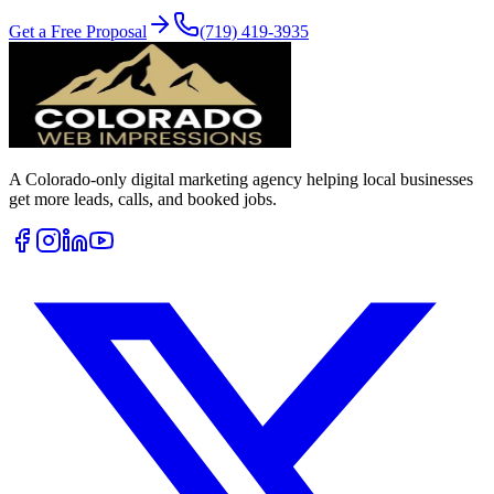
Get a Free Proposal
(719) 419-3935
A Colorado-only digital marketing agency helping local businesses
get more leads, calls, and booked jobs.