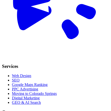
Services
Web Design
SEO
Google Maps Ranking
PPC Advertising
Moving to Colorado Springs
Digital Marketing
GEO & AI Search