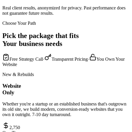
Real client results, anonymized for privacy. Past performance does
not guarantee future results.
Choose Your Path
Pick the package that fits
Your business needs
Free Strategy Call
·
Transparent Pricing
·
You Own Your
Website
New & Rebuilds
Website
Only
Whether you're a startup or an established business that's outgrown
its old site, we build modern, conversion-ready websites that you
own it outright. 7-10 day turnaround.
2,750