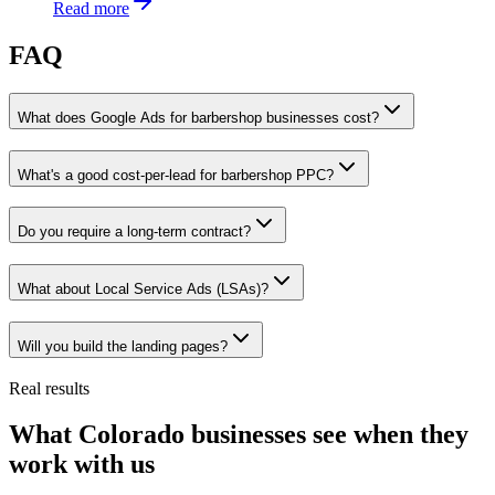
Read more
FAQ
What does Google Ads for barbershop businesses cost?
What's a good cost-per-lead for barbershop PPC?
Do you require a long-term contract?
What about Local Service Ads (LSAs)?
Will you build the landing pages?
Real results
What Colorado businesses see when they
work with us