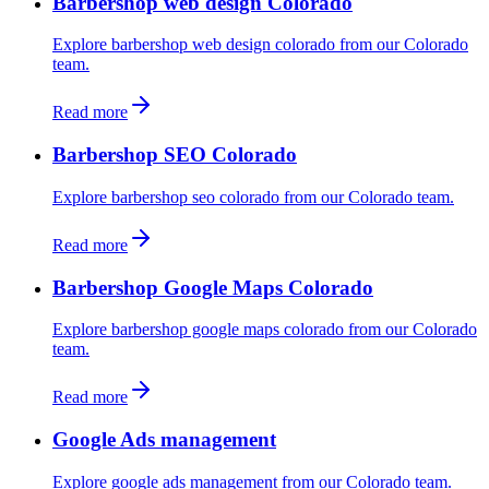
Barbershop web design Colorado
Explore barbershop web design colorado from our Colorado
team.
Read more
Barbershop SEO Colorado
Explore barbershop seo colorado from our Colorado team.
Read more
Barbershop Google Maps Colorado
Explore barbershop google maps colorado from our Colorado
team.
Read more
Google Ads management
Explore google ads management from our Colorado team.