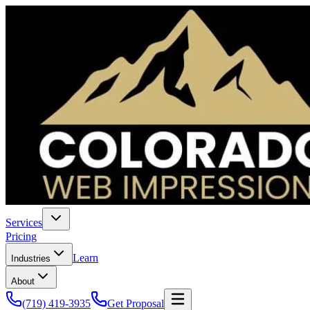
Services
Pricing
Learn
Industries
About
(719) 419-3935
Get Proposal