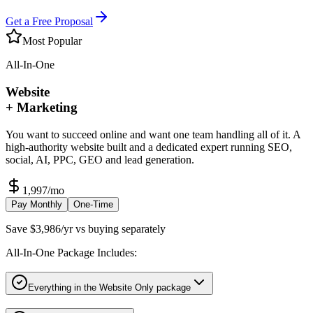
Get a Free Proposal
Most Popular
All-In-One
Website
+ Marketing
You want to succeed online and want one team handling all of it. A
high-authority website built and a dedicated expert running SEO,
social, AI, PPC, GEO and lead generation.
1,997
/mo
Pay Monthly
One-Time
Save $3,986/yr vs buying separately
All-In-One Package Includes:
Everything in the Website Only package