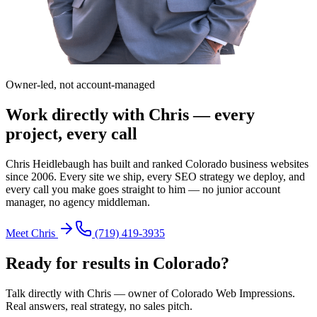
Owner-led, not account-managed
Work directly with Chris — every
project, every call
Chris Heidlebaugh has built and ranked Colorado business websites
since 2006. Every site we ship, every SEO strategy we deploy, and
every call you make goes straight to him — no junior account
manager, no agency middleman.
Meet Chris
(719) 419-3935
Ready for results in
Colorado
?
Talk directly with Chris — owner of Colorado Web Impressions.
Real answers, real strategy, no sales pitch.