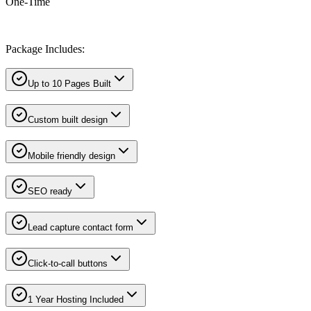
One-Time
Package Includes:
Up to 10 Pages Built
Custom built design
Mobile friendly design
SEO ready
Lead capture contact form
Click-to-call buttons
1 Year Hosting Included