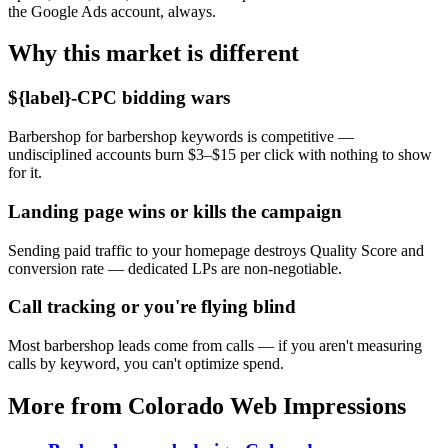
the Google Ads account, always.
Why this market is different
${label}-CPC bidding wars
Barbershop for barbershop keywords is competitive —
undisciplined accounts burn $3–$15 per click with nothing to show
for it.
Landing page wins or kills the campaign
Sending paid traffic to your homepage destroys Quality Score and
conversion rate — dedicated LPs are non-negotiable.
Call tracking or you're flying blind
Most barbershop leads come from calls — if you aren't measuring
calls by keyword, you can't optimize spend.
More from Colorado Web Impressions