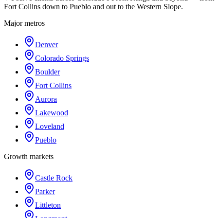
Fort Collins down to Pueblo and out to the Western Slope.
Major metros
Denver
Colorado Springs
Boulder
Fort Collins
Aurora
Lakewood
Loveland
Pueblo
Growth markets
Castle Rock
Parker
Littleton