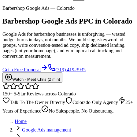
Barbershop Google Ads — Colorado
Barbershop
Google Ads PPC
in Colorado
Google Ads for barbershop businesses is unforgiving — wasted
budget burns in days, not months. We build single-keyword ad
groups, write conversion-tested ad copy, ship dedicated landing
pages (not your homepage), and wire up real call tracking and
conversion measurement.
Get a Free Proposal
(719) 419-3935
Watch · Meet Chris (2 min)
150+ 5-Star Reviews across Colorado
Talk To The Owner Directly
Colorado-Only Agency
25+
Years of Experience
No Salespeople. No Outsourcing.
Home
Google Ads management