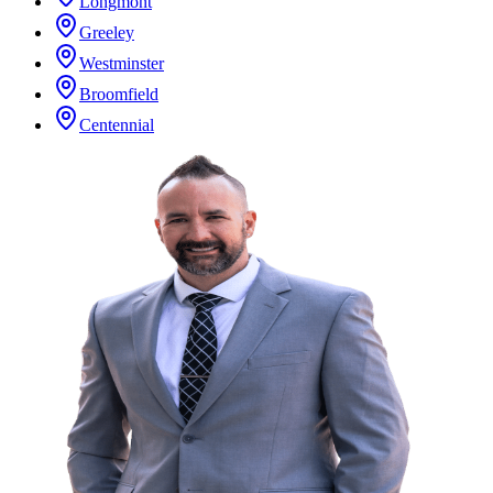
Longmont
Greeley
Westminster
Broomfield
Centennial