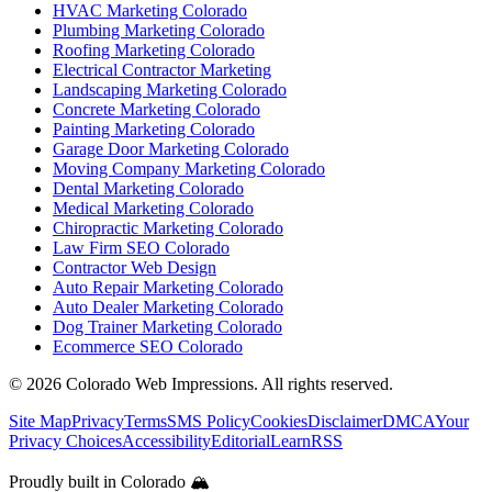
HVAC Marketing Colorado
Plumbing Marketing Colorado
Roofing Marketing Colorado
Electrical Contractor Marketing
Landscaping Marketing Colorado
Concrete Marketing Colorado
Painting Marketing Colorado
Garage Door Marketing Colorado
Moving Company Marketing Colorado
Dental Marketing Colorado
Medical Marketing Colorado
Chiropractic Marketing Colorado
Law Firm SEO Colorado
Contractor Web Design
Auto Repair Marketing Colorado
Auto Dealer Marketing Colorado
Dog Trainer Marketing Colorado
Ecommerce SEO Colorado
©
2026
Colorado Web Impressions. All rights reserved.
Site Map
Privacy
Terms
SMS Policy
Cookies
Disclaimer
DMCA
Your
Privacy Choices
Accessibility
Editorial
Learn
RSS
Proudly built in Colorado 🏔️