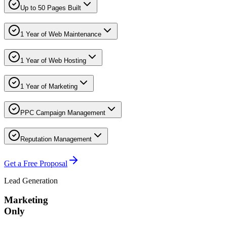
Up to 50 Pages Built
1 Year of Web Maintenance
1 Year of Web Hosting
1 Year of Marketing
PPC Campaign Management
Reputation Management
Get a Free Proposal
Lead Generation
Marketing
Only