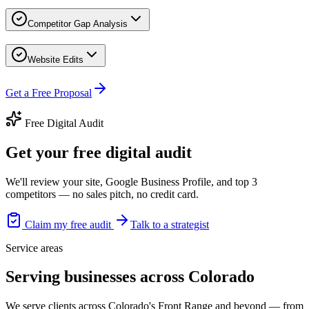
Competitor Gap Analysis
Website Edits
Get a Free Proposal
Free Digital Audit
Get your free digital audit
We'll review your site, Google Business Profile, and top 3
competitors — no sales pitch, no credit card.
Claim my free audit
Talk to a strategist
Service areas
Serving businesses across Colorado
We serve clients across Colorado's Front Range and beyond — from