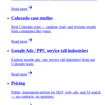
Read more
Colorado case studies
Real Colorado wins — ranking, lead, and revenue results
from companies like yours.
Read more
Google Ads / PPC service (all industries)
Explore google ads / ppc service (all industries) from our
Colorado team.
Read more
Pricing
Public, transparent pricing for SEO, web, ads, and AI search
— no contracts, no surprises.