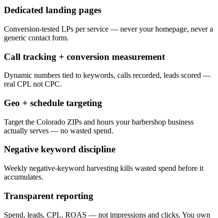
Dedicated landing pages
Conversion-tested LPs per service — never your homepage, never a
generic contact form.
Call tracking + conversion measurement
Dynamic numbers tied to keywords, calls recorded, leads scored —
real CPL not CPC.
Geo + schedule targeting
Target the Colorado ZIPs and hours your barbershop business
actually serves — no wasted spend.
Negative keyword discipline
Weekly negative-keyword harvesting kills wasted spend before it
accumulates.
Transparent reporting
Spend, leads, CPL, ROAS — not impressions and clicks. You own