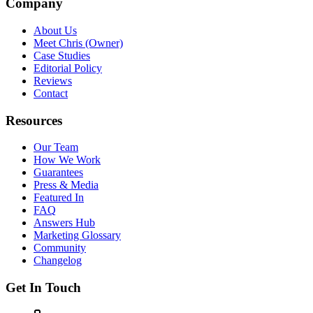
Company
About Us
Meet Chris (Owner)
Case Studies
Editorial Policy
Reviews
Contact
Resources
Our Team
How We Work
Guarantees
Press & Media
Featured In
FAQ
Answers Hub
Marketing Glossary
Community
Changelog
Get In Touch