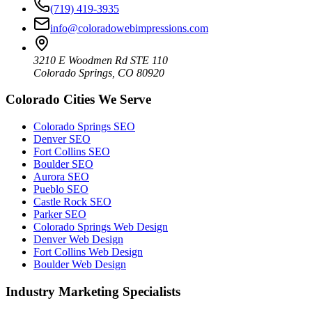
(719) 419-3935
info@coloradowebimpressions.com
3210 E Woodmen Rd STE 110
Colorado Springs, CO 80920
Colorado Cities We Serve
Colorado Springs SEO
Denver SEO
Fort Collins SEO
Boulder SEO
Aurora SEO
Pueblo SEO
Castle Rock SEO
Parker SEO
Colorado Springs Web Design
Denver Web Design
Fort Collins Web Design
Boulder Web Design
Industry Marketing Specialists