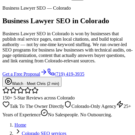
Business Lawyer SEO — Colorado
Business Lawyer
SEO
in Colorado
Business Lawyer SEO in Colorado is won by businesses that
publish real service pages, earn local citations, and build topical
authority — not by one-time keyword stuffing. We run owner-led
SEO programs for business law businesses with technical audits, on-
page optimization, content that actually answers buyer questions,
and link earning from Colorado-relevant sources.
Get a Free Proposal
(719) 419-3935
Watch · Meet Chris (2 min)
150+ 5-Star Reviews across Colorado
Talk To The Owner Directly
Colorado-Only Agency
25+
Years of Experience
No Salespeople. No Outsourcing.
Home
Colorado SEO services