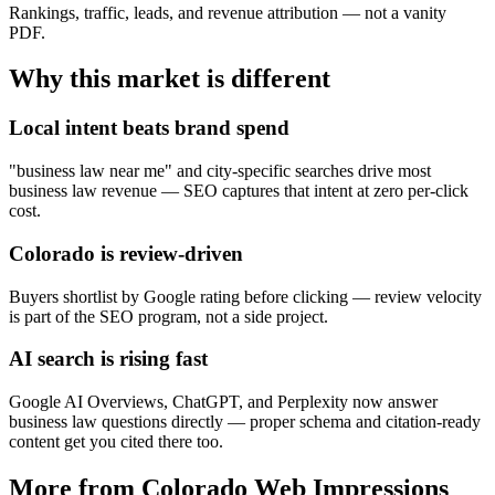
Rankings, traffic, leads, and revenue attribution — not a vanity
PDF.
Why this market is different
Local intent beats brand spend
"business law near me" and city-specific searches drive most
business law revenue — SEO captures that intent at zero per-click
cost.
Colorado is review-driven
Buyers shortlist by Google rating before clicking — review velocity
is part of the SEO program, not a side project.
AI search is rising fast
Google AI Overviews, ChatGPT, and Perplexity now answer
business law questions directly — proper schema and citation-ready
content get you cited there too.
More from Colorado Web Impressions