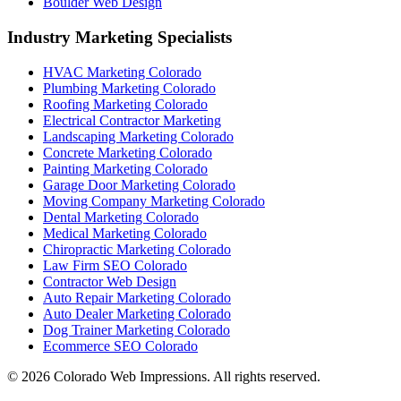
Boulder Web Design
Industry Marketing Specialists
HVAC Marketing Colorado
Plumbing Marketing Colorado
Roofing Marketing Colorado
Electrical Contractor Marketing
Landscaping Marketing Colorado
Concrete Marketing Colorado
Painting Marketing Colorado
Garage Door Marketing Colorado
Moving Company Marketing Colorado
Dental Marketing Colorado
Medical Marketing Colorado
Chiropractic Marketing Colorado
Law Firm SEO Colorado
Contractor Web Design
Auto Repair Marketing Colorado
Auto Dealer Marketing Colorado
Dog Trainer Marketing Colorado
Ecommerce SEO Colorado
©
2026
Colorado Web Impressions. All rights reserved.