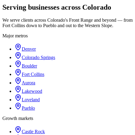
Serving businesses across Colorado
We serve clients across Colorado's Front Range and beyond — from
Fort Collins down to Pueblo and out to the Western Slope.
Major metros
Denver
Colorado Springs
Boulder
Fort Collins
Aurora
Lakewood
Loveland
Pueblo
Growth markets
Castle Rock