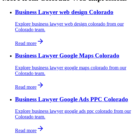
Business Lawyer web design Colorado
Explore business lawyer web design colorado from our
Colorado team.
Read more
Business Lawyer Google Maps Colorado
Explore business lawyer google maps colorado from our
Colorado team.
Read more
Business Lawyer Google Ads PPC Colorado
Explore business lawyer google ads ppc colorado from our
Colorado team.
Read more