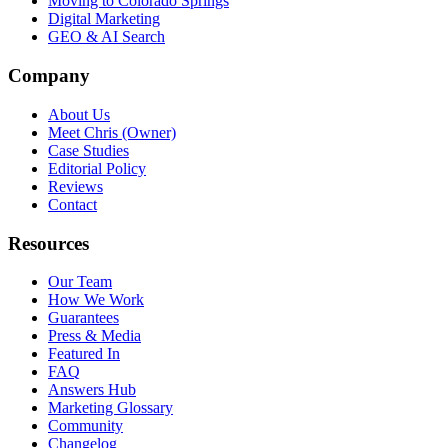
Moving to Colorado Springs
Digital Marketing
GEO & AI Search
Company
About Us
Meet Chris (Owner)
Case Studies
Editorial Policy
Reviews
Contact
Resources
Our Team
How We Work
Guarantees
Press & Media
Featured In
FAQ
Answers Hub
Marketing Glossary
Community
Changelog