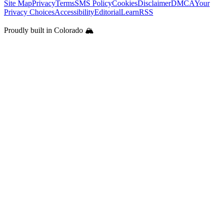
Site Map
Privacy
Terms
SMS Policy
Cookies
Disclaimer
DMCA
Your
Privacy Choices
Accessibility
Editorial
Learn
RSS
Proudly built in Colorado 🏔️