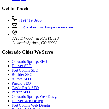
Get In Touch
(719) 419-3935
info@coloradowebimpressions.com
3210 E Woodmen Rd STE 110
Colorado Springs, CO 80920
Colorado Cities We Serve
Colorado Springs SEO
Denver SEO
Fort Collins SEO
Boulder SEO
Aurora SEO
Pueblo SEO
Castle Rock SEO
Parker SEO
Colorado Springs Web Design
Denver Web Design
Fort Collins Web Design