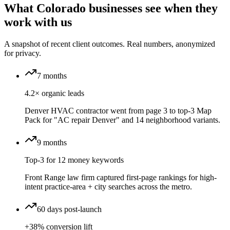
What Colorado businesses see when they
work with us
A snapshot of recent client outcomes. Real numbers, anonymized
for privacy.
7 months
4.2× organic leads
Denver HVAC contractor went from page 3 to top-3 Map
Pack for "AC repair Denver" and 14 neighborhood variants.
9 months
Top-3 for 12 money keywords
Front Range law firm captured first-page rankings for high-
intent practice-area + city searches across the metro.
60 days post-launch
+38% conversion lift