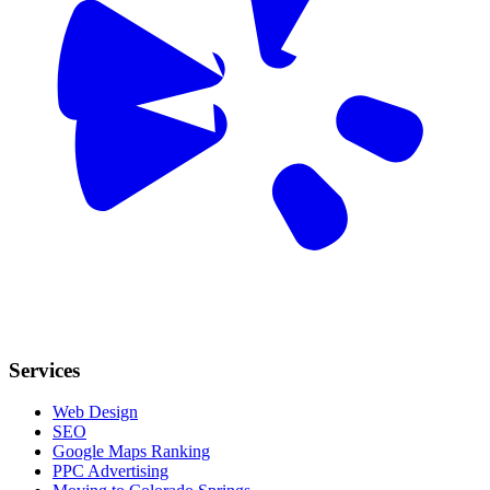
Services
Web Design
SEO
Google Maps Ranking
PPC Advertising