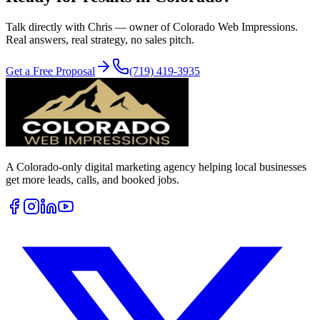
Talk directly with Chris — owner of Colorado Web Impressions.
Real answers, real strategy, no sales pitch.
Get a Free Proposal
(719) 419-3935
A Colorado-only digital marketing agency helping local businesses
get more leads, calls, and booked jobs.