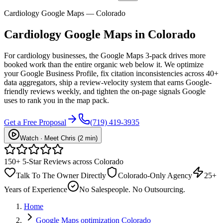
Cardiology Google Maps — Colorado
Cardiology
Google Maps
in Colorado
For cardiology businesses, the Google Maps 3-pack drives more
booked work than the entire organic web below it. We optimize
your Google Business Profile, fix citation inconsistencies across 40+
data aggregators, ship a review-velocity system that earns Google-
friendly reviews weekly, and tighten the on-page signals Google
uses to rank you in the map pack.
Get a Free Proposal
(719) 419-3935
Watch · Meet Chris (2 min)
150+ 5-Star Reviews across Colorado
Talk To The Owner Directly
Colorado-Only Agency
25+
Years of Experience
No Salespeople. No Outsourcing.
Home
Google Maps optimization Colorado