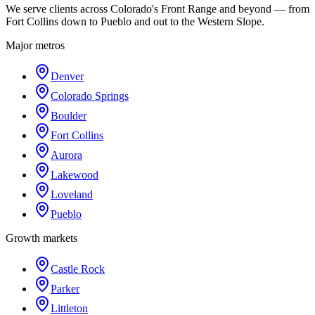
We serve clients across Colorado's Front Range and beyond — from
Fort Collins down to Pueblo and out to the Western Slope.
Major metros
Denver
Colorado Springs
Boulder
Fort Collins
Aurora
Lakewood
Loveland
Pueblo
Growth markets
Castle Rock
Parker
Littleton