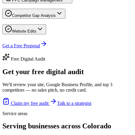
PPC Campaign Management
Competitor Gap Analysis
Website Edits
Get a Free Proposal
Free Digital Audit
Get your free digital audit
We'll review your site, Google Business Profile, and top 3
competitors — no sales pitch, no credit card.
Claim my free audit
Talk to a strategist
Service areas
Serving businesses across Colorado