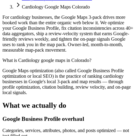
Cardiology Google Maps Colorado
For cardiology businesses, the Google Maps 3-pack drives more
booked work than the entire organic web below it. We optimize
your Google Business Profile, fix citation inconsistencies across 40+
data aggregators, ship a review-velocity system that earns Google-
friendly reviews weekly, and tighten the on-page signals Google
uses to rank you in the map pack. Owner-led, month-to-month,
measurable map-pack movement.
What is
Cardiology google maps in Colorado
?
Google Maps optimization (also called Google Business Profile
optimization or local SEO) is the practice of ranking cardiology
businesses in Google's local 3-pack and map results — through
profile optimization, citation building, review velocity, and on-page
local signals.
What we actually do
Google Business Profile overhaul
Categories, services, attributes, photos, and posts optimized — not
just filled out.