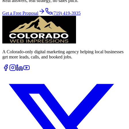
Real answers, real strategy, no sales pitch.
Get a Free Proposal
(719) 419-3935
A Colorado-only digital marketing agency helping local businesses
get more leads, calls, and booked jobs.