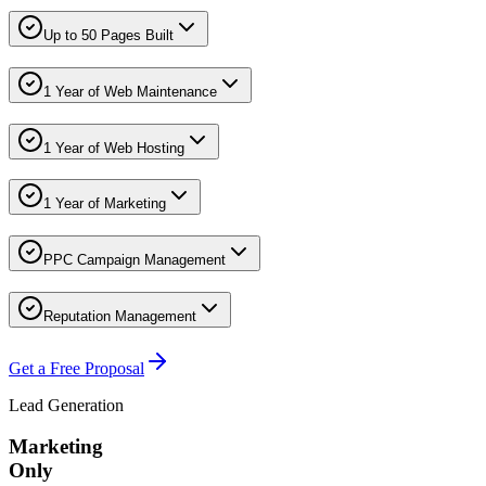
Up to 50 Pages Built
1 Year of Web Maintenance
1 Year of Web Hosting
1 Year of Marketing
PPC Campaign Management
Reputation Management
Get a Free Proposal
Lead Generation
Marketing
Only