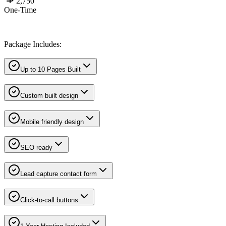
2,750
One-Time
Package Includes:
Up to 10 Pages Built
Custom built design
Mobile friendly design
SEO ready
Lead capture contact form
Click-to-call buttons