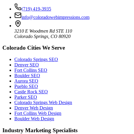
(719) 419-3935
info@coloradowebimpressions.com
3210 E Woodmen Rd STE 110
Colorado Springs, CO 80920
Colorado Cities We Serve
Colorado Springs SEO
Denver SEO
Fort Collins SEO
Boulder SEO
Aurora SEO
Pueblo SEO
Castle Rock SEO
Parker SEO
Colorado Springs Web Design
Denver Web Design
Fort Collins Web Design
Boulder Web Design
Industry Marketing Specialists