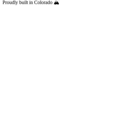
Proudly built in Colorado 🏔️