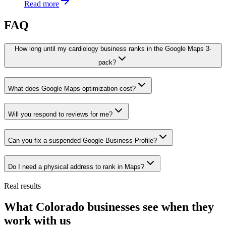
Read more
FAQ
How long until my cardiology business ranks in the Google Maps 3-
pack?
What does Google Maps optimization cost?
Will you respond to reviews for me?
Can you fix a suspended Google Business Profile?
Do I need a physical address to rank in Maps?
Real results
What Colorado businesses see when they
work with us