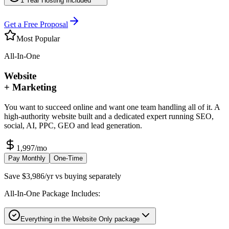
1 Year Hosting Included
Get a Free Proposal
Most Popular
All-In-One
Website
+ Marketing
You want to succeed online and want one team handling all of it. A
high-authority website built and a dedicated expert running SEO,
social, AI, PPC, GEO and lead generation.
1,997
/mo
Pay Monthly
One-Time
Save $3,986/yr vs buying separately
All-In-One Package Includes:
Everything in the Website Only package