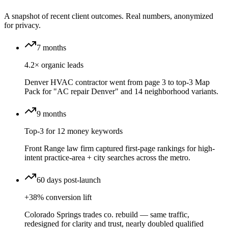
A snapshot of recent client outcomes. Real numbers, anonymized
for privacy.
7 months
4.2× organic leads
Denver HVAC contractor went from page 3 to top-3 Map
Pack for "AC repair Denver" and 14 neighborhood variants.
9 months
Top-3 for 12 money keywords
Front Range law firm captured first-page rankings for high-
intent practice-area + city searches across the metro.
60 days post-launch
+38% conversion lift
Colorado Springs trades co. rebuild — same traffic,
redesigned for clarity and trust, nearly doubled qualified