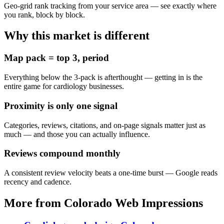
Geo-grid rank tracking from your service area — see exactly where
you rank, block by block.
Why this market is different
Map pack = top 3, period
Everything below the 3-pack is afterthought — getting in is the
entire game for cardiology businesses.
Proximity is only one signal
Categories, reviews, citations, and on-page signals matter just as
much — and those you can actually influence.
Reviews compound monthly
A consistent review velocity beats a one-time burst — Google reads
recency and cadence.
More from Colorado Web Impressions