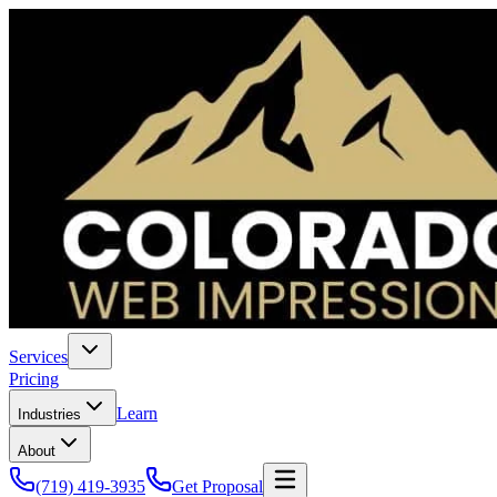
Services
Pricing
Learn
Industries
About
(719) 419-3935
Get Proposal