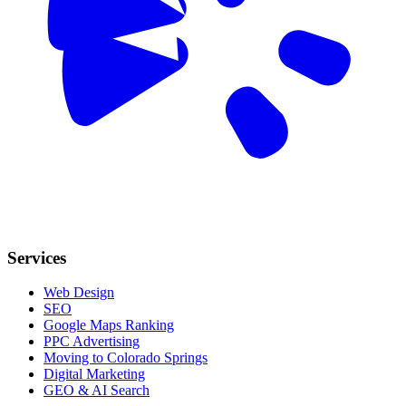
Services
Web Design
SEO
Google Maps Ranking
PPC Advertising
Moving to Colorado Springs
Digital Marketing
GEO & AI Search