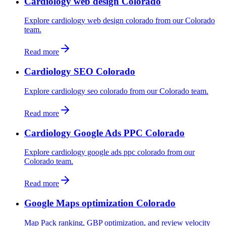
Cardiology web design Colorado
Explore cardiology web design colorado from our Colorado
team.
Read more
Cardiology SEO Colorado
Explore cardiology seo colorado from our Colorado team.
Read more
Cardiology Google Ads PPC Colorado
Explore cardiology google ads ppc colorado from our
Colorado team.
Read more
Google Maps optimization Colorado
Map Pack ranking, GBP optimization, and review velocity