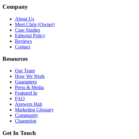
Company
About Us
Meet Chris (Owner)
Case Studies
Editorial Policy
Reviews
Contact
Resources
Our Team
How We Work
Guarantees
Press & Media
Featured In
FAQ
Answers Hub
Marketing Glossary
Community
Changelog
Get In Touch