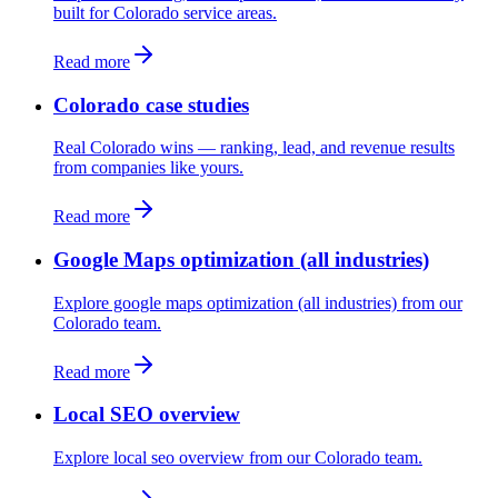
built for Colorado service areas.
Read more
Colorado case studies
Real Colorado wins — ranking, lead, and revenue results
from companies like yours.
Read more
Google Maps optimization (all industries)
Explore google maps optimization (all industries) from our
Colorado team.
Read more
Local SEO overview
Explore local seo overview from our Colorado team.