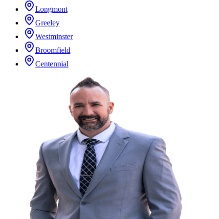
Longmont
Greeley
Westminster
Broomfield
Centennial