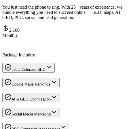
You just need the phone to ring. With 25+ years of experience, we
bundle everything you need to succeed online — SEO, maps, AI
GEO, PPC, social, and lead generation.
2,100
Monthly
Package Includes:
Local Colorado SEO
Google Maps Rankings
AI & GEO Optimization
Social Media Marketing