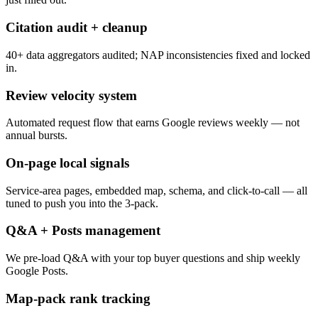
Citation audit + cleanup
40+ data aggregators audited; NAP inconsistencies fixed and locked
in.
Review velocity system
Automated request flow that earns Google reviews weekly — not
annual bursts.
On-page local signals
Service-area pages, embedded map, schema, and click-to-call — all
tuned to push you into the 3-pack.
Q&A + Posts management
We pre-load Q&A with your top buyer questions and ship weekly
Google Posts.
Map-pack rank tracking