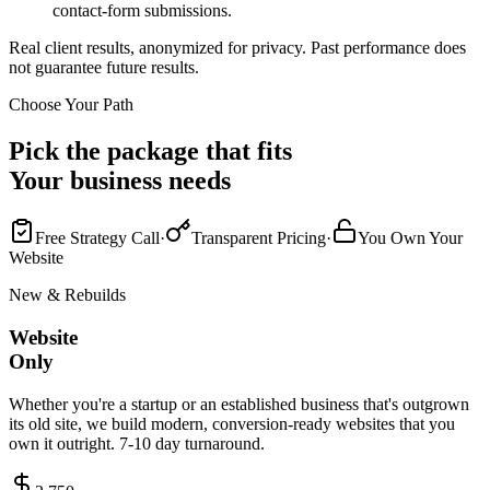
contact-form submissions.
Real client results, anonymized for privacy. Past performance does
not guarantee future results.
Choose Your Path
Pick the package that fits
Your business needs
Free Strategy Call
·
Transparent Pricing
·
You Own Your
Website
New & Rebuilds
Website
Only
Whether you're a startup or an established business that's outgrown
its old site, we build modern, conversion-ready websites that you
own it outright. 7-10 day turnaround.