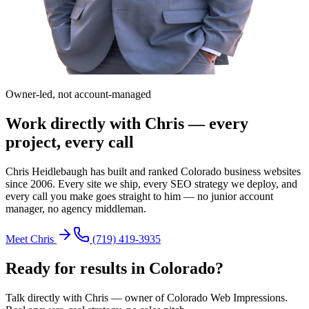
Owner-led, not account-managed
Work directly with Chris — every
project, every call
Chris Heidlebaugh has built and ranked Colorado business websites
since 2006. Every site we ship, every SEO strategy we deploy, and
every call you make goes straight to him — no junior account
manager, no agency middleman.
Meet Chris
(719) 419-3935
Ready for results in
Colorado
?
Talk directly with Chris — owner of Colorado Web Impressions.