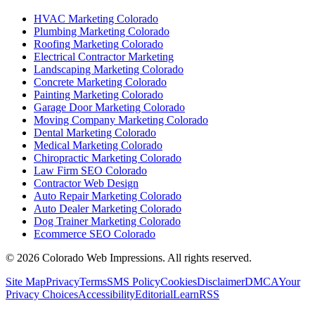
HVAC Marketing Colorado
Plumbing Marketing Colorado
Roofing Marketing Colorado
Electrical Contractor Marketing
Landscaping Marketing Colorado
Concrete Marketing Colorado
Painting Marketing Colorado
Garage Door Marketing Colorado
Moving Company Marketing Colorado
Dental Marketing Colorado
Medical Marketing Colorado
Chiropractic Marketing Colorado
Law Firm SEO Colorado
Contractor Web Design
Auto Repair Marketing Colorado
Auto Dealer Marketing Colorado
Dog Trainer Marketing Colorado
Ecommerce SEO Colorado
©
2026
Colorado Web Impressions. All rights reserved.
Site Map
Privacy
Terms
SMS Policy
Cookies
Disclaimer
DMCA
Your
Privacy Choices
Accessibility
Editorial
Learn
RSS