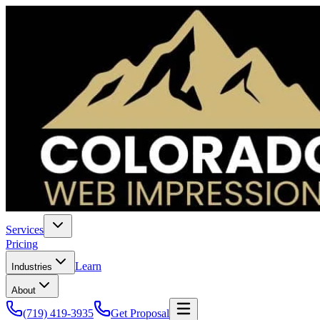
Services
Pricing
Learn
Industries
About
(719) 419-3935
Get Proposal