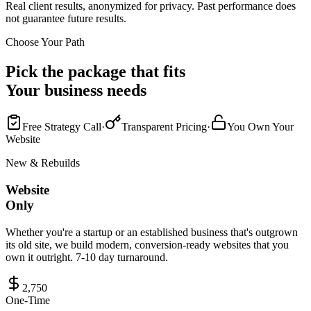
Real client results, anonymized for privacy. Past performance does
not guarantee future results.
Choose Your Path
Pick the package that fits
Your business needs
Free Strategy Call
·
Transparent Pricing
·
You Own Your
Website
New & Rebuilds
Website
Only
Whether you're a startup or an established business that's outgrown
its old site, we build modern, conversion-ready websites that you
own it outright. 7-10 day turnaround.
2,750
One-Time