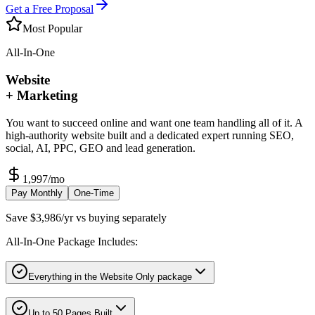
Get a Free Proposal
Most Popular
All-In-One
Website
+ Marketing
You want to succeed online and want one team handling all of it. A
high-authority website built and a dedicated expert running SEO,
social, AI, PPC, GEO and lead generation.
1,997
/mo
Pay Monthly
One-Time
Save $3,986/yr vs buying separately
All-In-One Package Includes:
Everything in the Website Only package
Up to 50 Pages Built