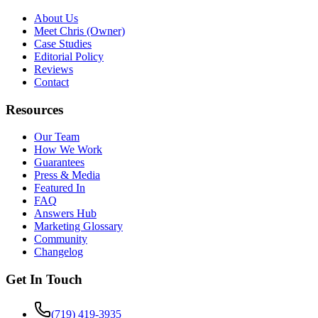
About Us
Meet Chris (Owner)
Case Studies
Editorial Policy
Reviews
Contact
Resources
Our Team
How We Work
Guarantees
Press & Media
Featured In
FAQ
Answers Hub
Marketing Glossary
Community
Changelog
Get In Touch
(719) 419-3935