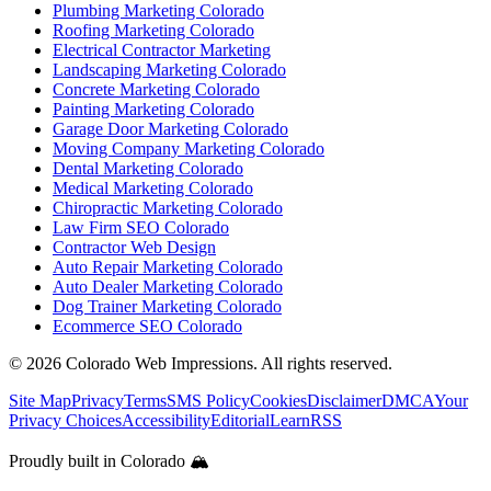
Plumbing Marketing Colorado
Roofing Marketing Colorado
Electrical Contractor Marketing
Landscaping Marketing Colorado
Concrete Marketing Colorado
Painting Marketing Colorado
Garage Door Marketing Colorado
Moving Company Marketing Colorado
Dental Marketing Colorado
Medical Marketing Colorado
Chiropractic Marketing Colorado
Law Firm SEO Colorado
Contractor Web Design
Auto Repair Marketing Colorado
Auto Dealer Marketing Colorado
Dog Trainer Marketing Colorado
Ecommerce SEO Colorado
©
2026
Colorado Web Impressions. All rights reserved.
Site Map
Privacy
Terms
SMS Policy
Cookies
Disclaimer
DMCA
Your
Privacy Choices
Accessibility
Editorial
Learn
RSS
Proudly built in Colorado 🏔️