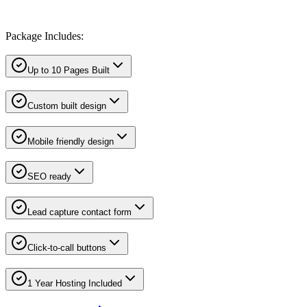
Package Includes:
Up to 10 Pages Built
Custom built design
Mobile friendly design
SEO ready
Lead capture contact form
Click-to-call buttons
1 Year Hosting Included