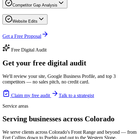
Competitor Gap Analysis
Website Edits
Get a Free Proposal
Free Digital Audit
Get your free digital audit
We'll review your site, Google Business Profile, and top 3
competitors — no sales pitch, no credit card.
Claim my free audit
Talk to a strategist
Service areas
Serving businesses across Colorado
We serve clients across Colorado's Front Range and beyond — from
Fort Collins down to Pueblo and out to the Western Slope.