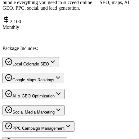
bundle everything you need to succeed online — SEO, maps, AI
GEO, PPC, social, and lead generation.
2,100
Monthly
Package Includes:
Local Colorado SEO
Google Maps Rankings
AI & GEO Optimization
Social Media Marketing
PPC Campaign Management