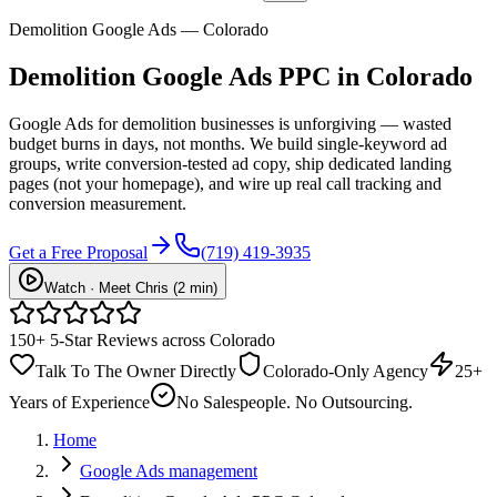
Demolition Google Ads — Colorado
Demolition
Google Ads PPC
in Colorado
Google Ads for demolition businesses is unforgiving — wasted
budget burns in days, not months. We build single-keyword ad
groups, write conversion-tested ad copy, ship dedicated landing
pages (not your homepage), and wire up real call tracking and
conversion measurement.
Get a Free Proposal
(719) 419-3935
Watch · Meet Chris (2 min)
150+ 5-Star Reviews across Colorado
Talk To The Owner Directly
Colorado-Only Agency
25+
Years of Experience
No Salespeople. No Outsourcing.
Home
Google Ads management