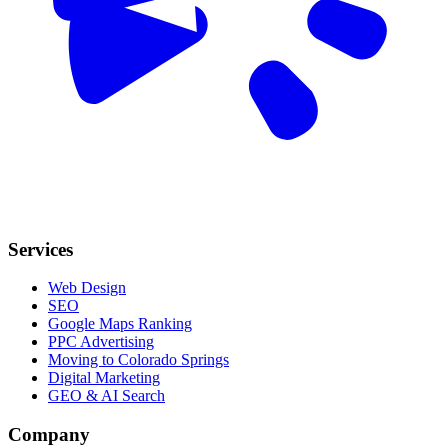
Services
Web Design
SEO
Google Maps Ranking
PPC Advertising
Moving to Colorado Springs
Digital Marketing
GEO & AI Search
Company