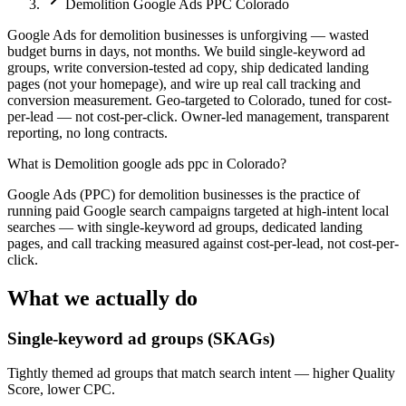
Demolition Google Ads PPC Colorado
Google Ads for demolition businesses is unforgiving — wasted
budget burns in days, not months. We build single-keyword ad
groups, write conversion-tested ad copy, ship dedicated landing
pages (not your homepage), and wire up real call tracking and
conversion measurement. Geo-targeted to Colorado, tuned for cost-
per-lead — not cost-per-click. Owner-led management, transparent
reporting, no long contracts.
What is
Demolition google ads ppc in Colorado
?
Google Ads (PPC) for demolition businesses is the practice of
running paid Google search campaigns targeted at high-intent local
searches — with single-keyword ad groups, dedicated landing
pages, and call tracking measured against cost-per-lead, not cost-per-
click.
What we actually do
Single-keyword ad groups (SKAGs)
Tightly themed ad groups that match search intent — higher Quality
Score, lower CPC.