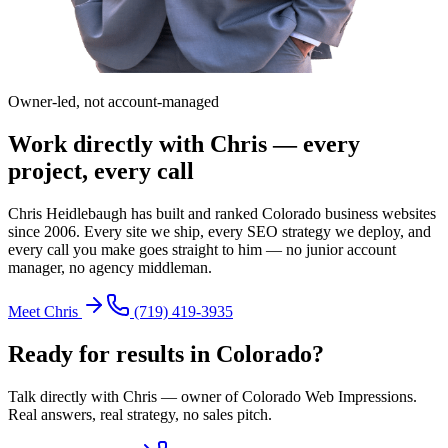
Owner-led, not account-managed
Work directly with Chris — every
project, every call
Chris Heidlebaugh has built and ranked Colorado business websites
since 2006. Every site we ship, every SEO strategy we deploy, and
every call you make goes straight to him — no junior account
manager, no agency middleman.
Meet Chris
(719) 419-3935
Ready for results in
Colorado
?
Talk directly with Chris — owner of Colorado Web Impressions.
Real answers, real strategy, no sales pitch.