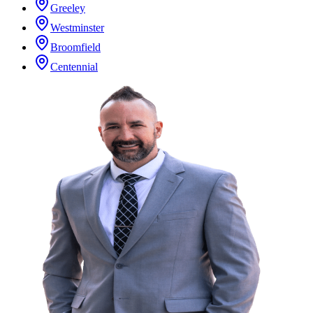
Greeley
Westminster
Broomfield
Centennial