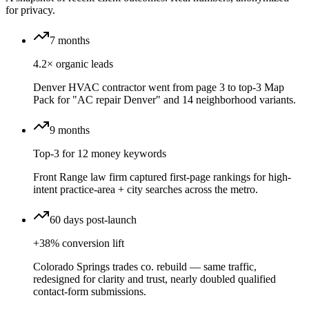
for privacy.
7 months
4.2× organic leads
Denver HVAC contractor went from page 3 to top-3 Map
Pack for "AC repair Denver" and 14 neighborhood variants.
9 months
Top-3 for 12 money keywords
Front Range law firm captured first-page rankings for high-
intent practice-area + city searches across the metro.
60 days post-launch
+38% conversion lift
Colorado Springs trades co. rebuild — same traffic,
redesigned for clarity and trust, nearly doubled qualified
contact-form submissions.