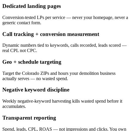
Dedicated landing pages
Conversion-tested LPs per service — never your homepage, never a
generic contact form.
Call tracking + conversion measurement
Dynamic numbers tied to keywords, calls recorded, leads scored —
real CPL not CPC.
Geo + schedule targeting
Target the Colorado ZIPs and hours your demolition business
actually serves — no wasted spend.
Negative keyword discipline
Weekly negative-keyword harvesting kills wasted spend before it
accumulates.
Transparent reporting
Spend, leads, CPL, ROAS — not impressions and clicks. You own