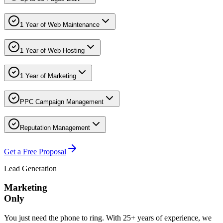
1 Year of Web Maintenance
1 Year of Web Hosting
1 Year of Marketing
PPC Campaign Management
Reputation Management
Get a Free Proposal
Lead Generation
Marketing
Only
You just need the phone to ring. With 25+ years of experience, we