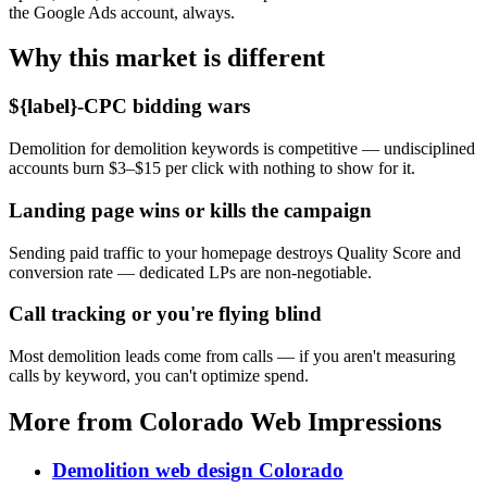
the Google Ads account, always.
Why this market is different
${label}-CPC bidding wars
Demolition for demolition keywords is competitive — undisciplined
accounts burn $3–$15 per click with nothing to show for it.
Landing page wins or kills the campaign
Sending paid traffic to your homepage destroys Quality Score and
conversion rate — dedicated LPs are non-negotiable.
Call tracking or you're flying blind
Most demolition leads come from calls — if you aren't measuring
calls by keyword, you can't optimize spend.
More from Colorado Web Impressions
Demolition web design Colorado