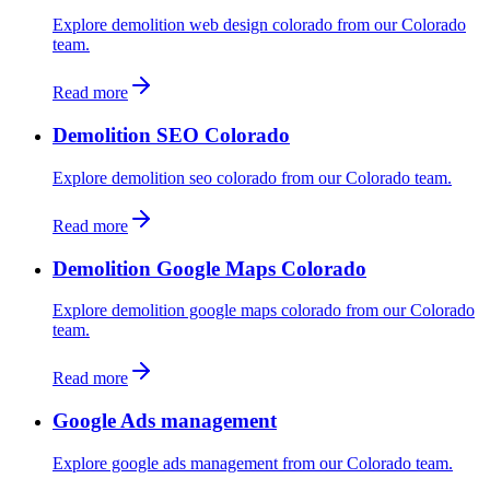
Explore demolition web design colorado from our Colorado
team.
Read more
Demolition SEO Colorado
Explore demolition seo colorado from our Colorado team.
Read more
Demolition Google Maps Colorado
Explore demolition google maps colorado from our Colorado
team.
Read more
Google Ads management
Explore google ads management from our Colorado team.