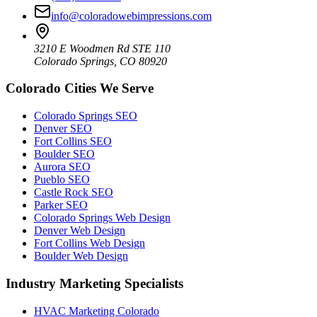
info@coloradowebimpressions.com
3210 E Woodmen Rd STE 110
Colorado Springs, CO 80920
Colorado Cities We Serve
Colorado Springs SEO
Denver SEO
Fort Collins SEO
Boulder SEO
Aurora SEO
Pueblo SEO
Castle Rock SEO
Parker SEO
Colorado Springs Web Design
Denver Web Design
Fort Collins Web Design
Boulder Web Design
Industry Marketing Specialists
HVAC Marketing Colorado