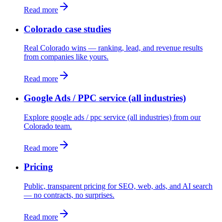
Read more
Colorado case studies
Real Colorado wins — ranking, lead, and revenue results
from companies like yours.
Read more
Google Ads / PPC service (all industries)
Explore google ads / ppc service (all industries) from our
Colorado team.
Read more
Pricing
Public, transparent pricing for SEO, web, ads, and AI search
— no contracts, no surprises.
Read more