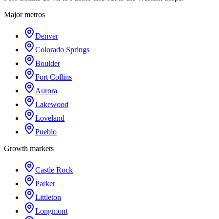
Major metros
Denver
Colorado Springs
Boulder
Fort Collins
Aurora
Lakewood
Loveland
Pueblo
Growth markets
Castle Rock
Parker
Littleton
Longmont