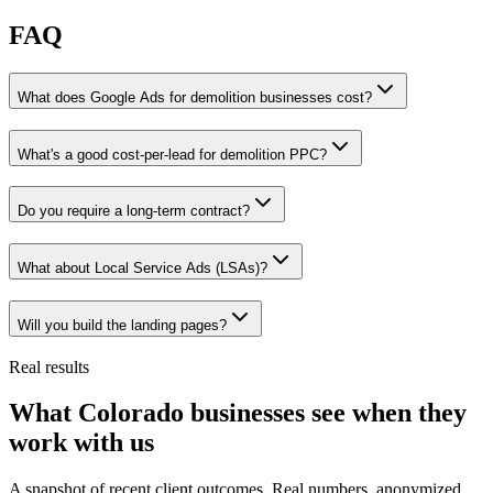
FAQ
What does Google Ads for demolition businesses cost?
What's a good cost-per-lead for demolition PPC?
Do you require a long-term contract?
What about Local Service Ads (LSAs)?
Will you build the landing pages?
Real results
What Colorado businesses see when they
work with us
A snapshot of recent client outcomes. Real numbers, anonymized