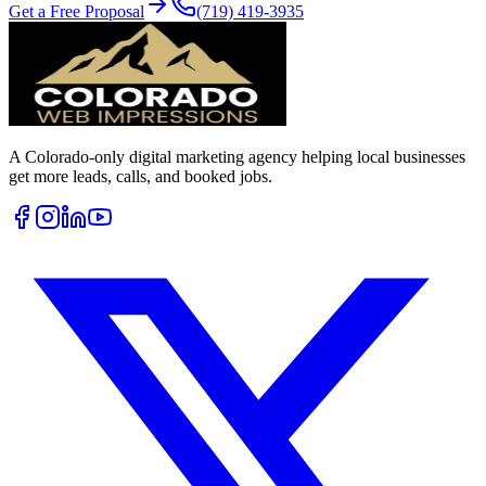
Get a Free Proposal
(719) 419-3935
A Colorado-only digital marketing agency helping local businesses
get more leads, calls, and booked jobs.