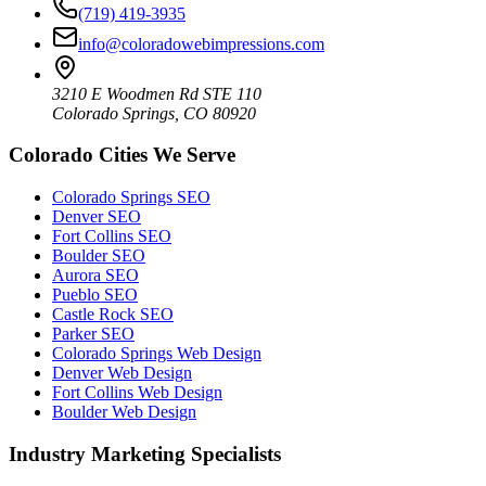
(719) 419-3935
info@coloradowebimpressions.com
3210 E Woodmen Rd STE 110
Colorado Springs, CO 80920
Colorado Cities We Serve
Colorado Springs SEO
Denver SEO
Fort Collins SEO
Boulder SEO
Aurora SEO
Pueblo SEO
Castle Rock SEO
Parker SEO
Colorado Springs Web Design
Denver Web Design
Fort Collins Web Design
Boulder Web Design
Industry Marketing Specialists