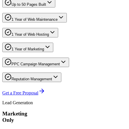
Up to 50 Pages Built
1 Year of Web Maintenance
1 Year of Web Hosting
1 Year of Marketing
PPC Campaign Management
Reputation Management
Get a Free Proposal
Lead Generation
Marketing
Only