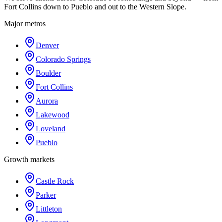
Fort Collins down to Pueblo and out to the Western Slope.
Major metros
Denver
Colorado Springs
Boulder
Fort Collins
Aurora
Lakewood
Loveland
Pueblo
Growth markets
Castle Rock
Parker
Littleton