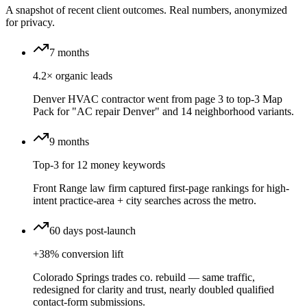
A snapshot of recent client outcomes. Real numbers, anonymized
for privacy.
7 months
4.2× organic leads
Denver HVAC contractor went from page 3 to top-3 Map
Pack for "AC repair Denver" and 14 neighborhood variants.
9 months
Top-3 for 12 money keywords
Front Range law firm captured first-page rankings for high-
intent practice-area + city searches across the metro.
60 days post-launch
+38% conversion lift
Colorado Springs trades co. rebuild — same traffic,
redesigned for clarity and trust, nearly doubled qualified
contact-form submissions.