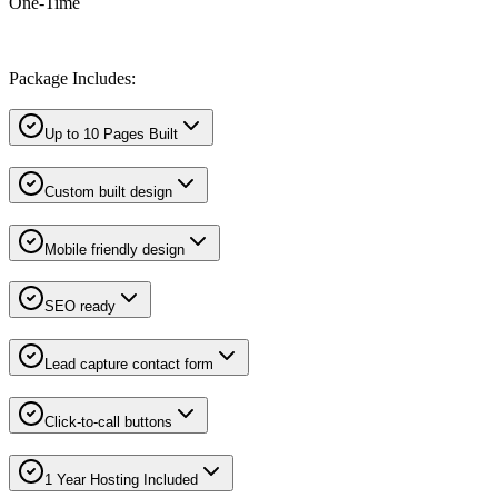
One-Time
Package Includes:
Up to 10 Pages Built
Custom built design
Mobile friendly design
SEO ready
Lead capture contact form
Click-to-call buttons
1 Year Hosting Included