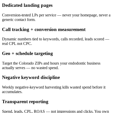
Dedicated landing pages
Conversion-tested LPs per service — never your homepage, never a
generic contact form.
Call tracking + conversion measurement
Dynamic numbers tied to keywords, calls recorded, leads scored —
real CPL not CPC.
Geo + schedule targeting
Target the Colorado ZIPs and hours your endodontic business
actually serves — no wasted spend.
Negative keyword discipline
Weekly negative-keyword harvesting kills wasted spend before it
accumulates.
Transparent reporting
Spend, leads, CPL, ROAS — not impressions and clicks. You own