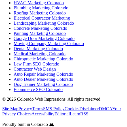
HVAC Marketing Colorado
Plumbing Marketing Colorado
Roofing Marketing Colorado
Electrical Contractor Marketing
Landscaping Marketing Colorado
Concrete Marketing Colorado
Painting Marketing Colorado
Garage Door Marketing Colorado
Moving Company Marketing Colorado
Dental Marketing Colorado
Medical Marketing Colorado
Chiropractic Marketing Colorado
Law Firm SEO Colorado
Contractor Web Design
Auto Repair Marketing Colorado
Auto Dealer Marketing Colorado
Dog Trainer Marketing Colorado
Ecommerce SEO Colorado
©
2026
Colorado Web Impressions. All rights reserved.
Site Map
Privacy
Terms
SMS Policy
Cookies
Disclaimer
DMCA
Your
Privacy Choices
Accessibility
Editorial
Learn
RSS
Proudly built in Colorado 🏔️