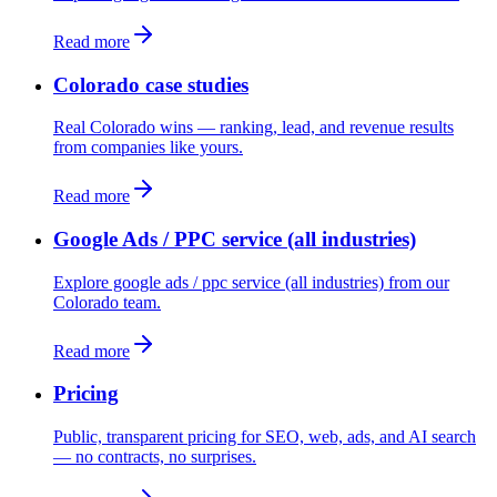
Read more
Colorado case studies
Real Colorado wins — ranking, lead, and revenue results
from companies like yours.
Read more
Google Ads / PPC service (all industries)
Explore google ads / ppc service (all industries) from our
Colorado team.
Read more
Pricing
Public, transparent pricing for SEO, web, ads, and AI search
— no contracts, no surprises.