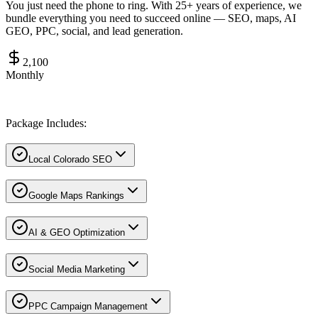
You just need the phone to ring. With 25+ years of experience, we
bundle everything you need to succeed online — SEO, maps, AI
GEO, PPC, social, and lead generation.
2,100
Monthly
Package Includes:
Local Colorado SEO
Google Maps Rankings
AI & GEO Optimization
Social Media Marketing
PPC Campaign Management