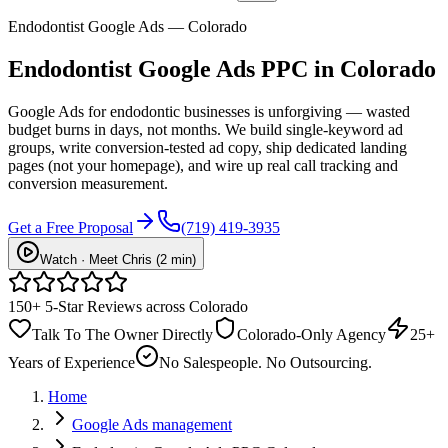
Endodontist Google Ads — Colorado
Endodontist
Google Ads PPC
in Colorado
Google Ads for endodontic businesses is unforgiving — wasted
budget burns in days, not months. We build single-keyword ad
groups, write conversion-tested ad copy, ship dedicated landing
pages (not your homepage), and wire up real call tracking and
conversion measurement.
Get a Free Proposal
(719) 419-3935
Watch · Meet Chris (2 min)
150+ 5-Star Reviews across Colorado
Talk To The Owner Directly
Colorado-Only Agency
25+
Years of Experience
No Salespeople. No Outsourcing.
Home
Google Ads management