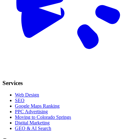
Services
Web Design
SEO
Google Maps Ranking
PPC Advertising
Moving to Colorado Springs
Digital Marketing
GEO & AI Search