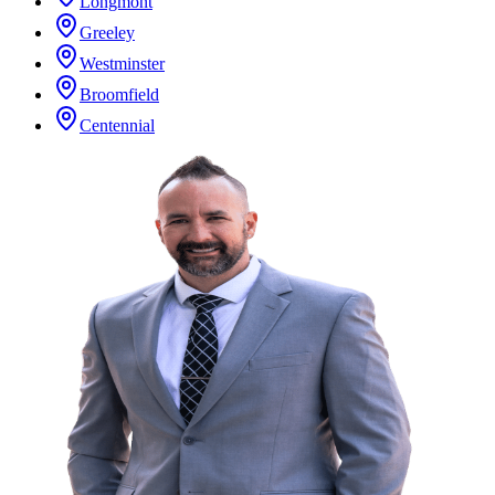
Longmont
Greeley
Westminster
Broomfield
Centennial