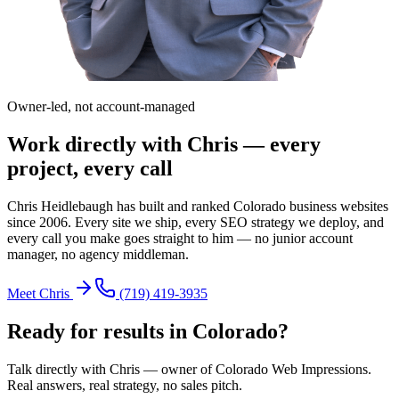
Owner-led, not account-managed
Work directly with Chris — every
project, every call
Chris Heidlebaugh has built and ranked Colorado business websites
since 2006. Every site we ship, every SEO strategy we deploy, and
every call you make goes straight to him — no junior account
manager, no agency middleman.
Meet Chris
(719) 419-3935
Ready for results in
Colorado
?
Talk directly with Chris — owner of Colorado Web Impressions.
Real answers, real strategy, no sales pitch.