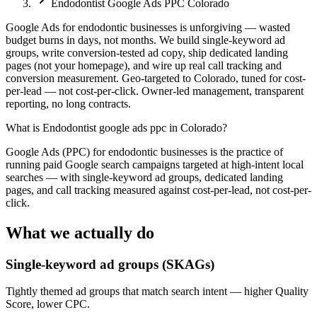
Endodontist Google Ads PPC Colorado
Google Ads for endodontic businesses is unforgiving — wasted
budget burns in days, not months. We build single-keyword ad
groups, write conversion-tested ad copy, ship dedicated landing
pages (not your homepage), and wire up real call tracking and
conversion measurement. Geo-targeted to Colorado, tuned for cost-
per-lead — not cost-per-click. Owner-led management, transparent
reporting, no long contracts.
What is
Endodontist google ads ppc in Colorado
?
Google Ads (PPC) for endodontic businesses is the practice of
running paid Google search campaigns targeted at high-intent local
searches — with single-keyword ad groups, dedicated landing
pages, and call tracking measured against cost-per-lead, not cost-per-
click.
What we actually do
Single-keyword ad groups (SKAGs)
Tightly themed ad groups that match search intent — higher Quality
Score, lower CPC.