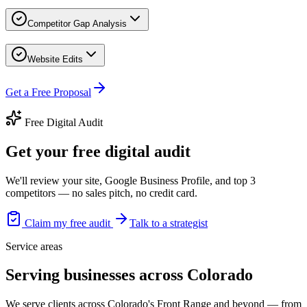
Competitor Gap Analysis
Website Edits
Get a Free Proposal
Free Digital Audit
Get your free digital audit
We'll review your site, Google Business Profile, and top 3
competitors — no sales pitch, no credit card.
Claim my free audit
Talk to a strategist
Service areas
Serving businesses across Colorado
We serve clients across Colorado's Front Range and beyond — from