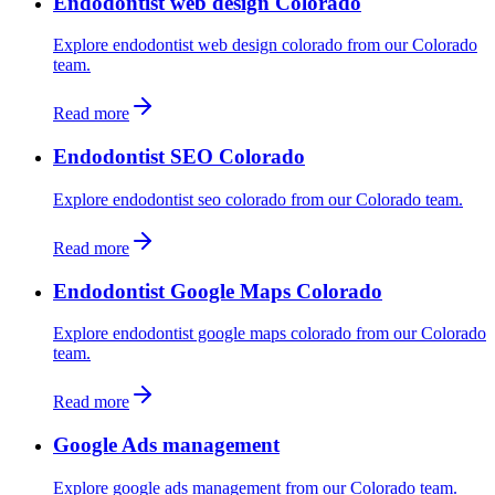
Endodontist web design Colorado
Explore endodontist web design colorado from our Colorado
team.
Read more
Endodontist SEO Colorado
Explore endodontist seo colorado from our Colorado team.
Read more
Endodontist Google Maps Colorado
Explore endodontist google maps colorado from our Colorado
team.
Read more
Google Ads management
Explore google ads management from our Colorado team.