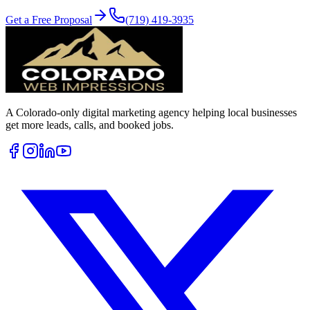
Get a Free Proposal
(719) 419-3935
A Colorado-only digital marketing agency helping local businesses
get more leads, calls, and booked jobs.