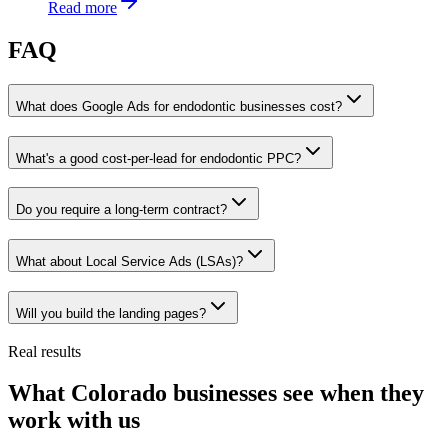
Read more
FAQ
What does Google Ads for endodontic businesses cost?
What's a good cost-per-lead for endodontic PPC?
Do you require a long-term contract?
What about Local Service Ads (LSAs)?
Will you build the landing pages?
Real results
What Colorado businesses see when they
work with us