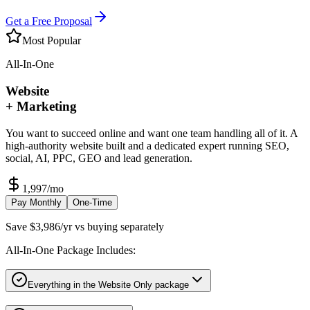
Get a Free Proposal
Most Popular
All-In-One
Website
+ Marketing
You want to succeed online and want one team handling all of it. A
high-authority website built and a dedicated expert running SEO,
social, AI, PPC, GEO and lead generation.
1,997
/mo
Pay Monthly
One-Time
Save $3,986/yr vs buying separately
All-In-One Package Includes:
Everything in the Website Only package