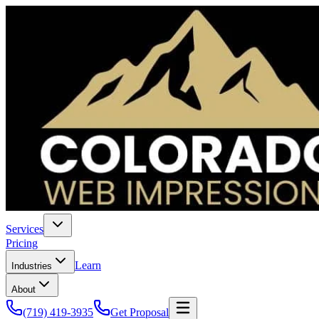
Services
Pricing
Learn
Industries
About
(719) 419-3935
Get Proposal