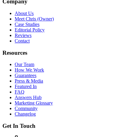
Company
About Us
Meet Chris (Owner)
Case Studies
Editorial Policy
Reviews
Contact
Resources
Our Team
How We Work
Guarantees
Press & Media
Featured In
FAQ
Answers Hub
Marketing Glossary
Community
Changelog
Get In Touch