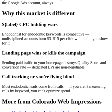
the Google Ads account, always.
Why this market is different
${label}-CPC bidding wars
Endodontist for endodontic keywords is competitive —
undisciplined accounts burn $3–$15 per click with nothing to show
for it.
Landing page wins or kills the campaign
Sending paid traffic to your homepage destroys Quality Score and
conversion rate — dedicated LPs are non-negotiable.
Call tracking or you're flying blind
Most endodontic leads come from calls — if you aren't measuring
calls by keyword, you can't optimize spend.
More from Colorado Web Impressions