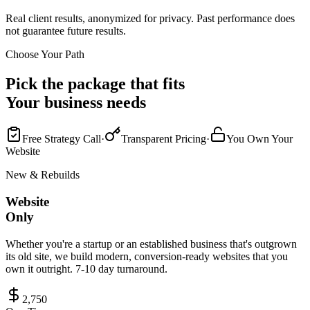
Real client results, anonymized for privacy. Past performance does
not guarantee future results.
Choose Your Path
Pick the package that fits
Your business needs
Free Strategy Call
·
Transparent Pricing
·
You Own Your
Website
New & Rebuilds
Website
Only
Whether you're a startup or an established business that's outgrown
its old site, we build modern, conversion-ready websites that you
own it outright. 7-10 day turnaround.
2,750