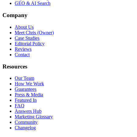
GEO & AI Search
Company
About Us
Meet Chris (Owner)
Case Studies
Editorial Policy
Reviews
Contact
Resources
Our Team
How We Work
Guarantees
Press & Media
Featured In
FAQ
Answers Hub
Marketing Glossary
Community
Changelog