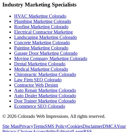
Industry Marketing Specialists
HVAC Marketing Colorado
Plumbing Marketing Colorado
Roofing Marketing Colorado
Electrical Contractor Marketing
Landscaping Marketing Colorado
Concrete Marketing Colorado
Painting Marketing Colorado
Garage Door Marketing Colorado
Moving Company Marketing Colorado
Dental Marketing Colorado
Medical Marketing Colorado
Chiropractic Marketing Colorado
Law Firm SEO Colorado
Contractor Web Design
Auto Repair Marketing Colorado
Auto Dealer Marketing Colorado
Dog Trainer Marketing Colorado
Ecommerce SEO Colorado
©
2026
Colorado Web Impressions. All rights reserved.
Site Map
Privacy
Terms
SMS Policy
Cookies
Disclaimer
DMCA
Your
Privacy Choices
Accessibility
Editorial
Learn
RSS