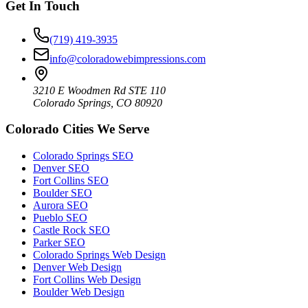
Get In Touch
(719) 419-3935
info@coloradowebimpressions.com
3210 E Woodmen Rd STE 110
Colorado Springs, CO 80920
Colorado Cities We Serve
Colorado Springs SEO
Denver SEO
Fort Collins SEO
Boulder SEO
Aurora SEO
Pueblo SEO
Castle Rock SEO
Parker SEO
Colorado Springs Web Design
Denver Web Design
Fort Collins Web Design
Boulder Web Design