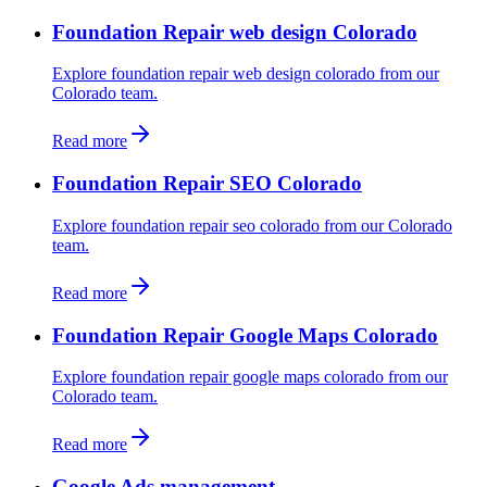
Foundation Repair web design Colorado
Explore foundation repair web design colorado from our
Colorado team.
Read more
Foundation Repair SEO Colorado
Explore foundation repair seo colorado from our Colorado
team.
Read more
Foundation Repair Google Maps Colorado
Explore foundation repair google maps colorado from our
Colorado team.
Read more
Google Ads management