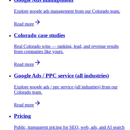
Explore google ads management from our Colorado team.
Read more
Colorado case studies
Real Colorado wins — ranking, lead, and revenue results
from companies like yours.
Read more
Google Ads / PPC service (all industries)
Explore google ads / ppc service (all industries) from our
Colorado team.
Read more
Pricing
Public, transparent pricing for SEO, web, ads, and AI search