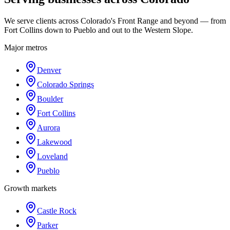
We serve clients across Colorado's Front Range and beyond — from
Fort Collins down to Pueblo and out to the Western Slope.
Major metros
Denver
Colorado Springs
Boulder
Fort Collins
Aurora
Lakewood
Loveland
Pueblo
Growth markets
Castle Rock
Parker