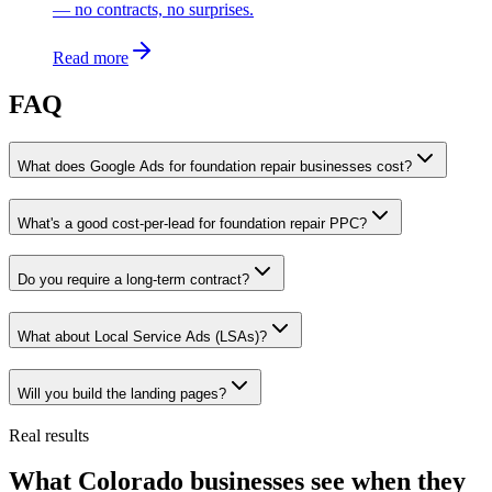
— no contracts, no surprises.
Read more
FAQ
What does Google Ads for foundation repair businesses cost?
What's a good cost-per-lead for foundation repair PPC?
Do you require a long-term contract?
What about Local Service Ads (LSAs)?
Will you build the landing pages?
Real results
What Colorado businesses see when they