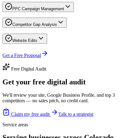
PPC Campaign Management
Competitor Gap Analysis
Website Edits
Get a Free Proposal
Free Digital Audit
Get your free digital audit
We'll review your site, Google Business Profile, and top 3
competitors — no sales pitch, no credit card.
Claim my free audit
Talk to a strategist
Service areas
Serving businesses across Colorado