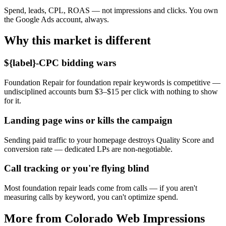
Spend, leads, CPL, ROAS — not impressions and clicks. You own
the Google Ads account, always.
Why this market is different
${label}-CPC bidding wars
Foundation Repair for foundation repair keywords is competitive —
undisciplined accounts burn $3–$15 per click with nothing to show
for it.
Landing page wins or kills the campaign
Sending paid traffic to your homepage destroys Quality Score and
conversion rate — dedicated LPs are non-negotiable.
Call tracking or you're flying blind
Most foundation repair leads come from calls — if you aren't
measuring calls by keyword, you can't optimize spend.
More from Colorado Web Impressions