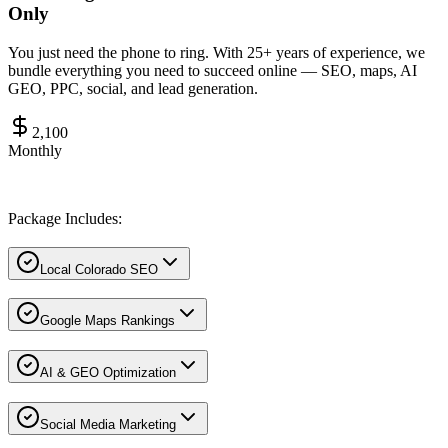
Only
You just need the phone to ring. With 25+ years of experience, we
bundle everything you need to succeed online — SEO, maps, AI
GEO, PPC, social, and lead generation.
2,100
Monthly
Package Includes:
Local Colorado SEO
Google Maps Rankings
AI & GEO Optimization
Social Media Marketing