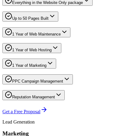
Everything in the Website Only package
Up to 50 Pages Built
1 Year of Web Maintenance
1 Year of Web Hosting
1 Year of Marketing
PPC Campaign Management
Reputation Management
Get a Free Proposal
Lead Generation
Marketing