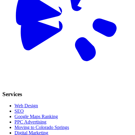
Services
Web Design
SEO
Google Maps Ranking
PPC Advertising
Moving to Colorado Springs
Digital Marketing