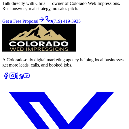
Talk directly with Chris — owner of Colorado Web Impressions.
Real answers, real strategy, no sales pitch.
Get a Free Proposal
(719) 419-3935
A Colorado-only digital marketing agency helping local businesses
get more leads, calls, and booked jobs.