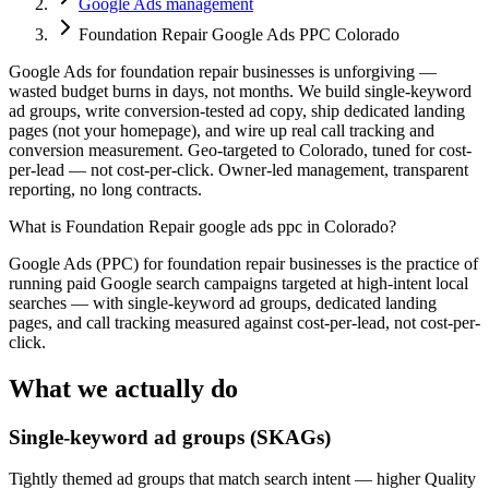
Google Ads management
Foundation Repair Google Ads PPC Colorado
Google Ads for foundation repair businesses is unforgiving —
wasted budget burns in days, not months. We build single-keyword
ad groups, write conversion-tested ad copy, ship dedicated landing
pages (not your homepage), and wire up real call tracking and
conversion measurement. Geo-targeted to Colorado, tuned for cost-
per-lead — not cost-per-click. Owner-led management, transparent
reporting, no long contracts.
What is
Foundation Repair google ads ppc in Colorado
?
Google Ads (PPC) for foundation repair businesses is the practice of
running paid Google search campaigns targeted at high-intent local
searches — with single-keyword ad groups, dedicated landing
pages, and call tracking measured against cost-per-lead, not cost-per-
click.
What we actually do
Single-keyword ad groups (SKAGs)
Tightly themed ad groups that match search intent — higher Quality