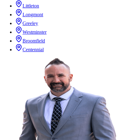
Littleton
Longmont
Greeley
Westminster
Broomfield
Centennial