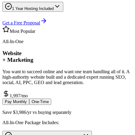
1 Year Hosting Included
Get a Free Proposal
Most Popular
All-In-One
Website
+ Marketing
You want to succeed online and want one team handling all of it. A
high-authority website built and a dedicated expert running SEO,
social, AI, PPC, GEO and lead generation.
1,997
/mo
Pay Monthly
One-Time
Save $3,986/yr vs buying separately
All-In-One Package Includes: