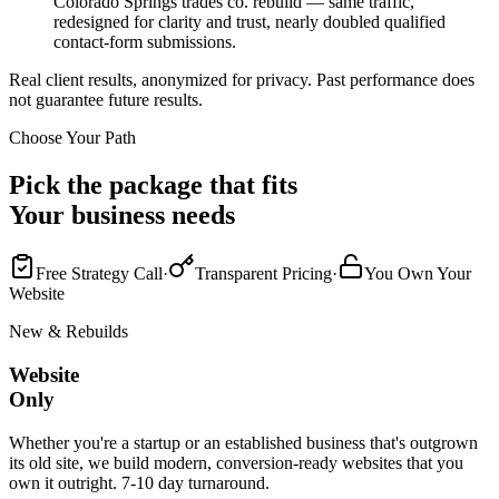
Colorado Springs trades co. rebuild — same traffic,
redesigned for clarity and trust, nearly doubled qualified
contact-form submissions.
Real client results, anonymized for privacy. Past performance does
not guarantee future results.
Choose Your Path
Pick the package that fits
Your business needs
Free Strategy Call
·
Transparent Pricing
·
You Own Your
Website
New & Rebuilds
Website
Only
Whether you're a startup or an established business that's outgrown
its old site, we build modern, conversion-ready websites that you
own it outright. 7-10 day turnaround.