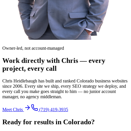
Owner-led, not account-managed
Work directly with Chris — every
project, every call
Chris Heidlebaugh has built and ranked Colorado business websites
since 2006. Every site we ship, every SEO strategy we deploy, and
every call you make goes straight to him — no junior account
manager, no agency middleman.
Meet Chris
(719) 419-3935
Ready for results in
Colorado
?