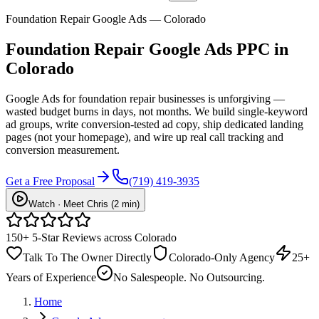
Foundation Repair Google Ads — Colorado
Foundation Repair
Google Ads PPC
in
Colorado
Google Ads for foundation repair businesses is unforgiving —
wasted budget burns in days, not months. We build single-keyword
ad groups, write conversion-tested ad copy, ship dedicated landing
pages (not your homepage), and wire up real call tracking and
conversion measurement.
Get a Free Proposal
(719) 419-3935
Watch · Meet Chris (2 min)
150+ 5-Star Reviews across Colorado
Talk To The Owner Directly
Colorado-Only Agency
25+
Years of Experience
No Salespeople. No Outsourcing.
Home