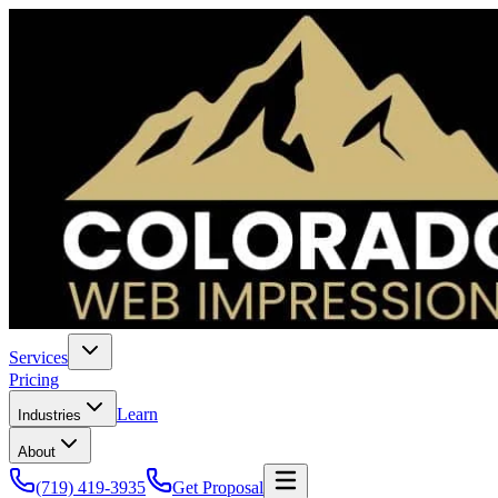
Services
Pricing
Learn
Industries
About
(719) 419-3935
Get Proposal