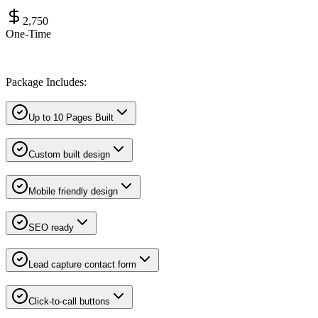
2,750
One-Time
Package Includes:
Up to 10 Pages Built
Custom built design
Mobile friendly design
SEO ready
Lead capture contact form
Click-to-call buttons