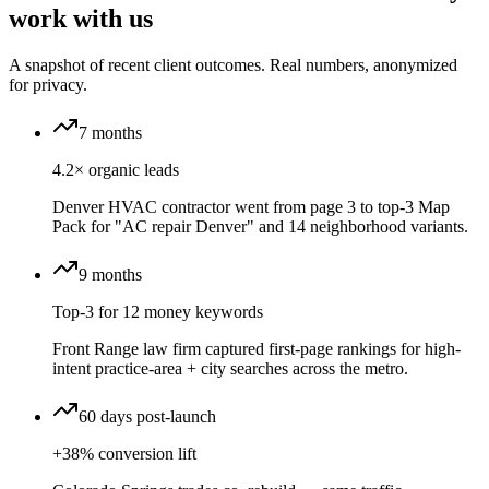
work with us
A snapshot of recent client outcomes. Real numbers, anonymized
for privacy.
7 months
4.2× organic leads
Denver HVAC contractor went from page 3 to top-3 Map
Pack for "AC repair Denver" and 14 neighborhood variants.
9 months
Top-3 for 12 money keywords
Front Range law firm captured first-page rankings for high-
intent practice-area + city searches across the metro.
60 days post-launch
+38% conversion lift