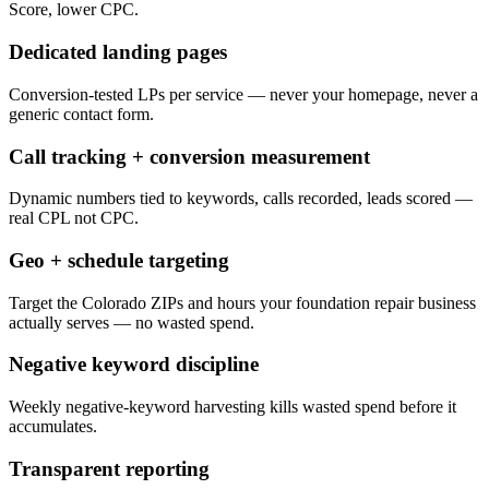
Score, lower CPC.
Dedicated landing pages
Conversion-tested LPs per service — never your homepage, never a
generic contact form.
Call tracking + conversion measurement
Dynamic numbers tied to keywords, calls recorded, leads scored —
real CPL not CPC.
Geo + schedule targeting
Target the Colorado ZIPs and hours your foundation repair business
actually serves — no wasted spend.
Negative keyword discipline
Weekly negative-keyword harvesting kills wasted spend before it
accumulates.
Transparent reporting