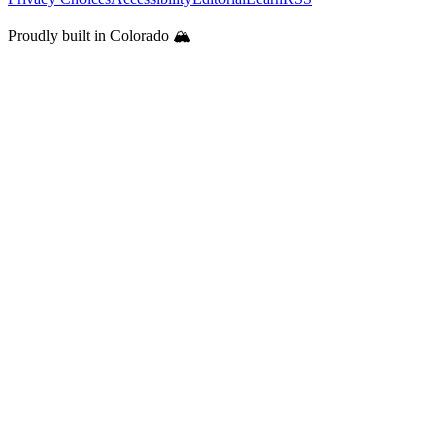
Proudly built in Colorado 🏔️