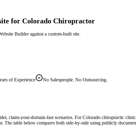
ite
for Colorado Chiropractor
bsite Builder against a custom-built site.
ears of Experience
No Salespeople. No Outsourcing.
er, claim-your-domain-fast scenarios. For Colorado chiropractic clini
cost. The table below compares both side-by-side using publicly docum