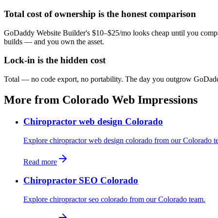
Total cost of ownership is the honest comparison
GoDaddy Website Builder's $10–$25/mo looks cheap until you compare 
builds — and you own the asset.
Lock-in is the hidden cost
Total — no code export, no portability. The day you outgrow GoDaddy W
More from Colorado Web Impressions
Chiropractor web design Colorado
Explore chiropractor web design colorado from our Colorado t
Read more
Chiropractor SEO Colorado
Explore chiropractor seo colorado from our Colorado team.