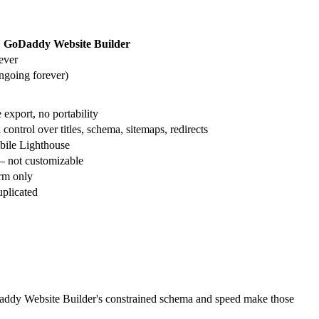
GoDaddy Website Builder
ever
going forever)
export, no portability
ntrol over titles, schema, sitemaps, redirects
bile Lighthouse
 not customizable
orm only
uplicated
oDaddy Website Builder's constrained schema and speed make those