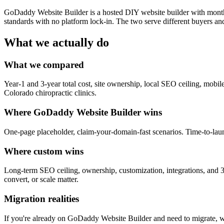
GoDaddy Website Builder is a hosted DIY website builder with monthl
standards with no platform lock-in. The two serve different buyers an
What we actually do
What we compared
Year-1 and 3-year total cost, site ownership, local SEO ceiling, mobil
Colorado chiropractic clinics.
Where GoDaddy Website Builder wins
One-page placeholder, claim-your-domain-fast scenarios. Time-to-lau
Where custom wins
Long-term SEO ceiling, ownership, customization, integrations, and 3-y
convert, or scale matter.
Migration realities
If you're already on GoDaddy Website Builder and need to migrate, we