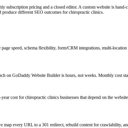
y subscription pricing and a closed editor. A custom website is hand-c
d produce different SEO outcomes for chiropractic clinics.
e page speed, schema flexibility, form/CRM integrations, multi-location 
nch on GoDaddy Website Builder is hours, not weeks. Monthly cost sta
ear cost for chiropractic clinics businesses that depend on the website 
 map every URL to a 301 redirect, rebuild content for crawlability, an