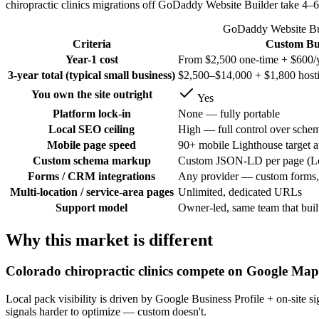
chiropractic clinics migrations off GoDaddy Website Builder take 4–
GoDaddy Website Buil
Criteria
Custom Bui
Year-1 cost
From $2,500 one-time + $600/y
3-year total (typical small business)
$2,500–$14,000 + $1,800 host
You own the site outright
Yes
Platform lock-in
None — fully portable
Local SEO ceiling
High — full control over schem
Mobile page speed
90+ mobile Lighthouse target a
Custom schema markup
Custom JSON-LD per page (Loc
Forms / CRM integrations
Any provider — custom forms, 
Multi-location / service-area pages
Unlimited, dedicated URLs
Support model
Owner-led, same team that built
Why this market is different
Colorado chiropractic clinics compete on Google Map
Local pack visibility is driven by Google Business Profile + on-sit
signals harder to optimize — custom doesn't.