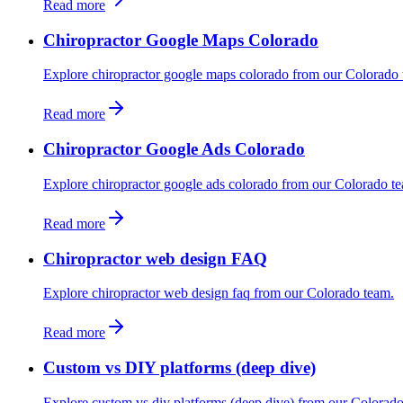
Read more
Chiropractor Google Maps Colorado
Explore chiropractor google maps colorado from our Colorado 
Read more
Chiropractor Google Ads Colorado
Explore chiropractor google ads colorado from our Colorado t
Read more
Chiropractor web design FAQ
Explore chiropractor web design faq from our Colorado team.
Read more
Custom vs DIY platforms (deep dive)
Explore custom vs diy platforms (deep dive) from our Colorado