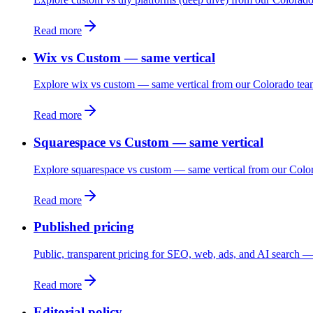
Read more
Wix vs Custom — same vertical
Explore wix vs custom — same vertical from our Colorado tea
Read more
Squarespace vs Custom — same vertical
Explore squarespace vs custom — same vertical from our Colo
Read more
Published pricing
Public, transparent pricing for SEO, web, ads, and AI search — 
Read more
Editorial policy