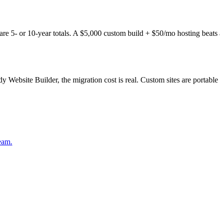
5- or 10-year totals. A $5,000 custom build + $50/mo hosting beats a 
ebsite Builder, the migration cost is real. Custom sites are portable t
eam.