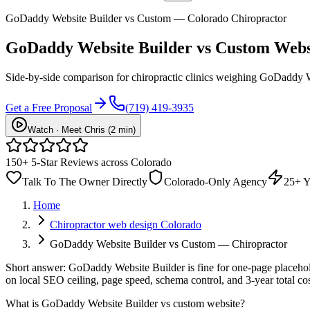
GoDaddy Website Builder vs Custom — Colorado Chiropractor
GoDaddy Website Builder vs
Custom Webs
Side-by-side comparison for chiropractic clinics weighing GoDaddy We
Get a Free Proposal
(719) 419-3935
Watch · Meet Chris (2 min)
150+ 5-Star Reviews across Colorado
Talk To The Owner Directly
Colorado-Only Agency
25+ Y
Home
Chiropractor web design Colorado
GoDaddy Website Builder vs Custom — Chiropractor
Short answer: GoDaddy Website Builder is fine for one-page placehold
on local SEO ceiling, page speed, schema control, and 3-year total 
What is
GoDaddy Website Builder vs custom website
?