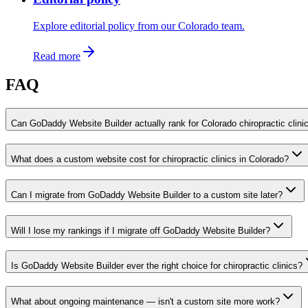
Explore editorial policy from our Colorado team.
Read more
FAQ
Can GoDaddy Website Builder actually rank for Colorado chiropractic clini
What does a custom website cost for chiropractic clinics in Colorado?
Can I migrate from GoDaddy Website Builder to a custom site later?
Will I lose my rankings if I migrate off GoDaddy Website Builder?
Is GoDaddy Website Builder ever the right choice for chiropractic clinics?
What about ongoing maintenance — isn't a custom site more work?