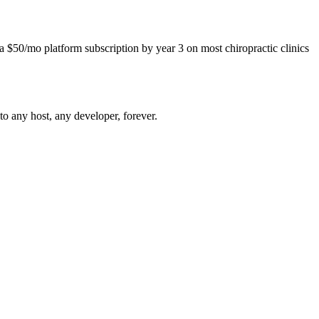
$50/mo platform subscription by year 3 on most chiropractic clinics
o any host, any developer, forever.