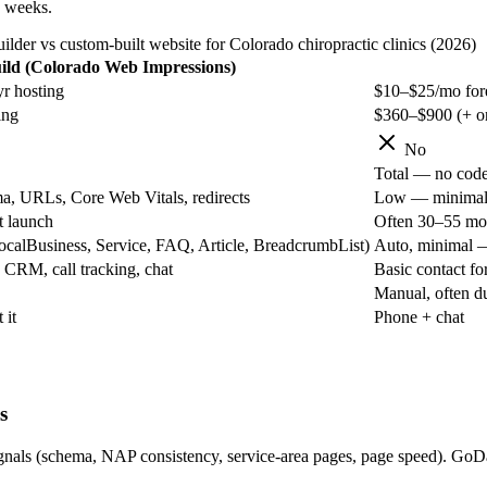
6 weeks.
der vs custom-built website for Colorado chiropractic clinics (2026)
ld (Colorado Web Impressions)
r hosting
$10–$25/mo for
ing
$360–$900 (+ on
No
Total — no code 
a, URLs, Core Web Vitals, redirects
Low — minimal co
t launch
Often 30–55 mo
alBusiness, Service, FAQ, Article, BreadcrumbList)
Auto, minimal —
CRM, call tracking, chat
Basic contact f
Manual, often d
 it
Phone + chat
s
e signals (schema, NAP consistency, service-area pages, page speed). G