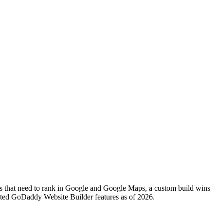
cs that need to rank in Google and Google Maps, a custom build wins
ented GoDaddy Website Builder features as of 2026.