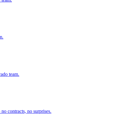
m.
rado team.
no contracts, no surprises.