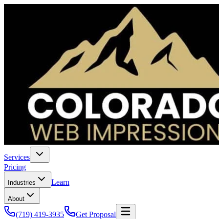
Services
Pricing
Learn
Industries
About
(719) 419-3935
Get Proposal