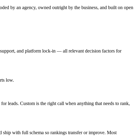
oded by an agency, owned outright by the business, and built on open
support, and platform lock-in — all relevant decision factors for
rts low.
for leads. Custom is the right call when anything that needs to rank,
d ship with full schema so rankings transfer or improve. Most