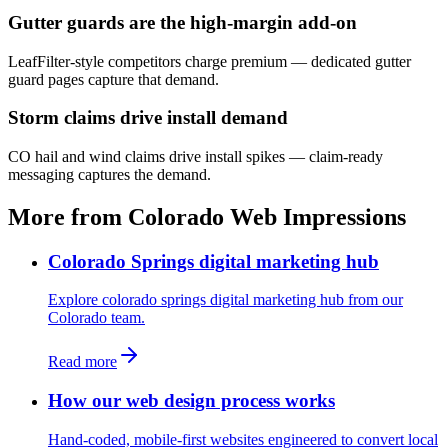
Gutter guards are the high-margin add-on
LeafFilter-style competitors charge premium — dedicated gutter
guard pages capture that demand.
Storm claims drive install demand
CO hail and wind claims drive install spikes — claim-ready
messaging captures the demand.
More from Colorado Web Impressions
Colorado Springs digital marketing hub
Explore colorado springs digital marketing hub from our
Colorado team.
Read more
How our web design process works
Hand-coded, mobile-first websites engineered to convert local