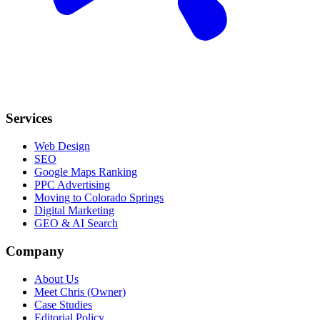
Services
Web Design
SEO
Google Maps Ranking
PPC Advertising
Moving to Colorado Springs
Digital Marketing
GEO & AI Search
Company
About Us
Meet Chris (Owner)
Case Studies
Editorial Policy