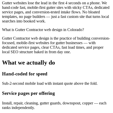
Gutter websites lose the lead in the first 4 seconds on a phone. We
hand-code fast, mobile-first gutter sites with sticky CTAs, dedicated
service pages, and conversion-tested intake flows. No bloated
templates, no page builders — just a fast custom site that turns local
searches into booked work.
What is
Gutter Contractor web design in Colorado
?
Gutter Contractor web design is the practice of building conversion-
focused, mobile-first websites for gutter businesses — with
dedicated service pages, clear CTAs, fast load times, and proper
local SEO structure baked in from day one.
What we actually do
Hand-coded for speed
Sub-2-second mobile load with instant quote above the fold.
Service pages per offering
Install, repair, cleaning, gutter guards, downspout, copper — each
ranks independently.