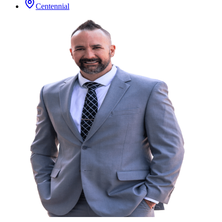
Centennial