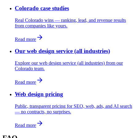
Colorado case studies
Real Colorado wins — ranking, lead, and revenue results
from companies like yours.
Read more
Our web design service (all industries)
Explore our web design service (all industries) from our
Colorado team.
Read more
Web design pricing
Public, transparent pricing for SEO, web, ads, and AI search
— no contracts, no surprises.
Read more