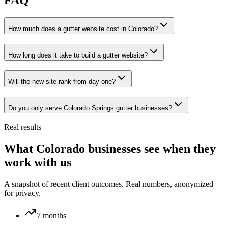
FAQ
How much does a gutter website cost in Colorado?
How long does it take to build a gutter website?
Will the new site rank from day one?
Do you only serve Colorado Springs gutter businesses?
Real results
What Colorado businesses see when they
work with us
A snapshot of recent client outcomes. Real numbers, anonymized
for privacy.
7 months