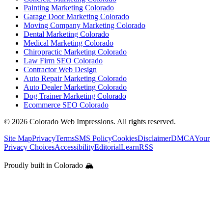
Painting Marketing Colorado
Garage Door Marketing Colorado
Moving Company Marketing Colorado
Dental Marketing Colorado
Medical Marketing Colorado
Chiropractic Marketing Colorado
Law Firm SEO Colorado
Contractor Web Design
Auto Repair Marketing Colorado
Auto Dealer Marketing Colorado
Dog Trainer Marketing Colorado
Ecommerce SEO Colorado
©
2026
Colorado Web Impressions. All rights reserved.
Site Map
Privacy
Terms
SMS Policy
Cookies
Disclaimer
DMCA
Your
Privacy Choices
Accessibility
Editorial
Learn
RSS
Proudly built in Colorado 🏔️