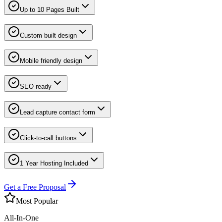
Up to 10 Pages Built
Custom built design
Mobile friendly design
SEO ready
Lead capture contact form
Click-to-call buttons
1 Year Hosting Included
Get a Free Proposal
Most Popular
All-In-One