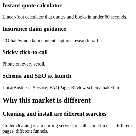
Instant quote calculator
Linear-foot calculator that quotes and books in under 60 seconds.
Insurance claim guidance
CO hail/wind claim content captures research traffic.
Sticky click-to-call
Phone on every scroll.
Schema and SEO at launch
LocalBusiness, Service, FAQPage, Review schema baked in.
Why this market is different
Cleaning and install are different searches
Gutter cleaning is a recurring service, install is one-time — different
pages, different funnels.