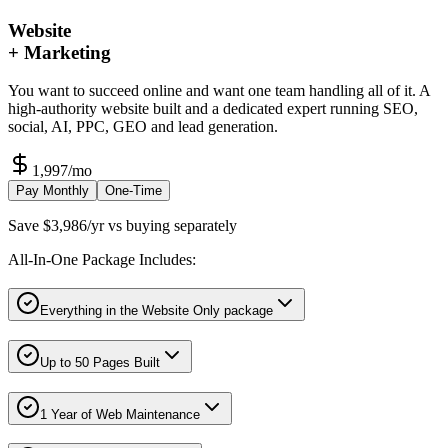
Website
+ Marketing
You want to succeed online and want one team handling all of it. A
high-authority website built and a dedicated expert running SEO,
social, AI, PPC, GEO and lead generation.
1,997
/mo
Pay Monthly
One-Time
Save $3,986/yr vs buying separately
All-In-One Package Includes:
Everything in the Website Only package
Up to 50 Pages Built
1 Year of Web Maintenance