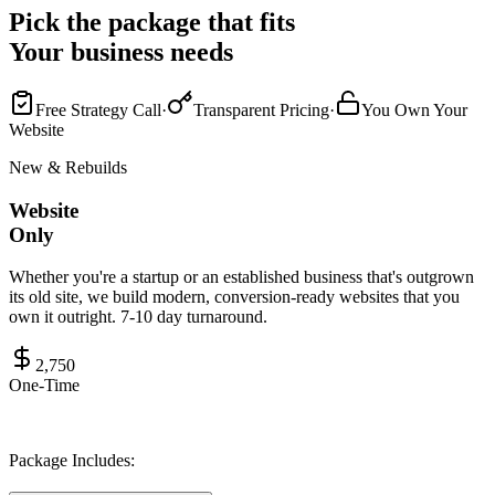
Pick the package that fits
Your business needs
Free Strategy Call
·
Transparent Pricing
·
You Own Your
Website
New & Rebuilds
Website
Only
Whether you're a startup or an established business that's outgrown
its old site, we build modern, conversion-ready websites that you
own it outright. 7-10 day turnaround.
2,750
One-Time
Package Includes: