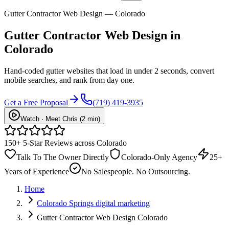
Gutter Contractor Web Design — Colorado
Gutter Contractor
Web Design
in
Colorado
Hand-coded gutter websites that load in under 2 seconds, convert
mobile searches, and rank from day one.
Get a Free Proposal
(719) 419-3935
Watch · Meet Chris (2 min)
150+ 5-Star Reviews across Colorado
Talk To The Owner Directly
Colorado-Only Agency
25+
Years of Experience
No Salespeople. No Outsourcing.
Home
Colorado Springs digital marketing
Gutter Contractor Web Design Colorado