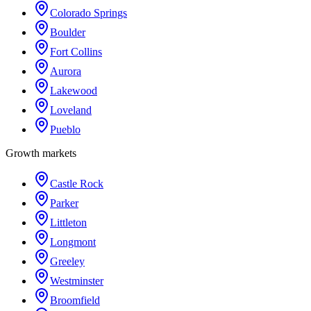
Colorado Springs
Boulder
Fort Collins
Aurora
Lakewood
Loveland
Pueblo
Growth markets
Castle Rock
Parker
Littleton
Longmont
Greeley
Westminster
Broomfield