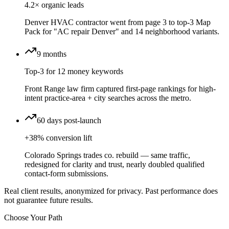
4.2× organic leads
Denver HVAC contractor went from page 3 to top-3 Map
Pack for "AC repair Denver" and 14 neighborhood variants.
9 months
Top-3 for 12 money keywords
Front Range law firm captured first-page rankings for high-
intent practice-area + city searches across the metro.
60 days post-launch
+38% conversion lift
Colorado Springs trades co. rebuild — same traffic,
redesigned for clarity and trust, nearly doubled qualified
contact-form submissions.
Real client results, anonymized for privacy. Past performance does
not guarantee future results.
Choose Your Path