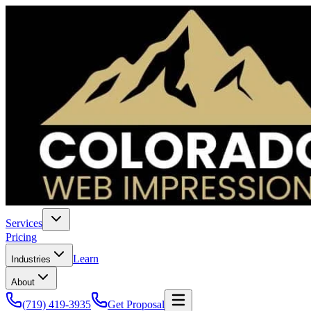
Services
Pricing
Learn
Industries
About
(719) 419-3935
Get Proposal