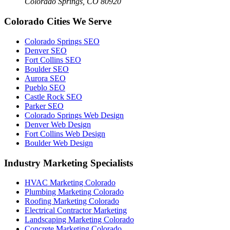
Colorado Springs, CO 80920
Colorado Cities We Serve
Colorado Springs SEO
Denver SEO
Fort Collins SEO
Boulder SEO
Aurora SEO
Pueblo SEO
Castle Rock SEO
Parker SEO
Colorado Springs Web Design
Denver Web Design
Fort Collins Web Design
Boulder Web Design
Industry Marketing Specialists
HVAC Marketing Colorado
Plumbing Marketing Colorado
Roofing Marketing Colorado
Electrical Contractor Marketing
Landscaping Marketing Colorado
Concrete Marketing Colorado