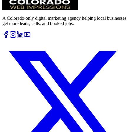
A Colorado-only digital marketing agency helping local businesses
get more leads, calls, and booked jobs.