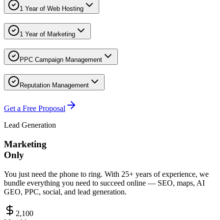
1 Year of Web Hosting
1 Year of Marketing
PPC Campaign Management
Reputation Management
Get a Free Proposal
Lead Generation
Marketing
Only
You just need the phone to ring. With 25+ years of experience, we
bundle everything you need to succeed online — SEO, maps, AI
GEO, PPC, social, and lead generation.
2,100