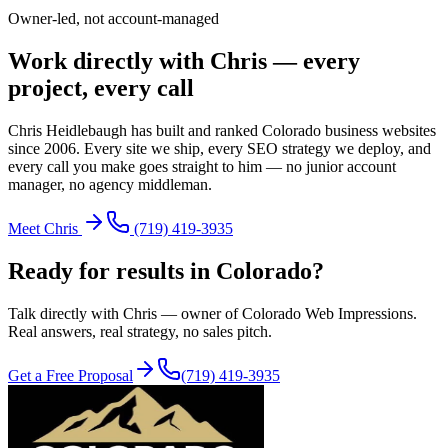
Owner-led, not account-managed
Work directly with Chris — every
project, every call
Chris Heidlebaugh has built and ranked Colorado business websites
since 2006. Every site we ship, every SEO strategy we deploy, and
every call you make goes straight to him — no junior account
manager, no agency middleman.
Meet Chris
(719) 419-3935
Ready for results in
Colorado
?
Talk directly with Chris — owner of Colorado Web Impressions.
Real answers, real strategy, no sales pitch.
Get a Free Proposal
(719) 419-3935