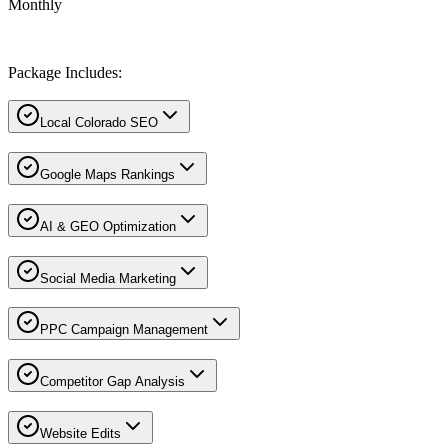
Monthly
Package Includes:
Local Colorado SEO
Google Maps Rankings
AI & GEO Optimization
Social Media Marketing
PPC Campaign Management
Competitor Gap Analysis
Website Edits