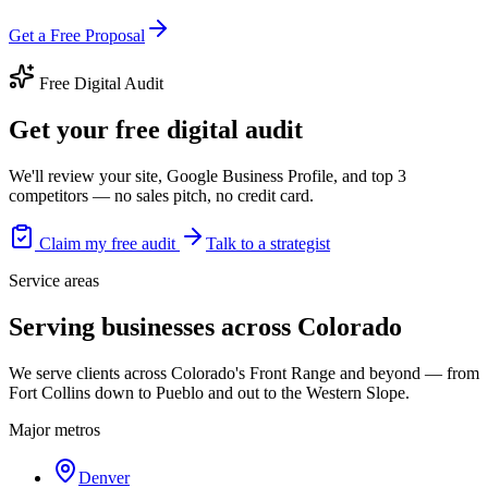
Get a Free Proposal
Free Digital Audit
Get your free digital audit
We'll review your site, Google Business Profile, and top 3
competitors — no sales pitch, no credit card.
Claim my free audit
Talk to a strategist
Service areas
Serving businesses across Colorado
We serve clients across Colorado's Front Range and beyond — from
Fort Collins down to Pueblo and out to the Western Slope.
Major metros
Denver