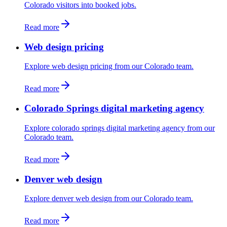
Colorado visitors into booked jobs.
Read more
Web design pricing
Explore web design pricing from our Colorado team.
Read more
Colorado Springs digital marketing agency
Explore colorado springs digital marketing agency from our
Colorado team.
Read more
Denver web design
Explore denver web design from our Colorado team.
Read more