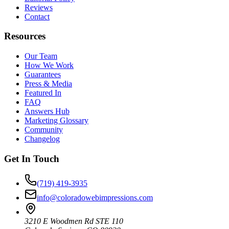
Reviews
Contact
Resources
Our Team
How We Work
Guarantees
Press & Media
Featured In
FAQ
Answers Hub
Marketing Glossary
Community
Changelog
Get In Touch
(719) 419-3935
info@coloradowebimpressions.com
3210 E Woodmen Rd STE 110