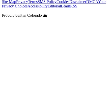
Site Map
Privacy
Terms
SMS Policy
Cookies
Disclaimer
DMCA
Your
Privacy Choices
Accessibility
Editorial
Learn
RSS
Proudly built in Colorado 🏔️