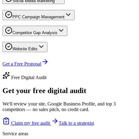
Social Media Marketing
PPC Campaign Management
Competitor Gap Analysis
Website Edits
Get a Free Proposal
Free Digital Audit
Get your free digital audit
We'll review your site, Google Business Profile, and top 3
competitors — no sales pitch, no credit card.
Claim my free audit
Talk to a strategist
Service areas