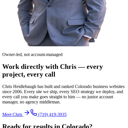
Owner-led, not account-managed
Work directly with Chris — every
project, every call
Chris Heidlebaugh has built and ranked Colorado business websites
since 2006. Every site we ship, every SEO strategy we deploy, and
every call you make goes straight to him — no junior account
manager, no agency middleman.
Meet Chris
(719) 419-3935
Ready for results in
Colorado
?