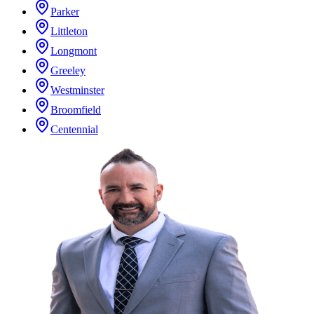
Parker
Littleton
Longmont
Greeley
Westminster
Broomfield
Centennial