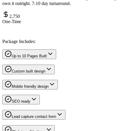
own it outright. 7-10 day turnaround.
2,750
One-Time
Package Includes:
Up to 10 Pages Built
Custom built design
Mobile friendly design
SEO ready
Lead capture contact form