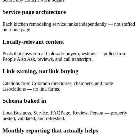
Service page architecture
Each kitchen remodeling service ranks independently — not stuffed
onto one page.
Locally-relevant content
Posts that answer real Colorado buyer questions — pulled from
People Also Ask, reviews, and call transcripts.
Link earning, not link buying
Citations from Colorado directories, chambers, and trade
associations — no link farms.
Schema baked in
LocalBusiness, Service, FAQPage, Review, Person — properly
nested, validated, and refreshed.
Monthly reporting that actually helps