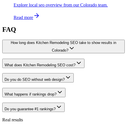
Explore local seo overview from our Colorado team.
Read more
FAQ
How long does Kitchen Remodeling SEO take to show results in
Colorado?
What does Kitchen Remodeling SEO cost?
Do you do SEO without web design?
What happens if rankings drop?
Do you guarantee #1 rankings?
Real results