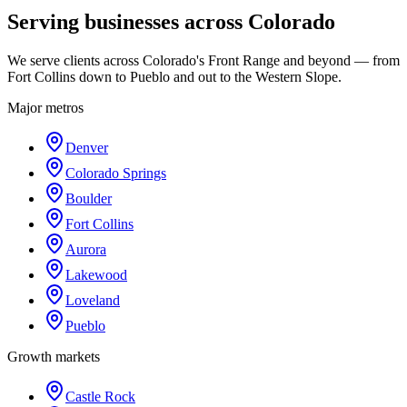
Serving businesses across Colorado
We serve clients across Colorado's Front Range and beyond — from
Fort Collins down to Pueblo and out to the Western Slope.
Major metros
Denver
Colorado Springs
Boulder
Fort Collins
Aurora
Lakewood
Loveland
Pueblo
Growth markets
Castle Rock