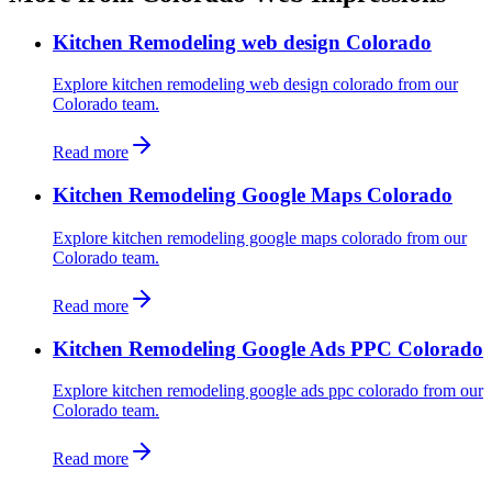
Kitchen Remodeling web design Colorado
Explore kitchen remodeling web design colorado from our
Colorado team.
Read more
Kitchen Remodeling Google Maps Colorado
Explore kitchen remodeling google maps colorado from our
Colorado team.
Read more
Kitchen Remodeling Google Ads PPC Colorado
Explore kitchen remodeling google ads ppc colorado from our
Colorado team.
Read more