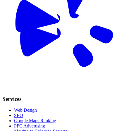
Services
Web Design
SEO
Google Maps Ranking
PPC Advertising