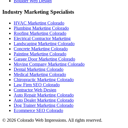
Boulder Web Design
Industry Marketing Specialists
HVAC Marketing Colorado
Plumbing Marketing Colorado
Roofing Marketing Colorado
Electrical Contractor Marketing
Landscaping Marketing Colorado
Concrete Marketing Colorado
Painting Marketing Colorado
Garage Door Marketing Colorado
Moving Company Marketing Colorado
Dental Marketing Colorado
Medical Marketing Colorado
Chiropractic Marketing Colorado
Law Firm SEO Colorado
Contractor Web Design
Auto Repair Marketing Colorado
Auto Dealer Marketing Colorado
Dog Trainer Marketing Colorado
Ecommerce SEO Colorado
©
2026
Colorado Web Impressions. All rights reserved.