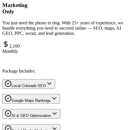
Marketing
Only
You just need the phone to ring. With 25+ years of experience, we
bundle everything you need to succeed online — SEO, maps, AI
GEO, PPC, social, and lead generation.
2,100
Monthly
Package Includes:
Local Colorado SEO
Google Maps Rankings
AI & GEO Optimization