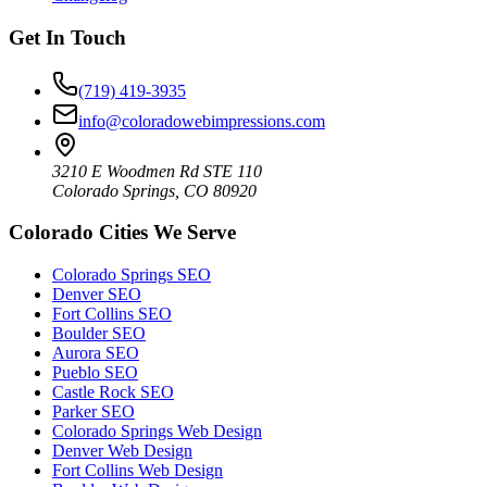
Get In Touch
(719) 419-3935
info@coloradowebimpressions.com
3210 E Woodmen Rd STE 110
Colorado Springs, CO 80920
Colorado Cities We Serve
Colorado Springs SEO
Denver SEO
Fort Collins SEO
Boulder SEO
Aurora SEO
Pueblo SEO
Castle Rock SEO
Parker SEO
Colorado Springs Web Design
Denver Web Design
Fort Collins Web Design