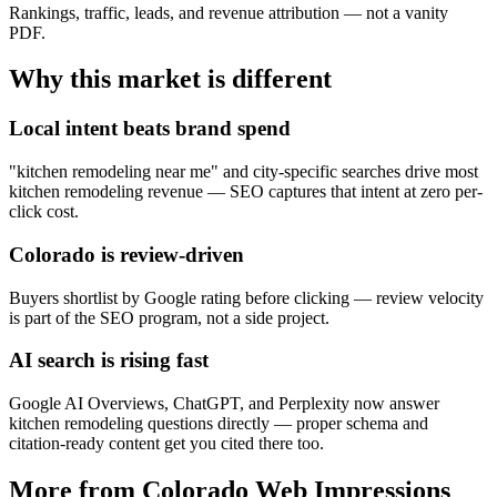
Rankings, traffic, leads, and revenue attribution — not a vanity
PDF.
Why this market is different
Local intent beats brand spend
"kitchen remodeling near me" and city-specific searches drive most
kitchen remodeling revenue — SEO captures that intent at zero per-
click cost.
Colorado is review-driven
Buyers shortlist by Google rating before clicking — review velocity
is part of the SEO program, not a side project.
AI search is rising fast
Google AI Overviews, ChatGPT, and Perplexity now answer
kitchen remodeling questions directly — proper schema and
citation-ready content get you cited there too.
More from Colorado Web Impressions