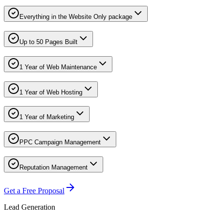
Everything in the Website Only package
Up to 50 Pages Built
1 Year of Web Maintenance
1 Year of Web Hosting
1 Year of Marketing
PPC Campaign Management
Reputation Management
Get a Free Proposal
Lead Generation