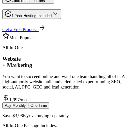
Click-to-call buttons
1 Year Hosting Included
Get a Free Proposal
Most Popular
All-In-One
Website
+ Marketing
You want to succeed online and want one team handling all of it. A
high-authority website built and a dedicated expert running SEO,
social, AI, PPC, GEO and lead generation.
1,997
/mo
Pay Monthly
One-Time
Save $3,986/yr vs buying separately
All-In-One Package Includes: