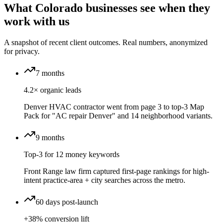
What Colorado businesses see when they
work with us
A snapshot of recent client outcomes. Real numbers, anonymized
for privacy.
7 months
4.2× organic leads
Denver HVAC contractor went from page 3 to top-3 Map
Pack for "AC repair Denver" and 14 neighborhood variants.
9 months
Top-3 for 12 money keywords
Front Range law firm captured first-page rankings for high-
intent practice-area + city searches across the metro.
60 days post-launch
+38% conversion lift