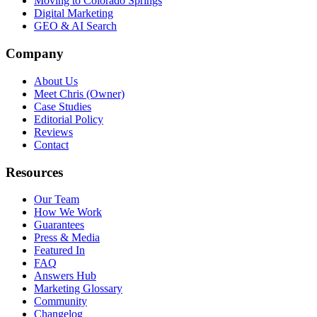
Moving to Colorado Springs
Digital Marketing
GEO & AI Search
Company
About Us
Meet Chris (Owner)
Case Studies
Editorial Policy
Reviews
Contact
Resources
Our Team
How We Work
Guarantees
Press & Media
Featured In
FAQ
Answers Hub
Marketing Glossary
Community
Changelog