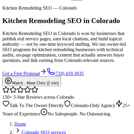
Kitchen Remodeling SEO — Colorado
Kitchen Remodeling
SEO
in Colorado
Kitchen Remodeling SEO in Colorado is won by businesses that
publish real service pages, earn local citations, and build topical
authority — not by one-time keyword stuffing. We run owner-led
SEO programs for kitchen remodeling businesses with technical
audits, on-page optimization, content that actually answers buyer
questions, and link earning from Colorado-relevant sources.
Get a Free Proposal
(719) 419-3935
Watch · Meet Chris (2 min)
150+ 5-Star Reviews across Colorado
Talk To The Owner Directly
Colorado-Only Agency
25+
Years of Experience
No Salespeople. No Outsourcing.
Home
Colorado SEO services