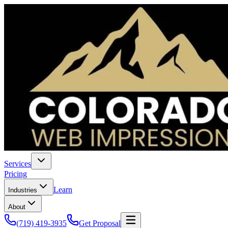
Services
Pricing
Learn
Industries
About
(719) 419-3935
Get Proposal