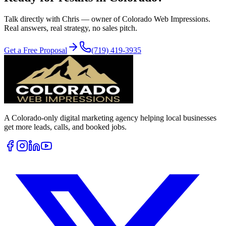
Talk directly with Chris — owner of Colorado Web Impressions.
Real answers, real strategy, no sales pitch.
Get a Free Proposal
(719) 419-3935
A Colorado-only digital marketing agency helping local businesses
get more leads, calls, and booked jobs.