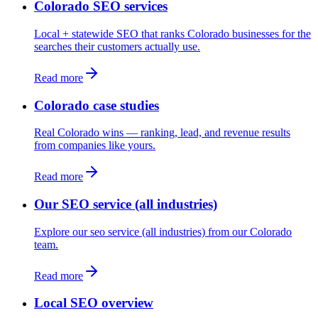
Colorado SEO services
Local + statewide SEO that ranks Colorado businesses for the
searches their customers actually use.
Read more
Colorado case studies
Real Colorado wins — ranking, lead, and revenue results
from companies like yours.
Read more
Our SEO service (all industries)
Explore our seo service (all industries) from our Colorado
team.
Read more
Local SEO overview