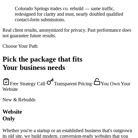
Colorado Springs trades co. rebuild — same traffic,
redesigned for clarity and trust, nearly doubled qualified
contact-form submissions.
Real client results, anonymized for privacy. Past performance does
not guarantee future results.
Choose Your Path
Pick the package that fits
Your business needs
Free Strategy Call
·
Transparent Pricing
·
You Own Your
Website
New & Rebuilds
Website
Only
Whether you're a startup or an established business that's outgrown
its old site, we build modern, conversion-ready websites that you