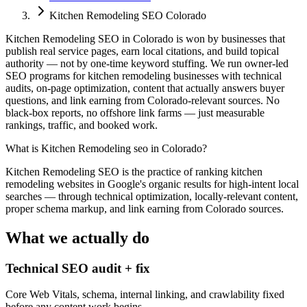
Kitchen Remodeling SEO Colorado
Kitchen Remodeling SEO in Colorado is won by businesses that
publish real service pages, earn local citations, and build topical
authority — not by one-time keyword stuffing. We run owner-led
SEO programs for kitchen remodeling businesses with technical
audits, on-page optimization, content that actually answers buyer
questions, and link earning from Colorado-relevant sources. No
black-box reports, no offshore link farms — just measurable
rankings, traffic, and booked work.
What is
Kitchen Remodeling seo in Colorado
?
Kitchen Remodeling SEO is the practice of ranking kitchen
remodeling websites in Google's organic results for high-intent local
searches — through technical optimization, locally-relevant content,
proper schema markup, and link earning from Colorado sources.
What we actually do
Technical SEO audit + fix
Core Web Vitals, schema, internal linking, and crawlability fixed
before any content work begins.