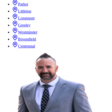
Parker
Littleton
Longmont
Greeley
Westminster
Broomfield
Centennial