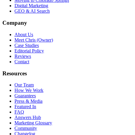
Moving to Colorado Springs
Digital Marketing
GEO & AI Search
Company
About Us
Meet Chris (Owner)
Case Studies
Editorial Policy
Reviews
Contact
Resources
Our Team
How We Work
Guarantees
Press & Media
Featured In
FAQ
Answers Hub
Marketing Glossary
Community
Changelog