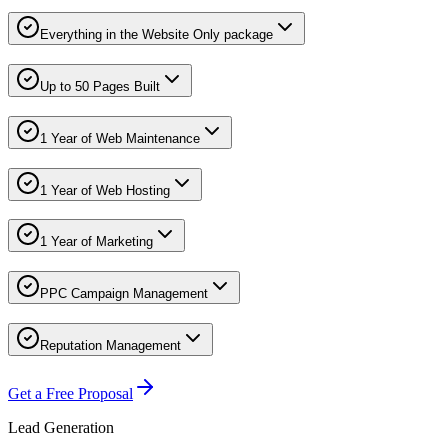
Everything in the Website Only package
Up to 50 Pages Built
1 Year of Web Maintenance
1 Year of Web Hosting
1 Year of Marketing
PPC Campaign Management
Reputation Management
Get a Free Proposal
Lead Generation