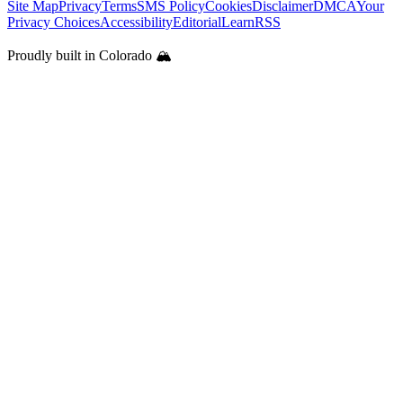
Site Map
Privacy
Terms
SMS Policy
Cookies
Disclaimer
DMCA
Your
Privacy Choices
Accessibility
Editorial
Learn
RSS
Proudly built in Colorado 🏔️