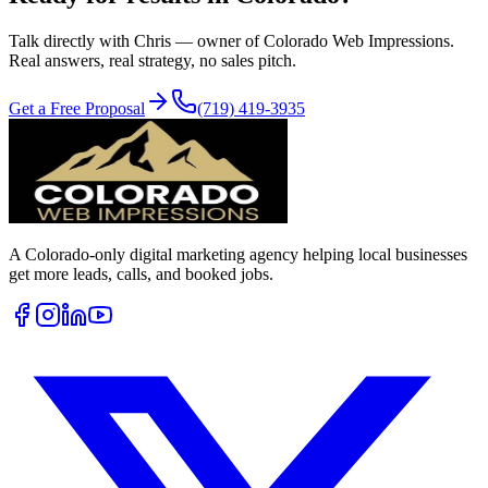
Talk directly with Chris — owner of Colorado Web Impressions.
Real answers, real strategy, no sales pitch.
Get a Free Proposal
(719) 419-3935
A Colorado-only digital marketing agency helping local businesses
get more leads, calls, and booked jobs.