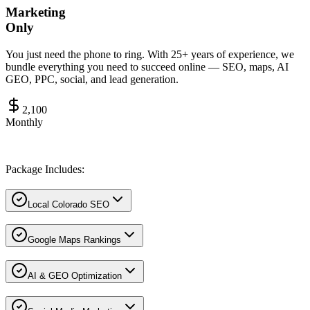
Marketing
Only
You just need the phone to ring. With 25+ years of experience, we
bundle everything you need to succeed online — SEO, maps, AI
GEO, PPC, social, and lead generation.
2,100
Monthly
Package Includes:
Local Colorado SEO
Google Maps Rankings
AI & GEO Optimization