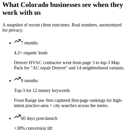
What Colorado businesses see when they
work with us
A snapshot of recent client outcomes. Real numbers, anonymized
for privacy.
7 months
4.2× organic leads
Denver HVAC contractor went from page 3 to top-3 Map
Pack for "AC repair Denver" and 14 neighborhood variants.
9 months
Top-3 for 12 money keywords
Front Range law firm captured first-page rankings for high-
intent practice-area + city searches across the metro.
60 days post-launch
+38% conversion lift