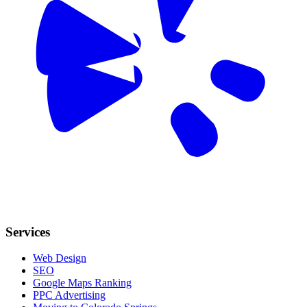
Services
Web Design
SEO
Google Maps Ranking
PPC Advertising