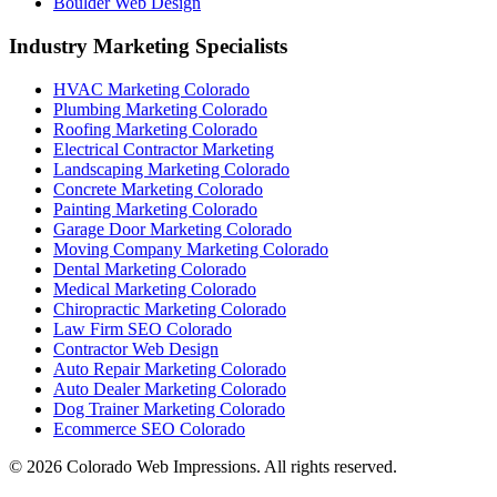
Boulder Web Design
Industry Marketing Specialists
HVAC Marketing Colorado
Plumbing Marketing Colorado
Roofing Marketing Colorado
Electrical Contractor Marketing
Landscaping Marketing Colorado
Concrete Marketing Colorado
Painting Marketing Colorado
Garage Door Marketing Colorado
Moving Company Marketing Colorado
Dental Marketing Colorado
Medical Marketing Colorado
Chiropractic Marketing Colorado
Law Firm SEO Colorado
Contractor Web Design
Auto Repair Marketing Colorado
Auto Dealer Marketing Colorado
Dog Trainer Marketing Colorado
Ecommerce SEO Colorado
©
2026
Colorado Web Impressions. All rights reserved.