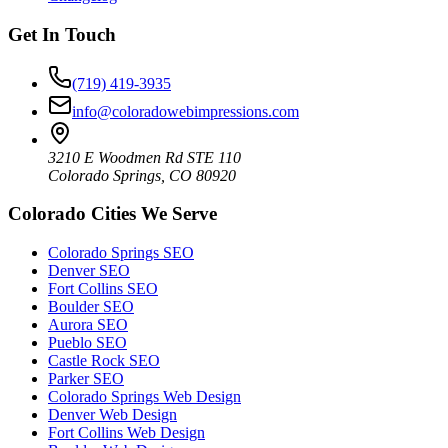
Get In Touch
(719) 419-3935
info@coloradowebimpressions.com
3210 E Woodmen Rd STE 110
Colorado Springs, CO 80920
Colorado Cities We Serve
Colorado Springs SEO
Denver SEO
Fort Collins SEO
Boulder SEO
Aurora SEO
Pueblo SEO
Castle Rock SEO
Parker SEO
Colorado Springs Web Design
Denver Web Design
Fort Collins Web Design