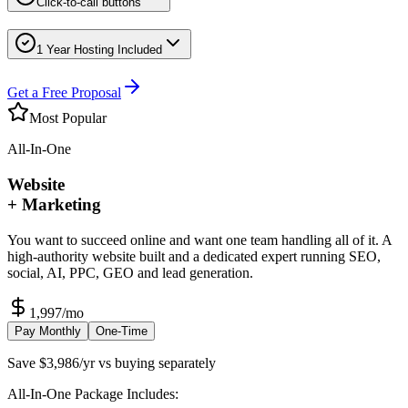
Click-to-call buttons
1 Year Hosting Included
Get a Free Proposal
Most Popular
All-In-One
Website
+ Marketing
You want to succeed online and want one team handling all of it. A
high-authority website built and a dedicated expert running SEO,
social, AI, PPC, GEO and lead generation.
1,997
/mo
Pay Monthly
One-Time
Save $3,986/yr vs buying separately
All-In-One Package Includes: