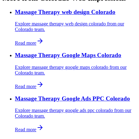
Massage Therapy web design Colorado
Explore massage therapy web design colorado from our
Colorado team.
Read more
Massage Therapy Google Maps Colorado
Explore massage therapy google maps colorado from our
Colorado team.
Read more
Massage Therapy Google Ads PPC Colorado
Explore massage therapy google ads ppc colorado from our
Colorado team.
Read more