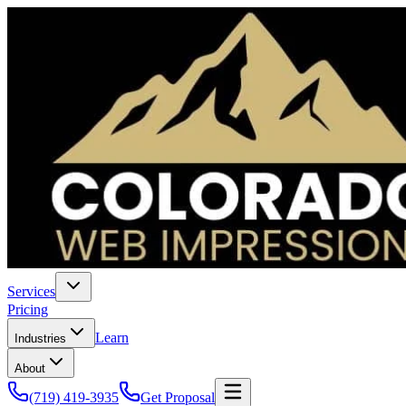
Services
Pricing
Learn
Industries
About
(719) 419-3935
Get Proposal