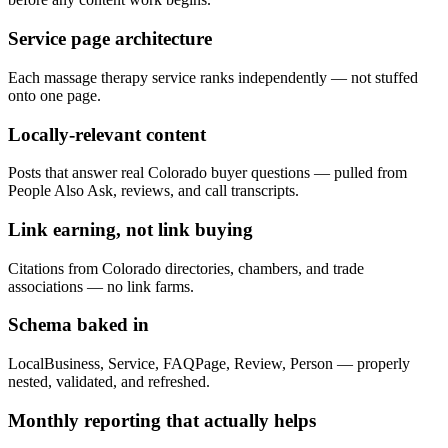
Service page architecture
Each massage therapy service ranks independently — not stuffed
onto one page.
Locally-relevant content
Posts that answer real Colorado buyer questions — pulled from
People Also Ask, reviews, and call transcripts.
Link earning, not link buying
Citations from Colorado directories, chambers, and trade
associations — no link farms.
Schema baked in
LocalBusiness, Service, FAQPage, Review, Person — properly
nested, validated, and refreshed.
Monthly reporting that actually helps