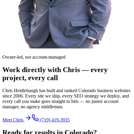
Owner-led, not account-managed
Work directly with Chris — every
project, every call
Chris Heidlebaugh has built and ranked Colorado business websites
since 2006. Every site we ship, every SEO strategy we deploy, and
every call you make goes straight to him — no junior account
manager, no agency middleman.
Meet Chris
(719) 419-3935
Ready for results in
Colorado
?