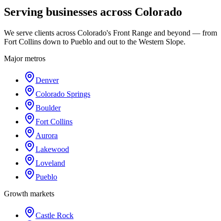
Serving businesses across Colorado
We serve clients across Colorado's Front Range and beyond — from
Fort Collins down to Pueblo and out to the Western Slope.
Major metros
Denver
Colorado Springs
Boulder
Fort Collins
Aurora
Lakewood
Loveland
Pueblo
Growth markets
Castle Rock