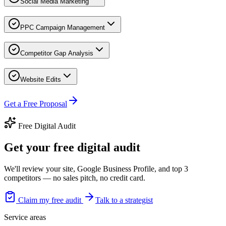
Social Media Marketing
PPC Campaign Management
Competitor Gap Analysis
Website Edits
Get a Free Proposal
Free Digital Audit
Get your free digital audit
We'll review your site, Google Business Profile, and top 3
competitors — no sales pitch, no credit card.
Claim my free audit
Talk to a strategist
Service areas