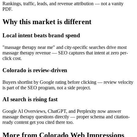
Rankings, traffic, leads, and revenue attribution — not a vanity
PDF.
Why this market is different
Local intent beats brand spend
"massage therapy near me" and city-specific searches drive most
massage therapy revenue — SEO captures that intent at zero per-
click cost.
Colorado is review-driven
Buyers shortlist by Google rating before clicking — review velocity
is part of the SEO program, not a side project.
AI search is rising fast
Google AI Overviews, ChatGPT, and Perplexity now answer
massage therapy questions directly — proper schema and citation-
ready content get you cited there too.
More from Colorado Web Impressions