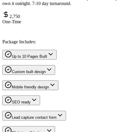
own it outright. 7-10 day turnaround.
2,750
One-Time
Package Includes:
Up to 10 Pages Built
Custom built design
Mobile friendly design
SEO ready
Lead capture contact form