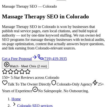
Massage Therapy SEO — Colorado
Massage Therapy
SEO
in Colorado
Massage Therapy SEO in Colorado is won by businesses that
publish real service pages, earn local citations, and build topical
authority — not by one-time keyword stuffing. We run owner-led
SEO programs for massage therapy businesses with technical audits,
on-page optimization, content that actually answers buyer questions,
and link earning from Colorado-relevant sources.
Get a Free Proposal
(719) 419-3935
Watch · Meet Chris (2 min)
150+ 5-Star Reviews across Colorado
Talk To The Owner Directly
Colorado-Only Agency
25+
Years of Experience
No Salespeople. No Outsourcing.
Home
Colorado SEO services