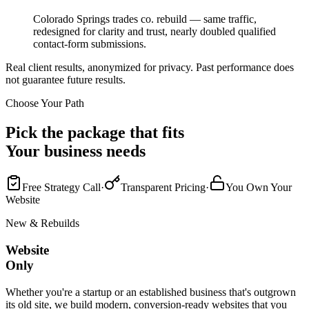
Colorado Springs trades co. rebuild — same traffic,
redesigned for clarity and trust, nearly doubled qualified
contact-form submissions.
Real client results, anonymized for privacy. Past performance does
not guarantee future results.
Choose Your Path
Pick the package that fits
Your business needs
Free Strategy Call
·
Transparent Pricing
·
You Own Your
Website
New & Rebuilds
Website
Only
Whether you're a startup or an established business that's outgrown
its old site, we build modern, conversion-ready websites that you