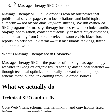
Massage Therapy SEO Colorado
Massage Therapy SEO in Colorado is won by businesses that
publish real service pages, earn local citations, and build topical
authority — not by one-time keyword stuffing. We run owner-led
SEO programs for massage therapy businesses with technical audits,
on-page optimization, content that actually answers buyer questions,
and link earning from Colorado-relevant sources. No black-box
reports, no offshore link farms — just measurable rankings, traffic,
and booked work.
What is
Massage Therapy seo in Colorado
?
Massage Therapy SEO is the practice of ranking massage therapy
websites in Google's organic results for high-intent local searches —
through technical optimization, locally-relevant content, proper
schema markup, and link earning from Colorado sources.
What we actually do
Technical SEO audit + fix
Core Web Vitals, schema, internal linking, and crawlability fixed
before any content work begins.