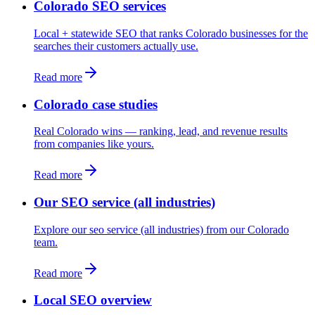
Colorado SEO services
Local + statewide SEO that ranks Colorado businesses for the
searches their customers actually use.
Read more
Colorado case studies
Real Colorado wins — ranking, lead, and revenue results
from companies like yours.
Read more
Our SEO service (all industries)
Explore our seo service (all industries) from our Colorado
team.
Read more
Local SEO overview