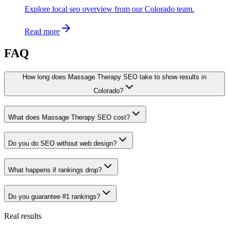
Explore local seo overview from our Colorado team.
Read more
FAQ
How long does Massage Therapy SEO take to show results in
Colorado?
What does Massage Therapy SEO cost?
Do you do SEO without web design?
What happens if rankings drop?
Do you guarantee #1 rankings?
Real results