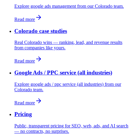
Explore google ads management from our Colorado team.
Read more
Colorado case studies
Real Colorado wins — ranking, lead, and revenue results
from companies like yours.
Read more
Google Ads / PPC service (all industries)
Explore google ads / ppc service (all industries) from our
Colorado team.
Read more
Pricing
Public, transparent pricing for SEO, web, ads, and AI search
— no contracts, no surprises.