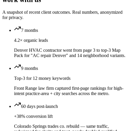
A snapshot of recent client outcomes. Real numbers, anonymized
for privacy.
7 months
4.2× organic leads
Denver HVAC contractor went from page 3 to top-3 Map
Pack for "AC repair Denver" and 14 neighborhood variants.
9 months
Top-3 for 12 money keywords
Front Range law firm captured first-page rankings for high-
intent practice-area + city searches across the metro.
60 days post-launch
+38% conversion lift
Colorado Springs trades co. rebuild — same traffic,