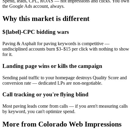
Spend, leads, CPL, ROAS — not impressions and clicks. You own
the Google Ads account, always.
Why this market is different
${label}-CPC bidding wars
Paving & Asphalt for paving keywords is competitive —
undisciplined accounts burn $3–$15 per click with nothing to show
for it.
Landing page wins or kills the campaign
Sending paid traffic to your homepage destroys Quality Score and
conversion rate — dedicated LPs are non-negotiable.
Call tracking or you're flying blind
Most paving leads come from calls — if you aren't measuring calls
by keyword, you can't optimize spend.
More from Colorado Web Impressions