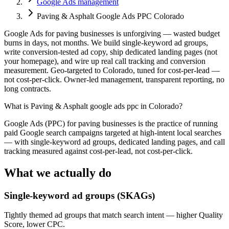
Google Ads management
Paving & Asphalt Google Ads PPC Colorado
Google Ads for paving businesses is unforgiving — wasted budget
burns in days, not months. We build single-keyword ad groups,
write conversion-tested ad copy, ship dedicated landing pages (not
your homepage), and wire up real call tracking and conversion
measurement. Geo-targeted to Colorado, tuned for cost-per-lead —
not cost-per-click. Owner-led management, transparent reporting, no
long contracts.
What is
Paving & Asphalt google ads ppc in Colorado
?
Google Ads (PPC) for paving businesses is the practice of running
paid Google search campaigns targeted at high-intent local searches
— with single-keyword ad groups, dedicated landing pages, and call
tracking measured against cost-per-lead, not cost-per-click.
What we actually do
Single-keyword ad groups (SKAGs)
Tightly themed ad groups that match search intent — higher Quality
Score, lower CPC.