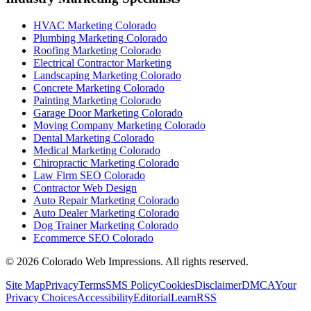
HVAC Marketing Colorado
Plumbing Marketing Colorado
Roofing Marketing Colorado
Electrical Contractor Marketing
Landscaping Marketing Colorado
Concrete Marketing Colorado
Painting Marketing Colorado
Garage Door Marketing Colorado
Moving Company Marketing Colorado
Dental Marketing Colorado
Medical Marketing Colorado
Chiropractic Marketing Colorado
Law Firm SEO Colorado
Contractor Web Design
Auto Repair Marketing Colorado
Auto Dealer Marketing Colorado
Dog Trainer Marketing Colorado
Ecommerce SEO Colorado
©
2026
Colorado Web Impressions. All rights reserved.
Site Map
Privacy
Terms
SMS Policy
Cookies
Disclaimer
DMCA
Your
Privacy Choices
Accessibility
Editorial
Learn
RSS