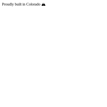
Proudly built in Colorado 🏔️