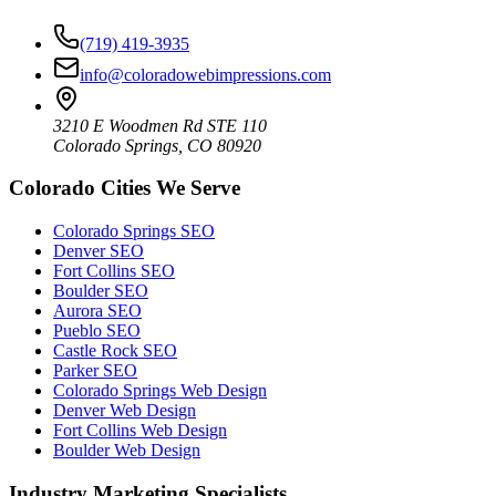
(719) 419-3935
info@coloradowebimpressions.com
3210 E Woodmen Rd STE 110
Colorado Springs, CO 80920
Colorado Cities We Serve
Colorado Springs SEO
Denver SEO
Fort Collins SEO
Boulder SEO
Aurora SEO
Pueblo SEO
Castle Rock SEO
Parker SEO
Colorado Springs Web Design
Denver Web Design
Fort Collins Web Design
Boulder Web Design
Industry Marketing Specialists