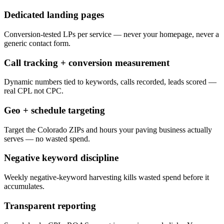
Dedicated landing pages
Conversion-tested LPs per service — never your homepage, never a
generic contact form.
Call tracking + conversion measurement
Dynamic numbers tied to keywords, calls recorded, leads scored —
real CPL not CPC.
Geo + schedule targeting
Target the Colorado ZIPs and hours your paving business actually
serves — no wasted spend.
Negative keyword discipline
Weekly negative-keyword harvesting kills wasted spend before it
accumulates.
Transparent reporting