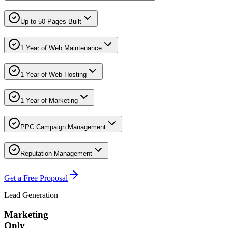
Up to 50 Pages Built
1 Year of Web Maintenance
1 Year of Web Hosting
1 Year of Marketing
PPC Campaign Management
Reputation Management
Get a Free Proposal
Lead Generation
Marketing
Only