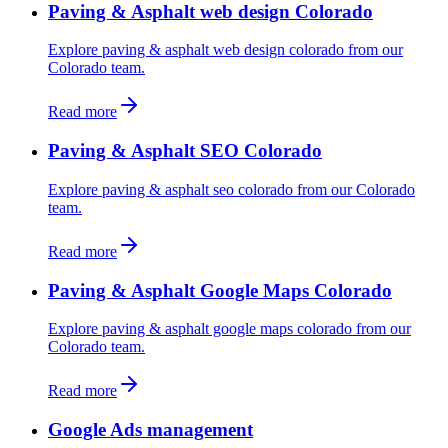
Paving & Asphalt web design Colorado
Explore paving & asphalt web design colorado from our
Colorado team.
Read more
Paving & Asphalt SEO Colorado
Explore paving & asphalt seo colorado from our Colorado
team.
Read more
Paving & Asphalt Google Maps Colorado
Explore paving & asphalt google maps colorado from our
Colorado team.
Read more
Google Ads management