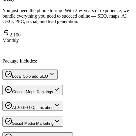
You just need the phone to ring. With 25+ years of experience, we
bundle everything you need to succeed online — SEO, maps, AI
GEO, PPC, social, and lead generation.
2,100
Monthly
Package Includes:
Local Colorado SEO
Google Maps Rankings
AI & GEO Optimization
Social Media Marketing