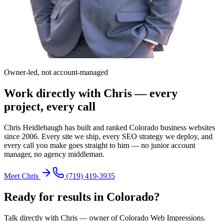
Owner-led, not account-managed
Work directly with Chris — every
project, every call
Chris Heidlebaugh has built and ranked Colorado business websites
since 2006. Every site we ship, every SEO strategy we deploy, and
every call you make goes straight to him — no junior account
manager, no agency middleman.
Meet Chris
(719) 419-3935
Ready for results in
Colorado
?
Talk directly with Chris — owner of Colorado Web Impressions.