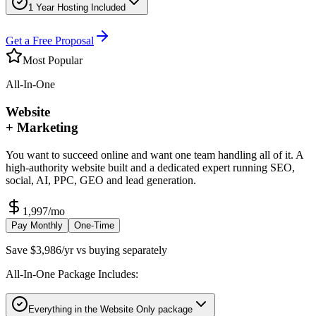
1 Year Hosting Included
Get a Free Proposal
Most Popular
All-In-One
Website
+ Marketing
You want to succeed online and want one team handling all of it. A
high-authority website built and a dedicated expert running SEO,
social, AI, PPC, GEO and lead generation.
1,997
/mo
Pay Monthly
One-Time
Save $3,986/yr vs buying separately
All-In-One Package Includes:
Everything in the Website Only package