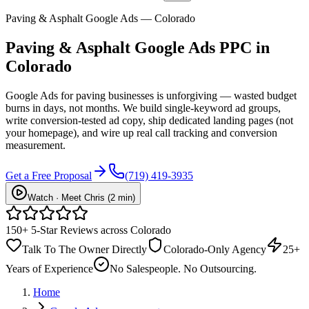
Paving & Asphalt Google Ads — Colorado
Paving & Asphalt
Google Ads PPC
in
Colorado
Google Ads for paving businesses is unforgiving — wasted budget
burns in days, not months. We build single-keyword ad groups,
write conversion-tested ad copy, ship dedicated landing pages (not
your homepage), and wire up real call tracking and conversion
measurement.
Get a Free Proposal
(719) 419-3935
Watch · Meet Chris (2 min)
150+ 5-Star Reviews across Colorado
Talk To The Owner Directly
Colorado-Only Agency
25+
Years of Experience
No Salespeople. No Outsourcing.
Home