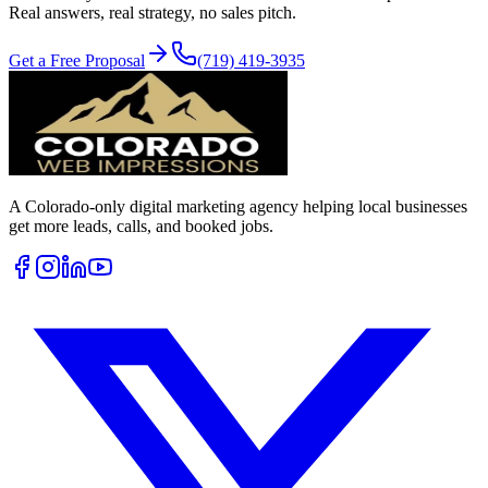
Real answers, real strategy, no sales pitch.
Get a Free Proposal
(719) 419-3935
A Colorado-only digital marketing agency helping local businesses
get more leads, calls, and booked jobs.