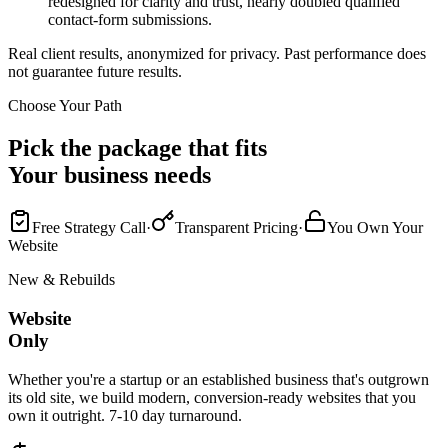
redesigned for clarity and trust, nearly doubled qualified
contact-form submissions.
Real client results, anonymized for privacy. Past performance does
not guarantee future results.
Choose Your Path
Pick the package that fits
Your business needs
Free Strategy Call
·
Transparent Pricing
·
You Own Your
Website
New & Rebuilds
Website
Only
Whether you're a startup or an established business that's outgrown
its old site, we build modern, conversion-ready websites that you
own it outright. 7-10 day turnaround.