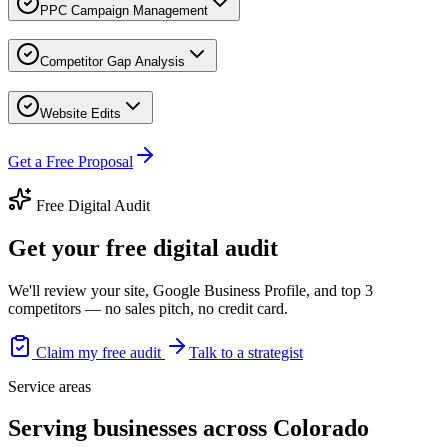
PPC Campaign Management
Competitor Gap Analysis
Website Edits
Get a Free Proposal
Free Digital Audit
Get your free digital audit
We'll review your site, Google Business Profile, and top 3
competitors — no sales pitch, no credit card.
Claim my free audit
Talk to a strategist
Service areas
Serving businesses across Colorado