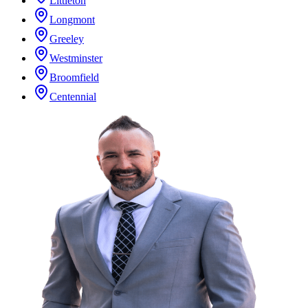
Littleton
Longmont
Greeley
Westminster
Broomfield
Centennial