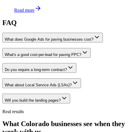
Read more
FAQ
What does Google Ads for paving businesses cost?
What's a good cost-per-lead for paving PPC?
Do you require a long-term contract?
What about Local Service Ads (LSAs)?
Will you build the landing pages?
Real results
What Colorado businesses see when they
work with us