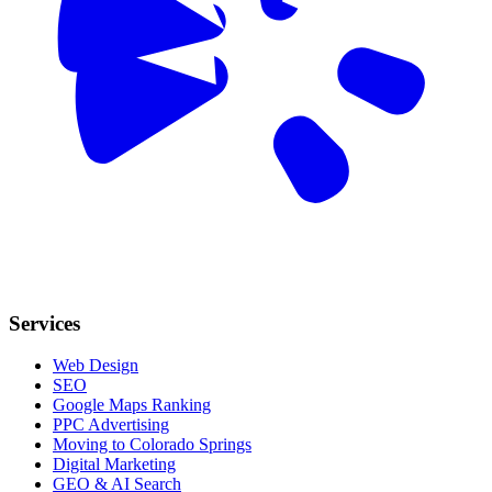
Services
Web Design
SEO
Google Maps Ranking
PPC Advertising
Moving to Colorado Springs
Digital Marketing
GEO & AI Search