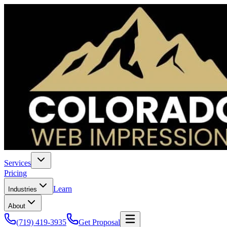
Services
Pricing
Learn
Industries
About
(719) 419-3935
Get Proposal