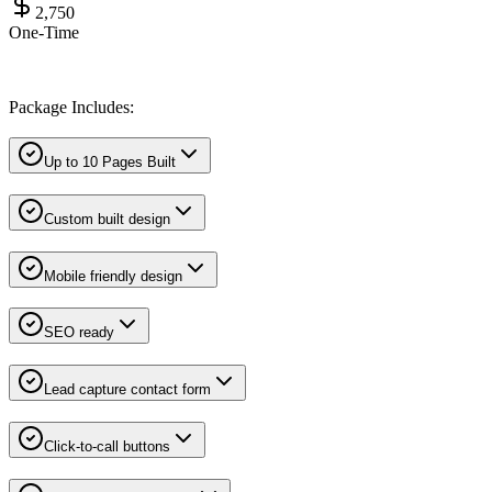
2,750
One-Time
Package Includes:
Up to 10 Pages Built
Custom built design
Mobile friendly design
SEO ready
Lead capture contact form
Click-to-call buttons