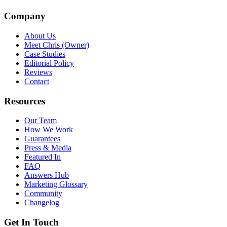
Company
About Us
Meet Chris (Owner)
Case Studies
Editorial Policy
Reviews
Contact
Resources
Our Team
How We Work
Guarantees
Press & Media
Featured In
FAQ
Answers Hub
Marketing Glossary
Community
Changelog
Get In Touch