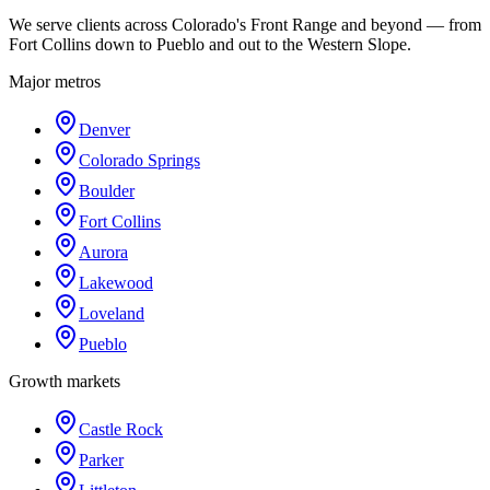
We serve clients across Colorado's Front Range and beyond — from
Fort Collins down to Pueblo and out to the Western Slope.
Major metros
Denver
Colorado Springs
Boulder
Fort Collins
Aurora
Lakewood
Loveland
Pueblo
Growth markets
Castle Rock
Parker