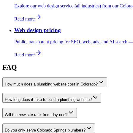
Explore our web design service (all industries) from our Color
Read more
Web design pricing
Public, transparent pricing for SEO, web, ads, and AI search — 
Read more
FAQ
How much does a plumbing website cost in Colorado?
How long does it take to build a plumbing website?
Will the new site rank from day one?
Do you only serve Colorado Springs plumbers?