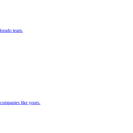
lorado team.
companies like yours.