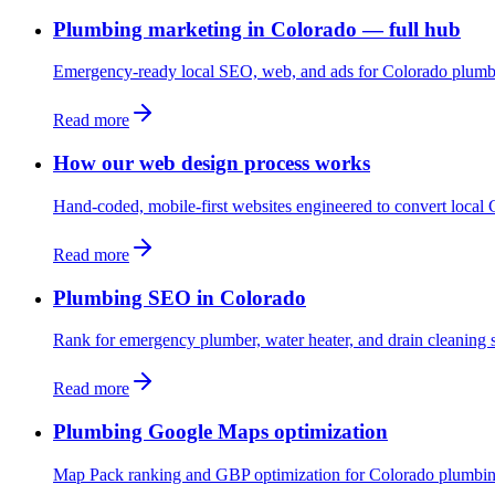
Plumbing marketing in Colorado — full hub
Emergency-ready local SEO, web, and ads for Colorado plumb
Read more
How our web design process works
Hand-coded, mobile-first websites engineered to convert local C
Read more
Plumbing SEO in Colorado
Rank for emergency plumber, water heater, and drain cleaning 
Read more
Plumbing Google Maps optimization
Map Pack ranking and GBP optimization for Colorado plumbi