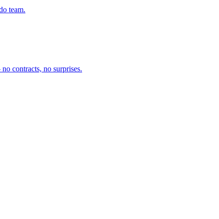
ado team.
no contracts, no surprises.