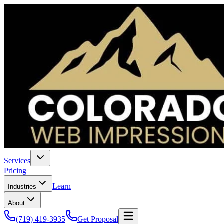
Services
Pricing
Learn
Industries
About
(719) 419-3935
Get Proposal