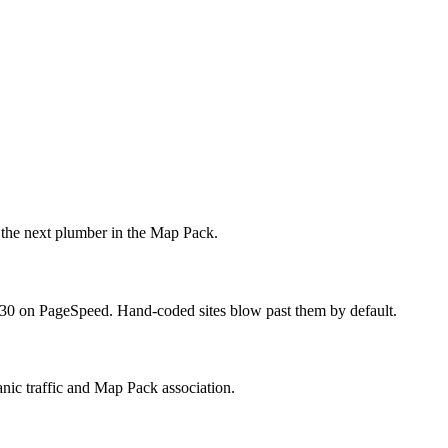
 the next plumber in the Map Pack.
r 30 on PageSpeed. Hand-coded sites blow past them by default.
anic traffic and Map Pack association.