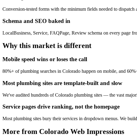
Conversion-tested forms with the minimum fields needed to dispatch a
Schema and SEO baked in
LocalBusiness, Service, FAQPage, Review schema on every page from
Why this market is different
Mobile speed wins or loses the call
80%+ of plumbing searches in Colorado happen on mobile, and 60%+ a
Most plumbing sites are template-built and slow
We've audited hundreds of Colorado plumbing sites — the vast majori
Service pages drive ranking, not the homepage
Most plumbing sites bury their services in dropdown menus. We build f
More from Colorado Web Impressions