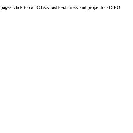
pages, click-to-call CTAs, fast load times, and proper local SEO