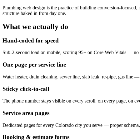
Plumbing web design is the practice of building conversion-focused, 
structure baked in from day one.
What we actually do
Hand-coded for speed
Sub-2-second load on mobile, scoring 95+ on Core Web Vitals — no b
One page per service line
Water heater, drain cleaning, sewer line, slab leak, re-pipe, gas line 
Sticky click-to-call
The phone number stays visible on every scroll, on every page, on ev
Service area pages
Dedicated pages for every Colorado city you serve — proper schema, 
Booking & estimate forms