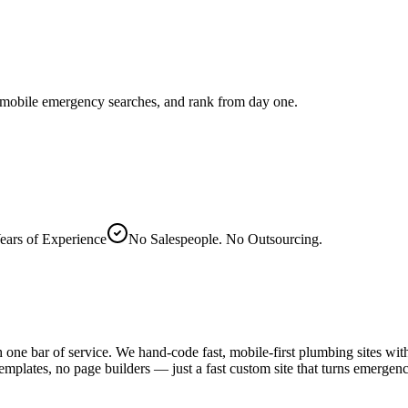
 mobile emergency searches, and rank from day one.
ears of Experience
No Salespeople. No Outsourcing.
ne bar of service. We hand-code fast, mobile-first plumbing sites with 
emplates, no page builders — just a fast custom site that turns emergen