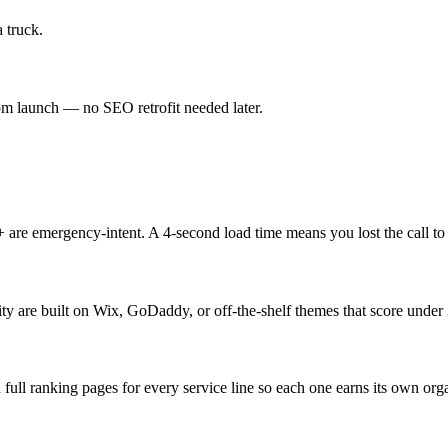
 truck.
 launch — no SEO retrofit needed later.
re emergency-intent. A 4-second load time means you lost the call to
ty are built on Wix, GoDaddy, or off-the-shelf themes that score unde
ull ranking pages for every service line so each one earns its own org