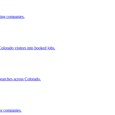
ing companies.
olorado visitors into booked jobs.
searches across Colorado.
ng companies.