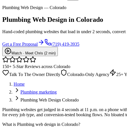
Plumbing Web Design — Colorado
Plumbing
Web Design
in Colorado
Hand-coded plumbing websites that load in under 2 seconds, convert
Get a Free Proposal
(719) 419-3935
Watch · Meet Chris (2 min)
150+ 5-Star Reviews across Colorado
Talk To The Owner Directly
Colorado-Only Agency
25+ Y
Home
Plumbing marketing
Plumbing Web Design Colorado
Plumbing websites get judged in 4 seconds at 11 p.m. on a phone with o
for every job type, and conversion-tested booking flows. No bloated t
What is
Plumbing web design in Colorado
?