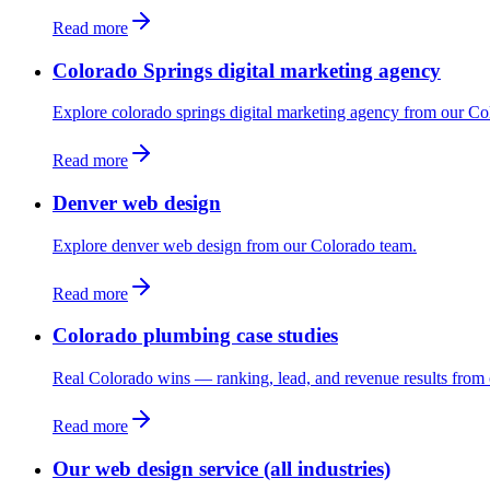
Read more
Colorado Springs digital marketing agency
Explore colorado springs digital marketing agency from our Co
Read more
Denver web design
Explore denver web design from our Colorado team.
Read more
Colorado plumbing case studies
Real Colorado wins — ranking, lead, and revenue results from 
Read more
Our web design service (all industries)