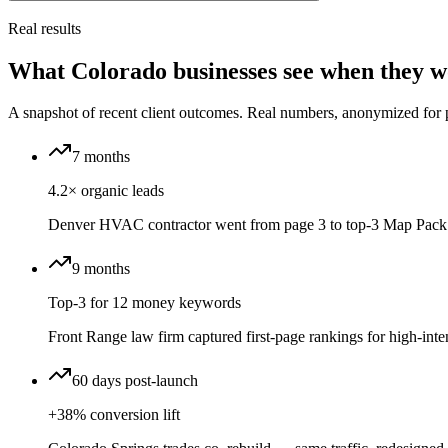
Real results
What Colorado businesses see when they w
A snapshot of recent client outcomes. Real numbers, anonymized for 
7 months
4.2× organic leads
Denver HVAC contractor went from page 3 to top-3 Map Pack 
9 months
Top-3 for 12 money keywords
Front Range law firm captured first-page rankings for high-inten
60 days post-launch
+38% conversion lift