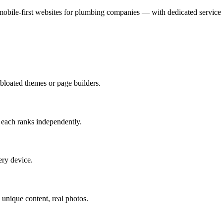
mobile-first websites for plumbing companies — with dedicated service 
loated themes or page builders.
— each ranks independently.
ery device.
unique content, real photos.