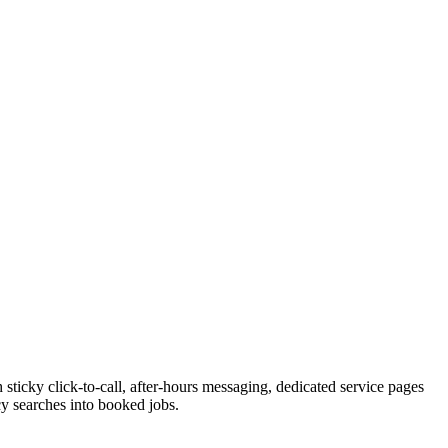
sticky click-to-call, after-hours messaging, dedicated service pages
cy searches into booked jobs.