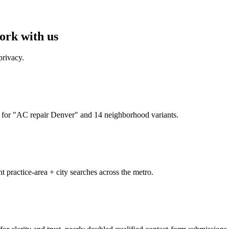
ork with us
privacy.
for "AC repair Denver" and 14 neighborhood variants.
t practice-area + city searches across the metro.