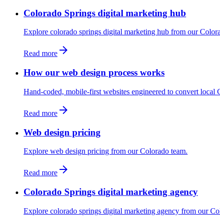
Colorado Springs digital marketing hub
Explore colorado springs digital marketing hub from our Color
Read more
How our web design process works
Hand-coded, mobile-first websites engineered to convert local C
Read more
Web design pricing
Explore web design pricing from our Colorado team.
Read more
Colorado Springs digital marketing agency
Explore colorado springs digital marketing agency from our Co