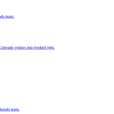
ado team.
olorado visitors into booked jobs.
lorado team.