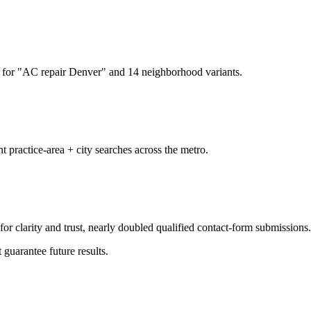
for "AC repair Denver" and 14 neighborhood variants.
t practice-area + city searches across the metro.
or clarity and trust, nearly doubled qualified contact-form submissions.
 guarantee future results.