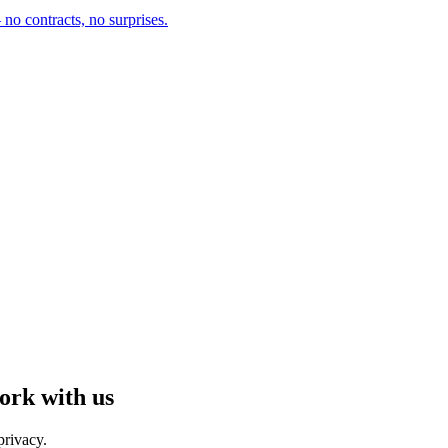
no contracts, no surprises.
ork with us
privacy.