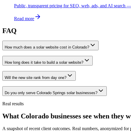
Public, transparent pricing for SEO, web, ads, and AI search — 
Read more
FAQ
How much does a solar website cost in Colorado?
How long does it take to build a solar website?
Will the new site rank from day one?
Do you only serve Colorado Springs solar businesses?
Real results
What Colorado businesses see when they w
A snapshot of recent client outcomes. Real numbers, anonymized for 