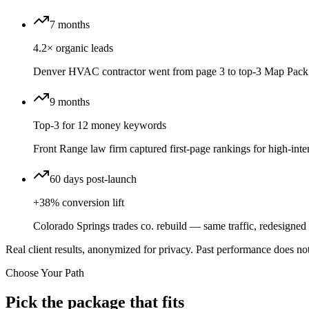
7 months
4.2× organic leads
Denver HVAC contractor went from page 3 to top-3 Map Pack 
9 months
Top-3 for 12 money keywords
Front Range law firm captured first-page rankings for high-inten
60 days post-launch
+38% conversion lift
Colorado Springs trades co. rebuild — same traffic, redesigned f
Real client results, anonymized for privacy. Past performance does not
Choose Your Path
Pick the package that fits