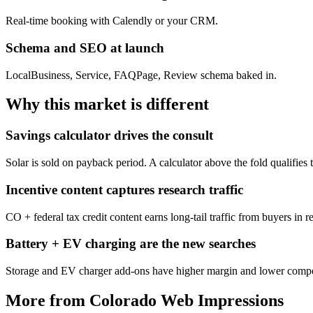
Real-time booking with Calendly or your CRM.
Schema and SEO at launch
LocalBusiness, Service, FAQPage, Review schema baked in.
Why this market is different
Savings calculator drives the consult
Solar is sold on payback period. A calculator above the fold qualifies 
Incentive content captures research traffic
CO + federal tax credit content earns long-tail traffic from buyers in 
Battery + EV charging are the new searches
Storage and EV charger add-ons have higher margin and lower competi
More from Colorado Web Impressions