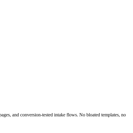
e pages, and conversion-tested intake flows. No bloated templates, no