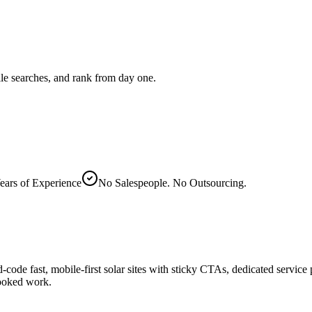
le searches, and rank from day one.
ears of Experience
No Salespeople. No Outsourcing.
d-code fast, mobile-first solar sites with sticky CTAs, dedicated servic
booked work.