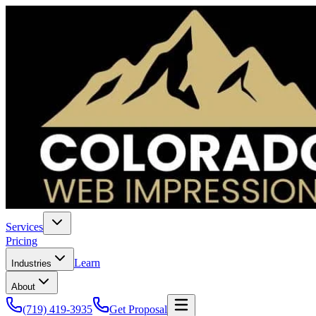
Services
Pricing
Learn
Industries
About
(719) 419-3935
Get Proposal