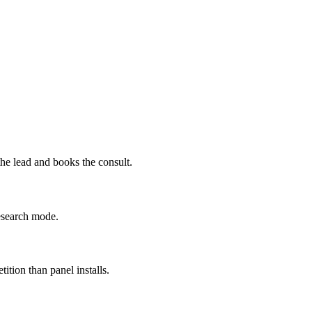
the lead and books the consult.
research mode.
tion than panel installs.