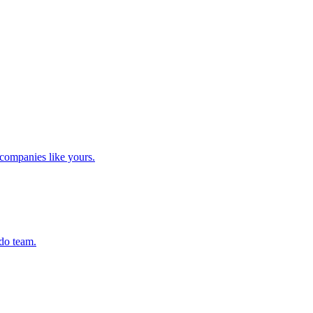
companies like yours.
ado team.