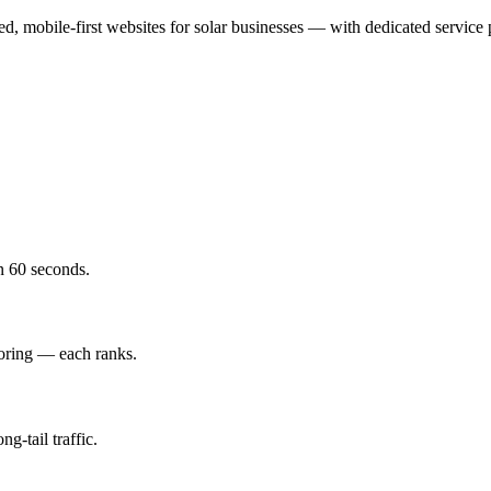
sed, mobile-first websites for solar businesses — with dedicated service
in 60 seconds.
toring — each ranks.
g-tail traffic.