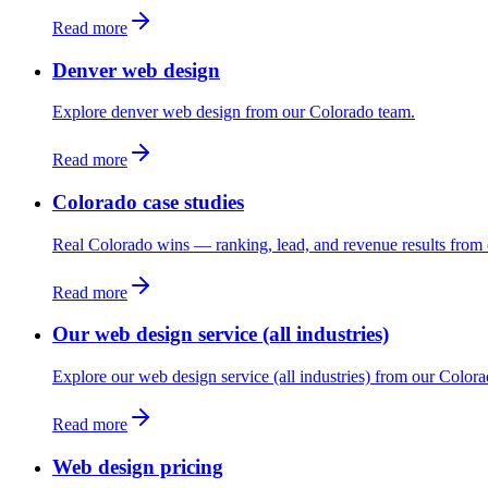
Read more
Denver web design
Explore denver web design from our Colorado team.
Read more
Colorado case studies
Real Colorado wins — ranking, lead, and revenue results from 
Read more
Our web design service (all industries)
Explore our web design service (all industries) from our Color
Read more
Web design pricing