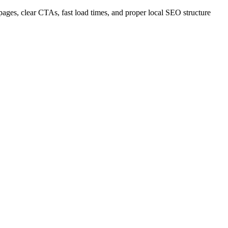
 pages, clear CTAs, fast load times, and proper local SEO structure