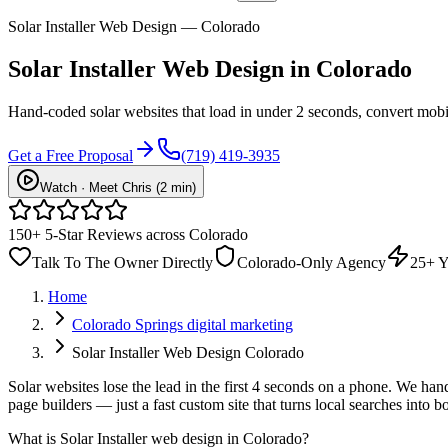
Solar Installer Web Design — Colorado
Solar Installer
Web Design
in Colorado
Hand-coded solar websites that load in under 2 seconds, convert mobi
Get a Free Proposal
(719) 419-3935
Watch · Meet Chris (2 min)
150+ 5-Star Reviews across Colorado
Talk To The Owner Directly
Colorado-Only Agency
25+ Y
Home
Colorado Springs digital marketing
Solar Installer Web Design Colorado
Solar websites lose the lead in the first 4 seconds on a phone. We han
page builders — just a fast custom site that turns local searches into 
What is
Solar Installer web design in Colorado
?