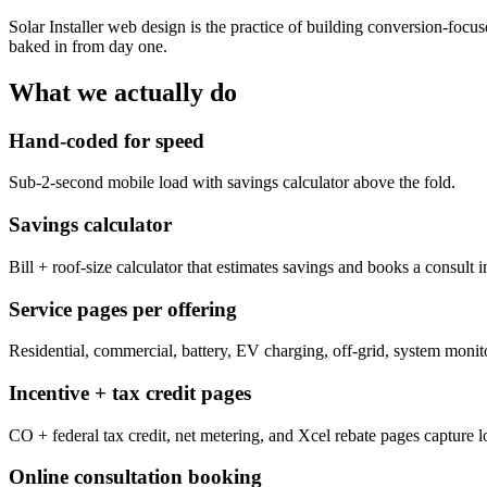
Solar Installer web design is the practice of building conversion-focu
baked in from day one.
What we actually do
Hand-coded for speed
Sub-2-second mobile load with savings calculator above the fold.
Savings calculator
Bill + roof-size calculator that estimates savings and books a consult 
Service pages per offering
Residential, commercial, battery, EV charging, off-grid, system moni
Incentive + tax credit pages
CO + federal tax credit, net metering, and Xcel rebate pages capture lon
Online consultation booking