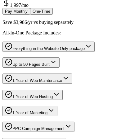
1,997
/mo
Pay Monthly
One-Time
Save $3,986/yr vs buying separately
All-In-One Package Includes:
Everything in the Website Only package
Up to 50 Pages Built
1 Year of Web Maintenance
1 Year of Web Hosting
1 Year of Marketing
PPC Campaign Management