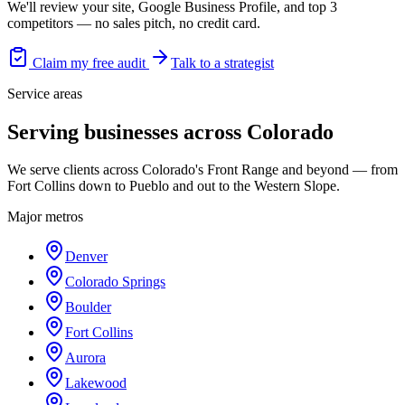
We'll review your site, Google Business Profile, and top 3
competitors — no sales pitch, no credit card.
Claim my free audit
Talk to a strategist
Service areas
Serving businesses across Colorado
We serve clients across Colorado's Front Range and beyond — from
Fort Collins down to Pueblo and out to the Western Slope.
Major metros
Denver
Colorado Springs
Boulder
Fort Collins
Aurora
Lakewood