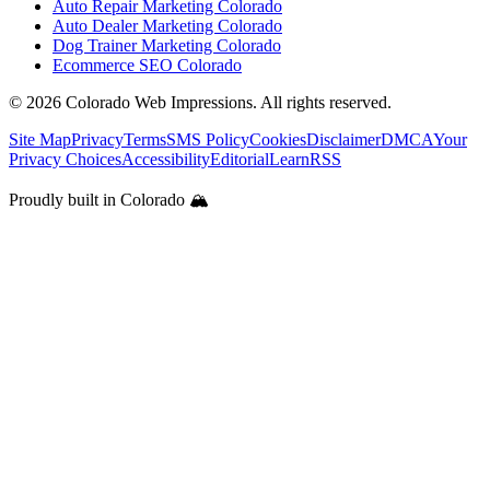
Auto Repair Marketing Colorado
Auto Dealer Marketing Colorado
Dog Trainer Marketing Colorado
Ecommerce SEO Colorado
©
2026
Colorado Web Impressions. All rights reserved.
Site Map
Privacy
Terms
SMS Policy
Cookies
Disclaimer
DMCA
Your
Privacy Choices
Accessibility
Editorial
Learn
RSS
Proudly built in Colorado 🏔️