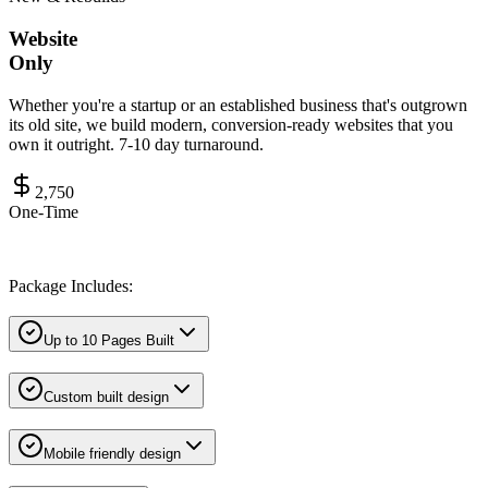
Website
Only
Whether you're a startup or an established business that's outgrown
its old site, we build modern, conversion-ready websites that you
own it outright. 7-10 day turnaround.
2,750
One-Time
Package Includes:
Up to 10 Pages Built
Custom built design
Mobile friendly design