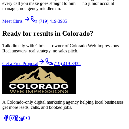
every call you make goes straight to him — no junior account
manager, no agency middleman.
Meet Chris
(719) 419-3935
Ready for results in
Colorado
?
Talk directly with Chris — owner of Colorado Web Impressions.
Real answers, real strategy, no sales pitch.
Get a Free Proposal
(719) 419-3935
A Colorado-only digital marketing agency helping local businesses
get more leads, calls, and booked jobs.