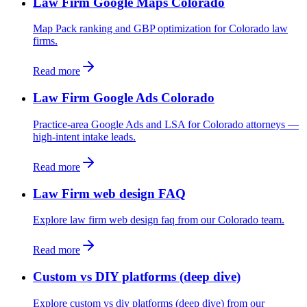
Law Firm Google Maps Colorado
Map Pack ranking and GBP optimization for Colorado law
firms.
Read more
Law Firm Google Ads Colorado
Practice-area Google Ads and LSA for Colorado attorneys —
high-intent intake leads.
Read more
Law Firm web design FAQ
Explore law firm web design faq from our Colorado team.
Read more
Custom vs DIY platforms (deep dive)
Explore custom vs diy platforms (deep dive) from our