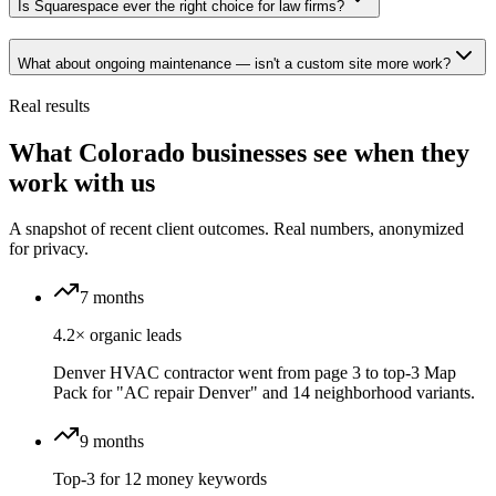
Is Squarespace ever the right choice for law firms?
What about ongoing maintenance — isn't a custom site more work?
Real results
What Colorado businesses see when they
work with us
A snapshot of recent client outcomes. Real numbers, anonymized
for privacy.
7 months
4.2× organic leads
Denver HVAC contractor went from page 3 to top-3 Map
Pack for "AC repair Denver" and 14 neighborhood variants.
9 months
Top-3 for 12 money keywords