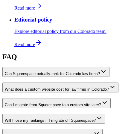
Read more
Editorial policy
Explore editorial policy from our Colorado team.
Read more
FAQ
Can Squarespace actually rank for Colorado law firms?
What does a custom website cost for law firms in Colorado?
Can I migrate from Squarespace to a custom site later?
Will I lose my rankings if I migrate off Squarespace?