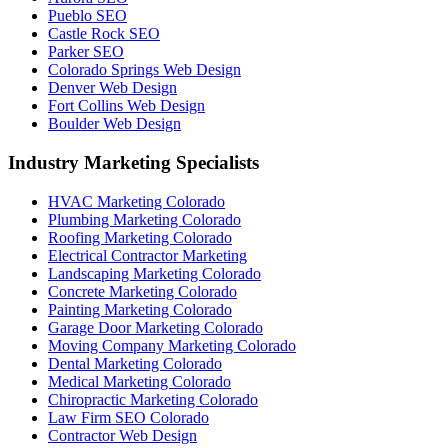
Pueblo SEO
Castle Rock SEO
Parker SEO
Colorado Springs Web Design
Denver Web Design
Fort Collins Web Design
Boulder Web Design
Industry Marketing Specialists
HVAC Marketing Colorado
Plumbing Marketing Colorado
Roofing Marketing Colorado
Electrical Contractor Marketing
Landscaping Marketing Colorado
Concrete Marketing Colorado
Painting Marketing Colorado
Garage Door Marketing Colorado
Moving Company Marketing Colorado
Dental Marketing Colorado
Medical Marketing Colorado
Chiropractic Marketing Colorado
Law Firm SEO Colorado
Contractor Web Design