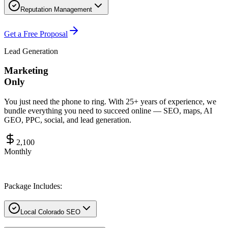
Reputation Management
Get a Free Proposal
Lead Generation
Marketing
Only
You just need the phone to ring. With 25+ years of experience, we
bundle everything you need to succeed online — SEO, maps, AI
GEO, PPC, social, and lead generation.
2,100
Monthly
Package Includes:
Local Colorado SEO