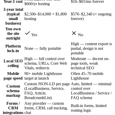
Year-1 cost
$16–$65/mo forever
$600/yr hosting
3-year total
(typical
$2,500–$14,000 + $1,800
$576–$2,340 (+ ongoing
small
hosting
forever)
business)
You own
the site
Yes
No
outright
High — content export is
Platform
None — fully portable
partial, design is not
lock-in
portable
High — full control over
Moderate — decent on-
Local SEO
schema, URLs, Core Web
page tools, weak
ceiling
Vitals, redirects
technical SEO
Mobile
90+ mobile Lighthouse
Often 45–70 mobile
page speed
target at launch
Lighthouse
Custom JSON-LD per page
Auto, limited — minimal
Custom
(LocalBusiness, Service,
control over
schema
FAQ, Article,
LocalBusiness / Service /
markup
BreadcrumbList)
FAQ schema
Forms /
Any provider — custom
Built-in forms, limited
CRM
forms, CRM, call tracking,
routing logic
integrations
chat