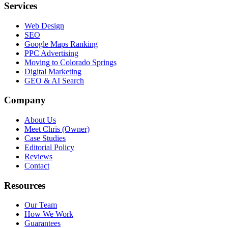
Services
Web Design
SEO
Google Maps Ranking
PPC Advertising
Moving to Colorado Springs
Digital Marketing
GEO & AI Search
Company
About Us
Meet Chris (Owner)
Case Studies
Editorial Policy
Reviews
Contact
Resources
Our Team
How We Work
Guarantees