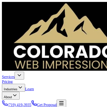
Services
Pricing
Learn
Industries
About
(719) 419-3935
Get Proposal