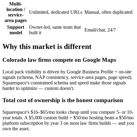
Multi-
location /
Unlimited, dedicated URLs
Manual, often duplicated
service-
area pages
Support
Owner-led, same team that
Email/chat, 24/7
model
built it
Why this market is different
Colorado law firms compete on Google Maps
Local pack visibility is driven by Google Business Profile + on-site
signals (schema, NAP consistency, service-area pages, page speed).
Squarespace's constrained schema and speed make those signals
harder to optimize — custom doesn't.
Total cost of ownership is the honest comparison
Squarespace's $16–$65/mo looks cheap until you compare 5- or 10-
year totals. A $5,000 custom build + $50/mo hosting beats a $50/mo
platform subscription by year 3 on most law firms builds — and you
own the asset.