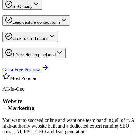
SEO ready
Lead capture contact form
Click-to-call buttons
1 Year Hosting Included
Get a Free Proposal
Most Popular
All-In-One
Website
+ Marketing
You want to succeed online and want one team handling all of it. A
high-authority website built and a dedicated expert running SEO,
social, AI, PPC, GEO and lead generation.