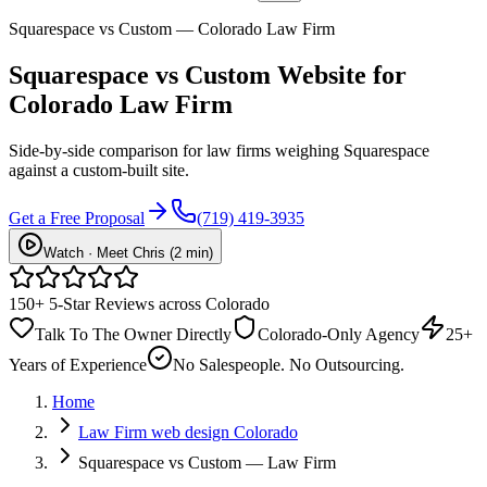
Squarespace vs Custom — Colorado Law Firm
Squarespace vs
Custom Website
for
Colorado Law Firm
Side-by-side comparison for law firms weighing Squarespace
against a custom-built site.
Get a Free Proposal
(719) 419-3935
Watch · Meet Chris (2 min)
150+ 5-Star Reviews across Colorado
Talk To The Owner Directly
Colorado-Only Agency
25+
Years of Experience
No Salespeople. No Outsourcing.
Home
Law Firm web design Colorado
Squarespace vs Custom — Law Firm