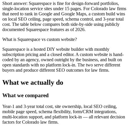
Short answer: Squarespace is fine for design-forward portfolios,
single-location service sites under 15 pages. For Colorado law firms
that need to rank in Google and Google Maps, a custom build wins
on local SEO ceiling, page speed, schema control, and 3-year total
cost. The table below compares both side-by-side using publicly
documented Squarespace features as of 2026.
What is
Squarespace vs custom website
?
Squarespace is a hosted DIY website builder with monthly
subscription pricing and a closed editor. A custom website is hand-
coded by an agency, owned outright by the business, and built on
open standards with no platform lock-in. The two serve different
buyers and produce different SEO outcomes for law firms.
What we actually do
What we compared
Year-1 and 3-year total cost, site ownership, local SEO ceiling,
mobile page speed, schema flexibility, form/CRM integrations,
multi-location support, and platform lock-in — all relevant decision
factors for Colorado law firms.