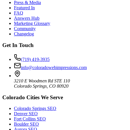
Press & Media
Featured In
FAQ
Answers Hub
Marketing Glossary
Community
Changelog
Get In Touch
(719) 419-3935
info@coloradowebimpressions.com
3210 E Woodmen Rd STE 110
Colorado Springs, CO 80920
Colorado Cities We Serve
Colorado Springs SEO
Denver SEO
Fort Collins SEO
Boulder SEO
Aurora SEO