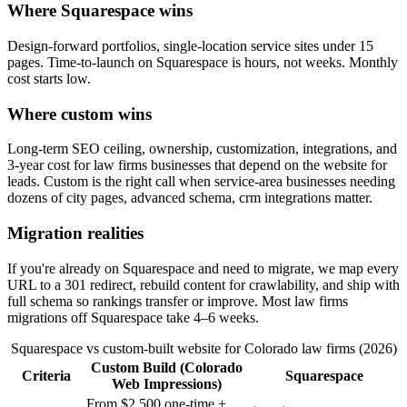
Where Squarespace wins
Design-forward portfolios, single-location service sites under 15
pages. Time-to-launch on Squarespace is hours, not weeks. Monthly
cost starts low.
Where custom wins
Long-term SEO ceiling, ownership, customization, integrations, and
3-year cost for law firms businesses that depend on the website for
leads. Custom is the right call when service-area businesses needing
dozens of city pages, advanced schema, crm integrations matter.
Migration realities
If you're already on Squarespace and need to migrate, we map every
URL to a 301 redirect, rebuild content for crawlability, and ship with
full schema so rankings transfer or improve. Most law firms
migrations off Squarespace take 4–6 weeks.
Squarespace vs custom-built website for Colorado law firms (2026)
Custom Build (Colorado
Criteria
Squarespace
Web Impressions)
From $2,500 one-time +