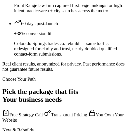
Front Range law firm captured first-page rankings for high-
intent practice-area + city searches across the metro.
60 days post-launch
+38% conversion lift
Colorado Springs trades co. rebuild — same traffic,
redesigned for clarity and trust, nearly doubled qualified
contact-form submissions.
Real client results, anonymized for privacy. Past performance does
not guarantee future results.
Choose Your Path
Pick the package that fits
Your business needs
Free Strategy Call
·
Transparent Pricing
·
You Own Your
Website
New & Rebuilds