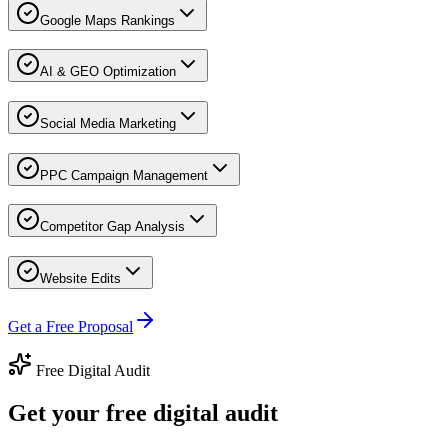
Google Maps Rankings
AI & GEO Optimization
Social Media Marketing
PPC Campaign Management
Competitor Gap Analysis
Website Edits
Get a Free Proposal
Free Digital Audit
Get your free digital audit