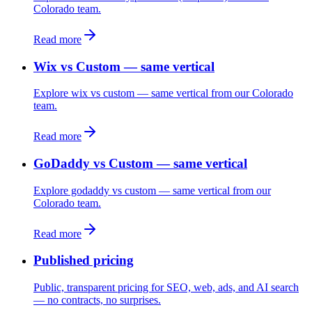
Colorado team.
Read more
Wix vs Custom — same vertical
Explore wix vs custom — same vertical from our Colorado
team.
Read more
GoDaddy vs Custom — same vertical
Explore godaddy vs custom — same vertical from our
Colorado team.
Read more
Published pricing
Public, transparent pricing for SEO, web, ads, and AI search
— no contracts, no surprises.