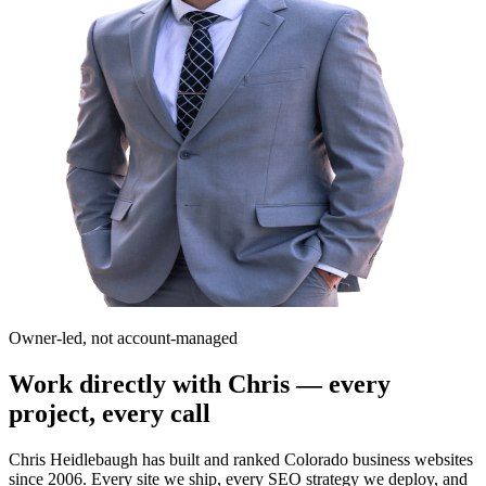
Owner-led, not account-managed
Work directly with Chris — every
project, every call
Chris Heidlebaugh has built and ranked Colorado business websites
since 2006. Every site we ship, every SEO strategy we deploy, and