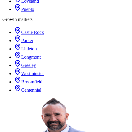
Loveland
Pueblo
Growth markets
Castle Rock
Parker
Littleton
Longmont
Greeley
Westminster
Broomfield
Centennial