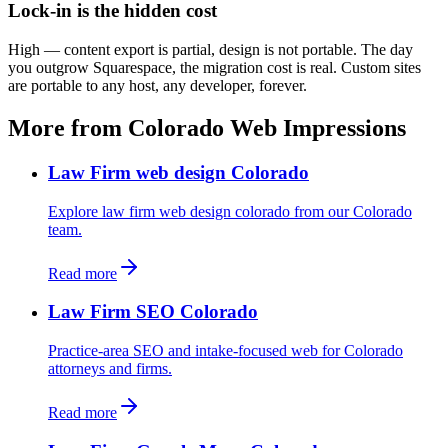
Lock-in is the hidden cost
High — content export is partial, design is not portable. The day
you outgrow Squarespace, the migration cost is real. Custom sites
are portable to any host, any developer, forever.
More from Colorado Web Impressions
Law Firm web design Colorado
Explore law firm web design colorado from our Colorado
team.
Read more
Law Firm SEO Colorado
Practice-area SEO and intake-focused web for Colorado
attorneys and firms.
Read more