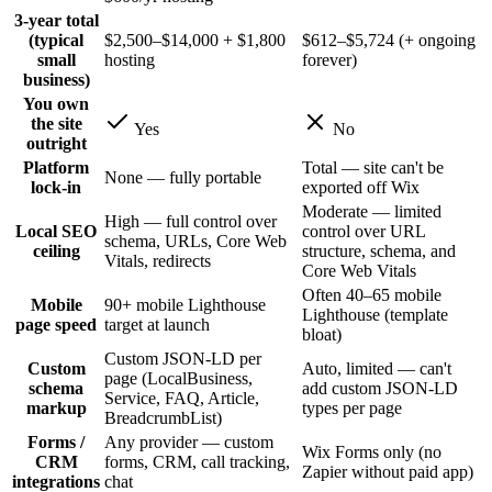
3-year total
(typical
$2,500–$14,000 + $1,800
$612–$5,724 (+ ongoing
small
hosting
forever)
business)
You own
the site
Yes
No
outright
Platform
Total — site can't be
None — fully portable
lock-in
exported off Wix
Moderate — limited
High — full control over
Local SEO
control over URL
schema, URLs, Core Web
ceiling
structure, schema, and
Vitals, redirects
Core Web Vitals
Often 40–65 mobile
Mobile
90+ mobile Lighthouse
Lighthouse (template
page speed
target at launch
bloat)
Custom JSON-LD per
Custom
Auto, limited — can't
page (LocalBusiness,
schema
add custom JSON-LD
Service, FAQ, Article,
markup
types per page
BreadcrumbList)
Forms /
Any provider — custom
Wix Forms only (no
CRM
forms, CRM, call tracking,
Zapier without paid app)
integrations
chat