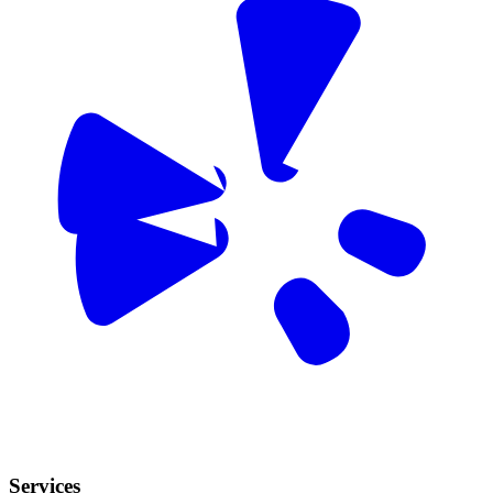
Services