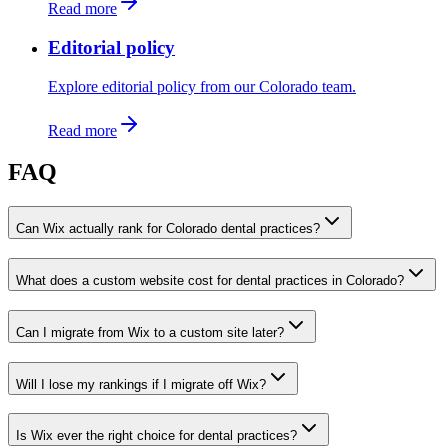
Read more
Editorial policy
Explore editorial policy from our Colorado team.
Read more
FAQ
Can Wix actually rank for Colorado dental practices?
What does a custom website cost for dental practices in Colorado?
Can I migrate from Wix to a custom site later?
Will I lose my rankings if I migrate off Wix?
Is Wix ever the right choice for dental practices?