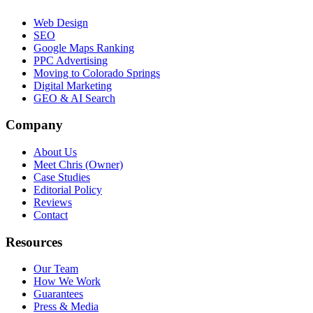
Web Design
SEO
Google Maps Ranking
PPC Advertising
Moving to Colorado Springs
Digital Marketing
GEO & AI Search
Company
About Us
Meet Chris (Owner)
Case Studies
Editorial Policy
Reviews
Contact
Resources
Our Team
How We Work
Guarantees
Press & Media