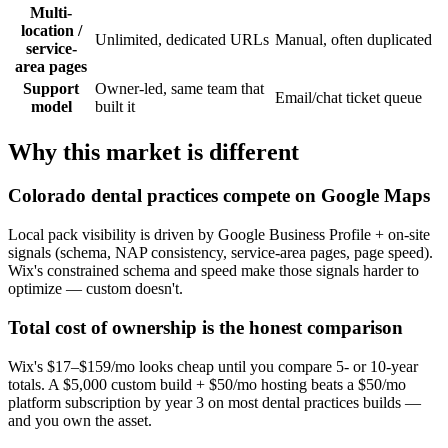
Multi-
location /
Unlimited, dedicated URLs
Manual, often duplicated
service-
area pages
Support
Owner-led, same team that
Email/chat ticket queue
model
built it
Why this market is different
Colorado dental practices compete on Google Maps
Local pack visibility is driven by Google Business Profile + on-site
signals (schema, NAP consistency, service-area pages, page speed).
Wix's constrained schema and speed make those signals harder to
optimize — custom doesn't.
Total cost of ownership is the honest comparison
Wix's $17–$159/mo looks cheap until you compare 5- or 10-year
totals. A $5,000 custom build + $50/mo hosting beats a $50/mo
platform subscription by year 3 on most dental practices builds —
and you own the asset.