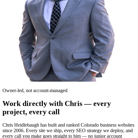
Owner-led, not account-managed
Work directly with Chris — every
project, every call
Chris Heidlebaugh has built and ranked Colorado business websites
since 2006. Every site we ship, every SEO strategy we deploy, and
every call you make goes straight to him — no junior account