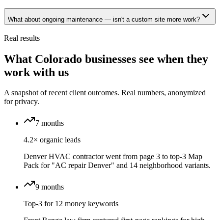
What about ongoing maintenance — isn't a custom site more work?
Real results
What Colorado businesses see when they
work with us
A snapshot of recent client outcomes. Real numbers, anonymized
for privacy.
7 months
4.2× organic leads
Denver HVAC contractor went from page 3 to top-3 Map
Pack for "AC repair Denver" and 14 neighborhood variants.
9 months
Top-3 for 12 money keywords