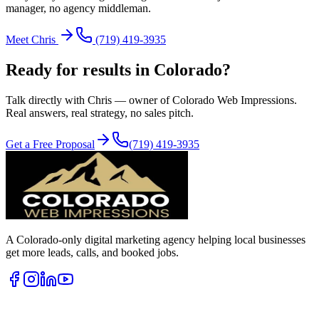
manager, no agency middleman.
Meet Chris
(719) 419-3935
Ready for results in
Colorado
?
Talk directly with Chris — owner of Colorado Web Impressions.
Real answers, real strategy, no sales pitch.
Get a Free Proposal
(719) 419-3935
A Colorado-only digital marketing agency helping local businesses
get more leads, calls, and booked jobs.