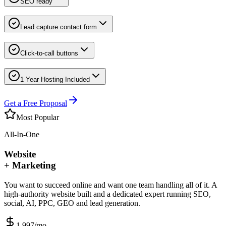
SEO ready
Lead capture contact form
Click-to-call buttons
1 Year Hosting Included
Get a Free Proposal
Most Popular
All-In-One
Website
+ Marketing
You want to succeed online and want one team handling all of it. A
high-authority website built and a dedicated expert running SEO,
social, AI, PPC, GEO and lead generation.
1,997
/mo