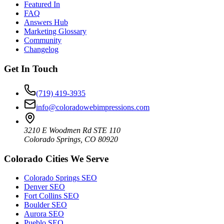
Featured In
FAQ
Answers Hub
Marketing Glossary
Community
Changelog
Get In Touch
(719) 419-3935
info@coloradowebimpressions.com
3210 E Woodmen Rd STE 110
Colorado Springs, CO 80920
Colorado Cities We Serve
Colorado Springs SEO
Denver SEO
Fort Collins SEO
Boulder SEO
Aurora SEO
Pueblo SEO