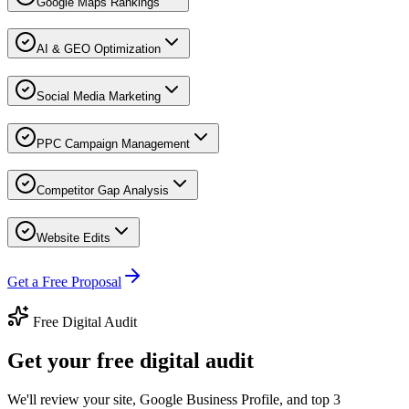
Google Maps Rankings
AI & GEO Optimization
Social Media Marketing
PPC Campaign Management
Competitor Gap Analysis
Website Edits
Get a Free Proposal
Free Digital Audit
Get your free digital audit
We'll review your site, Google Business Profile, and top 3