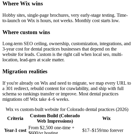
Where Wix wins
Hobby sites, single-page brochures, very early-stage testing. Time-
to-launch on Wix is hours, not weeks. Monthly cost starts low.
Where custom wins
Long-term SEO ceiling, ownership, customization, integrations, and
3-year cost for dental practices businesses that depend on the
website for leads. Custom is the right call when local seo, multi-
location, lead-gen at scale matter.
Migration realities
If you're already on Wix and need to migrate, we map every URL to
a 301 redirect, rebuild content for crawlability, and ship with full
schema so rankings transfer or improve. Most dental practices
migrations off Wix take 4–6 weeks.
Wix vs custom-built website for Colorado dental practices (2026)
Custom Build (Colorado
Criteria
Wix
Web Impressions)
From $2,500 one-time +
Year-1 cost
$17–$159/mo forever
$600/yr hosting