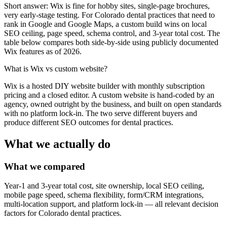
Short answer: Wix is fine for hobby sites, single-page brochures,
very early-stage testing. For Colorado dental practices that need to
rank in Google and Google Maps, a custom build wins on local
SEO ceiling, page speed, schema control, and 3-year total cost. The
table below compares both side-by-side using publicly documented
Wix features as of 2026.
What is
Wix vs custom website
?
Wix is a hosted DIY website builder with monthly subscription
pricing and a closed editor. A custom website is hand-coded by an
agency, owned outright by the business, and built on open standards
with no platform lock-in. The two serve different buyers and
produce different SEO outcomes for dental practices.
What we actually do
What we compared
Year-1 and 3-year total cost, site ownership, local SEO ceiling,
mobile page speed, schema flexibility, form/CRM integrations,
multi-location support, and platform lock-in — all relevant decision
factors for Colorado dental practices.