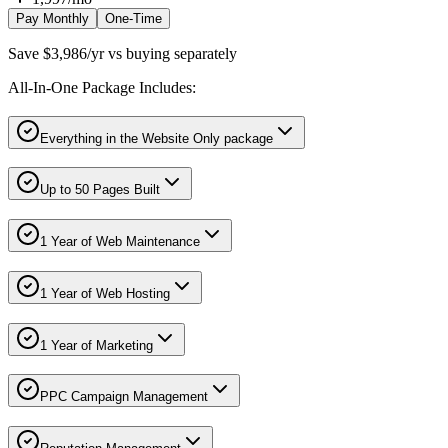
Pay Monthly
One-Time
Save $3,986/yr vs buying separately
All-In-One Package Includes:
Everything in the Website Only package
Up to 50 Pages Built
1 Year of Web Maintenance
1 Year of Web Hosting
1 Year of Marketing
PPC Campaign Management