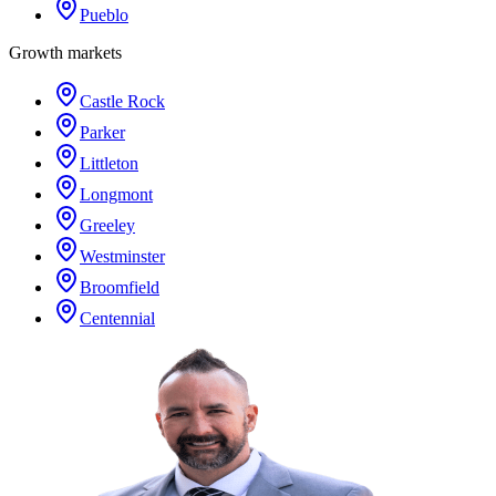
Pueblo
Growth markets
Castle Rock
Parker
Littleton
Longmont
Greeley
Westminster
Broomfield
Centennial