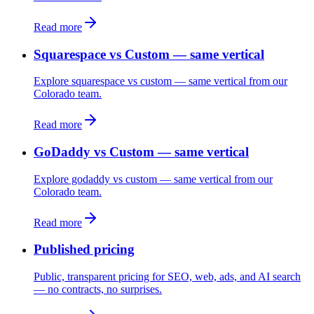
Read more
Squarespace vs Custom — same vertical
Explore squarespace vs custom — same vertical from our
Colorado team.
Read more
GoDaddy vs Custom — same vertical
Explore godaddy vs custom — same vertical from our
Colorado team.
Read more
Published pricing
Public, transparent pricing for SEO, web, ads, and AI search
— no contracts, no surprises.