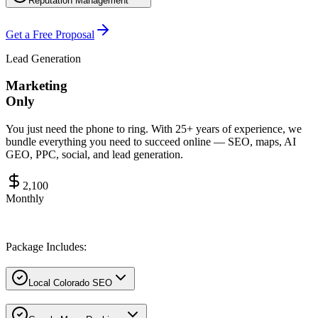
Reputation Management
Get a Free Proposal
Lead Generation
Marketing
Only
You just need the phone to ring. With 25+ years of experience, we
bundle everything you need to succeed online — SEO, maps, AI
GEO, PPC, social, and lead generation.
2,100
Monthly
Package Includes:
Local Colorado SEO