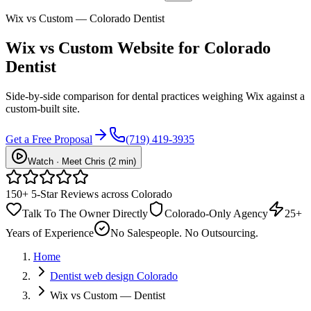
Wix vs Custom — Colorado Dentist
Wix vs
Custom Website
for Colorado
Dentist
Side-by-side comparison for dental practices weighing Wix against a
custom-built site.
Get a Free Proposal
(719) 419-3935
Watch · Meet Chris (2 min)
150+ 5-Star Reviews across Colorado
Talk To The Owner Directly
Colorado-Only Agency
25+
Years of Experience
No Salespeople. No Outsourcing.
Home
Dentist web design Colorado
Wix vs Custom — Dentist