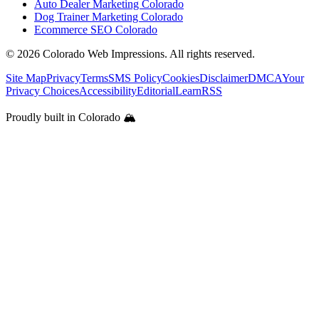
Auto Dealer Marketing Colorado
Dog Trainer Marketing Colorado
Ecommerce SEO Colorado
©
2026
Colorado Web Impressions. All rights reserved.
Site Map
Privacy
Terms
SMS Policy
Cookies
Disclaimer
DMCA
Your
Privacy Choices
Accessibility
Editorial
Learn
RSS
Proudly built in Colorado 🏔️