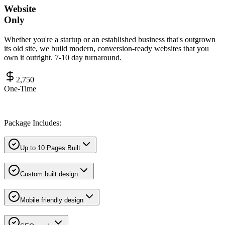
Website
Only
Whether you're a startup or an established business that's outgrown
its old site, we build modern, conversion-ready websites that you
own it outright. 7-10 day turnaround.
2,750
One-Time
Package Includes:
Up to 10 Pages Built
Custom built design
Mobile friendly design