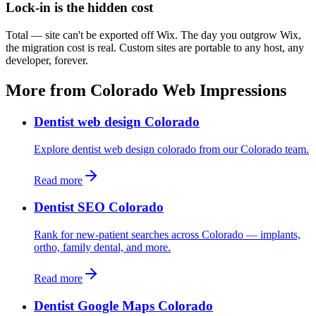
Lock-in is the hidden cost
Total — site can't be exported off Wix. The day you outgrow Wix,
the migration cost is real. Custom sites are portable to any host, any
developer, forever.
More from Colorado Web Impressions
Dentist web design Colorado
Explore dentist web design colorado from our Colorado team.
Read more
Dentist SEO Colorado
Rank for new-patient searches across Colorado — implants,
ortho, family dental, and more.
Read more
Dentist Google Maps Colorado