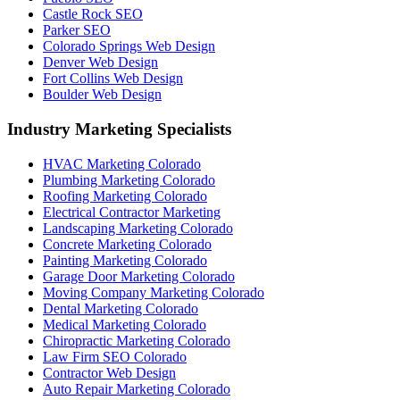
Castle Rock SEO
Parker SEO
Colorado Springs Web Design
Denver Web Design
Fort Collins Web Design
Boulder Web Design
Industry Marketing Specialists
HVAC Marketing Colorado
Plumbing Marketing Colorado
Roofing Marketing Colorado
Electrical Contractor Marketing
Landscaping Marketing Colorado
Concrete Marketing Colorado
Painting Marketing Colorado
Garage Door Marketing Colorado
Moving Company Marketing Colorado
Dental Marketing Colorado
Medical Marketing Colorado
Chiropractic Marketing Colorado
Law Firm SEO Colorado
Contractor Web Design
Auto Repair Marketing Colorado