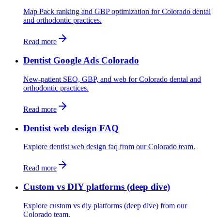
Map Pack ranking and GBP optimization for Colorado dental
and orthodontic practices.
Read more
Dentist Google Ads Colorado
New-patient SEO, GBP, and web for Colorado dental and
orthodontic practices.
Read more
Dentist web design FAQ
Explore dentist web design faq from our Colorado team.
Read more
Custom vs DIY platforms (deep dive)
Explore custom vs diy platforms (deep dive) from our
Colorado team.