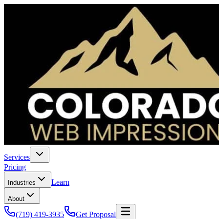
Services
Pricing
Learn
Industries
About
(719) 419-3935
Get Proposal