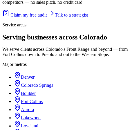
competitors — no sales pitch, no credit card.
Claim my free audit
Talk to a strategist
Service areas
Serving businesses across Colorado
We serve clients across Colorado's Front Range and beyond — from
Fort Collins down to Pueblo and out to the Western Slope.
Major metros
Denver
Colorado Springs
Boulder
Fort Collins
Aurora
Lakewood
Loveland