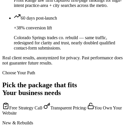
Front Range law firm captured first-page rankings for high-
intent practice-area + city searches across the metro.
60 days post-launch
+38% conversion lift
Colorado Springs trades co. rebuild — same traffic,
redesigned for clarity and trust, nearly doubled qualified
contact-form submissions.
Real client results, anonymized for privacy. Past performance does
not guarantee future results.
Choose Your Path
Pick the package that fits
Your business needs
Free Strategy Call
·
Transparent Pricing
·
You Own Your
Website
New & Rebuilds